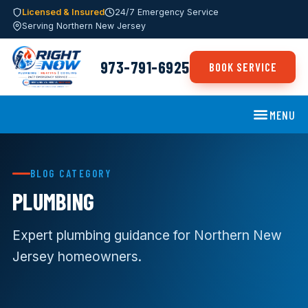
Licensed & Insured
24/7 Emergency Service
Serving Northern New Jersey
973-791-6925
BOOK SERVICE
MENU
BLOG CATEGORY
PLUMBING
Expert plumbing guidance for Northern New
Jersey homeowners.