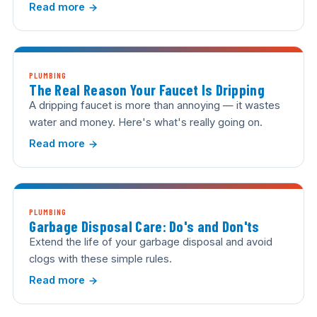
Read more
PLUMBING
The Real Reason Your Faucet Is Dripping
A dripping faucet is more than annoying — it wastes
water and money. Here's what's really going on.
Read more
PLUMBING
Garbage Disposal Care: Do's and Don'ts
Extend the life of your garbage disposal and avoid
clogs with these simple rules.
Read more