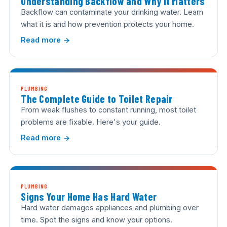
Understanding Backflow and Why It Matters
Backflow can contaminate your drinking water. Learn
what it is and how prevention protects your home.
Read more
PLUMBING
The Complete Guide to Toilet Repair
From weak flushes to constant running, most toilet
problems are fixable. Here's your guide.
Read more
PLUMBING
Signs Your Home Has Hard Water
Hard water damages appliances and plumbing over
time. Spot the signs and know your options.