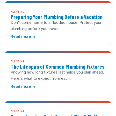
PLUMBING
Preparing Your Plumbing Before a Vacation
Don't come home to a flooded house. Protect your
plumbing before you travel.
Read more
PLUMBING
The Lifespan of Common Plumbing Fixtures
Knowing how long fixtures last helps you plan ahead.
Here's what to expect from each.
Read more
PLUMBING