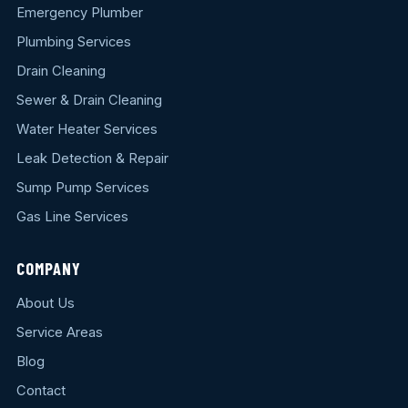
Emergency Plumber
Plumbing Services
Drain Cleaning
Sewer & Drain Cleaning
Water Heater Services
Leak Detection & Repair
Sump Pump Services
Gas Line Services
COMPANY
About Us
Service Areas
Blog
Contact