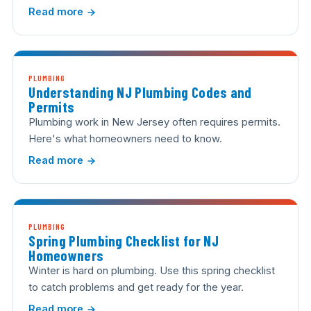
Read more
PLUMBING
Understanding NJ Plumbing Codes and
Permits
Plumbing work in New Jersey often requires permits.
Here's what homeowners need to know.
Read more
PLUMBING
Spring Plumbing Checklist for NJ
Homeowners
Winter is hard on plumbing. Use this spring checklist
to catch problems and get ready for the year.
Read more