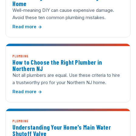
Home
Well-meaning DIY can cause expensive damage.
Avoid these ten common plumbing mistakes.
Read more
PLUMBING
How to Choose the Right Plumber in
Northern NJ
Not all plumbers are equal. Use these criteria to hire
a trustworthy pro for your Northern NJ home.
Read more
PLUMBING
Understanding Your Home's Main Water
Shutoff Valve