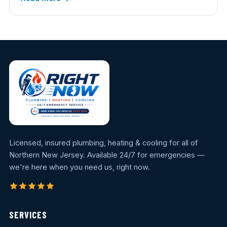
Licensed, insured plumbing, heating & cooling for all of
Northern New Jersey. Available 24/7 for emergencies —
we're here when you need us, right now.
SERVICES