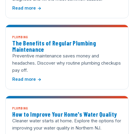
Read more
PLUMBING
The Benefits of Regular Plumbing
Maintenance
Preventive maintenance saves money and
headaches. Discover why routine plumbing checkups
pay off.
Read more
PLUMBING
How to Improve Your Home's Water Quality
Cleaner water starts at home. Explore the options for
improving your water quality in Northern NJ.