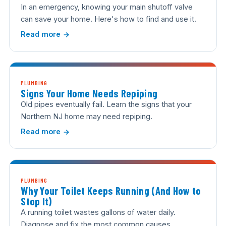
In an emergency, knowing your main shutoff valve
can save your home. Here's how to find and use it.
Read more
PLUMBING
Signs Your Home Needs Repiping
Old pipes eventually fail. Learn the signs that your
Northern NJ home may need repiping.
Read more
PLUMBING
Why Your Toilet Keeps Running (And How to
Stop It)
A running toilet wastes gallons of water daily.
Diagnose and fix the most common causes.