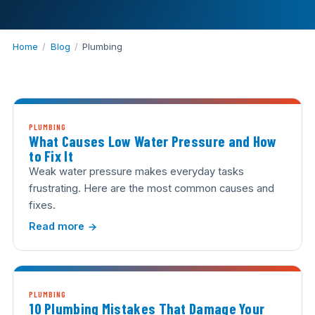
Home
/
Blog
/
Plumbing
PLUMBING
What Causes Low Water Pressure and How
to Fix It
Weak water pressure makes everyday tasks
frustrating. Here are the most common causes and
fixes.
Read more
PLUMBING
10 Plumbing Mistakes That Damage Your