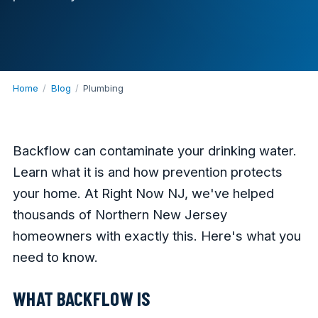
Home
/
Blog
/
Plumbing
Backflow can contaminate your drinking water.
Learn what it is and how prevention protects
your home. At Right Now NJ, we've helped
thousands of Northern New Jersey
homeowners with exactly this. Here's what you
need to know.
WHAT BACKFLOW IS