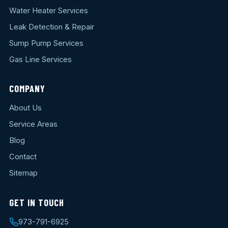
Water Heater Services
Leak Detection & Repair
Sump Pump Services
Gas Line Services
COMPANY
About Us
Service Areas
Blog
Contact
Sitemap
GET IN TOUCH
973-791-6925