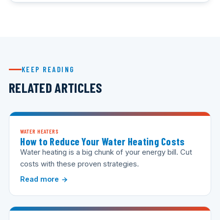
KEEP READING
RELATED ARTICLES
WATER HEATERS
How to Reduce Your Water Heating Costs
Water heating is a big chunk of your energy bill. Cut
costs with these proven strategies.
Read more