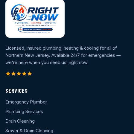
Licensed, insured plumbing, heating & cooling for all of
Northern New Jersey. Available 24/7 for emergencies —
we're here when you need us, right now.
SERVICES
Emergency Plumber
Plumbing Services
Drain Cleaning
Sewer & Drain Cleaning