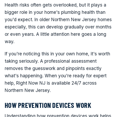
Health risks often gets overlooked, but it plays a
bigger role in your home's plumbing health than
you'd expect. In older Northern New Jersey homes
especially, this can develop gradually over months
or even years. A little attention here goes a long
way.
If you're noticing this in your own home, it's worth
taking seriously. A professional assessment
removes the guesswork and pinpoints exactly
what's happening. When you're ready for expert
help, Right Now NJ is available 24/7 across
Northern New Jersey.
HOW PREVENTION DEVICES WORK
Understanding how prevention devices work helps