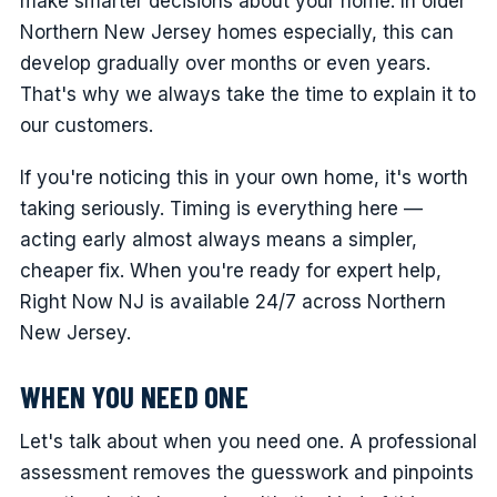
make smarter decisions about your home. In older
Northern New Jersey homes especially, this can
develop gradually over months or even years.
That's why we always take the time to explain it to
our customers.
If you're noticing this in your own home, it's worth
taking seriously. Timing is everything here —
acting early almost always means a simpler,
cheaper fix. When you're ready for expert help,
Right Now NJ is available 24/7 across Northern
New Jersey.
WHEN YOU NEED ONE
Let's talk about when you need one. A professional
assessment removes the guesswork and pinpoints