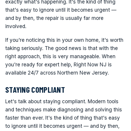
exactly what's happening. It's the kind of thing
that's easy to ignore until it becomes urgent —
and by then, the repair is usually far more
involved.
If you're noticing this in your own home, it's worth
taking seriously. The good news is that with the
right approach, this is very manageable. When
you're ready for expert help, Right Now NJ is
available 24/7 across Northern New Jersey.
STAYING COMPLIANT
Let's talk about staying compliant. Modern tools
and techniques make diagnosing and solving this
faster than ever. It's the kind of thing that's easy
to ignore until it becomes urgent — and by then,