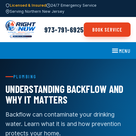
Licensed & Insured
24/7 Emergency Service
Serving Northern New Jersey
973-791-6925
BOOK SERVICE
MENU
PLUMBING
UNDERSTANDING BACKFLOW AND
WHY IT MATTERS
Backflow can contaminate your drinking
water. Learn what it is and how prevention
protects your home.