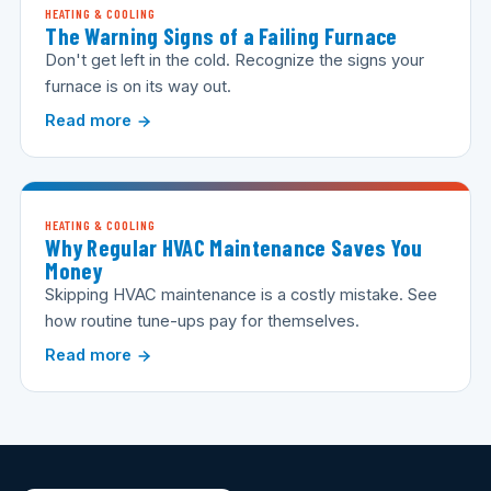
HEATING & COOLING
The Warning Signs of a Failing Furnace
Don't get left in the cold. Recognize the signs your
furnace is on its way out.
Read more
HEATING & COOLING
Why Regular HVAC Maintenance Saves You
Money
Skipping HVAC maintenance is a costly mistake. See
how routine tune-ups pay for themselves.
Read more