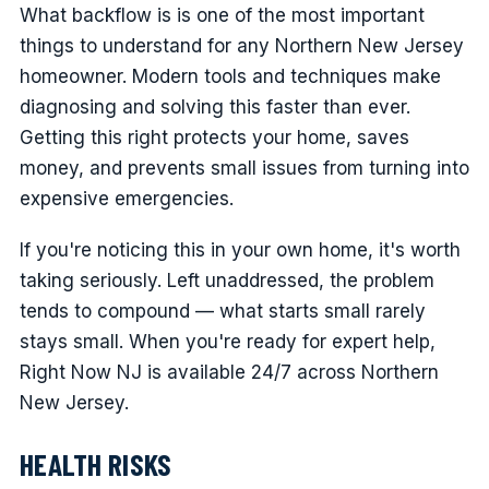
What backflow is is one of the most important
things to understand for any Northern New Jersey
homeowner. Modern tools and techniques make
diagnosing and solving this faster than ever.
Getting this right protects your home, saves
money, and prevents small issues from turning into
expensive emergencies.
If you're noticing this in your own home, it's worth
taking seriously. Left unaddressed, the problem
tends to compound — what starts small rarely
stays small. When you're ready for expert help,
Right Now NJ is available 24/7 across Northern
New Jersey.
HEALTH RISKS