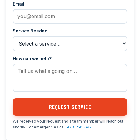
Email
Service Needed
How can we help?
REQUEST SERVICE
We received your request and a team member will reach out
shortly. For emergencies call
973-791-6925
.