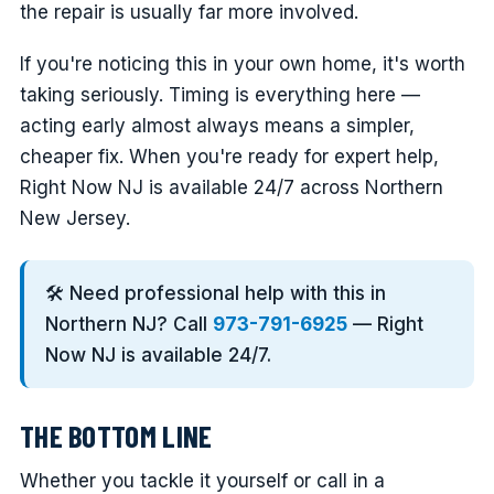
the repair is usually far more involved.
If you're noticing this in your own home, it's worth
taking seriously. Timing is everything here —
acting early almost always means a simpler,
cheaper fix. When you're ready for expert help,
Right Now NJ is available 24/7 across Northern
New Jersey.
🛠️ Need professional help with this in
Northern NJ? Call
973-791-6925
— Right
Now NJ is available 24/7.
THE BOTTOM LINE
Whether you tackle it yourself or call in a