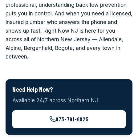
professional, understanding backflow prevention
puts you in control. And when you need a licensed,
insured plumber who answers the phone and
shows up fast, Right Now NJ is here for you
across all of Northern New Jersey — Allendale,
Alpine, Bergenfield, Bogota, and every town in
between.
Need Help Now?
Available 24/7 across Northern NJ.
973-791-6925