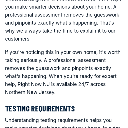
you make smarter decisions about your home. A
professional assessment removes the guesswork
and pinpoints exactly what's happening. That's
why we always take the time to explain it to our
customers.
If you're noticing this in your own home, it's worth
taking seriously. A professional assessment
removes the guesswork and pinpoints exactly
what's happening. When you're ready for expert
help, Right Now NJ is available 24/7 across
Northern New Jersey.
TESTING REQUIREMENTS
Understanding testing requirements helps you