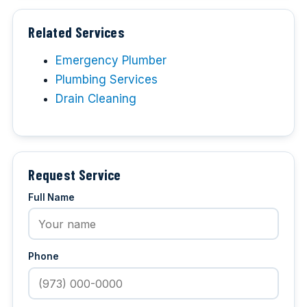
Related Services
Emergency Plumber
Plumbing Services
Drain Cleaning
Request Service
Full Name
Phone