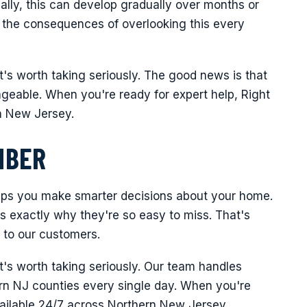
lly, this can develop gradually over months or
 the consequences of overlooking this every
it's worth taking seriously. The good news is that
ageable. When you're ready for expert help, Right
n New Jersey.
MBER
lps you make smarter decisions about your home.
 is exactly why they're so easy to miss. That's
 to our customers.
it's worth taking seriously. Our team handles
thern NJ counties every single day. When you're
vailable 24/7 across Northern New Jersey.