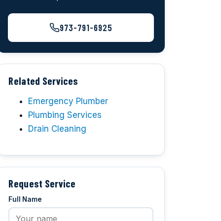
973-791-6925
Related Services
Emergency Plumber
Plumbing Services
Drain Cleaning
Request Service
Full Name