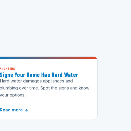
PLUMBING
Signs Your Home Has Hard Water
Hard water damages appliances and
plumbing over time. Spot the signs and know
your options.
Read more