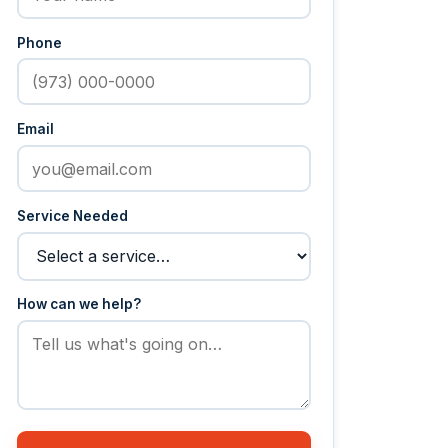
Phone
Email
Service Needed
How can we help?