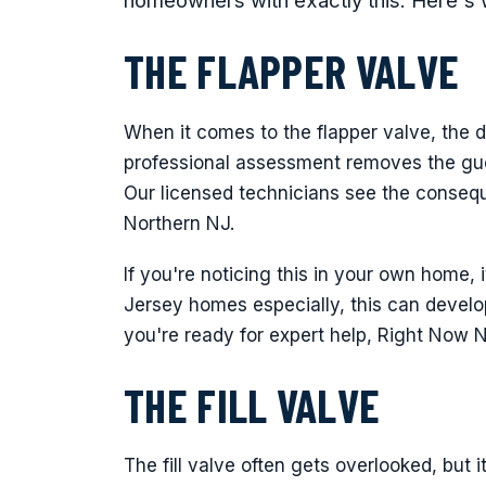
homeowners with exactly this. Here's 
THE FLAPPER VALVE
When it comes to the flapper valve, the d
professional assessment removes the gu
Our licensed technicians see the conseq
Northern NJ.
If you're noticing this in your own home, 
Jersey homes especially, this can devel
you're ready for expert help, Right Now 
THE FILL VALVE
The fill valve often gets overlooked, but 