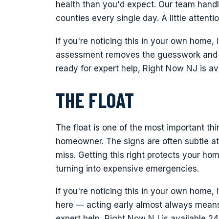
health than you'd expect. Our team handle
counties every single day. A little attent
If you're noticing this in your own home, i
assessment removes the guesswork and p
ready for expert help, Right Now NJ is a
THE FLOAT
The float is one of the most important t
homeowner. The signs are often subtle at 
miss. Getting this right protects your h
turning into expensive emergencies.
If you're noticing this in your own home, 
here — acting early almost always means 
expert help, Right Now NJ is available 2