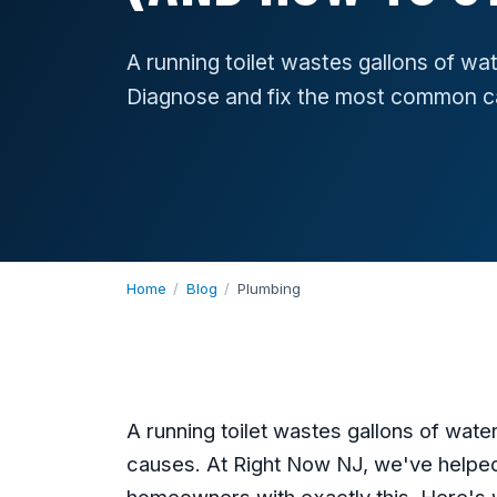
A running toilet wastes gallons of wat
Diagnose and fix the most common c
Home
/
Blog
/
Plumbing
A running toilet wastes gallons of wat
causes. At Right Now NJ, we've helpe