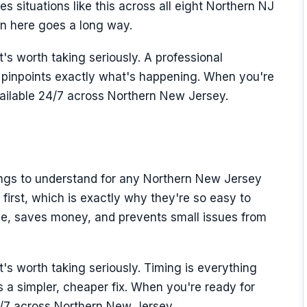
s situations like this across all eight Northern NJ
ion here goes a long way.
t's worth taking seriously. A professional
inpoints exactly what's happening. When you're
vailable 24/7 across Northern New Jersey.
hings to understand for any Northern New Jersey
first, which is exactly why they're so easy to
ome, saves money, and prevents small issues from
it's worth taking seriously. Timing is everything
a simpler, cheaper fix. When you're ready for
4/7 across Northern New Jersey.