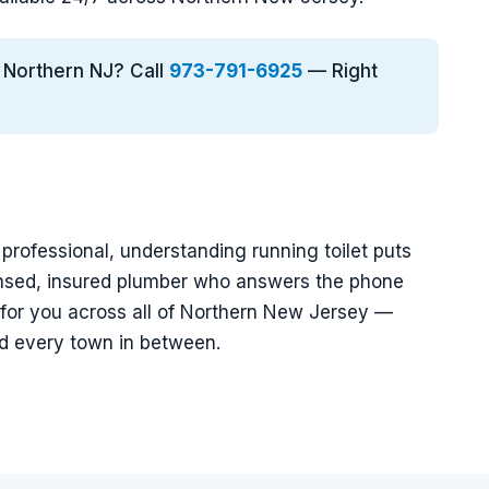
n Northern NJ? Call
973-791-6925
— Right
a professional, understanding running toilet puts
ensed, insured plumber who answers the phone
 for you across all of Northern New Jersey —
nd every town in between.