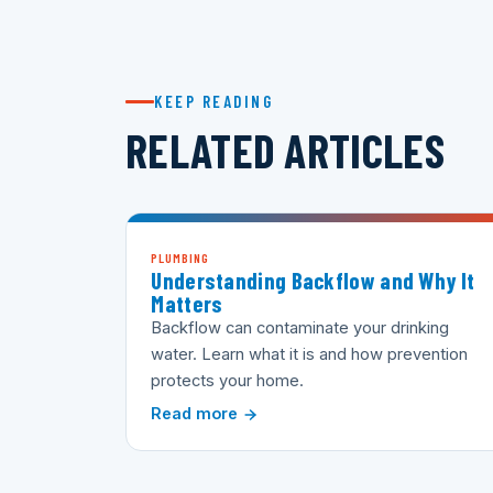
KEEP READING
RELATED ARTICLES
PLUMBING
Understanding Backflow and Why It
Matters
Backflow can contaminate your drinking
water. Learn what it is and how prevention
protects your home.
Read more