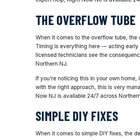
THE OVERFLOW TUBE
When it comes to the overflow tube, the 
Timing is everything here — acting early
licensed technicians see the consequenc
Northern NJ.
If you're noticing this in your own home, 
with the right approach, this is very man
Now NJ is available 24/7 across Norther
SIMPLE DIY FIXES
When it comes to simple DIY fixes, the de