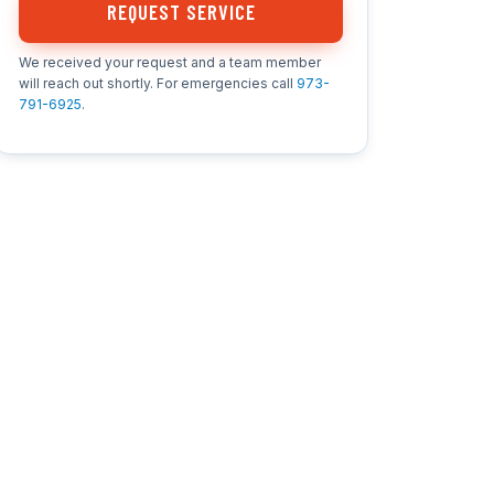
REQUEST SERVICE
We received your request and a team member
will reach out shortly. For emergencies call
973-
791-6925
.