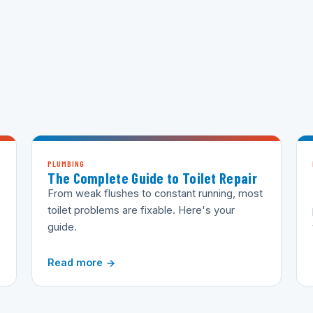
PLUMBING
The Complete Guide to Toilet Repair
From weak flushes to constant running, most
toilet problems are fixable. Here's your
guide.
Read more