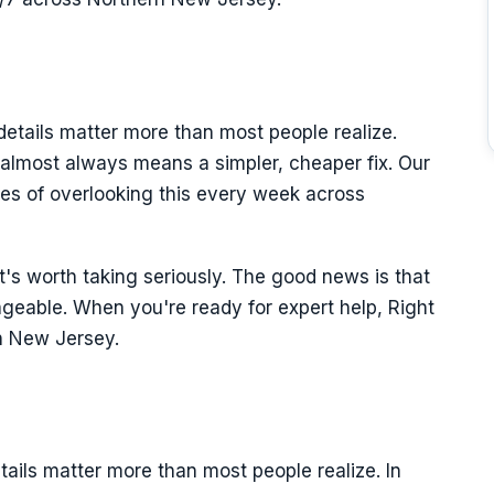
details matter more than most people realize.
 almost always means a simpler, cheaper fix. Our
es of overlooking this every week across
it's worth taking seriously. The good news is that
ageable. When you're ready for expert help, Right
n New Jersey.
tails matter more than most people realize. In