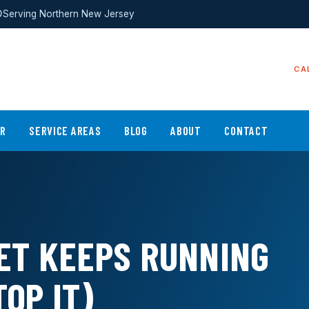
Serving Northern New Jersey
CA
ER
SERVICE AREAS
BLOG
ABOUT
CONTACT
ET KEEPS RUNNING
OP IT)