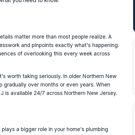
what you need to know.
etails matter more than most people realize. A
esswork and pinpoints exactly what's happening.
uences of overlooking this every week across
it's worth taking seriously. In older Northern New
op gradually over months or even years. When
NJ is available 24/7 across Northern New Jersey.
it plays a bigger role in your home's plumbing