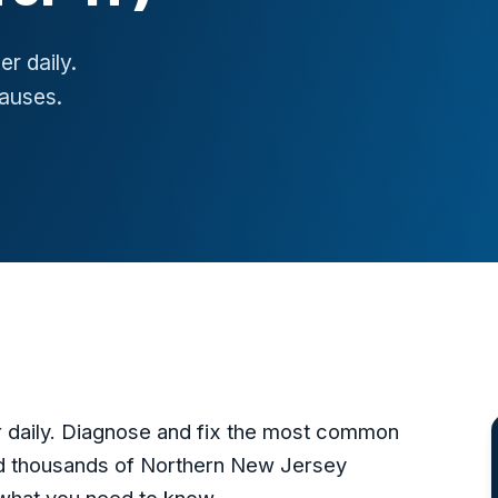
er daily.
auses.
er daily. Diagnose and fix the most common
d thousands of Northern New Jersey