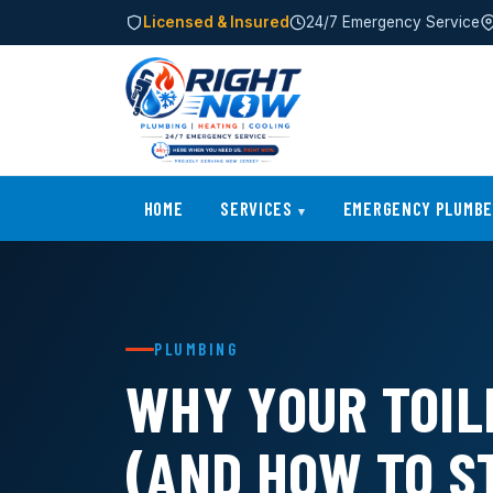
Licensed & Insured
24/7 Emergency Service
HOME
SERVICES
EMERGENCY PLUMB
PLUMBING
WHY YOUR TOIL
(AND HOW TO ST