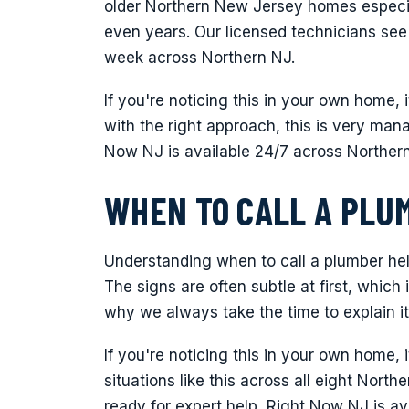
older Northern New Jersey homes especia
even years. Our licensed technicians see
week across Northern NJ.
If you're noticing this in your own home, 
with the right approach, this is very man
Now NJ is available 24/7 across Norther
WHEN TO CALL A PLU
Understanding when to call a plumber he
The signs are often subtle at first, which
why we always take the time to explain it
If you're noticing this in your own home, 
situations like this across all eight Nor
ready for expert help, Right Now NJ is a