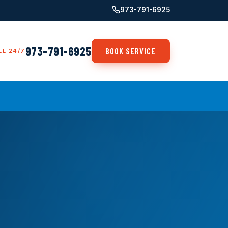
973-791-6925
973-791-6925
BOOK SERVICE
LL 24/7