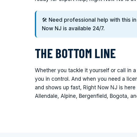
🛠️ Need professional help with this i
Now NJ is available 24/7.
THE BOTTOM LINE
Whether you tackle it yourself or call in 
you in control. And when you need a lic
and shows up fast, Right Now NJ is here
Allendale, Alpine, Bergenfield, Bogota, a