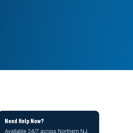
Need Help Now?
Available 24/7 across Northern NJ.