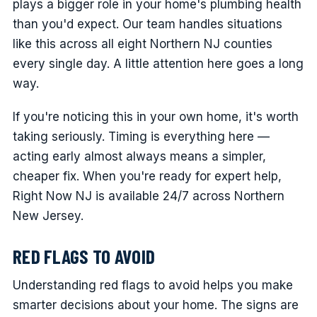
plays a bigger role in your home's plumbing health
than you'd expect. Our team handles situations
like this across all eight Northern NJ counties
every single day. A little attention here goes a long
way.
If you're noticing this in your own home, it's worth
taking seriously. Timing is everything here —
acting early almost always means a simpler,
cheaper fix. When you're ready for expert help,
Right Now NJ is available 24/7 across Northern
New Jersey.
RED FLAGS TO AVOID
Understanding red flags to avoid helps you make
smarter decisions about your home. The signs are