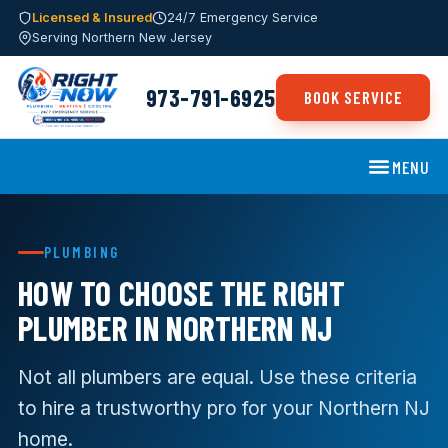
Licensed & Insured
24/7 Emergency Service
Serving Northern New Jersey
973-791-6925
BOOK SERVICE
MENU
PLUMBING
HOW TO CHOOSE THE RIGHT
PLUMBER IN NORTHERN NJ
Not all plumbers are equal. Use these criteria
to hire a trustworthy pro for your Northern NJ
home.