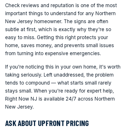
Check reviews and reputation is one of the most
important things to understand for any Northern
New Jersey homeowner. The signs are often
subtle at first, which is exactly why they're so
easy to miss. Getting this right protects your
home, saves money, and prevents small issues
from turning into expensive emergencies.
If you're noticing this in your own home, it's worth
taking seriously. Left unaddressed, the problem
tends to compound — what starts small rarely
stays small. When you're ready for expert help,
Right Now NJ is available 24/7 across Northern
New Jersey.
ASK ABOUT UPFRONT PRICING