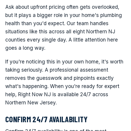
Ask about upfront pricing often gets overlooked,
but it plays a bigger role in your home's plumbing
health than you'd expect. Our team handles
situations like this across all eight Northern NJ
counties every single day. A little attention here
goes a long way.
If you're noticing this in your own home, it's worth
taking seriously. A professional assessment
removes the guesswork and pinpoints exactly
what's happening. When you're ready for expert
help, Right Now NJ is available 24/7 across
Northern New Jersey.
CONFIRM 24/7 AVAILABILITY