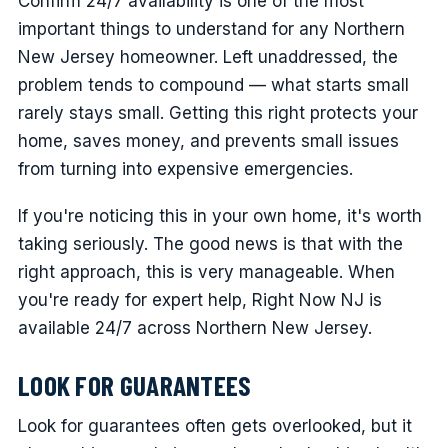
Confirm 24/7 availability is one of the most
important things to understand for any Northern
New Jersey homeowner. Left unaddressed, the
problem tends to compound — what starts small
rarely stays small. Getting this right protects your
home, saves money, and prevents small issues
from turning into expensive emergencies.
If you're noticing this in your own home, it's worth
taking seriously. The good news is that with the
right approach, this is very manageable. When
you're ready for expert help, Right Now NJ is
available 24/7 across Northern New Jersey.
LOOK FOR GUARANTEES
Look for guarantees often gets overlooked, but it