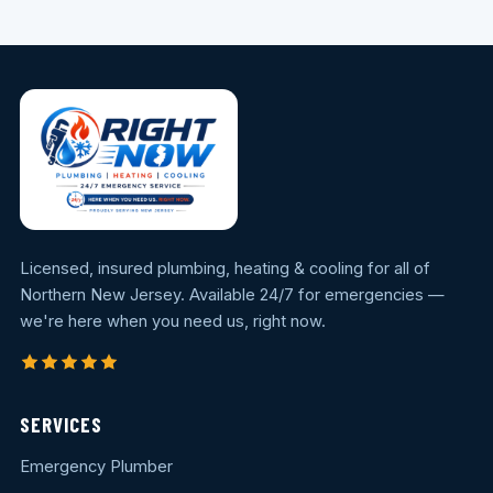
Licensed, insured plumbing, heating & cooling for all of
Northern New Jersey. Available 24/7 for emergencies —
we're here when you need us, right now.
SERVICES
Emergency Plumber