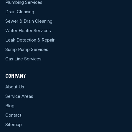
Plumbing Services
Drain Cleaning
Sewer & Drain Cleaning
Water Heater Services
Leak Detection & Repair
Sump Pump Services
Gas Line Services
COMPANY
About Us
Service Areas
Blog
Contact
Sitemap