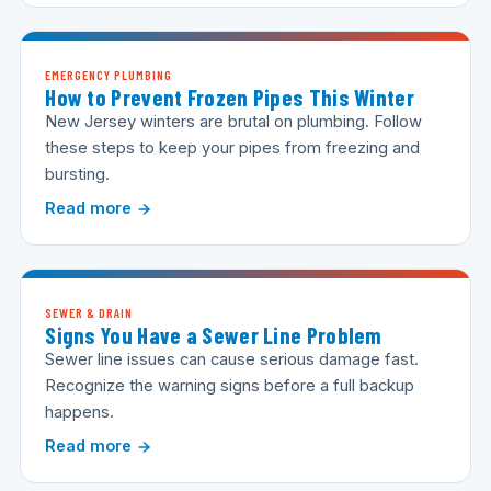
EMERGENCY PLUMBING
How to Prevent Frozen Pipes This Winter
New Jersey winters are brutal on plumbing. Follow
these steps to keep your pipes from freezing and
bursting.
Read more
SEWER & DRAIN
Signs You Have a Sewer Line Problem
Sewer line issues can cause serious damage fast.
Recognize the warning signs before a full backup
happens.
Read more