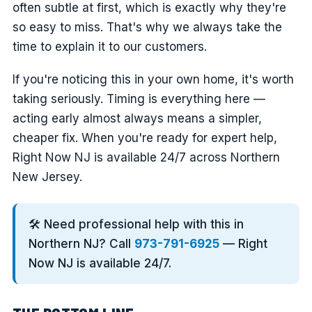
often subtle at first, which is exactly why they're
so easy to miss. That's why we always take the
time to explain it to our customers.
If you're noticing this in your own home, it's worth
taking seriously. Timing is everything here —
acting early almost always means a simpler,
cheaper fix. When you're ready for expert help,
Right Now NJ is available 24/7 across Northern
New Jersey.
🛠️ Need professional help with this in
Northern NJ? Call
973-791-6925
— Right
Now NJ is available 24/7.