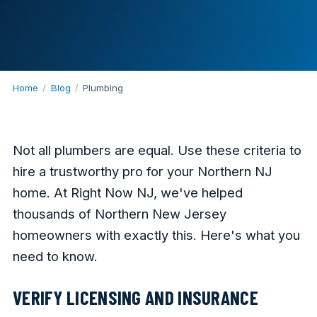
Home
/
Blog
/
Plumbing
Not all plumbers are equal. Use these criteria to
hire a trustworthy pro for your Northern NJ
home. At Right Now NJ, we've helped
thousands of Northern New Jersey
homeowners with exactly this. Here's what you
need to know.
VERIFY LICENSING AND INSURANCE