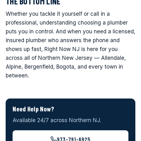
THE BOTTOM LINE
Whether you tackle it yourself or call in a
professional, understanding choosing a plumber
puts you in control. And when you need a licensed,
insured plumber who answers the phone and
shows up fast, Right Now NJ is here for you
across all of Northern New Jersey — Allendale,
Alpine, Bergenfield, Bogota, and every town in
between.
Need Help Now?
Available 24/7 across Northern NJ.
973-791-6925