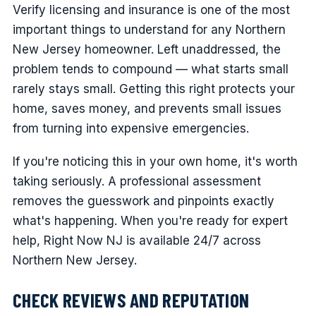
Verify licensing and insurance is one of the most
important things to understand for any Northern
New Jersey homeowner. Left unaddressed, the
problem tends to compound — what starts small
rarely stays small. Getting this right protects your
home, saves money, and prevents small issues
from turning into expensive emergencies.
If you're noticing this in your own home, it's worth
taking seriously. A professional assessment
removes the guesswork and pinpoints exactly
what's happening. When you're ready for expert
help, Right Now NJ is available 24/7 across
Northern New Jersey.
CHECK REVIEWS AND REPUTATION