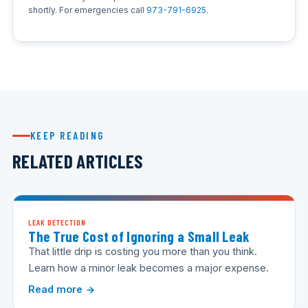
shortly. For emergencies call
973-791-6925
.
KEEP READING
RELATED ARTICLES
LEAK DETECTION
The True Cost of Ignoring a Small Leak
That little drip is costing you more than you think.
Learn how a minor leak becomes a major expense.
Read more