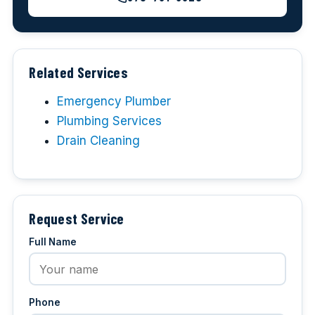
Related Services
Emergency Plumber
Plumbing Services
Drain Cleaning
Request Service
Full Name
Phone