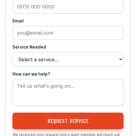
Email
Service Needed
How can we help?
REQUEST SERVICE
We received your request and a team member will reach out