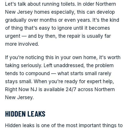
Let's talk about running toilets. In older Northern
New Jersey homes especially, this can develop
gradually over months or even years. It's the kind
of thing that's easy to ignore until it becomes
urgent — and by then, the repair is usually far
more involved.
If you're noticing this in your own home, it's worth
taking seriously. Left unaddressed, the problem
tends to compound — what starts small rarely
stays small. When you're ready for expert help,
Right Now NJ is available 24/7 across Northern
New Jersey.
HIDDEN LEAKS
Hidden leaks is one of the most important things to