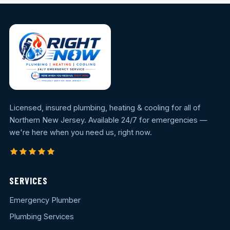
Licensed, insured plumbing, heating & cooling for all of
Northern New Jersey. Available 24/7 for emergencies —
we're here when you need us, right now.
SERVICES
Emergency Plumber
Plumbing Services