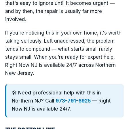
that's easy to ignore until it becomes urgent —
and by then, the repair is usually far more
involved.
If you're noticing this in your own home, it's worth
taking seriously. Left unaddressed, the problem
tends to compound — what starts small rarely
stays small. When you're ready for expert help,
Right Now NJ is available 24/7 across Northern
New Jersey.
🛠️ Need professional help with this in
Northern NJ? Call
973-791-6925
— Right
Now NJ is available 24/7.