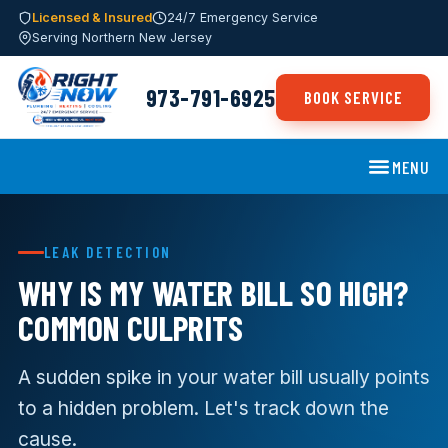
Licensed & Insured
24/7 Emergency Service
Serving Northern New Jersey
973-791-6925
BOOK SERVICE
MENU
LEAK DETECTION
WHY IS MY WATER BILL SO HIGH?
COMMON CULPRITS
A sudden spike in your water bill usually points
to a hidden problem. Let's track down the
cause.