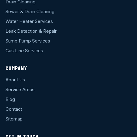
Drain Cleaning
Sewer & Drain Cleaning
Water Heater Services
Leak Detection & Repair
Sump Pump Services
Gas Line Services
COMPANY
About Us
Service Areas
Blog
Contact
Sitemap
GET IN TOUCH