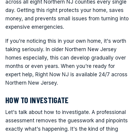
across all eight Northern NJ counties every single
day. Getting this right protects your home, saves
money, and prevents small issues from turning into
expensive emergencies.
If you're noticing this in your own home, it's worth
taking seriously. In older Northern New Jersey
homes especially, this can develop gradually over
months or even years. When you're ready for
expert help, Right Now NJ is available 24/7 across
Northern New Jersey.
HOW TO INVESTIGATE
Let's talk about how to investigate. A professional
assessment removes the guesswork and pinpoints
exactly what's happening. It's the kind of thing