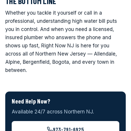
THE BOTTOM LINE
Whether you tackle it yourself or call in a
professional, understanding high water bill puts
you in control. And when you need a licensed,
insured plumber who answers the phone and
shows up fast, Right Now NJ is here for you
across all of Northern New Jersey — Allendale,
Alpine, Bergenfield, Bogota, and every town in
between.
Need Help Now?
Available 24/7 across Northern NJ.
973-791-6925