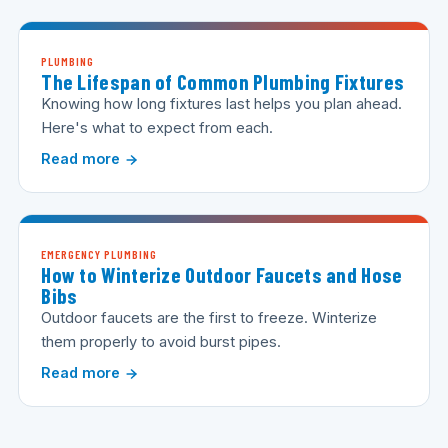
PLUMBING
The Lifespan of Common Plumbing Fixtures
Knowing how long fixtures last helps you plan ahead.
Here's what to expect from each.
Read more
EMERGENCY PLUMBING
How to Winterize Outdoor Faucets and Hose
Bibs
Outdoor faucets are the first to freeze. Winterize
them properly to avoid burst pipes.
Read more