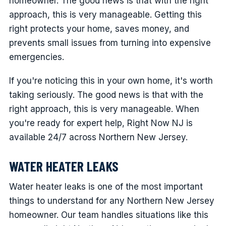
homeowner. The good news is that with the right
approach, this is very manageable. Getting this
right protects your home, saves money, and
prevents small issues from turning into expensive
emergencies.
If you're noticing this in your own home, it's worth
taking seriously. The good news is that with the
right approach, this is very manageable. When
you're ready for expert help, Right Now NJ is
available 24/7 across Northern New Jersey.
WATER HEATER LEAKS
Water heater leaks is one of the most important
things to understand for any Northern New Jersey
homeowner. Our team handles situations like this