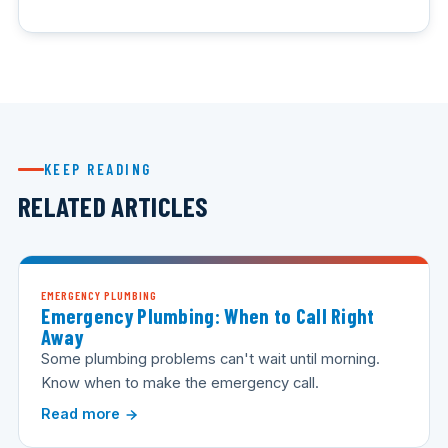
KEEP READING
RELATED ARTICLES
EMERGENCY PLUMBING
Emergency Plumbing: When to Call Right
Away
Some plumbing problems can't wait until morning.
Know when to make the emergency call.
Read more