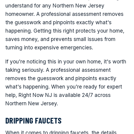
understand for any Northern New Jersey
homeowner. A professional assessment removes
the guesswork and pinpoints exactly what's
happening. Getting this right protects your home,
saves money, and prevents small issues from
turning into expensive emergencies.
If you're noticing this in your own home, it's worth
taking seriously. A professional assessment
removes the guesswork and pinpoints exactly
what's happening. When you're ready for expert
help, Right Now NJ is available 24/7 across
Northern New Jersey.
DRIPPING FAUCETS
When it comes to dripping faucets, the details