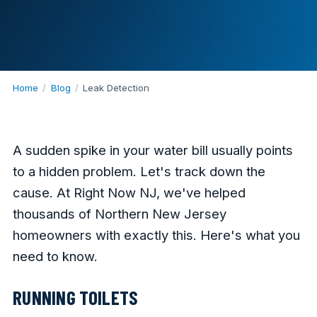
Home
/
Blog
/
Leak Detection
A sudden spike in your water bill usually points
to a hidden problem. Let's track down the
cause. At Right Now NJ, we've helped
thousands of Northern New Jersey
homeowners with exactly this. Here's what you
need to know.
RUNNING TOILETS