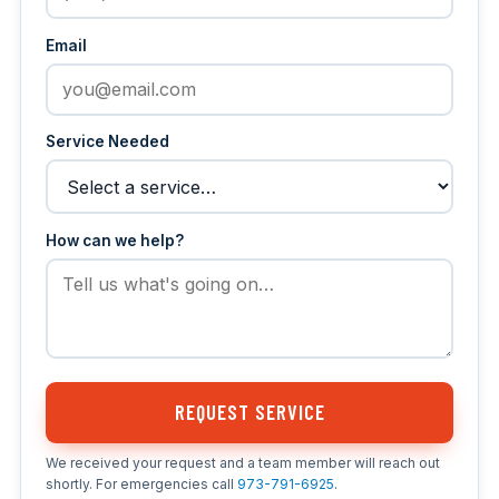
Email
Service Needed
How can we help?
REQUEST SERVICE
We received your request and a team member will reach out
shortly. For emergencies call
973-791-6925
.