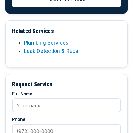
Related Services
Plumbing Services
Leak Detection & Repair
Request Service
Full Name
Phone