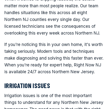
matter more than most people realize. Our team
handles situations like this across all eight
Northern NJ counties every single day. Our
licensed technicians see the consequences of
overlooking this every week across Northern NJ.
If you're noticing this in your own home, it's worth
taking seriously. Modern tools and techniques
make diagnosing and solving this faster than ever.
When you're ready for expert help, Right Now NJ
is available 24/7 across Northern New Jersey.
IRRIGATION ISSUES
Irrigation issues is one of the most important
things to understand for any Northern New Jersey