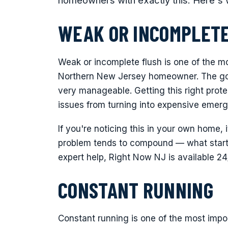
homeowners with exactly this. Here's 
WEAK OR INCOMPLETE
Weak or incomplete flush is one of the m
Northern New Jersey homeowner. The good
very manageable. Getting this right pro
issues from turning into expensive emerg
If you're noticing this in your own home, 
problem tends to compound — what starts
expert help, Right Now NJ is available 2
CONSTANT RUNNING
Constant running is one of the most impo