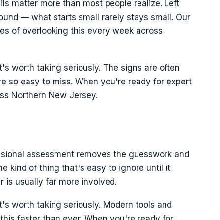
ils matter more than most people realize. Left
und — what starts small rarely stays small. Our
es of overlooking this every week across
it's worth taking seriously. The signs are often
y're so easy to miss. When you're ready for expert
oss Northern New Jersey.
fessional assessment removes the guesswork and
e kind of thing that's easy to ignore until it
 is usually far more involved.
it's worth taking seriously. Modern tools and
his faster than ever. When you're ready for