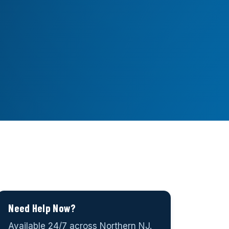
Need Help Now?
Available 24/7 across Northern NJ.