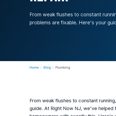
From weak flushes to constant runnin
problems are fixable. Here's your gui
Home
/
Blog
/
Plumbing
From weak flushes to constant running,
guide. At Right Now NJ, we've helped