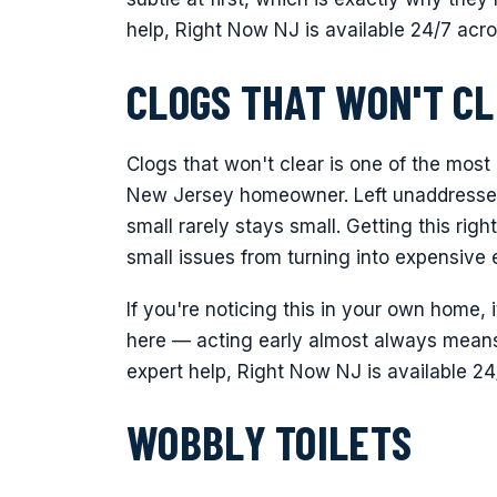
help, Right Now NJ is available 24/7 acr
CLOGS THAT WON'T C
Clogs that won't clear is one of the most
New Jersey homeowner. Left unaddressed
small rarely stays small. Getting this ri
small issues from turning into expensive
If you're noticing this in your own home, 
here — acting early almost always means 
expert help, Right Now NJ is available 2
WOBBLY TOILETS