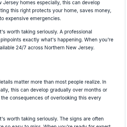
 Jersey homes especially, this can develop
ting this right protects your home, saves money,
nto expensive emergencies.
t's worth taking seriously. A professional
inpoints exactly what's happening. When you're
vailable 24/7 across Northern New Jersey.
etails matter more than most people realize. In
lly, this can develop gradually over months or
 the consequences of overlooking this every
it's worth taking seriously. The signs are often
y're so easy to miss. When you're ready for expert