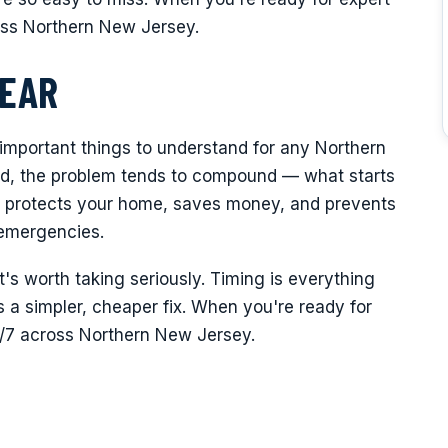
oss Northern New Jersey.
LEAR
 important things to understand for any Northern
, the problem tends to compound — what starts
ght protects your home, saves money, and prevents
 emergencies.
it's worth taking seriously. Timing is everything
a simpler, cheaper fix. When you're ready for
4/7 across Northern New Jersey.