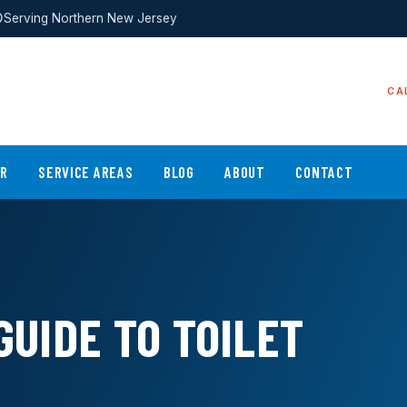
Serving Northern New Jersey
CA
ER
SERVICE AREAS
BLOG
ABOUT
CONTACT
GUIDE TO TOILET