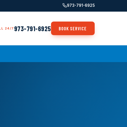
973-791-6925
973-791-6925
BOOK SERVICE
LL 24/7