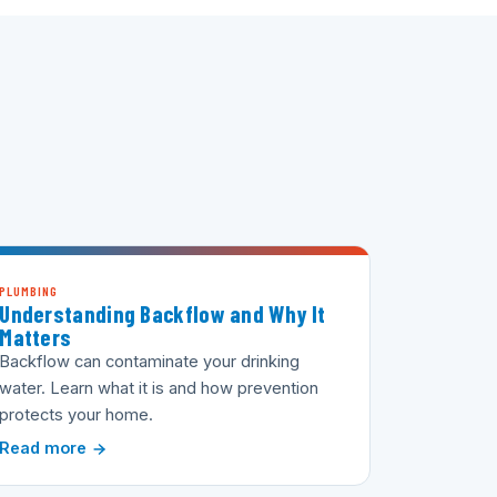
PLUMBING
Understanding Backflow and Why It
Matters
Backflow can contaminate your drinking
water. Learn what it is and how prevention
protects your home.
Read more