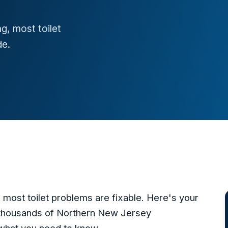
g, most toilet
de.
 most toilet problems are fixable. Here's your
 thousands of Northern New Jersey