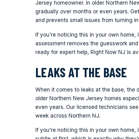
Jersey homeowner. In older Northern New
gradually over months or even years. Get
and prevents small issues from turning i
If you're noticing this in your own home, i
assessment removes the guesswork and p
ready for expert help, Right Now NJ is a
LEAKS AT THE BASE
When it comes to leaks at the base, the d
older Northern New Jersey homes especia
even years. Our licensed technicians see
week across Northern NJ.
If you're noticing this in your own home, 
subtle at first, which is exactly why the