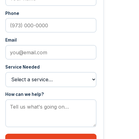
Phone
Email
Service Needed
How can we help?