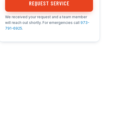
REQUEST SERVICE
We received your request and a team member
will reach out shortly. For emergencies call
973-
791-6925
.