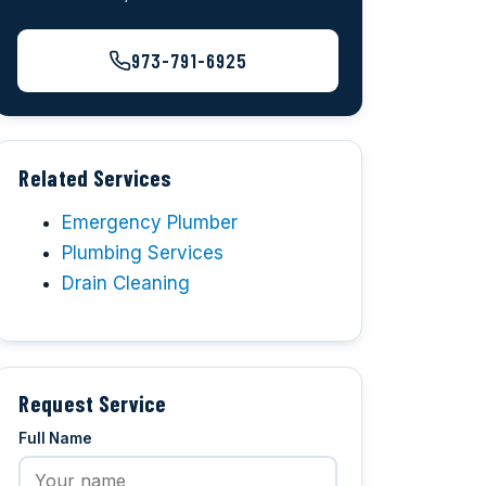
973-791-6925
Related Services
Emergency Plumber
Plumbing Services
Drain Cleaning
Request Service
Full Name