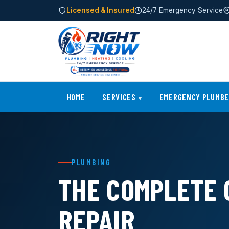
Licensed & Insured
24/7 Emergency Service
HOME
SERVICES
EMERGENCY PLUMB
PLUMBING
THE COMPLETE 
REPAIR