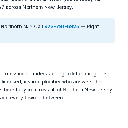
4/7 across Northern New Jersey.
n Northern NJ? Call
973-791-6925
— Right
 professional, understanding toilet repair guide
a licensed, insured plumber who answers the
s here for you across all of Northern New Jersey
, and every town in between.