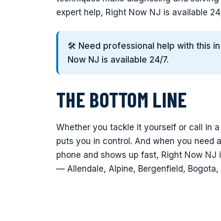
expert help, Right Now NJ is available 2
🛠️ Need professional help with this i
Now NJ is available 24/7.
THE BOTTOM LINE
Whether you tackle it yourself or call in a
puts you in control. And when you need 
phone and shows up fast, Right Now NJ i
— Allendale, Alpine, Bergenfield, Bogota