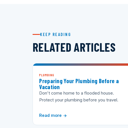
KEEP READING
RELATED ARTICLES
PLUMBING
Preparing Your Plumbing Before a
Vacation
Don't come home to a flooded house.
Protect your plumbing before you travel.
Read more