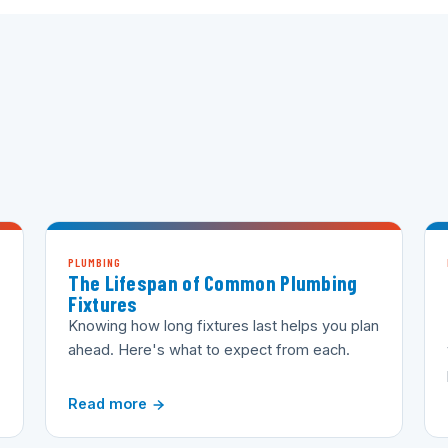
PLUMBING
The Lifespan of Common Plumbing
Fixtures
Knowing how long fixtures last helps you plan
ahead. Here's what to expect from each.
Read more