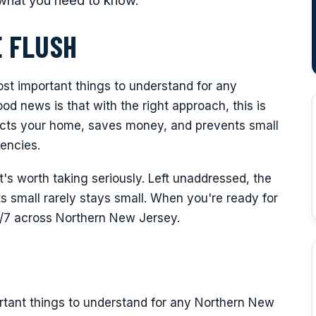
what you need to know.
 FLUSH
ost important things to understand for any
 news is that with the right approach, this is
tects your home, saves money, and prevents small
encies.
it's worth taking seriously. Left unaddressed, the
 small rarely stays small. When you're ready for
4/7 across Northern New Jersey.
rtant things to understand for any Northern New