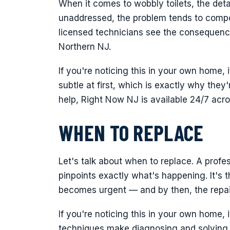
When it comes to wobbly toilets, the deta
unaddressed, the problem tends to compo
licensed technicians see the consequenc
Northern NJ.
If you're noticing this in your own home, 
subtle at first, which is exactly why the
help, Right Now NJ is available 24/7 acr
WHEN TO REPLACE
Let's talk about when to replace. A pro
pinpoints exactly what's happening. It's th
becomes urgent — and by then, the repair
If you're noticing this in your own home, 
techniques make diagnosing and solving t