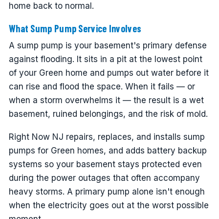
home back to normal.
What Sump Pump Service Involves
A sump pump is your basement's primary defense
against flooding. It sits in a pit at the lowest point
of your Green home and pumps out water before it
can rise and flood the space. When it fails — or
when a storm overwhelms it — the result is a wet
basement, ruined belongings, and the risk of mold.
Right Now NJ repairs, replaces, and installs sump
pumps for Green homes, and adds battery backup
systems so your basement stays protected even
during the power outages that often accompany
heavy storms. A primary pump alone isn't enough
when the electricity goes out at the worst possible
moment.