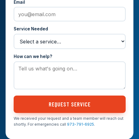
Email
Service Needed
How can we help?
REQUEST SERVICE
We received your request and a team member will reach out
shortly. For emergencies call
973-791-6925
.