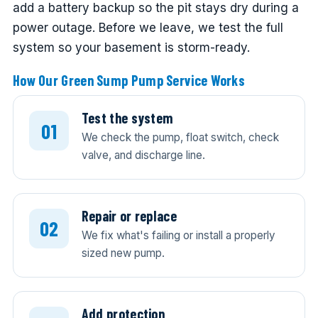
add a battery backup so the pit stays dry during a
power outage. Before we leave, we test the full
system so your basement is storm-ready.
How Our Green Sump Pump Service Works
Test the system
We check the pump, float switch, check
valve, and discharge line.
Repair or replace
We fix what's failing or install a properly
sized new pump.
Add protection