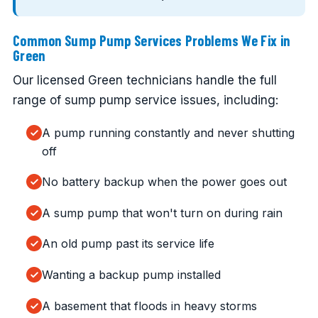
Common Sump Pump Services Problems We Fix in
Green
Our licensed Green technicians handle the full
range of sump pump service issues, including:
A pump running constantly and never shutting
off
No battery backup when the power goes out
A sump pump that won't turn on during rain
An old pump past its service life
Wanting a backup pump installed
A basement that floods in heavy storms