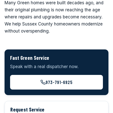
Many Green homes were built decades ago, and
their original plumbing is now reaching the age
where repairs and upgrades become necessary.
We help Sussex County homeowners modernize
without overspending.
Fast Green Service
Speak with a real dispatcher now.
973-791-6925
Request Service