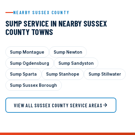
NEARBY SUSSEX COUNTY
SUMP SERVICE IN NEARBY SUSSEX
COUNTY TOWNS
Sump Montague
Sump Newton
Sump Ogdensburg
Sump Sandyston
Sump Sparta
Sump Stanhope
Sump Stillwater
Sump Sussex Borough
VIEW ALL SUSSEX COUNTY SERVICE AREAS