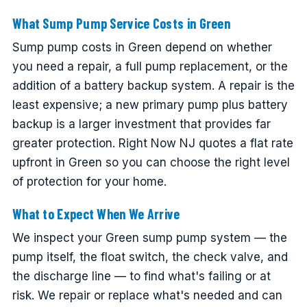
What Sump Pump Service Costs in Green
Sump pump costs in Green depend on whether
you need a repair, a full pump replacement, or the
addition of a battery backup system. A repair is the
least expensive; a new primary pump plus battery
backup is a larger investment that provides far
greater protection. Right Now NJ quotes a flat rate
upfront in Green so you can choose the right level
of protection for your home.
What to Expect When We Arrive
We inspect your Green sump pump system — the
pump itself, the float switch, the check valve, and
the discharge line — to find what's failing or at
risk. We repair or replace what's needed and can