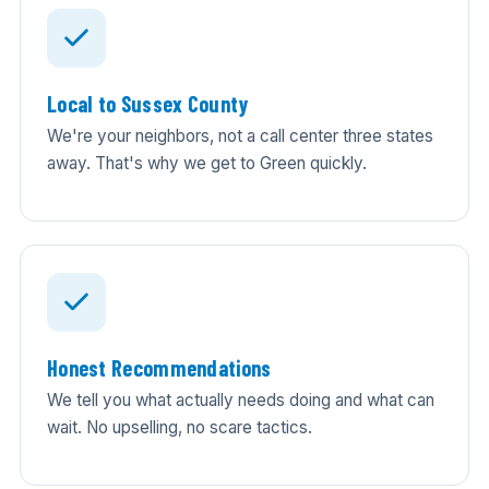
Local to Sussex County
We're your neighbors, not a call center three states
away. That's why we get to Green quickly.
Honest Recommendations
We tell you what actually needs doing and what can
wait. No upselling, no scare tactics.