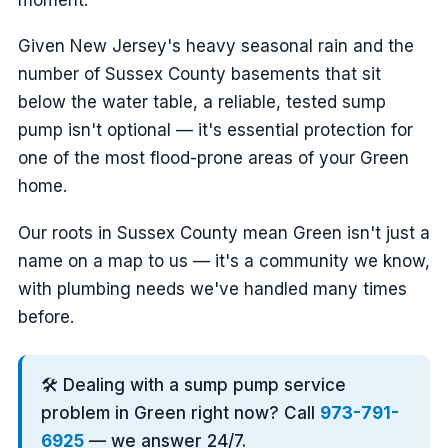
Given New Jersey's heavy seasonal rain and the
number of Sussex County basements that sit
below the water table, a reliable, tested sump
pump isn't optional — it's essential protection for
one of the most flood-prone areas of your Green
home.
Our roots in Sussex County mean Green isn't just a
name on a map to us — it's a community we know,
with plumbing needs we've handled many times
before.
🛠️ Dealing with a sump pump service
problem in Green right now? Call
973-791-
6925
— we answer 24/7.