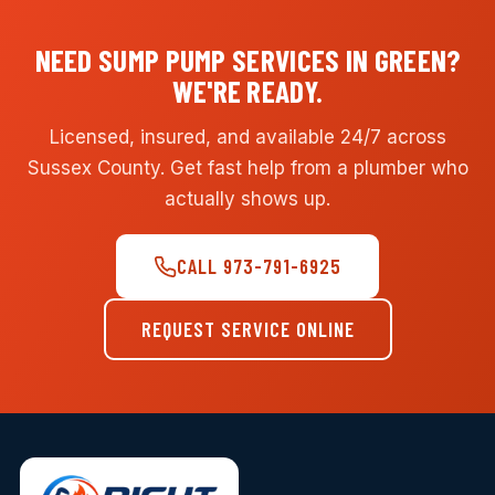
NEED SUMP PUMP SERVICES IN GREEN?
WE'RE READY.
Licensed, insured, and available 24/7 across
Sussex County. Get fast help from a plumber who
actually shows up.
CALL 973-791-6925
REQUEST SERVICE ONLINE