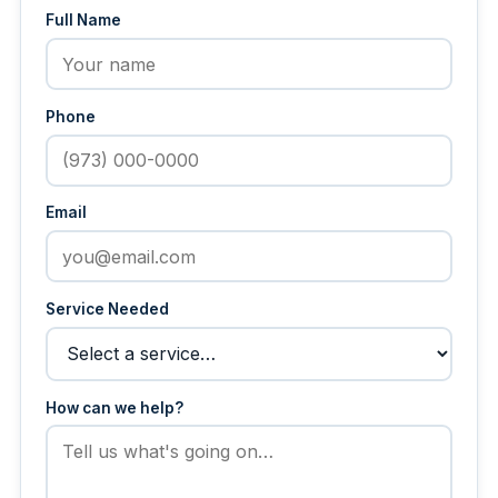
Full Name
Phone
Email
Service Needed
How can we help?