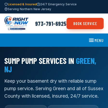
Licensed & Insured
24/7 Emergency Service
Serving Northern New Jersey
973-791-6925
BOOK SERVICE
MENU
SUMP PUMP SERVICES IN
GREEN,
NJ
Keep your basement dry with reliable sump
pump service. Serving Green and all of Sussex
County with licensed, insured, 24/7 service.