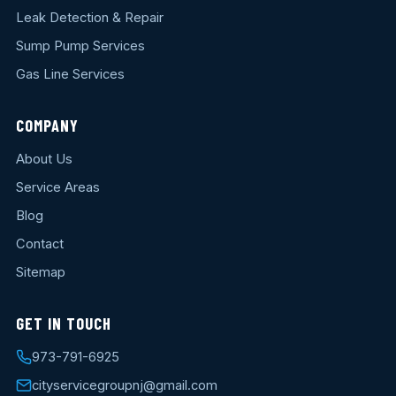
Leak Detection & Repair
Sump Pump Services
Gas Line Services
COMPANY
About Us
Service Areas
Blog
Contact
Sitemap
GET IN TOUCH
973-791-6925
cityservicegroupnj@gmail.com