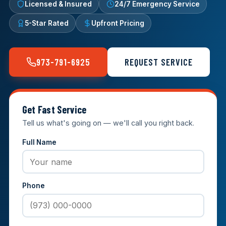
Licensed & Insured
24/7 Emergency Service
5-Star Rated
Upfront Pricing
973-791-6925
REQUEST SERVICE
Get Fast Service
Tell us what's going on — we'll call you right back.
Full Name
Phone