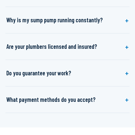
Why is my sump pump running constantly?
Are your plumbers licensed and insured?
Do you guarantee your work?
What payment methods do you accept?