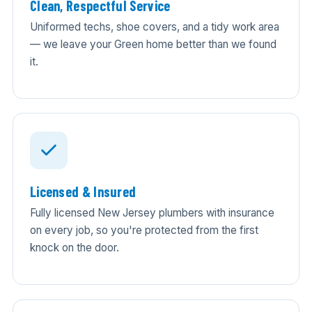
Clean, Respectful Service
Uniformed techs, shoe covers, and a tidy work area
— we leave your Green home better than we found
it.
Licensed & Insured
Fully licensed New Jersey plumbers with insurance
on every job, so you're protected from the first
knock on the door.