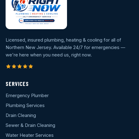
Licensed, insured plumbing, heating & cooling for all of
Northern New Jersey. Available 24/7 for emergencies —
we're here when you need us, right now.
SERVICES
Emergency Plumber
Plumbing Services
Drain Cleaning
Sewer & Drain Cleaning
Water Heater Services