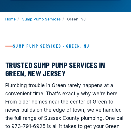
Home
/
Sump Pump Services
/
Green, NJ
SUMP PUMP SERVICES · GREEN, NJ
TRUSTED SUMP PUMP SERVICES IN
GREEN, NEW JERSEY
Plumbing trouble in Green rarely happens at a
convenient time. That's exactly why we're here.
From older homes near the center of Green to
newer builds on the edge of town, we've handled
the full range of Sussex County plumbing. One call
to 973-791-6925 is all it takes to get your Green