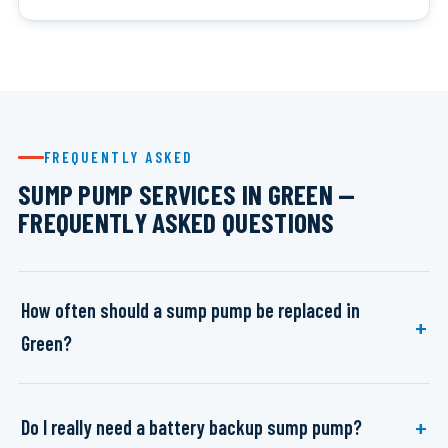
FREQUENTLY ASKED
SUMP PUMP SERVICES IN GREEN —
FREQUENTLY ASKED QUESTIONS
How often should a sump pump be replaced in
Green?
Do I really need a battery backup sump pump?