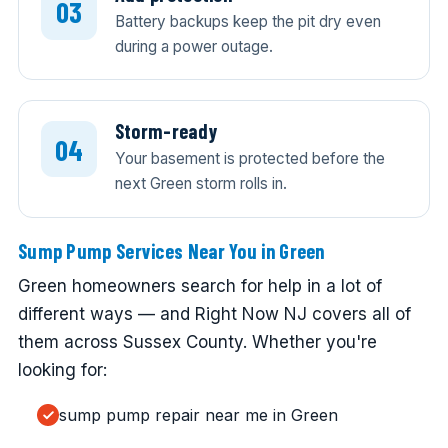
Battery backups keep the pit dry even
during a power outage.
Storm-ready
Your basement is protected before the
next Green storm rolls in.
Sump Pump Services Near You in Green
Green homeowners search for help in a lot of
different ways — and Right Now NJ covers all of
them across Sussex County. Whether you're
looking for:
sump pump repair near me in Green