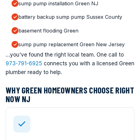
sump pump installation Green NJ
battery backup sump pump Sussex County
basement flooding Green
sump pump replacement Green New Jersey
…you've found the right local team. One call to
973-791-6925
connects you with a licensed Green
plumber ready to help.
WHY GREEN HOMEOWNERS CHOOSE RIGHT
NOW NJ