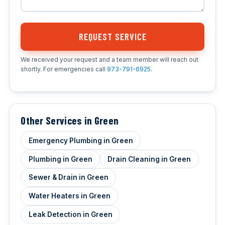
REQUEST SERVICE
We received your request and a team member will reach out
shortly. For emergencies call
973-791-6925
.
Other Services in Green
Emergency Plumbing in Green
Plumbing in Green
Drain Cleaning in Green
Sewer & Drain in Green
Water Heaters in Green
Leak Detection in Green