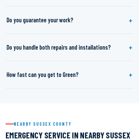
Do you guarantee your work?
Do you handle both repairs and installations?
How fast can you get to Green?
NEARBY SUSSEX COUNTY
EMERGENCY SERVICE IN NEARBY SUSSEX