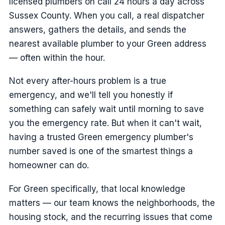
licensed plumbers on call 24 hours a day across
Sussex County. When you call, a real dispatcher
answers, gathers the details, and sends the
nearest available plumber to your Green address
— often within the hour.
Not every after-hours problem is a true
emergency, and we'll tell you honestly if
something can safely wait until morning to save
you the emergency rate. But when it can't wait,
having a trusted Green emergency plumber's
number saved is one of the smartest things a
homeowner can do.
For Green specifically, that local knowledge
matters — our team knows the neighborhoods, the
housing stock, and the recurring issues that come