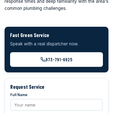
response times and deep familiarity with the area's
common plumbing challenges.
Fast Green Service
Speak with a real dispatcher now.
973-791-6925
Request Service
Full Name