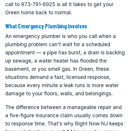
call to 973-791-6925 is all it takes to get your
Green home back to normal.
What Emergency Plumbing Involves
An emergency plumber is who you call when a
plumbing problem can't wait for a scheduled
appointment — a pipe has burst, a drain is backing
up sewage, a water heater has flooded the
basement, or you smell gas. In Green, these
situations demand a fast, licensed response,
because every minute a leak runs is more water
damage to your floors, walls, and belongings.
The difference between a manageable repair and
a five-figure insurance claim usually comes down
to response time. That's why Right Now NJ keeps