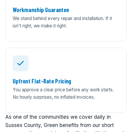
Workmanship Guarantee
We stand behind every repair and installation. If it
isn't right, we make it right.
Upfront Flat-Rate Pricing
You approve a clear price before any work starts.
No hourly surprises, no inflated invoices.
As one of the communities we cover daily in
Sussex County, Green benefits from our short