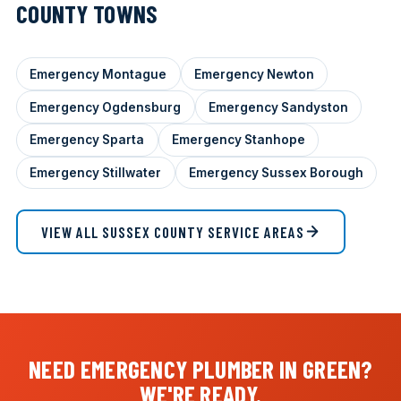
COUNTY TOWNS
Emergency Montague
Emergency Newton
Emergency Ogdensburg
Emergency Sandyston
Emergency Sparta
Emergency Stanhope
Emergency Stillwater
Emergency Sussex Borough
VIEW ALL SUSSEX COUNTY SERVICE AREAS
NEED EMERGENCY PLUMBER IN GREEN?
WE'RE READY.