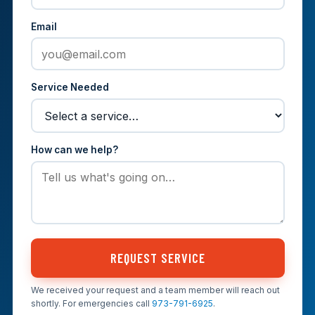
Email
Service Needed
How can we help?
REQUEST SERVICE
We received your request and a team member will reach out
shortly. For emergencies call
973-791-6925
.