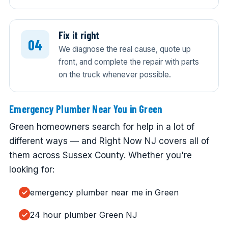
Fix it right
We diagnose the real cause, quote up
front, and complete the repair with parts
on the truck whenever possible.
Emergency Plumber Near You in Green
Green homeowners search for help in a lot of
different ways — and Right Now NJ covers all of
them across Sussex County. Whether you're
looking for:
emergency plumber near me in Green
24 hour plumber Green NJ