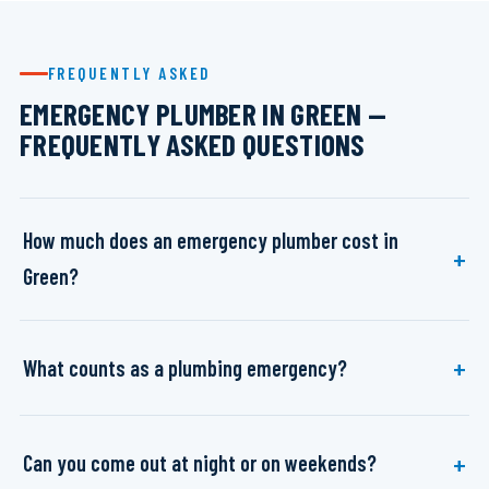
FREQUENTLY ASKED
EMERGENCY PLUMBER IN GREEN —
FREQUENTLY ASKED QUESTIONS
How much does an emergency plumber cost in
Green?
What counts as a plumbing emergency?
Can you come out at night or on weekends?