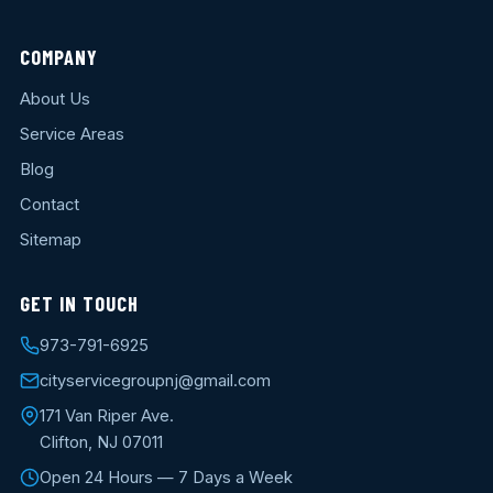
COMPANY
About Us
Service Areas
Blog
Contact
Sitemap
GET IN TOUCH
973-791-6925
cityservicegroupnj@gmail.com
171 Van Riper Ave.
Clifton, NJ 07011
Open 24 Hours — 7 Days a Week