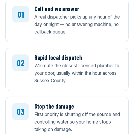
Call and we answer
A real dispatcher picks up any hour of the
day or night — no answering machine, no
callback queue.
Rapid local dispatch
We route the closest licensed plumber to
your door, usually within the hour across
Sussex County.
Stop the damage
First priority is shutting off the source and
controlling water so your home stops
taking on damage.