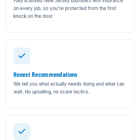
Fully licensed New Jersey plumbers with insurance
on every job, so you're protected from the first
knock on the door.
Honest Recommendations
We tell you what actually needs doing and what can
wait. No upselling, no scare tactics.