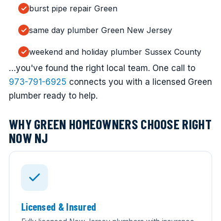
burst pipe repair Green
same day plumber Green New Jersey
weekend and holiday plumber Sussex County
…you've found the right local team. One call to
973-791-6925
connects you with a licensed Green
plumber ready to help.
WHY GREEN HOMEOWNERS CHOOSE RIGHT
NOW NJ
Licensed & Insured