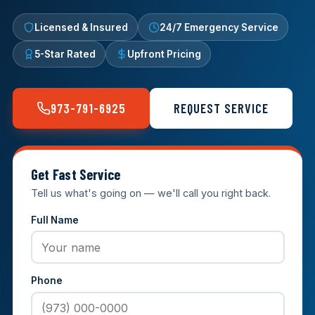
Licensed & Insured
24/7 Emergency Service
5-Star Rated
Upfront Pricing
973-791-6925
REQUEST SERVICE
Get Fast Service
Tell us what's going on — we'll call you right back.
Full Name
Phone