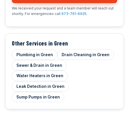
We received your request and a team member will reach out
shortly. For emergencies call
973-791-6925
.
Other Services in Green
Plumbing in Green
Drain Cleaning in Green
Sewer & Drain in Green
Water Heaters in Green
Leak Detection in Green
Sump Pumps in Green