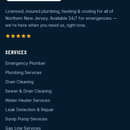
Licensed, insured plumbing, heating & cooling for all of
Northern New Jersey. Available 24/7 for emergencies —
we're here when you need us, right now.
SERVICES
Emergency Plumber
Plumbing Services
Drain Cleaning
Sewer & Drain Cleaning
Water Heater Services
Leak Detection & Repair
Sump Pump Services
Gas Line Services