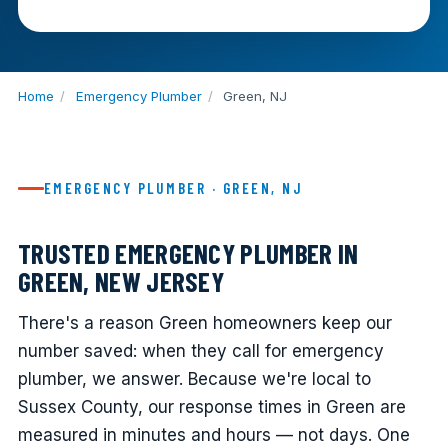
Home
/
Emergency Plumber
/
Green, NJ
EMERGENCY PLUMBER · GREEN, NJ
TRUSTED EMERGENCY PLUMBER IN
GREEN, NEW JERSEY
There's a reason Green homeowners keep our
number saved: when they call for emergency
plumber, we answer. Because we're local to
Sussex County, our response times in Green are
measured in minutes and hours — not days. One