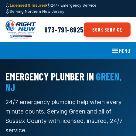
Licensed & Insured
24/7 Emergency Service
Serving Northern New Jersey
973-791-6925
BOOK SERVICE
MENU
EMERGENCY PLUMBER IN
GREEN,
NJ
24/7 emergency plumbing help when every
minute counts. Serving Green and all of
Sussex County with licensed, insured, 24/7
service.