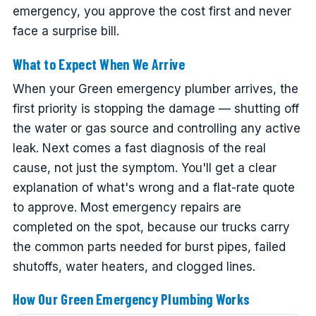
emergency, you approve the cost first and never
face a surprise bill.
What to Expect When We Arrive
When your Green emergency plumber arrives, the
first priority is stopping the damage — shutting off
the water or gas source and controlling any active
leak. Next comes a fast diagnosis of the real
cause, not just the symptom. You'll get a clear
explanation of what's wrong and a flat-rate quote
to approve. Most emergency repairs are
completed on the spot, because our trucks carry
the common parts needed for burst pipes, failed
shutoffs, water heaters, and clogged lines.
How Our Green Emergency Plumbing Works