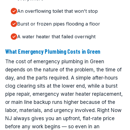
An overflowing toilet that won't stop
Burst or frozen pipes flooding a floor
A water heater that failed overnight
What Emergency Plumbing Costs in Green
The cost of emergency plumbing in Green
depends on the nature of the problem, the time of
day, and the parts required. A simple after-hours
clog clearing sits at the lower end, while a burst
pipe repair, emergency water heater replacement,
or main line backup runs higher because of the
labor, materials, and urgency involved. Right Now
NJ always gives you an upfront, flat-rate price
before any work begins — so even in an