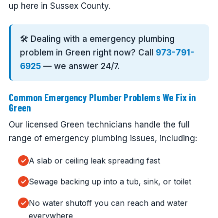
up here in Sussex County.
🛠️ Dealing with a emergency plumbing
problem in Green right now? Call
973-791-
6925
— we answer 24/7.
Common Emergency Plumber Problems We Fix in
Green
Our licensed Green technicians handle the full
range of emergency plumbing issues, including:
A slab or ceiling leak spreading fast
Sewage backing up into a tub, sink, or toilet
No water shutoff you can reach and water
everywhere