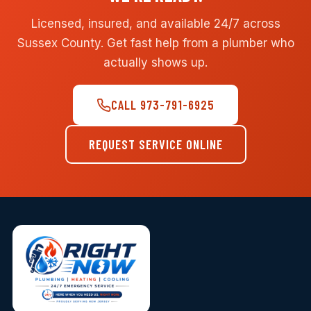
Licensed, insured, and available 24/7 across
Sussex County. Get fast help from a plumber who
actually shows up.
CALL 973-791-6925
REQUEST SERVICE ONLINE