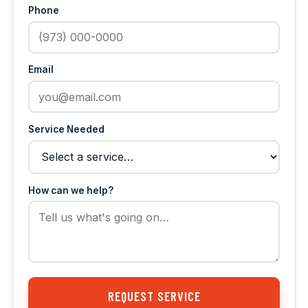
Phone
Email
Service Needed
How can we help?
REQUEST SERVICE