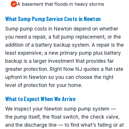
A basement that floods in heavy storms
What Sump Pump Service Costs in Newton
Sump pump costs in Newton depend on whether
you need a repair, a full pump replacement, or the
addition of a battery backup system. A repair is the
least expensive; a new primary pump plus battery
backup is a larger investment that provides far
greater protection. Right Now NJ quotes a flat rate
upfront in Newton so you can choose the right
level of protection for your home.
What to Expect When We Arrive
We inspect your Newton sump pump system —
the pump itself, the float switch, the check valve,
and the discharge line — to find what's failing or at