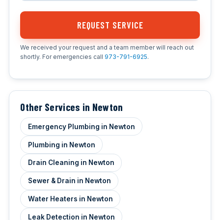
REQUEST SERVICE
We received your request and a team member will reach out
shortly. For emergencies call
973-791-6925
.
Other Services in Newton
Emergency Plumbing in Newton
Plumbing in Newton
Drain Cleaning in Newton
Sewer & Drain in Newton
Water Heaters in Newton
Leak Detection in Newton