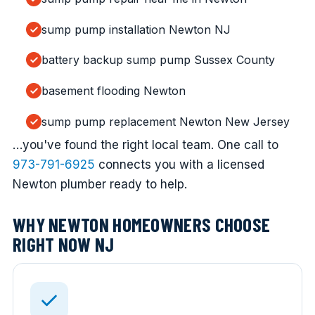
sump pump installation Newton NJ
battery backup sump pump Sussex County
basement flooding Newton
sump pump replacement Newton New Jersey
…you've found the right local team. One call to
973-791-6925
connects you with a licensed
Newton plumber ready to help.
WHY NEWTON HOMEOWNERS CHOOSE
RIGHT NOW NJ