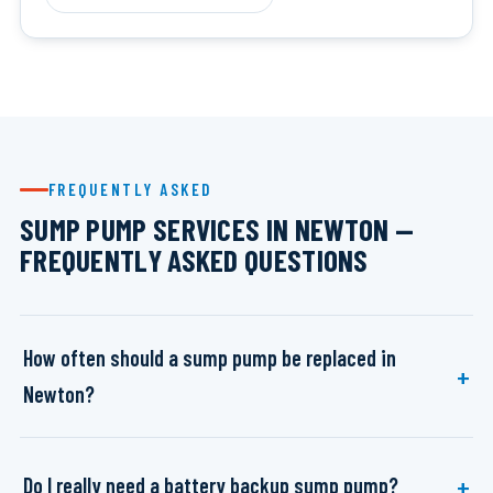
FREQUENTLY ASKED
SUMP PUMP SERVICES IN NEWTON —
FREQUENTLY ASKED QUESTIONS
How often should a sump pump be replaced in
Newton?
Do I really need a battery backup sump pump?