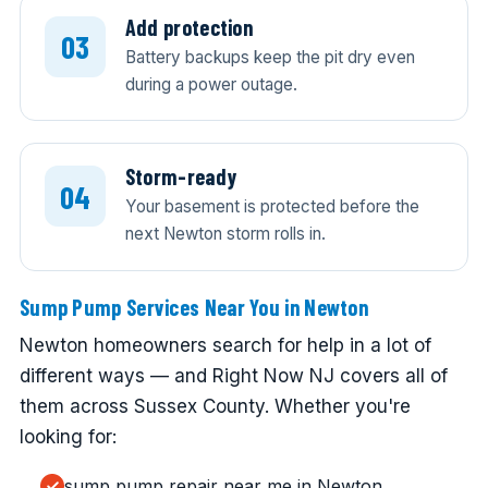
Add protection
Battery backups keep the pit dry even
during a power outage.
Storm-ready
Your basement is protected before the
next Newton storm rolls in.
Sump Pump Services Near You in Newton
Newton homeowners search for help in a lot of
different ways — and Right Now NJ covers all of
them across Sussex County. Whether you're
looking for:
sump pump repair near me in Newton