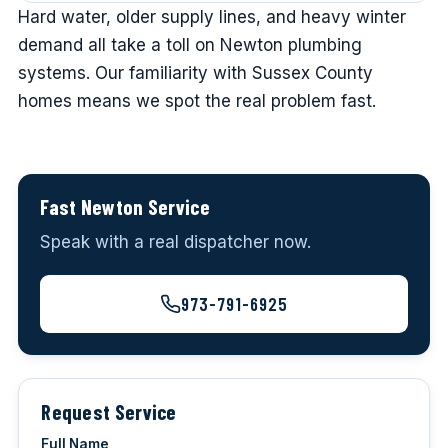
Hard water, older supply lines, and heavy winter
demand all take a toll on Newton plumbing
systems. Our familiarity with Sussex County
homes means we spot the real problem fast.
Fast Newton Service
Speak with a real dispatcher now.
973-791-6925
Request Service
Full Name