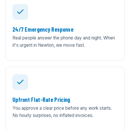
24/7 Emergency Response
Real people answer the phone day and night. When
it's urgent in Newton, we move fast.
Upfront Flat-Rate Pricing
You approve a clear price before any work starts.
No hourly surprises, no inflated invoices.