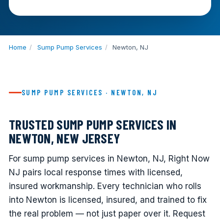
Home
/
Sump Pump Services
/
Newton, NJ
SUMP PUMP SERVICES · NEWTON, NJ
TRUSTED SUMP PUMP SERVICES IN
NEWTON, NEW JERSEY
For sump pump services in Newton, NJ, Right Now
NJ pairs local response times with licensed,
insured workmanship. Every technician who rolls
into Newton is licensed, insured, and trained to fix
the real problem — not just paper over it. Request