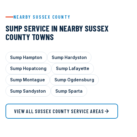
NEARBY SUSSEX COUNTY
SUMP SERVICE IN NEARBY SUSSEX
COUNTY TOWNS
Sump Hampton
Sump Hardyston
Sump Hopatcong
Sump Lafayette
Sump Montague
Sump Ogdensburg
Sump Sandyston
Sump Sparta
VIEW ALL SUSSEX COUNTY SERVICE AREAS