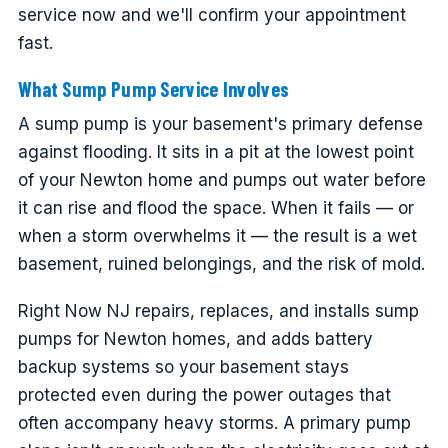
service now and we'll confirm your appointment
fast.
What Sump Pump Service Involves
A sump pump is your basement's primary defense
against flooding. It sits in a pit at the lowest point
of your Newton home and pumps out water before
it can rise and flood the space. When it fails — or
when a storm overwhelms it — the result is a wet
basement, ruined belongings, and the risk of mold.
Right Now NJ repairs, replaces, and installs sump
pumps for Newton homes, and adds battery
backup systems so your basement stays
protected even during the power outages that
often accompany heavy storms. A primary pump