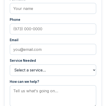
Phone
Email
Service Needed
How can we help?