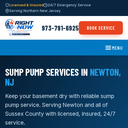
Licensed & Insured
24/7 Emergency Service
Serving Northern New Jersey
973-791-6925
BOOK SERVICE
MENU
SUMP PUMP SERVICES IN
NEWTON,
NJ
Keep your basement dry with reliable sump
pump service. Serving Newton and all of
Sussex County with licensed, insured, 24/7
service.