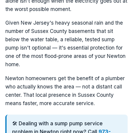
alone isn't enough when the electricity goes out at
the worst possible moment.
Given New Jersey's heavy seasonal rain and the
number of Sussex County basements that sit
below the water table, a reliable, tested sump
pump isn't optional — it's essential protection for
one of the most flood-prone areas of your Newton
home.
Newton homeowners get the benefit of a plumber
who actually knows the area — not a distant call
center. That local presence in Sussex County
means faster, more accurate service.
🛠️ Dealing with a sump pump service
problem in Newton right now? Call
973-