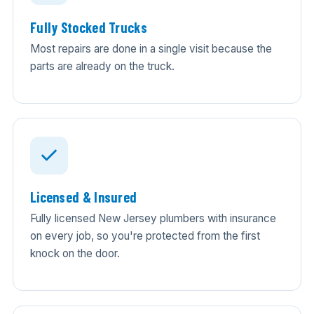
Fully Stocked Trucks
Most repairs are done in a single visit because the
parts are already on the truck.
Licensed & Insured
Fully licensed New Jersey plumbers with insurance
on every job, so you're protected from the first
knock on the door.