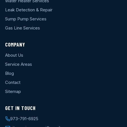
Water Heater Services
Leak Detection & Repair
Sump Pump Services
Gas Line Services
COMPANY
About Us
Service Areas
Blog
Contact
Sitemap
GET IN TOUCH
973-791-6925