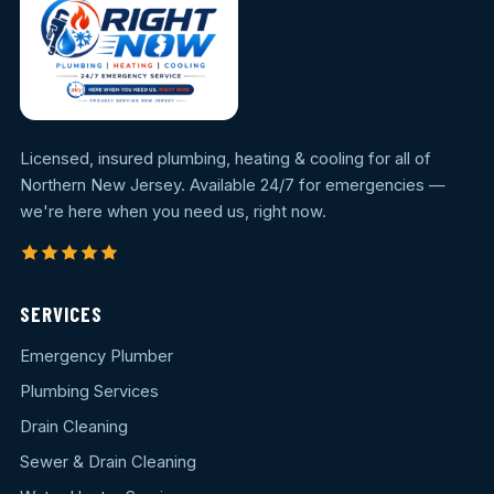
Licensed, insured plumbing, heating & cooling for all of
Northern New Jersey. Available 24/7 for emergencies —
we're here when you need us, right now.
SERVICES
Emergency Plumber
Plumbing Services
Drain Cleaning
Sewer & Drain Cleaning