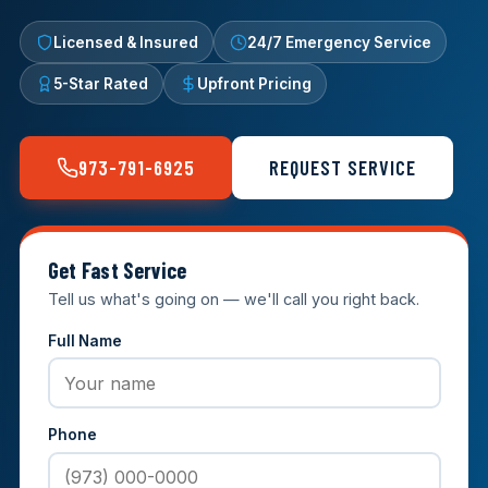
Licensed & Insured
24/7 Emergency Service
5-Star Rated
Upfront Pricing
973-791-6925
REQUEST SERVICE
Get Fast Service
Tell us what's going on — we'll call you right back.
Full Name
Phone