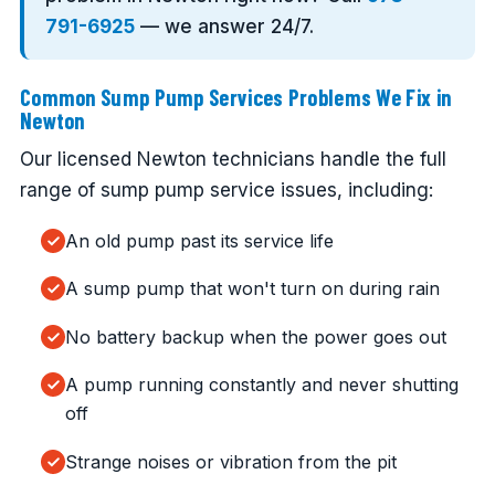
791-6925
— we answer 24/7.
Common Sump Pump Services Problems We Fix in
Newton
Our licensed Newton technicians handle the full
range of sump pump service issues, including:
An old pump past its service life
A sump pump that won't turn on during rain
No battery backup when the power goes out
A pump running constantly and never shutting
off
Strange noises or vibration from the pit