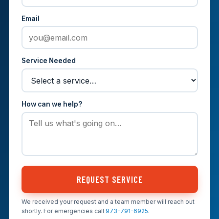
Email
Service Needed
How can we help?
REQUEST SERVICE
We received your request and a team member will reach out
shortly. For emergencies call
973-791-6925
.