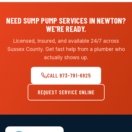
NEED SUMP PUMP SERVICES IN NEWTON?
WE'RE READY.
Licensed, insured, and available 24/7 across
Sussex County. Get fast help from a plumber who
actually shows up.
CALL 973-791-6925
REQUEST SERVICE ONLINE