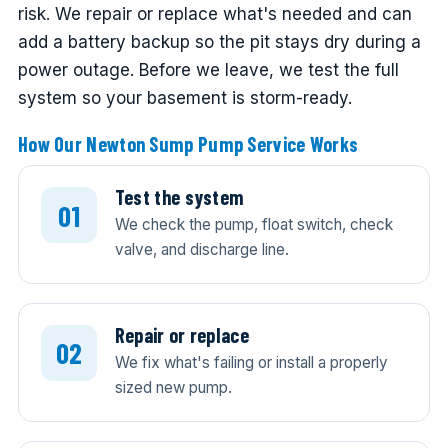
risk. We repair or replace what's needed and can
add a battery backup so the pit stays dry during a
power outage. Before we leave, we test the full
system so your basement is storm-ready.
How Our Newton Sump Pump Service Works
Test the system
We check the pump, float switch, check
valve, and discharge line.
Repair or replace
We fix what's failing or install a properly
sized new pump.