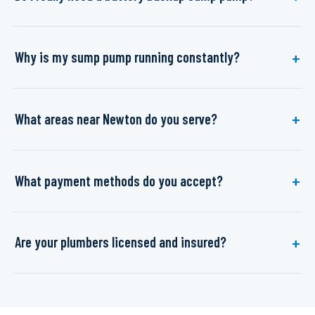
Why is my sump pump running constantly?
What areas near Newton do you serve?
What payment methods do you accept?
Are your plumbers licensed and insured?