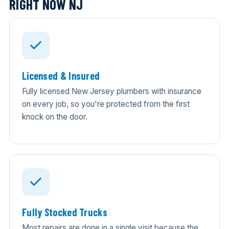
RIGHT NOW NJ
Licensed & Insured
Fully licensed New Jersey plumbers with insurance
on every job, so you're protected from the first
knock on the door.
Fully Stocked Trucks
Most repairs are done in a single visit because the