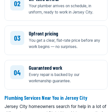
Your plumber arrives on schedule, in
uniform, ready to work in Jersey City.
Upfront pricing
You get a clear, flat-rate price before any
work begins — no surprises.
Guaranteed work
Every repair is backed by our
workmanship guarantee.
Plumbing Services Near You in Jersey City
Jersey City homeowners search for help in a lot of