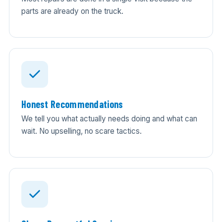
parts are already on the truck.
Honest Recommendations
We tell you what actually needs doing and what can
wait. No upselling, no scare tactics.