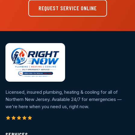
REQUEST SERVICE ONLINE
Licensed, insured plumbing, heating & cooling for all of
Northern New Jersey. Available 24/7 for emergencies —
we're here when you need us, right now.
SERVICES