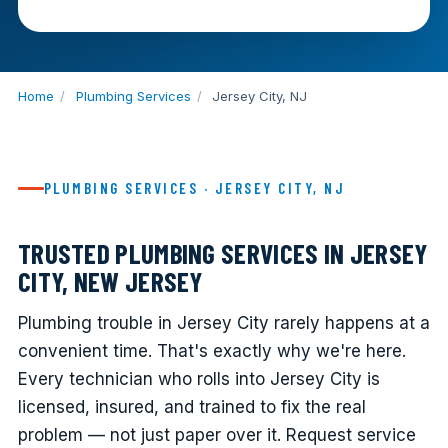
Home
/
Plumbing Services
/
Jersey City, NJ
PLUMBING SERVICES · JERSEY CITY, NJ
TRUSTED PLUMBING SERVICES IN JERSEY
CITY, NEW JERSEY
Plumbing trouble in Jersey City rarely happens at a
convenient time. That's exactly why we're here.
Every technician who rolls into Jersey City is
licensed, insured, and trained to fix the real
problem — not just paper over it. Request service