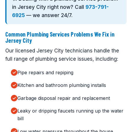
in Jersey City right now? Call
973-791-
6925
— we answer 24/7.
Common Plumbing Services Problems We Fix in
Jersey City
Our licensed Jersey City technicians handle the
full range of plumbing service issues, including:
Pipe repairs and repiping
Kitchen and bathroom plumbing installs
Garbage disposal repair and replacement
Leaky or dripping faucets running up the water
bill
Low water pressure throughout the house