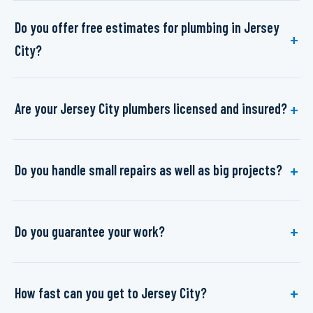
Do you offer free estimates for plumbing in Jersey
City?
Are your Jersey City plumbers licensed and insured?
Do you handle small repairs as well as big projects?
Do you guarantee your work?
How fast can you get to Jersey City?