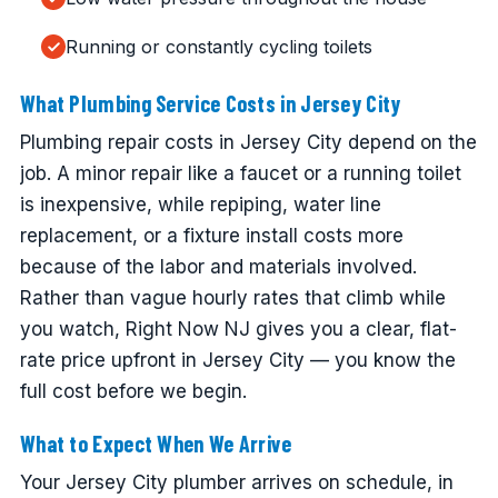
Running or constantly cycling toilets
What Plumbing Service Costs in Jersey City
Plumbing repair costs in Jersey City depend on the
job. A minor repair like a faucet or a running toilet
is inexpensive, while repiping, water line
replacement, or a fixture install costs more
because of the labor and materials involved.
Rather than vague hourly rates that climb while
you watch, Right Now NJ gives you a clear, flat-
rate price upfront in Jersey City — you know the
full cost before we begin.
What to Expect When We Arrive
Your Jersey City plumber arrives on schedule, in