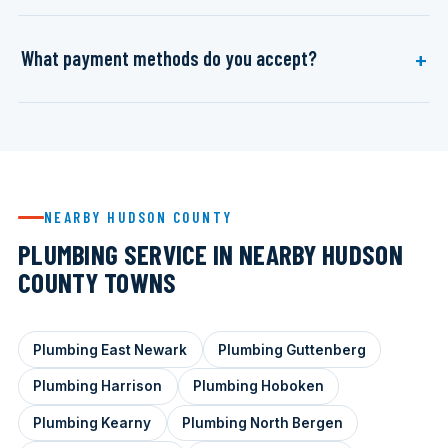
What payment methods do you accept?
NEARBY HUDSON COUNTY
PLUMBING SERVICE IN NEARBY HUDSON
COUNTY TOWNS
Plumbing East Newark
Plumbing Guttenberg
Plumbing Harrison
Plumbing Hoboken
Plumbing Kearny
Plumbing North Bergen