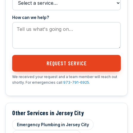
How can we help?
REQUEST SERVICE
We received your request and a team member will reach out
shortly. For emergencies call
973-791-6925
.
Other Services in Jersey City
Emergency Plumbing in Jersey City