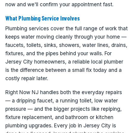
now and we'll confirm your appointment fast.
What Plumbing Service Involves
Plumbing services cover the full range of work that
keeps water moving cleanly through your home —
faucets, toilets, sinks, showers, water lines, drains,
fixtures, and the pipes behind your walls. For
Jersey City homeowners, a reliable local plumber
is the difference between a small fix today and a
costly repair later.
Right Now NJ handles both the everyday repairs
— a dripping faucet, a running toilet, low water
pressure — and the bigger projects like repiping,
fixture replacement, and bathroom or kitchen
plumbing upgrades. Every job in Jersey City is