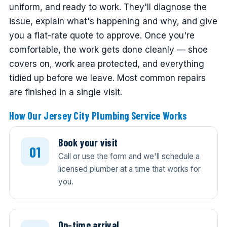
uniform, and ready to work. They'll diagnose the
issue, explain what's happening and why, and give
you a flat-rate quote to approve. Once you're
comfortable, the work gets done cleanly — shoe
covers on, work area protected, and everything
tidied up before we leave. Most common repairs
are finished in a single visit.
How Our Jersey City Plumbing Service Works
Book your visit
Call or use the form and we'll schedule a
licensed plumber at a time that works for
you.
On-time arrival