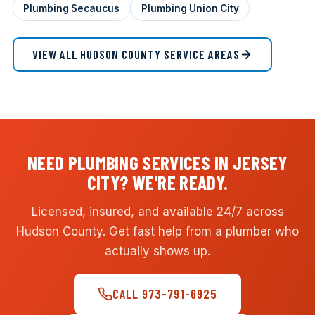
Plumbing Secaucus
Plumbing Union City
VIEW ALL HUDSON COUNTY SERVICE AREAS
NEED PLUMBING SERVICES IN JERSEY
CITY? WE'RE READY.
Licensed, insured, and available 24/7 across
Hudson County. Get fast help from a plumber who
actually shows up.
CALL 973-791-6925