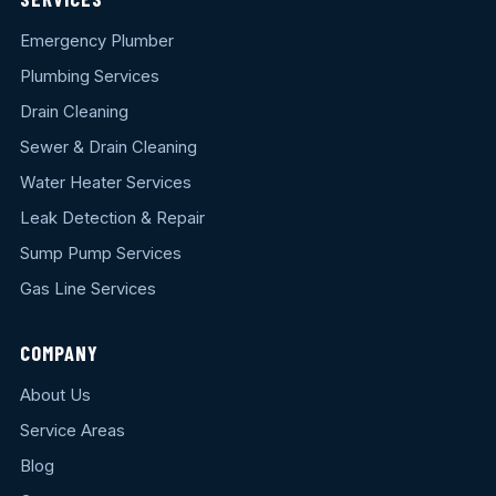
Emergency Plumber
Plumbing Services
Drain Cleaning
Sewer & Drain Cleaning
Water Heater Services
Leak Detection & Repair
Sump Pump Services
Gas Line Services
COMPANY
About Us
Service Areas
Blog