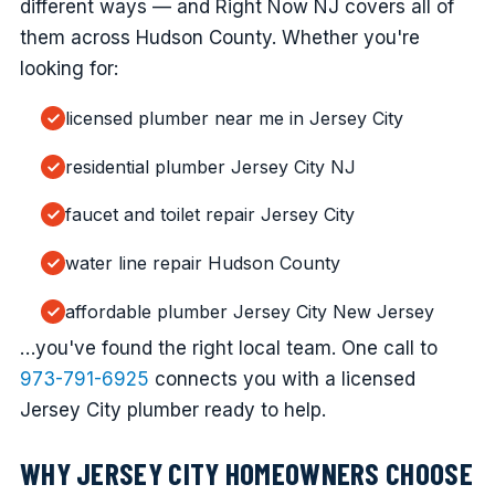
different ways — and Right Now NJ covers all of
them across Hudson County. Whether you're
looking for:
licensed plumber near me in Jersey City
residential plumber Jersey City NJ
faucet and toilet repair Jersey City
water line repair Hudson County
affordable plumber Jersey City New Jersey
…you've found the right local team. One call to
973-791-6925
connects you with a licensed
Jersey City plumber ready to help.
WHY JERSEY CITY HOMEOWNERS CHOOSE