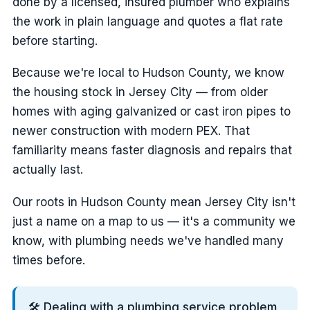
done by a licensed, insured plumber who explains
the work in plain language and quotes a flat rate
before starting.
Because we're local to Hudson County, we know
the housing stock in Jersey City — from older
homes with aging galvanized or cast iron pipes to
newer construction with modern PEX. That
familiarity means faster diagnosis and repairs that
actually last.
Our roots in Hudson County mean Jersey City isn't
just a name on a map to us — it's a community we
know, with plumbing needs we've handled many
times before.
🛠️ Dealing with a plumbing service problem