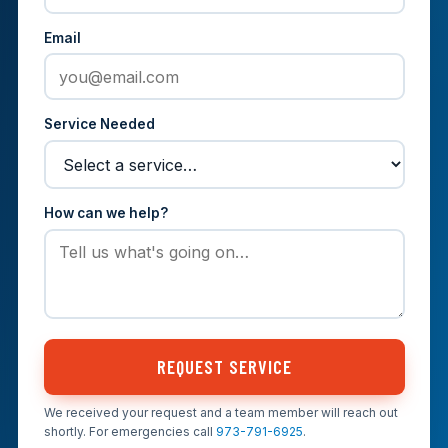
Email
Service Needed
How can we help?
REQUEST SERVICE
We received your request and a team member will reach out
shortly. For emergencies call
973-791-6925
.