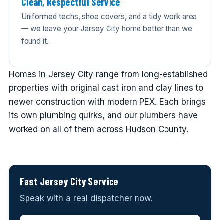
Clean, Respectful Service
Uniformed techs, shoe covers, and a tidy work area
— we leave your Jersey City home better than we
found it.
Homes in Jersey City range from long-established
properties with original cast iron and clay lines to
newer construction with modern PEX. Each brings
its own plumbing quirks, and our plumbers have
worked on all of them across Hudson County.
Fast Jersey City Service
Speak with a real dispatcher now.