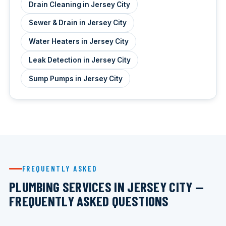
Drain Cleaning in Jersey City
Sewer & Drain in Jersey City
Water Heaters in Jersey City
Leak Detection in Jersey City
Sump Pumps in Jersey City
FREQUENTLY ASKED
PLUMBING SERVICES IN JERSEY CITY —
FREQUENTLY ASKED QUESTIONS