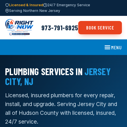
Licensed & Insured
24/7 Emergency Service
Serving Northern New Jersey
973-791-6925
BOOK SERVICE
MENU
PLUMBING SERVICES IN
JERSEY
CITY, NJ
Licensed, insured plumbers for every repair,
install, and upgrade. Serving Jersey City and
all of Hudson County with licensed, insured,
24/7 service.