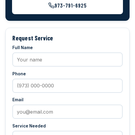
973-791-6925
Request Service
Full Name
Phone
Email
Service Needed