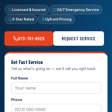
Licensed & Insured
24/7 Emergency Service
5-Star Rated
Upfront Pricing
973-791-6925
REQUEST SERVICE
Get Fast Service
Tell us what's going on — we'll call you right back.
Full Name
Phone