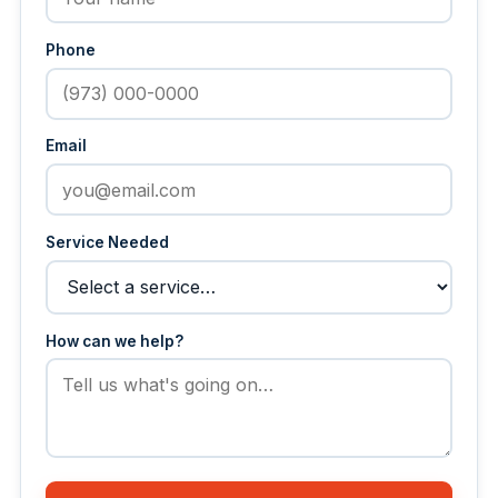
Phone
Email
Service Needed
How can we help?