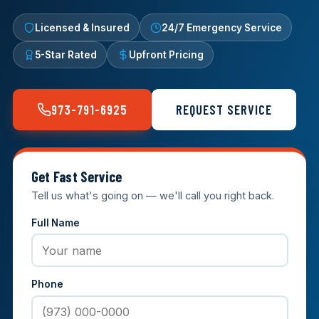
Licensed & Insured
24/7 Emergency Service
5-Star Rated
Upfront Pricing
973-791-6925
REQUEST SERVICE
Get Fast Service
Tell us what's going on — we'll call you right back.
Full Name
Phone