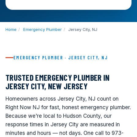
Home
/
Emergency Plumber
/
Jersey City, NJ
EMERGENCY PLUMBER · JERSEY CITY, NJ
TRUSTED EMERGENCY PLUMBER IN
JERSEY CITY, NEW JERSEY
Homeowners across Jersey City, NJ count on
Right Now NJ for fast, honest emergency plumber.
Because we're local to Hudson County, our
response times in Jersey City are measured in
minutes and hours — not days. One call to 973-