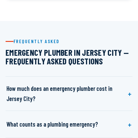
FREQUENTLY ASKED
EMERGENCY PLUMBER IN JERSEY CITY —
FREQUENTLY ASKED QUESTIONS
How much does an emergency plumber cost in
Jersey City?
What counts as a plumbing emergency?