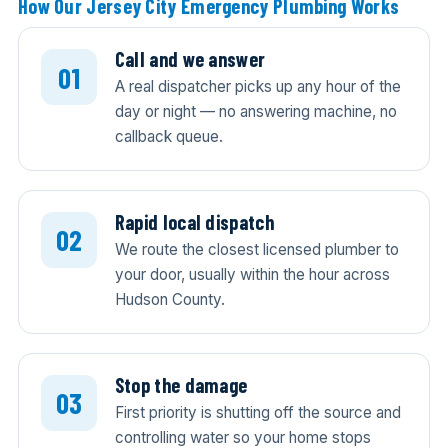
How Our Jersey City Emergency Plumbing Works
Call and we answer
A real dispatcher picks up any hour of the
day or night — no answering machine, no
callback queue.
Rapid local dispatch
We route the closest licensed plumber to
your door, usually within the hour across
Hudson County.
Stop the damage
First priority is shutting off the source and
controlling water so your home stops