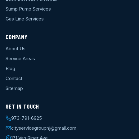
Sump Pump Services
Gas Line Services
COMPANY
About Us
Service Areas
Blog
Contact
Sitemap
GET IN TOUCH
973-791-6925
cityservicegroupnj@gmail.com
171 Van Riper Ave.