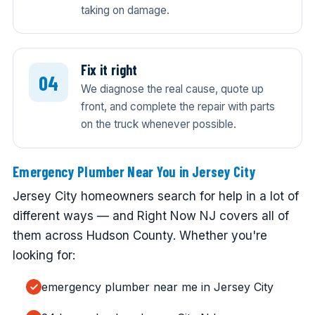
taking on damage.
Fix it right
We diagnose the real cause, quote up
front, and complete the repair with parts
on the truck whenever possible.
Emergency Plumber Near You in Jersey City
Jersey City homeowners search for help in a lot of
different ways — and Right Now NJ covers all of
them across Hudson County. Whether you're
looking for:
emergency plumber near me in Jersey City