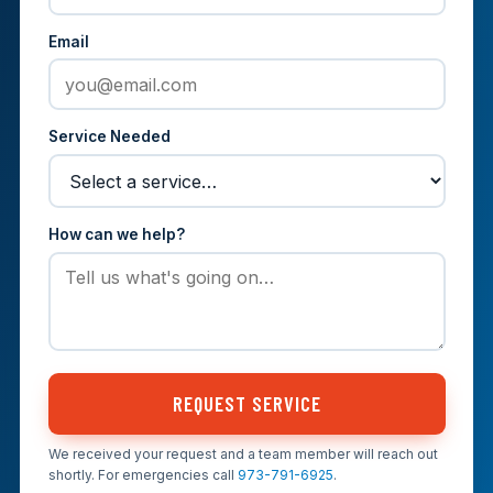
Email
Service Needed
How can we help?
REQUEST SERVICE
We received your request and a team member will reach out
shortly. For emergencies call
973-791-6925
.