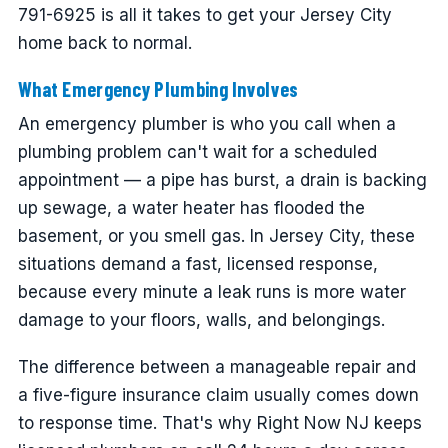
791-6925 is all it takes to get your Jersey City
home back to normal.
What Emergency Plumbing Involves
An emergency plumber is who you call when a
plumbing problem can't wait for a scheduled
appointment — a pipe has burst, a drain is backing
up sewage, a water heater has flooded the
basement, or you smell gas. In Jersey City, these
situations demand a fast, licensed response,
because every minute a leak runs is more water
damage to your floors, walls, and belongings.
The difference between a manageable repair and
a five-figure insurance claim usually comes down
to response time. That's why Right Now NJ keeps