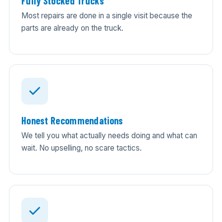
Fully Stocked Trucks
Most repairs are done in a single visit because the
parts are already on the truck.
Honest Recommendations
We tell you what actually needs doing and what can
wait. No upselling, no scare tactics.