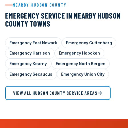
NEARBY HUDSON COUNTY
EMERGENCY SERVICE IN NEARBY HUDSON
COUNTY TOWNS
Emergency East Newark
Emergency Guttenberg
Emergency Harrison
Emergency Hoboken
Emergency Kearny
Emergency North Bergen
Emergency Secaucus
Emergency Union City
VIEW ALL HUDSON COUNTY SERVICE AREAS