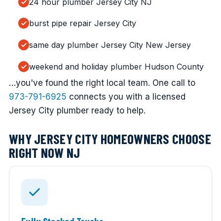
24 hour plumber Jersey City NJ
burst pipe repair Jersey City
same day plumber Jersey City New Jersey
weekend and holiday plumber Hudson County
…you've found the right local team. One call to
973-791-6925
connects you with a licensed
Jersey City plumber ready to help.
WHY JERSEY CITY HOMEOWNERS CHOOSE
RIGHT NOW NJ