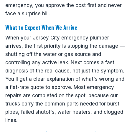
emergency, you approve the cost first and never
face a surprise bill.
What to Expect When We Arrive
When your Jersey City emergency plumber
arrives, the first priority is stopping the damage —
shutting off the water or gas source and
controlling any active leak. Next comes a fast
diagnosis of the real cause, not just the symptom.
You'll get a clear explanation of what's wrong and
a flat-rate quote to approve. Most emergency
repairs are completed on the spot, because our
trucks carry the common parts needed for burst
pipes, failed shutoffs, water heaters, and clogged
lines.