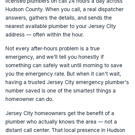
licensed plumbers on call 24 hours a day across
Hudson County. When you call, a real dispatcher
answers, gathers the details, and sends the
nearest available plumber to your Jersey City
address — often within the hour.
Not every after-hours problem is a true
emergency, and we'll tell you honestly if
something can safely wait until morning to save
you the emergency rate. But when it can't wait,
having a trusted Jersey City emergency plumber's
number saved is one of the smartest things a
homeowner can do.
Jersey City homeowners get the benefit of a
plumber who actually knows the area — not a
distant call center. That local presence in Hudson