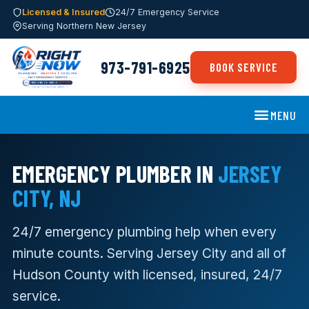
Licensed & Insured
24/7 Emergency Service
Serving Northern New Jersey
973-791-6925
BOOK SERVICE
MENU
EMERGENCY PLUMBER IN
JERSEY
CITY, NJ
24/7 emergency plumbing help when every
minute counts. Serving Jersey City and all of
Hudson County with licensed, insured, 24/7
service.