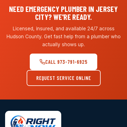
NEED EMERGENCY PLUMBER IN JERSEY
CITY? WE'RE READY.
Licensed, insured, and available 24/7 across
Hudson County. Get fast help from a plumber who
actually shows up.
CALL 973-791-6925
REQUEST SERVICE ONLINE