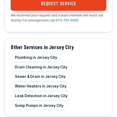
REQUEST SERVICE
We received your request and a team member will reach out
shortly. For emergencies call
973-791-6925
.
Other Services in Jersey City
Plumbing in Jersey City
Drain Cleaning in Jersey City
Sewer & Drain in Jersey City
Water Heaters in Jersey City
Leak Detection in Jersey City
Sump Pumps in Jersey City