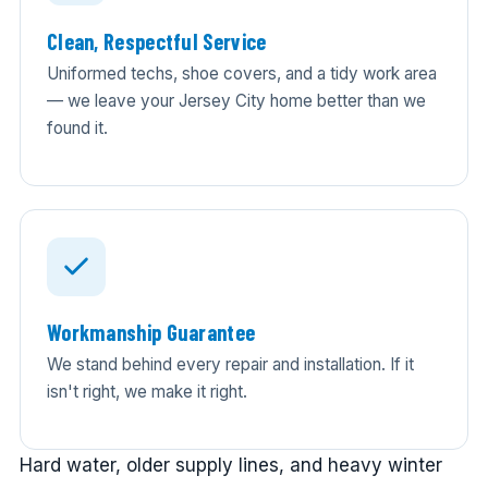
Clean, Respectful Service
Uniformed techs, shoe covers, and a tidy work area
— we leave your Jersey City home better than we
found it.
Workmanship Guarantee
We stand behind every repair and installation. If it
isn't right, we make it right.
Hard water, older supply lines, and heavy winter