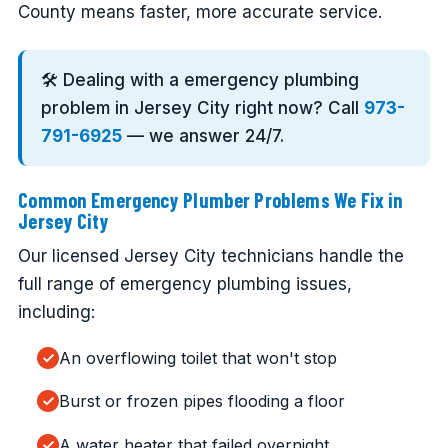
County means faster, more accurate service.
🛠️ Dealing with a emergency plumbing
problem in Jersey City right now? Call
973-
791-6925
— we answer 24/7.
Common Emergency Plumber Problems We Fix in
Jersey City
Our licensed Jersey City technicians handle the
full range of emergency plumbing issues,
including:
An overflowing toilet that won't stop
Burst or frozen pipes flooding a floor
A water heater that failed overnight