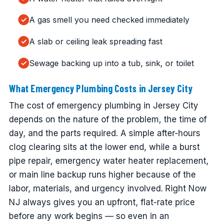
A gas smell you need checked immediately
A slab or ceiling leak spreading fast
Sewage backing up into a tub, sink, or toilet
What Emergency Plumbing Costs in Jersey City
The cost of emergency plumbing in Jersey City
depends on the nature of the problem, the time of
day, and the parts required. A simple after-hours
clog clearing sits at the lower end, while a burst
pipe repair, emergency water heater replacement,
or main line backup runs higher because of the
labor, materials, and urgency involved. Right Now
NJ always gives you an upfront, flat-rate price
before any work begins — so even in an