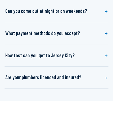
Can you come out at night or on weekends?
What payment methods do you accept?
How fast can you get to Jersey City?
Are your plumbers licensed and insured?