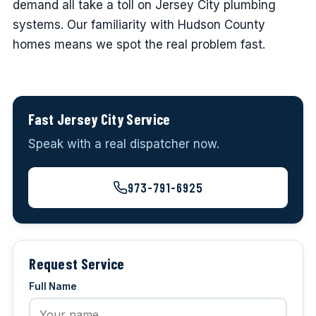
demand all take a toll on Jersey City plumbing
systems. Our familiarity with Hudson County
homes means we spot the real problem fast.
Fast Jersey City Service
Speak with a real dispatcher now.
973-791-6925
Request Service
Full Name