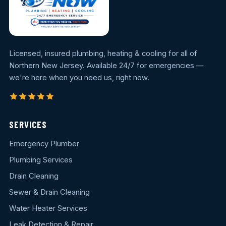
Licensed, insured plumbing, heating & cooling for all of
Northern New Jersey. Available 24/7 for emergencies —
we're here when you need us, right now.
SERVICES
Emergency Plumber
Plumbing Services
Drain Cleaning
Sewer & Drain Cleaning
Water Heater Services
Leak Detection & Repair