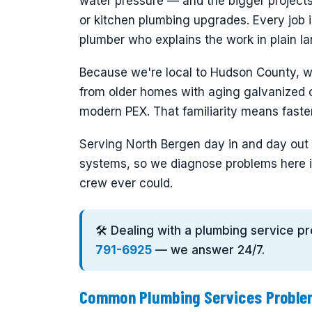
water pressure — and the bigger projects
or kitchen plumbing upgrades. Every job i
plumber who explains the work in plain la
Because we're local to Hudson County, 
from older homes with aging galvanized o
modern PEX. That familiarity means faster 
Serving North Bergen day in and day out g
systems, so we diagnose problems here i
crew ever could.
🛠️ Dealing with a plumbing service p
791-6925
— we answer 24/7.
Common Plumbing Services Problem