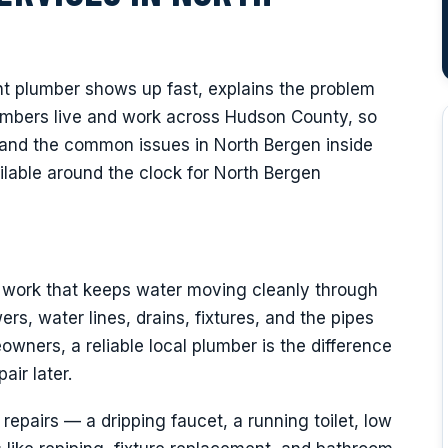
Y
ht plumber shows up fast, explains the problem
plumbers live and work across Hudson County, so
and the common issues in North Bergen inside
lable around the clock for North Bergen
f work that keeps water moving cleanly through
rs, water lines, drains, fixtures, and the pipes
wners, a reliable local plumber is the difference
air later.
epairs — a dripping faucet, a running toilet, low