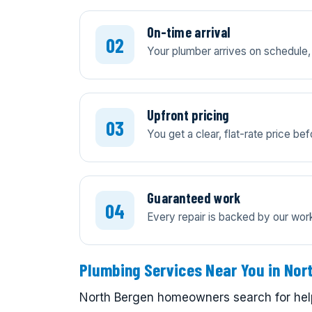
On-time arrival
Your plumber arrives on schedule, 
Upfront pricing
You get a clear, flat-rate price b
Guaranteed work
Every repair is backed by our wo
Plumbing Services Near You in Nor
North Bergen homeowners search for help