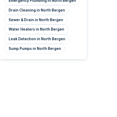
Emergency Plumbing in North Bergen
Drain Cleaning in North Bergen
Sewer & Drain in North Bergen
Water Heaters in North Bergen
Leak Detection in North Bergen
Sump Pumps in North Bergen