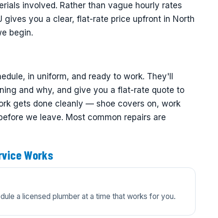
rials involved. Rather than vague hourly rates
gives you a clear, flat-rate price upfront in North
we begin.
dule, in uniform, and ready to work. They'll
ning and why, and give you a flat-rate quote to
ork gets done cleanly — shoe covers on, work
 before we leave. Most common repairs are
rvice Works
edule a licensed plumber at a time that works for you.