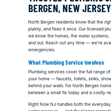
BERGEN, NEW JERSE
North Bergen residents know that the rig
plainly, and fixes it once. Our licensed 
we know the homes, the water systems, 
and out. Reach out any time — we're avai
emergencies.
What Plumbing Service Involves
Plumbing services cover the full range o
your home — faucets, toilets, sinks, showe
behind your walls. For North Bergen homeo
between a small fix today and a costly rep
Right Now NJ handles both the everyday r