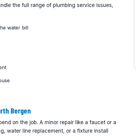
dle the full range of plumbing service issues,
he water bill
ent
ouse
rth Bergen
end on the job. A minor repair like a faucet or a
ng, water line replacement, or a fixture install