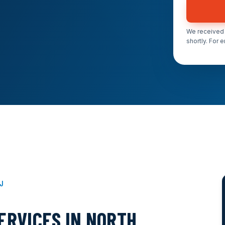
We received 
shortly. For 
NJ
ERVICES IN NORTH