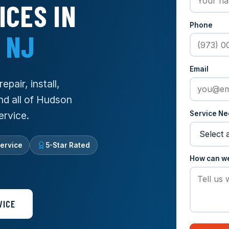
ICES IN
Phone
 NJ
Email
pair, install,
nd all of Hudson
Service N
ervice.
ervice
5-Star Rated
How can w
VICE