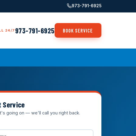
973-791-6925
973-791-6925
BOOK SERVICE
LL 24/7
t Service
t's going on — we'll call you right back.