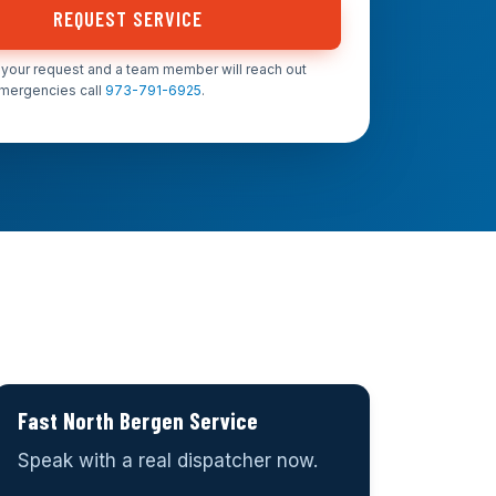
REQUEST SERVICE
your request and a team member will reach out
emergencies call
973-791-6925
.
Fast North Bergen Service
Speak with a real dispatcher now.