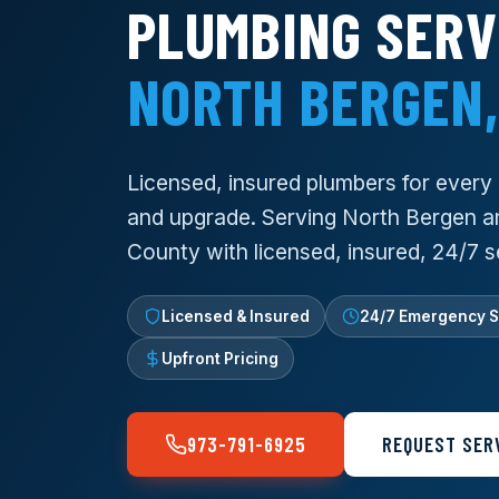
PLUMBING SERV
NORTH BERGEN,
Licensed, insured plumbers for every re
and upgrade. Serving North Bergen a
County with licensed, insured, 24/7 s
Licensed & Insured
24/7 Emergency S
Upfront Pricing
973-791-6925
REQUEST SER