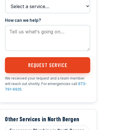
How can we help?
REQUEST SERVICE
We received your request and a team member
will reach out shortly. For emergencies call
973-
791-6925
.
Other Services in North Bergen