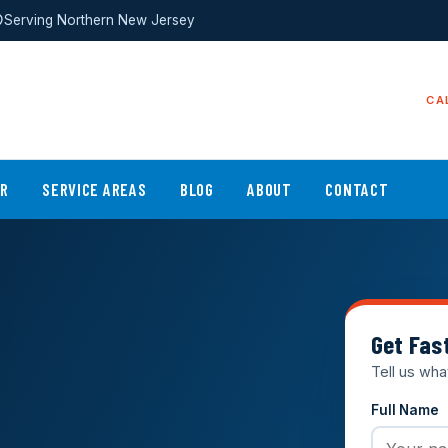
Serving Northern New Jersey
CA
ER
SERVICE AREAS
BLOG
ABOUT
CONTACT
Get Fas
Tell us wha
Full Name