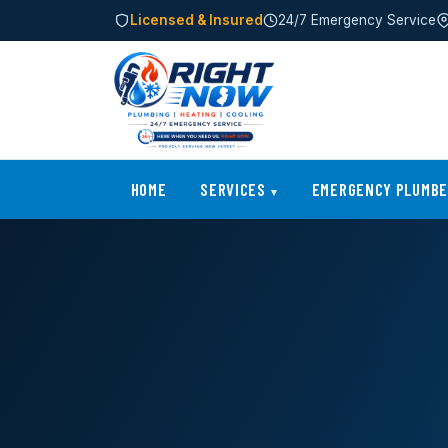
Licensed & Insured
24/7 Emergency Service
HOME
SERVICES
EMERGENCY PLUMB