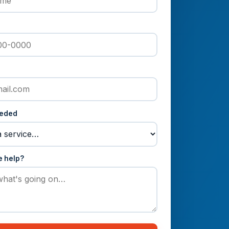
eeded
e help?