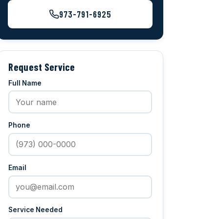
973-791-6925
Request Service
Full Name
Phone
Email
Service Needed