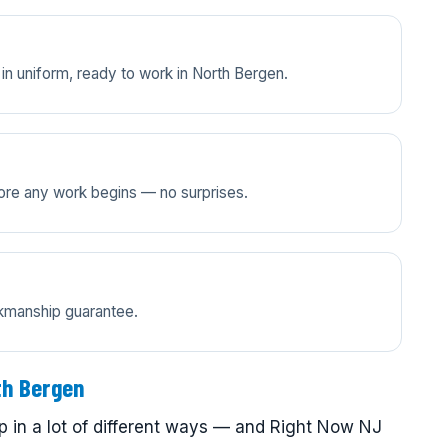
in uniform, ready to work in North Bergen.
efore any work begins — no surprises.
rkmanship guarantee.
th Bergen
 in a lot of different ways — and Right Now NJ