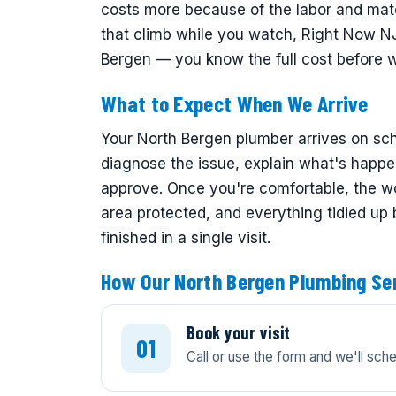
costs more because of the labor and mate
that climb while you watch, Right Now NJ 
Bergen — you know the full cost before 
What to Expect When We Arrive
Your North Bergen plumber arrives on sche
diagnose the issue, explain what's happe
approve. Once you're comfortable, the w
area protected, and everything tidied up
finished in a single visit.
How Our North Bergen Plumbing Se
Book your visit
Call or use the form and we'll sch