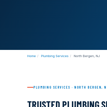
Home
/
Plumbing Services
/
North Bergen, NJ
PLUMBING SERVICES · NORTH BERGEN, 
TRUSTED PLUMBING S