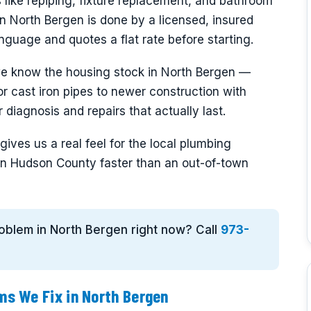
 like repiping, fixture replacement, and bathroom
n North Bergen is done by a licensed, insured
nguage and quotes a flat rate before starting.
we know the housing stock in North Bergen —
r cast iron pipes to newer construction with
diagnosis and repairs that actually last.
ives us a real feel for the local plumbing
n Hudson County faster than an out-of-town
roblem in North Bergen right now? Call
973-
s We Fix in North Bergen