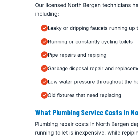
Our licensed North Bergen technicians han
including:
Leaky or dripping faucets running up t
Running or constantly cycling toilets
Pipe repairs and repiping
Garbage disposal repair and replacem
Low water pressure throughout the h
Old fixtures that need replacing
What Plumbing Service Costs in No
Plumbing repair costs in North Bergen dep
running toilet is inexpensive, while repipi