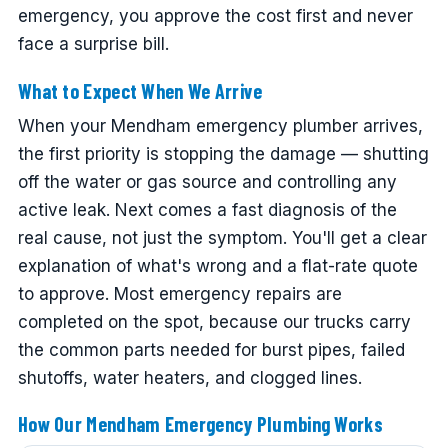
emergency, you approve the cost first and never
face a surprise bill.
What to Expect When We Arrive
When your Mendham emergency plumber arrives,
the first priority is stopping the damage — shutting
off the water or gas source and controlling any
active leak. Next comes a fast diagnosis of the
real cause, not just the symptom. You'll get a clear
explanation of what's wrong and a flat-rate quote
to approve. Most emergency repairs are
completed on the spot, because our trucks carry
the common parts needed for burst pipes, failed
shutoffs, water heaters, and clogged lines.
How Our Mendham Emergency Plumbing Works