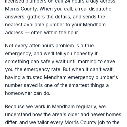
licensed plumbers on call 24 hours a day across
Morris County. When you call, a real dispatcher
answers, gathers the details, and sends the
nearest available plumber to your Mendham
address — often within the hour.
Not every after-hours problem is a true
emergency, and we'll tell you honestly if
something can safely wait until morning to save
you the emergency rate. But when it can't wait,
having a trusted Mendham emergency plumber's
number saved is one of the smartest things a
homeowner can do.
Because we work in Mendham regularly, we
understand how the area's older and newer homes
differ, and we tailor every Morris County job to the