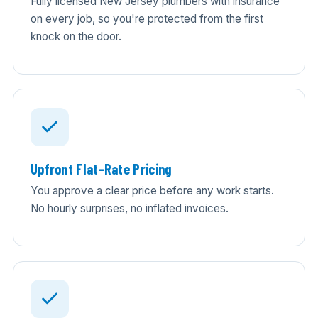
Fully licensed New Jersey plumbers with insurance
on every job, so you're protected from the first
knock on the door.
Upfront Flat-Rate Pricing
You approve a clear price before any work starts.
No hourly surprises, no inflated invoices.