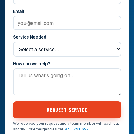
Email
Service Needed
How can we help?
REQUEST SERVICE
We received your request and a team member will reach out
shortly. For emergencies call
973-791-6925
.