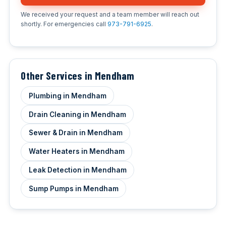
We received your request and a team member will reach out
shortly. For emergencies call
973-791-6925
.
Other Services in Mendham
Plumbing in Mendham
Drain Cleaning in Mendham
Sewer & Drain in Mendham
Water Heaters in Mendham
Leak Detection in Mendham
Sump Pumps in Mendham