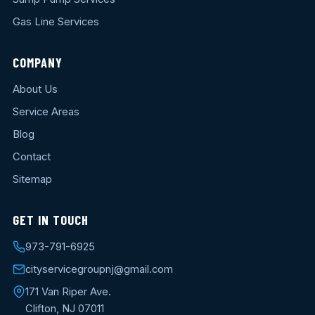
Gas Line Services
COMPANY
About Us
Service Areas
Blog
Contact
Sitemap
GET IN TOUCH
973-791-6925
cityservicegroupnj@gmail.com
171 Van Riper Ave.
Clifton, NJ 07011