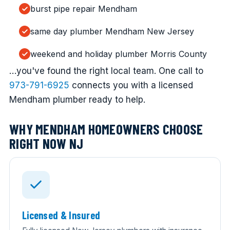
burst pipe repair Mendham
same day plumber Mendham New Jersey
weekend and holiday plumber Morris County
…you've found the right local team. One call to
973-791-6925
connects you with a licensed
Mendham plumber ready to help.
WHY MENDHAM HOMEOWNERS CHOOSE
RIGHT NOW NJ
Licensed & Insured