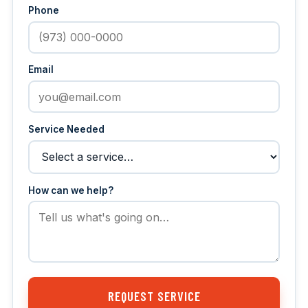
Phone
Email
Service Needed
How can we help?
REQUEST SERVICE