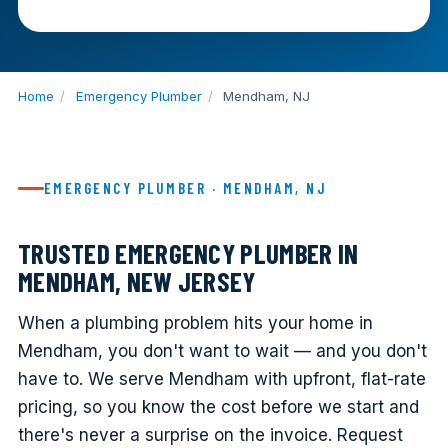
Home
/
Emergency Plumber
/
Mendham, NJ
EMERGENCY PLUMBER · MENDHAM, NJ
TRUSTED EMERGENCY PLUMBER IN
MENDHAM, NEW JERSEY
When a plumbing problem hits your home in
Mendham, you don't want to wait — and you don't
have to. We serve Mendham with upfront, flat-rate
pricing, so you know the cost before we start and
there's never a surprise on the invoice. Request