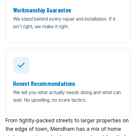
Workmanship Guarantee
We stand behind every repair and installation. If it
isn't right, we make it right.
Honest Recommendations
We tell you what actually needs doing and what can
wait. No upselling, no scare tactics.
From tightly-packed streets to larger properties on
the edge of town, Mendham has a mix of home