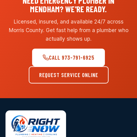
NEED EMERGENCY PLUMBER IN
MENDHAM? WE'RE READY.
Licensed, insured, and available 24/7 across
Morris County. Get fast help from a plumber who
actually shows up.
CALL 973-791-6925
REQUEST SERVICE ONLINE