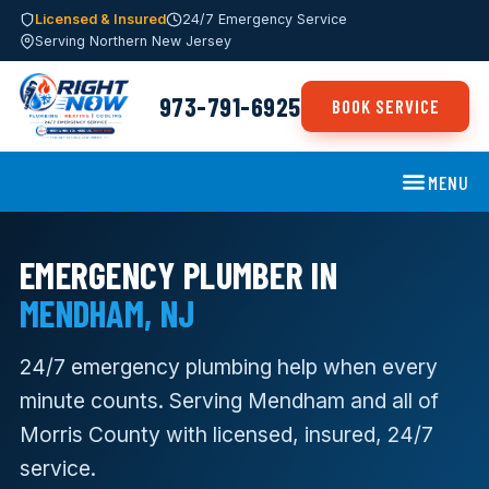
Licensed & Insured
24/7 Emergency Service
Serving Northern New Jersey
973-791-6925
BOOK SERVICE
MENU
EMERGENCY PLUMBER IN
MENDHAM, NJ
24/7 emergency plumbing help when every
minute counts. Serving Mendham and all of
Morris County with licensed, insured, 24/7
service.