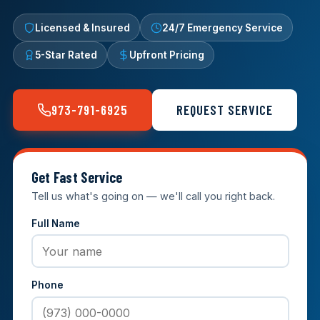
Licensed & Insured
24/7 Emergency Service
5-Star Rated
Upfront Pricing
973-791-6925
REQUEST SERVICE
Get Fast Service
Tell us what's going on — we'll call you right back.
Full Name
Phone