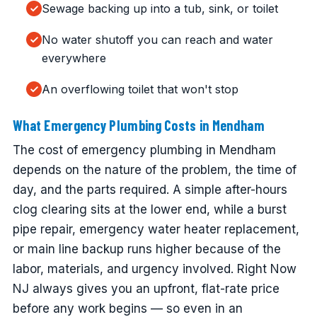
Sewage backing up into a tub, sink, or toilet
No water shutoff you can reach and water
everywhere
An overflowing toilet that won't stop
What Emergency Plumbing Costs in Mendham
The cost of emergency plumbing in Mendham
depends on the nature of the problem, the time of
day, and the parts required. A simple after-hours
clog clearing sits at the lower end, while a burst
pipe repair, emergency water heater replacement,
or main line backup runs higher because of the
labor, materials, and urgency involved. Right Now
NJ always gives you an upfront, flat-rate price
before any work begins — so even in an