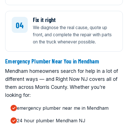
Fix it right
We diagnose the real cause, quote up
front, and complete the repair with parts
on the truck whenever possible.
Emergency Plumber Near You in Mendham
Mendham homeowners search for help in a lot of
different ways — and Right Now NJ covers all of
them across Morris County. Whether you're
looking for:
emergency plumber near me in Mendham
24 hour plumber Mendham NJ