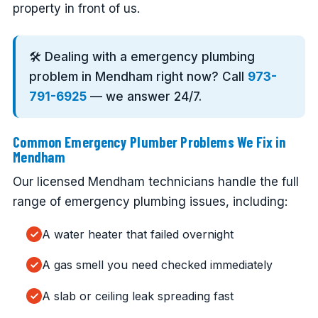
property in front of us.
🛠️ Dealing with a emergency plumbing
problem in Mendham right now? Call
973-
791-6925
— we answer 24/7.
Common Emergency Plumber Problems We Fix in
Mendham
Our licensed Mendham technicians handle the full
range of emergency plumbing issues, including:
A water heater that failed overnight
A gas smell you need checked immediately
A slab or ceiling leak spreading fast