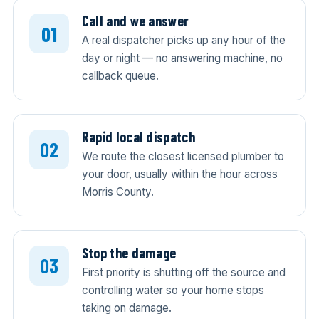
Call and we answer
A real dispatcher picks up any hour of the
day or night — no answering machine, no
callback queue.
Rapid local dispatch
We route the closest licensed plumber to
your door, usually within the hour across
Morris County.
Stop the damage
First priority is shutting off the source and
controlling water so your home stops
taking on damage.