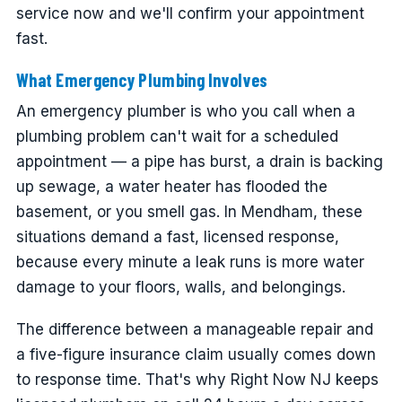
service now and we'll confirm your appointment
fast.
What Emergency Plumbing Involves
An emergency plumber is who you call when a
plumbing problem can't wait for a scheduled
appointment — a pipe has burst, a drain is backing
up sewage, a water heater has flooded the
basement, or you smell gas. In Mendham, these
situations demand a fast, licensed response,
because every minute a leak runs is more water
damage to your floors, walls, and belongings.
The difference between a manageable repair and
a five-figure insurance claim usually comes down
to response time. That's why Right Now NJ keeps