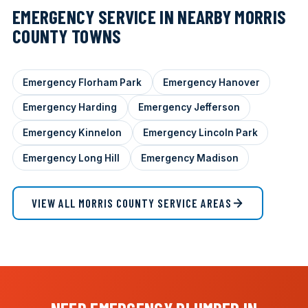
EMERGENCY SERVICE IN NEARBY MORRIS
COUNTY TOWNS
Emergency Florham Park
Emergency Hanover
Emergency Harding
Emergency Jefferson
Emergency Kinnelon
Emergency Lincoln Park
Emergency Long Hill
Emergency Madison
VIEW ALL MORRIS COUNTY SERVICE AREAS