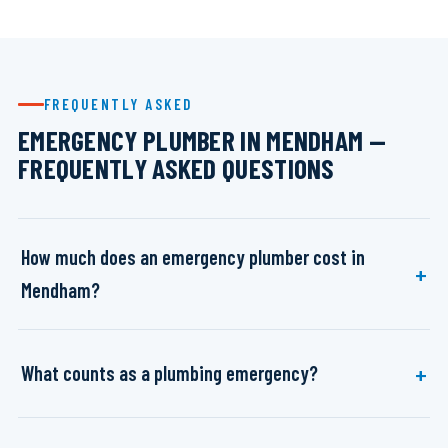
FREQUENTLY ASKED
EMERGENCY PLUMBER IN MENDHAM —
FREQUENTLY ASKED QUESTIONS
How much does an emergency plumber cost in
Mendham?
What counts as a plumbing emergency?