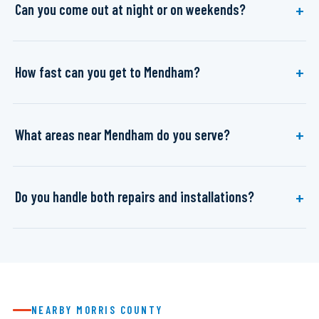
Can you come out at night or on weekends?
How fast can you get to Mendham?
What areas near Mendham do you serve?
Do you handle both repairs and installations?
NEARBY MORRIS COUNTY