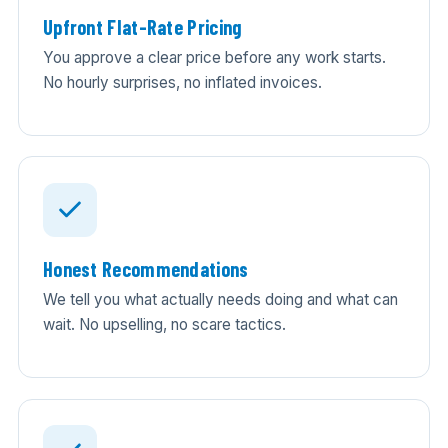
Upfront Flat-Rate Pricing
You approve a clear price before any work starts.
No hourly surprises, no inflated invoices.
Honest Recommendations
We tell you what actually needs doing and what can
wait. No upselling, no scare tactics.