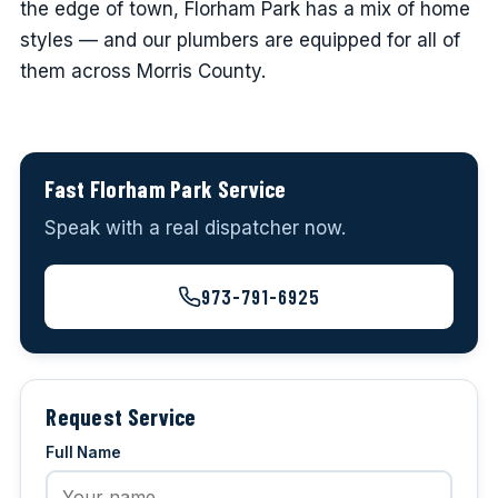
the edge of town, Florham Park has a mix of home
styles — and our plumbers are equipped for all of
them across Morris County.
Fast Florham Park Service
Speak with a real dispatcher now.
973-791-6925
Request Service
Full Name