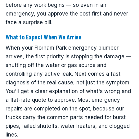
before any work begins — so even in an
emergency, you approve the cost first and never
face a surprise bill.
What to Expect When We Arrive
When your Florham Park emergency plumber
arrives, the first priority is stopping the damage —
shutting off the water or gas source and
controlling any active leak. Next comes a fast
diagnosis of the real cause, not just the symptom.
You'll get a clear explanation of what's wrong and
a flat-rate quote to approve. Most emergency
repairs are completed on the spot, because our
trucks carry the common parts needed for burst
pipes, failed shutoffs, water heaters, and clogged
lines.