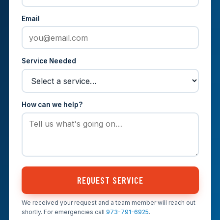
Email
Service Needed
How can we help?
REQUEST SERVICE
We received your request and a team member will reach out
shortly. For emergencies call
973-791-6925
.