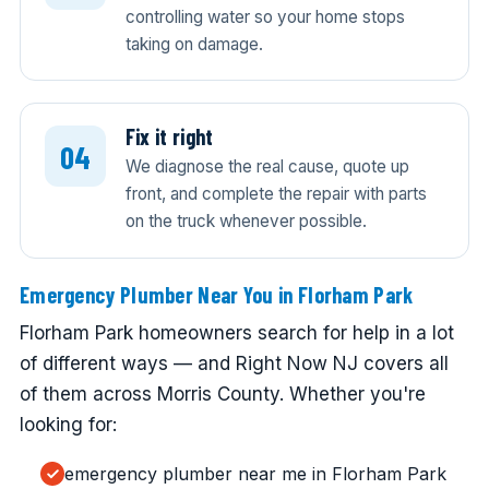
controlling water so your home stops
taking on damage.
Fix it right
We diagnose the real cause, quote up
front, and complete the repair with parts
on the truck whenever possible.
Emergency Plumber Near You in Florham Park
Florham Park homeowners search for help in a lot
of different ways — and Right Now NJ covers all
of them across Morris County. Whether you're
looking for:
emergency plumber near me in Florham Park