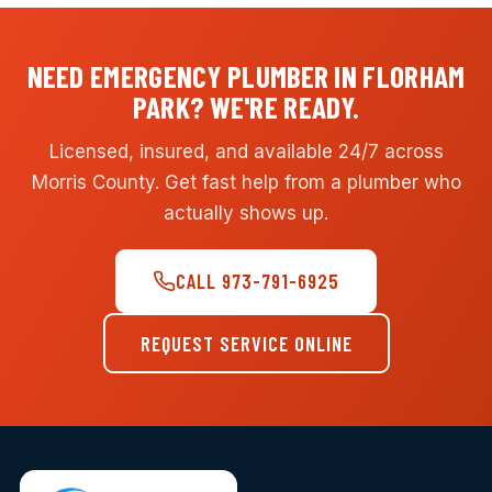
NEED EMERGENCY PLUMBER IN FLORHAM
PARK? WE'RE READY.
Licensed, insured, and available 24/7 across
Morris County. Get fast help from a plumber who
actually shows up.
CALL 973-791-6925
REQUEST SERVICE ONLINE