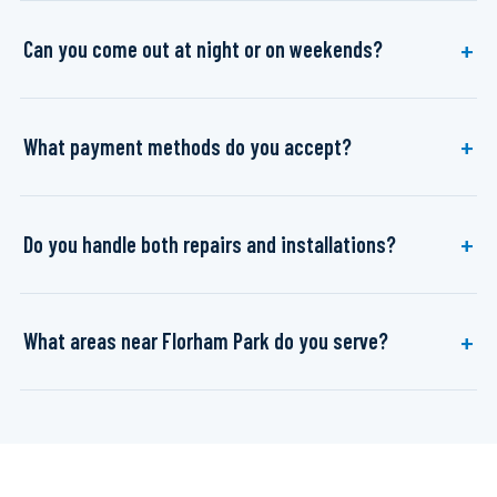
Can you come out at night or on weekends?
What payment methods do you accept?
Do you handle both repairs and installations?
What areas near Florham Park do you serve?