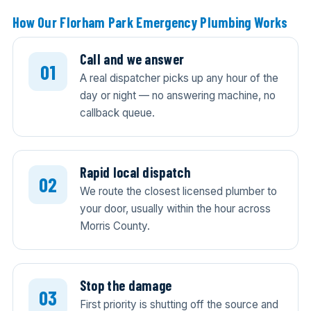
How Our Florham Park Emergency Plumbing Works
Call and we answer
A real dispatcher picks up any hour of the
day or night — no answering machine, no
callback queue.
Rapid local dispatch
We route the closest licensed plumber to
your door, usually within the hour across
Morris County.
Stop the damage
First priority is shutting off the source and