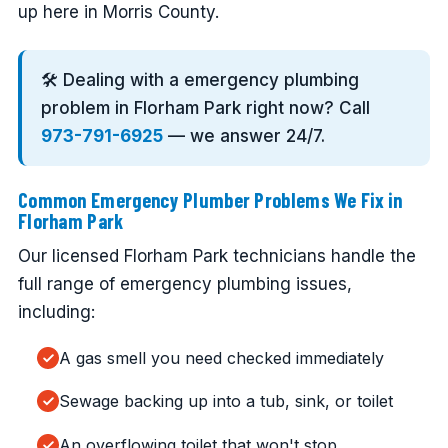
up here in Morris County.
🛠️ Dealing with a emergency plumbing
problem in Florham Park right now? Call
973-791-6925
— we answer 24/7.
Common Emergency Plumber Problems We Fix in
Florham Park
Our licensed Florham Park technicians handle the
full range of emergency plumbing issues,
including:
A gas smell you need checked immediately
Sewage backing up into a tub, sink, or toilet
An overflowing toilet that won't stop