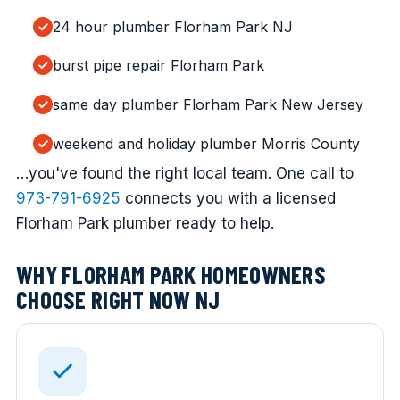
24 hour plumber Florham Park NJ
burst pipe repair Florham Park
same day plumber Florham Park New Jersey
weekend and holiday plumber Morris County
…you've found the right local team. One call to
973-791-6925
connects you with a licensed
Florham Park plumber ready to help.
WHY FLORHAM PARK HOMEOWNERS
CHOOSE RIGHT NOW NJ