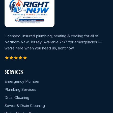
Licensed, insured plumbing, heating & cooling for all of
Northern New Jersey. Available 24/7 for emergencies —
we're here when you need us, right now.
SERVICES
Emergency Plumber
Plumbing Services
Drain Cleaning
Sewer & Drain Cleaning