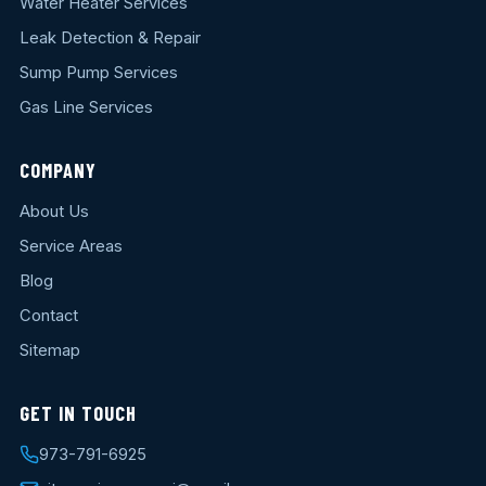
Water Heater Services
Leak Detection & Repair
Sump Pump Services
Gas Line Services
COMPANY
About Us
Service Areas
Blog
Contact
Sitemap
GET IN TOUCH
973-791-6925