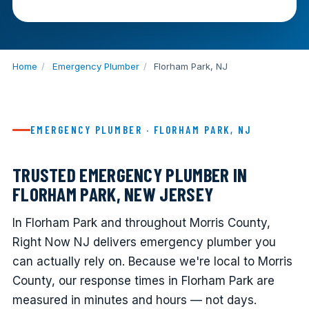
Home
/
Emergency Plumber
/
Florham Park, NJ
EMERGENCY PLUMBER · FLORHAM PARK, NJ
TRUSTED EMERGENCY PLUMBER IN
FLORHAM PARK, NEW JERSEY
In Florham Park and throughout Morris County,
Right Now NJ delivers emergency plumber you
can actually rely on. Because we're local to Morris
County, our response times in Florham Park are
measured in minutes and hours — not days.