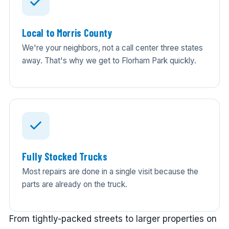
Local to Morris County
We're your neighbors, not a call center three states
away. That's why we get to Florham Park quickly.
Fully Stocked Trucks
Most repairs are done in a single visit because the
parts are already on the truck.
From tightly-packed streets to larger properties on