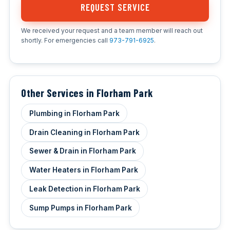
REQUEST SERVICE
We received your request and a team member will reach out
shortly. For emergencies call
973-791-6925
.
Other Services in Florham Park
Plumbing in Florham Park
Drain Cleaning in Florham Park
Sewer & Drain in Florham Park
Water Heaters in Florham Park
Leak Detection in Florham Park
Sump Pumps in Florham Park