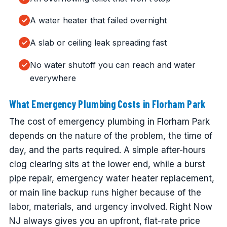
A water heater that failed overnight
A slab or ceiling leak spreading fast
No water shutoff you can reach and water
everywhere
What Emergency Plumbing Costs in Florham Park
The cost of emergency plumbing in Florham Park
depends on the nature of the problem, the time of
day, and the parts required. A simple after-hours
clog clearing sits at the lower end, while a burst
pipe repair, emergency water heater replacement,
or main line backup runs higher because of the
labor, materials, and urgency involved. Right Now
NJ always gives you an upfront, flat-rate price