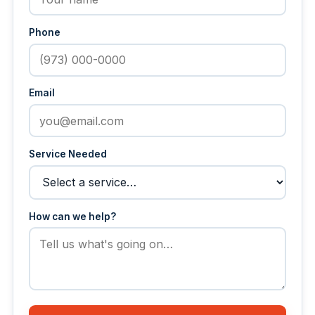
Phone
Email
Service Needed
How can we help?