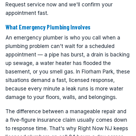
Request service now and we'll confirm your
appointment fast.
What Emergency Plumbing Involves
An emergency plumber is who you call when a
plumbing problem can't wait for a scheduled
appointment — a pipe has burst, a drain is backing
up sewage, a water heater has flooded the
basement, or you smell gas. In Florham Park, these
situations demand a fast, licensed response,
because every minute a leak runs is more water
damage to your floors, walls, and belongings.
The difference between a manageable repair and
a five-figure insurance claim usually comes down
to response time. That's why Right Now NJ keeps