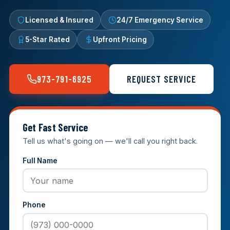
Licensed & Insured
24/7 Emergency Service
5-Star Rated
Upfront Pricing
973-791-6925
REQUEST SERVICE
Get Fast Service
Tell us what's going on — we'll call you right back.
Full Name
Phone