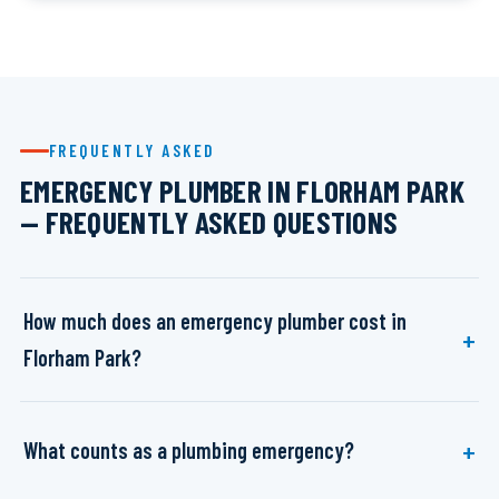
FREQUENTLY ASKED
EMERGENCY PLUMBER IN FLORHAM PARK
— FREQUENTLY ASKED QUESTIONS
How much does an emergency plumber cost in
Florham Park?
What counts as a plumbing emergency?