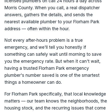
licensed plumbers on call 24 hours a day across
Morris County. When you call, a real dispatcher
answers, gathers the details, and sends the
nearest available plumber to your Florham Park
address — often within the hour.
Not every after-hours problem is a true
emergency, and we'll tell you honestly if
something can safely wait until morning to save
you the emergency rate. But when it can't wait,
having a trusted Florham Park emergency
plumber's number saved is one of the smartest
things a homeowner can do.
For Florham Park specifically, that local knowledge
matters — our team knows the neighborhoods, the
housing stock, and the recurring issues that come