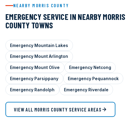
NEARBY MORRIS COUNTY
EMERGENCY SERVICE IN NEARBY MORRIS
COUNTY TOWNS
Emergency Mountain Lakes
Emergency Mount Arlington
Emergency Mount Olive
Emergency Netcong
Emergency Parsippany
Emergency Pequannock
Emergency Randolph
Emergency Riverdale
VIEW ALL MORRIS COUNTY SERVICE AREAS