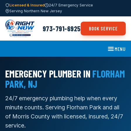
Licensed & Insured
24/7 Emergency Service
Serving Northern New Jersey
973-791-6925
BOOK SERVICE
MENU
EMERGENCY PLUMBER IN
FLORHAM
PARK, NJ
24/7 emergency plumbing help when every
minute counts. Serving Florham Park and all
of Morris County with licensed, insured, 24/7
service.