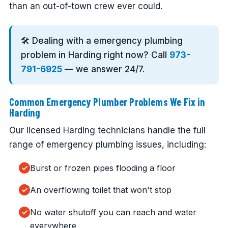
than an out-of-town crew ever could.
🛠️ Dealing with a emergency plumbing
problem in Harding right now? Call
973-
791-6925
— we answer 24/7.
Common Emergency Plumber Problems We Fix in
Harding
Our licensed Harding technicians handle the full
range of emergency plumbing issues, including:
Burst or frozen pipes flooding a floor
An overflowing toilet that won't stop
No water shutoff you can reach and water
everywhere