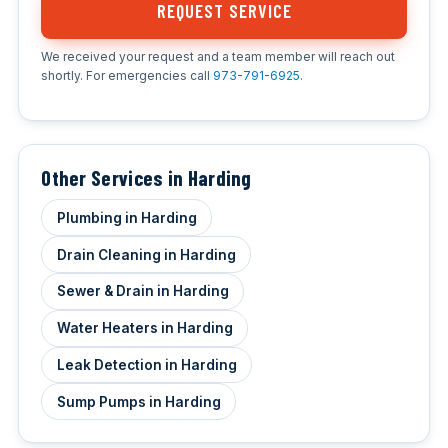
REQUEST SERVICE
We received your request and a team member will reach out
shortly. For emergencies call
973-791-6925
.
Other Services in Harding
Plumbing in Harding
Drain Cleaning in Harding
Sewer & Drain in Harding
Water Heaters in Harding
Leak Detection in Harding
Sump Pumps in Harding