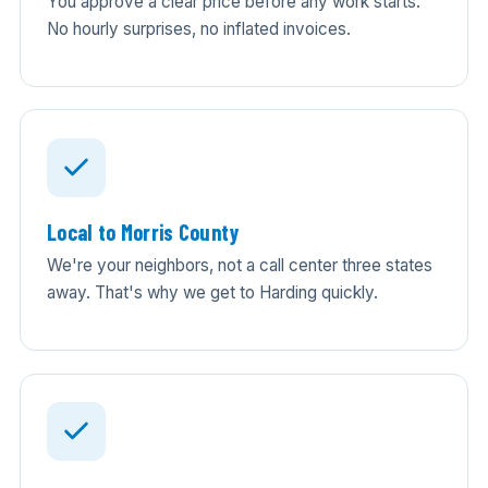
You approve a clear price before any work starts.
No hourly surprises, no inflated invoices.
Local to Morris County
We're your neighbors, not a call center three states
away. That's why we get to Harding quickly.