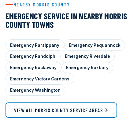
NEARBY MORRIS COUNTY
EMERGENCY SERVICE IN NEARBY MORRIS
COUNTY TOWNS
Emergency Parsippany
Emergency Pequannock
Emergency Randolph
Emergency Riverdale
Emergency Rockaway
Emergency Roxbury
Emergency Victory Gardens
Emergency Washington
VIEW ALL MORRIS COUNTY SERVICE AREAS