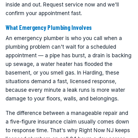
inside and out. Request service now and we'll
confirm your appointment fast.
What Emergency Plumbing Involves
An emergency plumber is who you call when a
plumbing problem can't wait for a scheduled
appointment — a pipe has burst, a drain is backing
up sewage, a water heater has flooded the
basement, or you smell gas. In Harding, these
situations demand a fast, licensed response,
because every minute a leak runs is more water
damage to your floors, walls, and belongings.
The difference between a manageable repair and
a five-figure insurance claim usually comes down
to response time. That's why Right Now NJ keeps