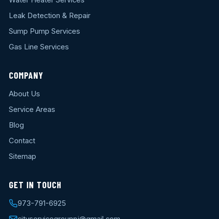
Water Heater Services
Leak Detection & Repair
Sump Pump Services
Gas Line Services
COMPANY
About Us
Service Areas
Blog
Contact
Sitemap
GET IN TOUCH
973-791-6925
cityservicegroupnj@gmail.com