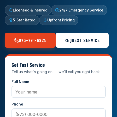
Licensed & Insured
24/7 Emergency Service
5-Star Rated
Upfront Pricing
973-791-6925
REQUEST SERVICE
Get Fast Service
Tell us what's going on — we'll call you right back.
Full Name
Phone