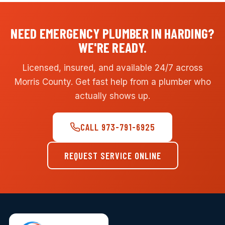
NEED EMERGENCY PLUMBER IN HARDING?
WE'RE READY.
Licensed, insured, and available 24/7 across
Morris County. Get fast help from a plumber who
actually shows up.
CALL 973-791-6925
REQUEST SERVICE ONLINE