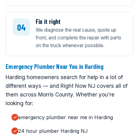
Fix it right
We diagnose the real cause, quote up
front, and complete the repair with parts
on the truck whenever possible.
Emergency Plumber Near You in Harding
Harding homeowners search for help in a lot of
different ways — and Right Now NJ covers all of
them across Morris County. Whether you're
looking for:
emergency plumber near me in Harding
24 hour plumber Harding NJ