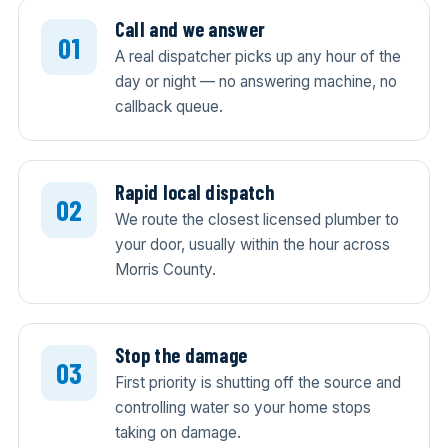
Call and we answer
A real dispatcher picks up any hour of the
day or night — no answering machine, no
callback queue.
Rapid local dispatch
We route the closest licensed plumber to
your door, usually within the hour across
Morris County.
Stop the damage
First priority is shutting off the source and
controlling water so your home stops
taking on damage.