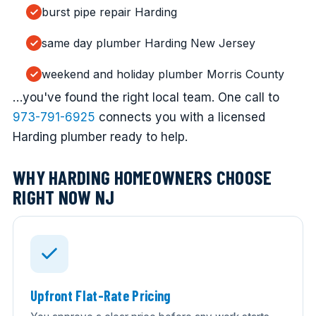
burst pipe repair Harding
same day plumber Harding New Jersey
weekend and holiday plumber Morris County
…you've found the right local team. One call to
973-791-6925
connects you with a licensed
Harding plumber ready to help.
WHY HARDING HOMEOWNERS CHOOSE
RIGHT NOW NJ
Upfront Flat-Rate Pricing