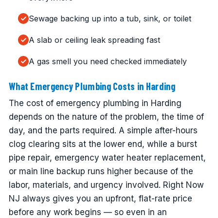
Sewage backing up into a tub, sink, or toilet
A slab or ceiling leak spreading fast
A gas smell you need checked immediately
What Emergency Plumbing Costs in Harding
The cost of emergency plumbing in Harding
depends on the nature of the problem, the time of
day, and the parts required. A simple after-hours
clog clearing sits at the lower end, while a burst
pipe repair, emergency water heater replacement,
or main line backup runs higher because of the
labor, materials, and urgency involved. Right Now
NJ always gives you an upfront, flat-rate price
before any work begins — so even in an