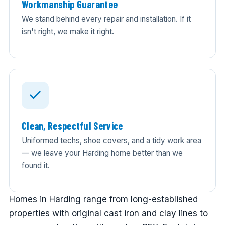
Workmanship Guarantee
We stand behind every repair and installation. If it
isn't right, we make it right.
Clean, Respectful Service
Uniformed techs, shoe covers, and a tidy work area
— we leave your Harding home better than we
found it.
Homes in Harding range from long-established
properties with original cast iron and clay lines to