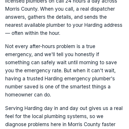
licensed plumbers on call 24 hours a day across
Morris County. When you call, a real dispatcher
answers, gathers the details, and sends the
nearest available plumber to your Harding address
— often within the hour.
Not every after-hours problem is a true
emergency, and we'll tell you honestly if
something can safely wait until morning to save
you the emergency rate. But when it can't wait,
having a trusted Harding emergency plumber's
number saved is one of the smartest things a
homeowner can do.
Serving Harding day in and day out gives us a real
feel for the local plumbing systems, so we
diagnose problems here in Morris County faster