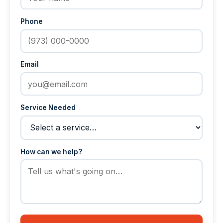
Phone
Email
Service Needed
How can we help?