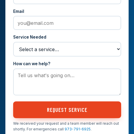
Email
Service Needed
How can we help?
REQUEST SERVICE
We received your request and a team member will reach out
shortly. For emergencies call
973-791-6925
.