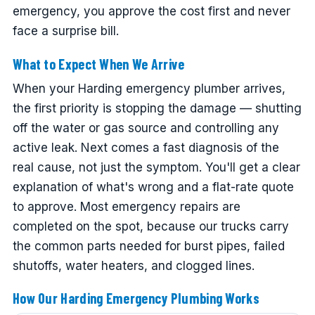
emergency, you approve the cost first and never
face a surprise bill.
What to Expect When We Arrive
When your Harding emergency plumber arrives,
the first priority is stopping the damage — shutting
off the water or gas source and controlling any
active leak. Next comes a fast diagnosis of the
real cause, not just the symptom. You'll get a clear
explanation of what's wrong and a flat-rate quote
to approve. Most emergency repairs are
completed on the spot, because our trucks carry
the common parts needed for burst pipes, failed
shutoffs, water heaters, and clogged lines.
How Our Harding Emergency Plumbing Works