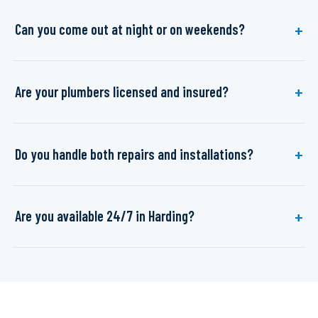
Can you come out at night or on weekends?
Are your plumbers licensed and insured?
Do you handle both repairs and installations?
Are you available 24/7 in Harding?