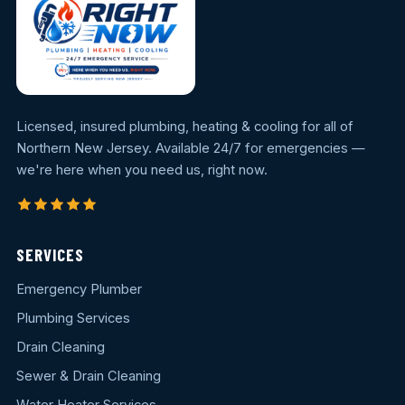
Licensed, insured plumbing, heating & cooling for all of
Northern New Jersey. Available 24/7 for emergencies —
we're here when you need us, right now.
SERVICES
Emergency Plumber
Plumbing Services
Drain Cleaning
Sewer & Drain Cleaning