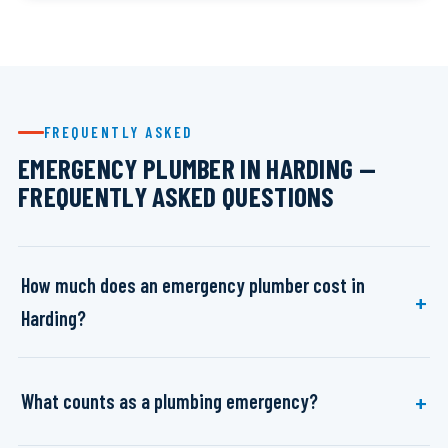
FREQUENTLY ASKED
EMERGENCY PLUMBER IN HARDING —
FREQUENTLY ASKED QUESTIONS
How much does an emergency plumber cost in
Harding?
What counts as a plumbing emergency?