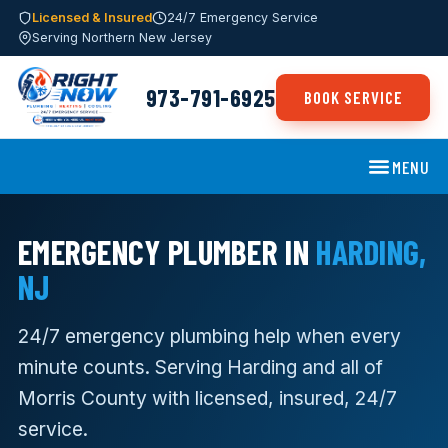
Licensed & Insured
24/7 Emergency Service
Serving Northern New Jersey
973-791-6925
BOOK SERVICE
MENU
EMERGENCY PLUMBER IN
HARDING,
NJ
24/7 emergency plumbing help when every
minute counts. Serving Harding and all of
Morris County with licensed, insured, 24/7
service.