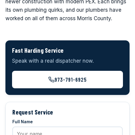
newer construction with modern PEX. Each brings
its own plumbing quirks, and our plumbers have
worked on all of them across Morris County.
Fast Harding Service
Speak with a real dispatcher now.
973-791-6925
Request Service
Full Name