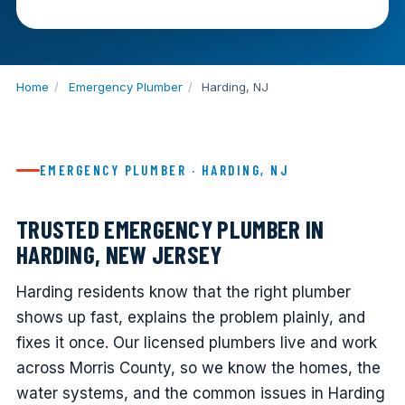
Home
/
Emergency Plumber
/
Harding, NJ
EMERGENCY PLUMBER · HARDING, NJ
TRUSTED EMERGENCY PLUMBER IN
HARDING, NEW JERSEY
Harding residents know that the right plumber
shows up fast, explains the problem plainly, and
fixes it once. Our licensed plumbers live and work
across Morris County, so we know the homes, the
water systems, and the common issues in Harding