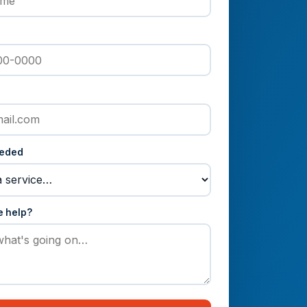
eeded
e help?