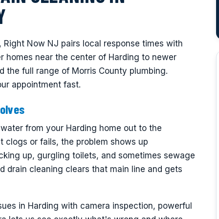
Y
, Right Now NJ pairs local response times with
er homes near the center of Harding to newer
d the full range of Morris County plumbing.
ur appointment fast.
olves
tewater from your Harding home out to the
t clogs or fails, the problem shows up
cking up, gurgling toilets, and sometimes sewage
d drain cleaning clears that main line and gets
sues in Harding with camera inspection, powerful