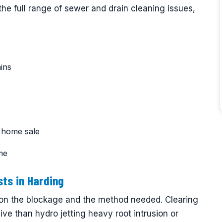
he full range of sewer and drain cleaning issues,
ins
 home sale
ime
ts in Harding
on the blockage and the method needed. Clearing
sive than hydro jetting heavy root intrusion or