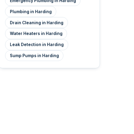
Emergency Plumbing in Harding
Plumbing in Harding
Drain Cleaning in Harding
Water Heaters in Harding
Leak Detection in Harding
Sump Pumps in Harding