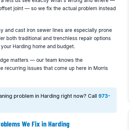
era lets us see exactly what's wrong and where —
offset joint — so we fix the actual problem instead
y and cast iron sewer lines are especially prone
fer both traditional and trenchless repair options
s your Harding home and budget.
wledge matters — our team knows the
e recurring issues that come up here in Morris
eaning problem in Harding right now? Call
973-
oblems We Fix in Harding