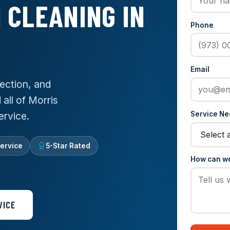
 CLEANING IN
Phone
Email
ection, and
 all of Morris
Service N
ervice.
ervice
5-Star Rated
How can w
VICE