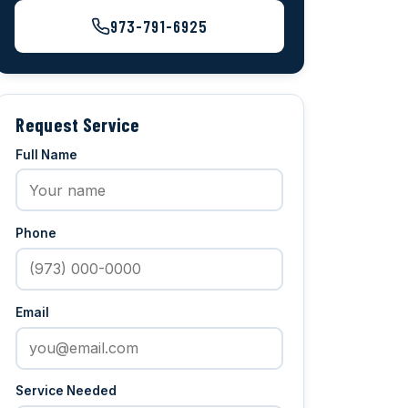
973-791-6925
Request Service
Full Name
Phone
Email
Service Needed