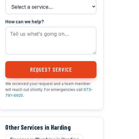
How can we help?
REQUEST SERVICE
We received your request and a team member
will reach out shortly. For emergencies call
973-
791-6925
.
Other Services in Harding