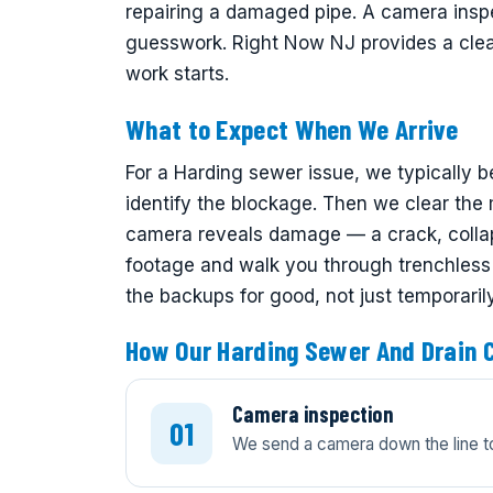
repairing a damaged pipe. A camera inspe
guesswork. Right Now NJ provides a clear
work starts.
What to Expect When We Arrive
For a Harding sewer issue, we typically b
identify the blockage. Then we clear the ma
camera reveals damage — a crack, collap
footage and walk you through trenchless a
the backups for good, not just temporarily
How Our Harding Sewer And Drain 
Camera inspection
We send a camera down the line to