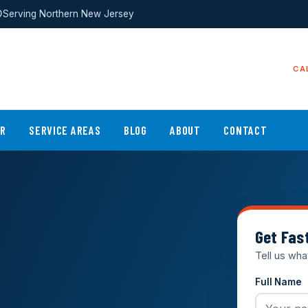
Serving Northern New Jersey
CA
ER
SERVICE AREAS
BLOG
ABOUT
CONTACT
Get Fas
Tell us wha
Full Name