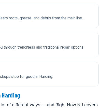
lears roots, grease, and debris from the main line.
 through trenchless and traditional repair options.
ckups stop for good in Harding.
n Harding
 lot of different ways — and Right Now NJ covers