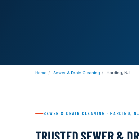
Home
/
Sewer & Drain Cleaning
/
Harding, NJ
SEWER & DRAIN CLEANING · HARDING, N
TRUSTED SEWER & DR