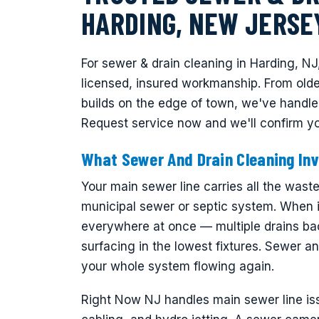
HARDING, NEW JERSE
For sewer & drain cleaning in Harding, NJ
licensed, insured workmanship. From old
builds on the edge of town, we've handle
Request service now and we'll confirm yo
What Sewer And Drain Cleaning Inv
Your main sewer line carries all the was
municipal sewer or septic system. When i
everywhere at once — multiple drains ba
surfacing in the lowest fixtures. Sewer an
your whole system flowing again.
Right Now NJ handles main sewer line is