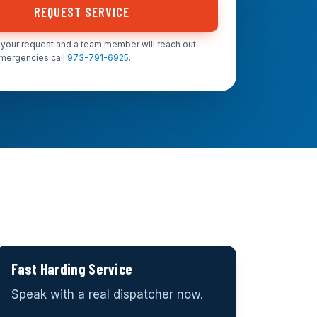
REQUEST SERVICE
your request and a team member will reach out
emergencies call
973-791-6925
.
Fast Harding Service
Speak with a real dispatcher now.