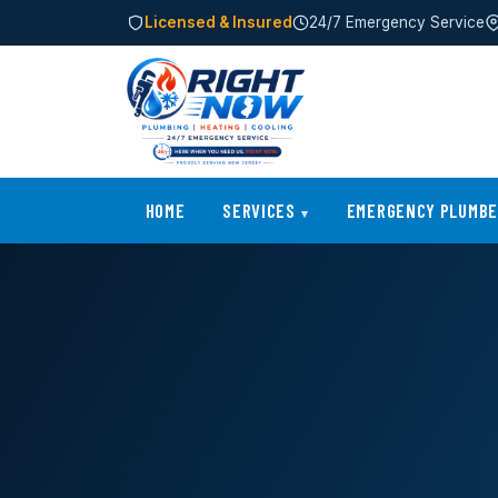
Licensed & Insured
24/7 Emergency Service
HOME
SERVICES
EMERGENCY PLUMB