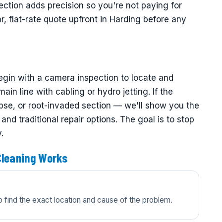
ction adds precision so you're not paying for
, flat-rate quote upfront in Harding before any
egin with a camera inspection to locate and
in line with cabling or hydro jetting. If the
se, or root-invaded section — we'll show you the
nd traditional repair options. The goal is to stop
.
Cleaning Works
 find the exact location and cause of the problem.