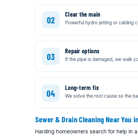
Clear the main
Powerful hydro jetting or cabling c
Repair options
If the pipe is damaged, we walk you
Long-term fix
We solve the root cause so the ba
Sewer & Drain Cleaning Near You i
Harding homeowners search for help in a