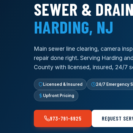
SEWER & DRAIN
HARDING, NJ
Main sewer line clearing, camera insp
repair done right. Serving Harding and
County with licensed, insured, 24/7 s
Licensed & Insured
24/7 Emergency S
Upfront Pricing
973-791-6925
REQUEST SER