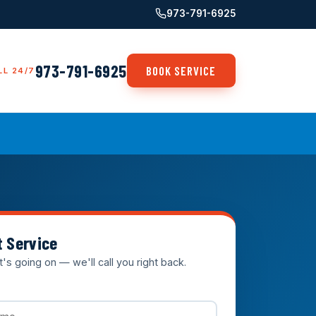
973-791-6925
973-791-6925
BOOK SERVICE
LL 24/7
t Service
t's going on — we'll call you right back.