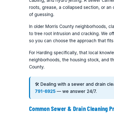
cabling, and hydro jetting. A sewer cam
roots, grease, a collapsed section, or an 
of guessing.
In older Morris County neighborhoods, cla
to tree root intrusion and cracking. We of
so you can choose the approach that fit
For Harding specifically, that local kno
neighborhoods, the housing stock, and th
County.
🛠️ Dealing with a sewer and drain cl
791-6925
— we answer 24/7.
Common Sewer & Drain Cleaning Pr