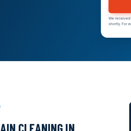
We received 
shortly. For 
J
AIN CLEANING IN