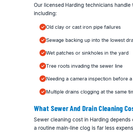
Our licensed Harding technicians handle t
including:
Old clay or cast iron pipe failures
Sewage backing up into the lowest dra
Wet patches or sinkholes in the yard
Tree roots invading the sewer line
Needing a camera inspection before a
Multiple drains clogging at the same t
What Sewer And Drain Cleaning Cos
Sewer cleaning cost in Harding depends 
a routine main-line clog is far less expen