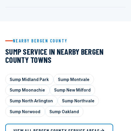
NEARBY BERGEN COUNTY
SUMP SERVICE IN NEARBY BERGEN
COUNTY TOWNS
Sump Midland Park
Sump Montvale
Sump Moonachie
Sump New Milford
Sump North Arlington
Sump Northvale
Sump Norwood
Sump Oakland
VIEW ALL BERGEN COUNTY SERVICE AREAS