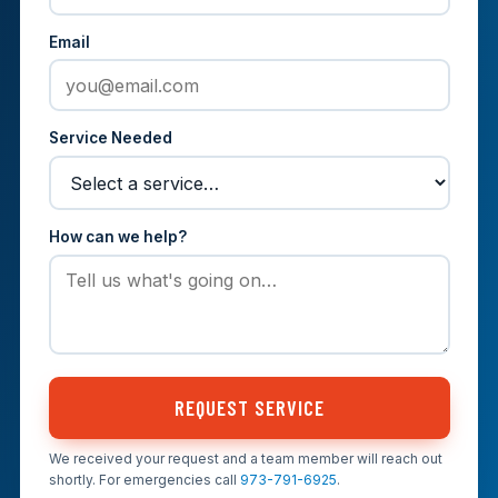
Email
Service Needed
How can we help?
REQUEST SERVICE
We received your request and a team member will reach out
shortly. For emergencies call
973-791-6925
.