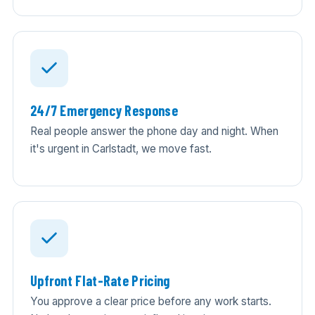
24/7 Emergency Response
Real people answer the phone day and night. When
it's urgent in Carlstadt, we move fast.
Upfront Flat-Rate Pricing
You approve a clear price before any work starts.