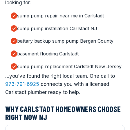
looking for:
sump pump repair near me in Carlstadt
sump pump installation Carlstadt NJ
battery backup sump pump Bergen County
basement flooding Carlstadt
sump pump replacement Carlstadt New Jersey
…you've found the right local team. One call to
973-791-6925
connects you with a licensed
Carlstadt plumber ready to help.
WHY CARLSTADT HOMEOWNERS CHOOSE
RIGHT NOW NJ