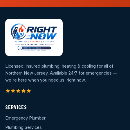
Licensed, insured plumbing, heating & cooling for all of
Northern New Jersey. Available 24/7 for emergencies —
we're here when you need us, right now.
SERVICES
Emergency Plumber
Plumbing Services