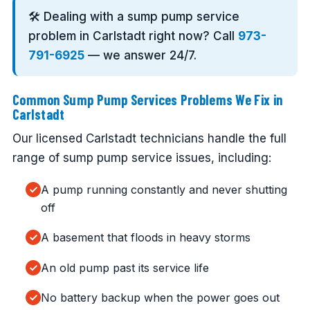
🛠️ Dealing with a sump pump service
problem in Carlstadt right now? Call
973-
791-6925
— we answer 24/7.
Common Sump Pump Services Problems We Fix in
Carlstadt
Our licensed Carlstadt technicians handle the full
range of sump pump service issues, including:
A pump running constantly and never shutting
off
A basement that floods in heavy storms
An old pump past its service life
No battery backup when the power goes out