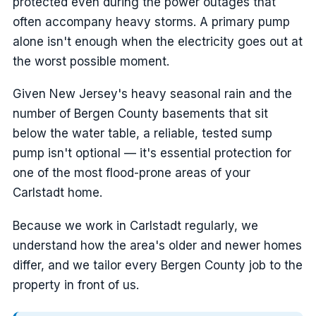
protected even during the power outages that
often accompany heavy storms. A primary pump
alone isn't enough when the electricity goes out at
the worst possible moment.
Given New Jersey's heavy seasonal rain and the
number of Bergen County basements that sit
below the water table, a reliable, tested sump
pump isn't optional — it's essential protection for
one of the most flood-prone areas of your
Carlstadt home.
Because we work in Carlstadt regularly, we
understand how the area's older and newer homes
differ, and we tailor every Bergen County job to the
property in front of us.