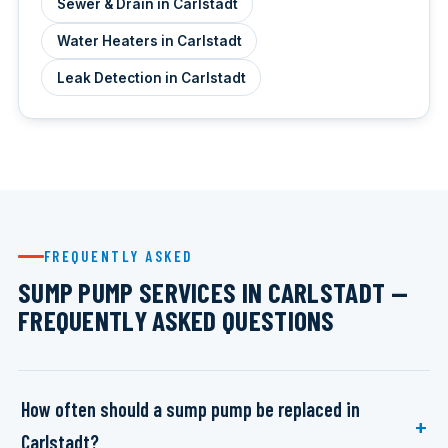
Sewer & Drain in Carlstadt
Water Heaters in Carlstadt
Leak Detection in Carlstadt
FREQUENTLY ASKED
SUMP PUMP SERVICES IN CARLSTADT —
FREQUENTLY ASKED QUESTIONS
How often should a sump pump be replaced in
Carlstadt?