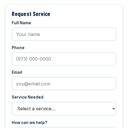
Request Service
Full Name
Phone
Email
Service Needed
How can we help?