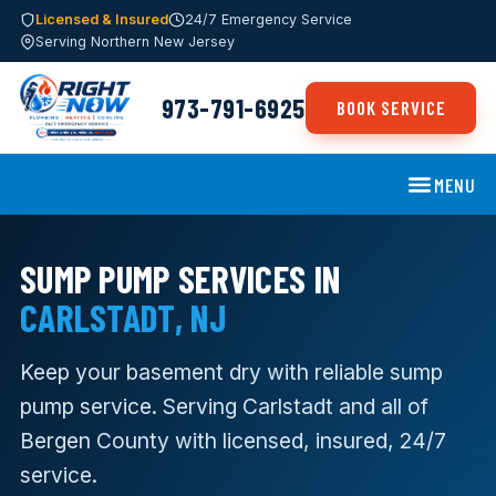
Licensed & Insured
24/7 Emergency Service
Serving Northern New Jersey
973-791-6925
BOOK SERVICE
MENU
SUMP PUMP SERVICES IN
CARLSTADT, NJ
Keep your basement dry with reliable sump
pump service. Serving Carlstadt and all of
Bergen County with licensed, insured, 24/7
service.