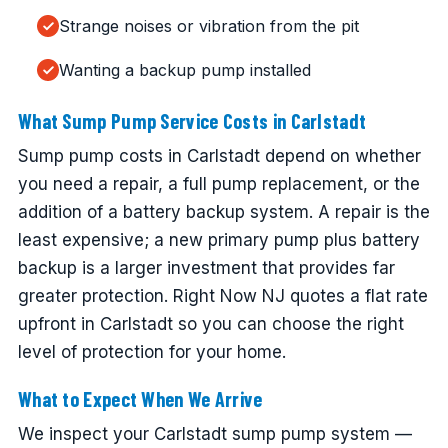
Strange noises or vibration from the pit
Wanting a backup pump installed
What Sump Pump Service Costs in Carlstadt
Sump pump costs in Carlstadt depend on whether
you need a repair, a full pump replacement, or the
addition of a battery backup system. A repair is the
least expensive; a new primary pump plus battery
backup is a larger investment that provides far
greater protection. Right Now NJ quotes a flat rate
upfront in Carlstadt so you can choose the right
level of protection for your home.
What to Expect When We Arrive
We inspect your Carlstadt sump pump system —