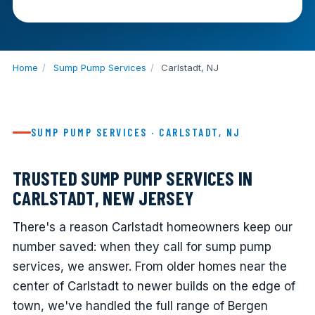
Home
/
Sump Pump Services
/
Carlstadt, NJ
SUMP PUMP SERVICES · CARLSTADT, NJ
TRUSTED SUMP PUMP SERVICES IN
CARLSTADT, NEW JERSEY
There's a reason Carlstadt homeowners keep our
number saved: when they call for sump pump
services, we answer. From older homes near the
center of Carlstadt to newer builds on the edge of
town, we've handled the full range of Bergen