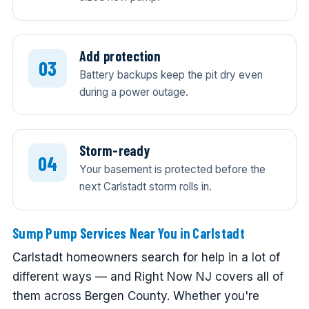
Add protection
Battery backups keep the pit dry even
during a power outage.
Storm-ready
Your basement is protected before the
next Carlstadt storm rolls in.
Sump Pump Services Near You in Carlstadt
Carlstadt homeowners search for help in a lot of
different ways — and Right Now NJ covers all of
them across Bergen County. Whether you're