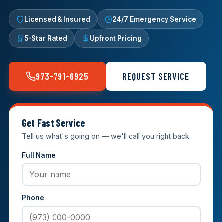
Licensed & Insured
24/7 Emergency Service
5-Star Rated
Upfront Pricing
973-791-6925
REQUEST SERVICE
Get Fast Service
Tell us what's going on — we'll call you right back.
Full Name
Phone