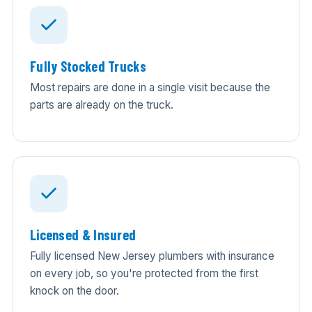
Fully Stocked Trucks
Most repairs are done in a single visit because the
parts are already on the truck.
Licensed & Insured
Fully licensed New Jersey plumbers with insurance
on every job, so you're protected from the first
knock on the door.