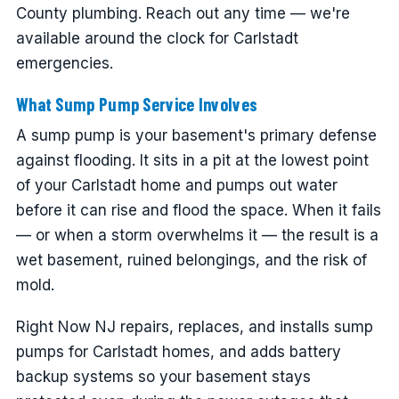
County plumbing. Reach out any time — we're
available around the clock for Carlstadt
emergencies.
What Sump Pump Service Involves
A sump pump is your basement's primary defense
against flooding. It sits in a pit at the lowest point
of your Carlstadt home and pumps out water
before it can rise and flood the space. When it fails
— or when a storm overwhelms it — the result is a
wet basement, ruined belongings, and the risk of
mold.
Right Now NJ repairs, replaces, and installs sump
pumps for Carlstadt homes, and adds battery
backup systems so your basement stays