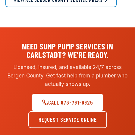
NEED SUMP PUMP SERVICES IN
CARLSTADT? WE'RE READY.
Licensed, insured, and available 24/7 across
Bergen County. Get fast help from a plumber who
actually shows up.
CALL 973-791-6925
REQUEST SERVICE ONLINE