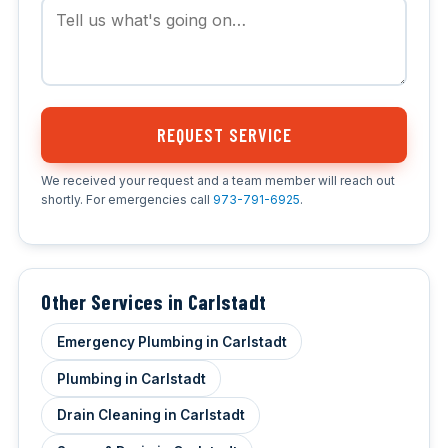
REQUEST SERVICE
We received your request and a team member will reach out
shortly. For emergencies call
973-791-6925
.
Other Services in Carlstadt
Emergency Plumbing in Carlstadt
Plumbing in Carlstadt
Drain Cleaning in Carlstadt