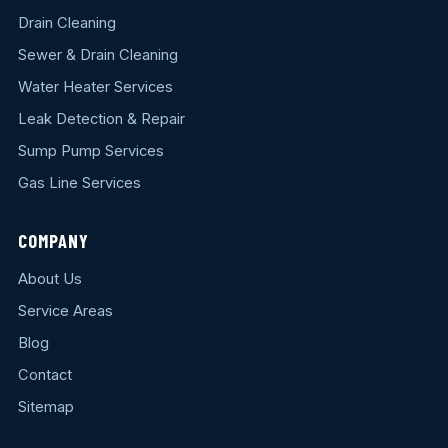
Drain Cleaning
Sewer & Drain Cleaning
Water Heater Services
Leak Detection & Repair
Sump Pump Services
Gas Line Services
COMPANY
About Us
Service Areas
Blog
Contact
Sitemap