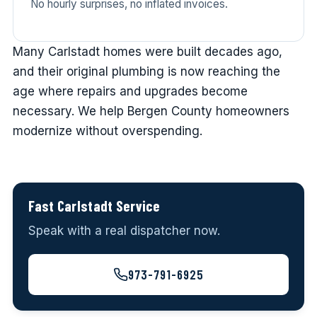
No hourly surprises, no inflated invoices.
Many Carlstadt homes were built decades ago,
and their original plumbing is now reaching the
age where repairs and upgrades become
necessary. We help Bergen County homeowners
modernize without overspending.
Fast Carlstadt Service
Speak with a real dispatcher now.
973-791-6925