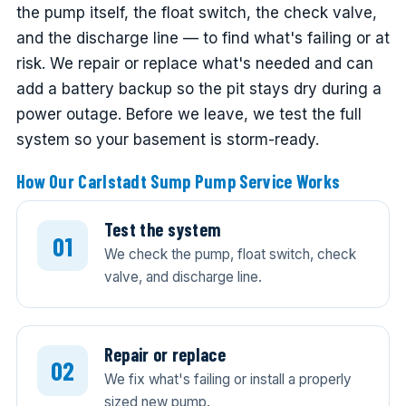
the pump itself, the float switch, the check valve,
and the discharge line — to find what's failing or at
risk. We repair or replace what's needed and can
add a battery backup so the pit stays dry during a
power outage. Before we leave, we test the full
system so your basement is storm-ready.
How Our Carlstadt Sump Pump Service Works
Test the system
We check the pump, float switch, check
valve, and discharge line.
Repair or replace
We fix what's failing or install a properly
sized new pump.