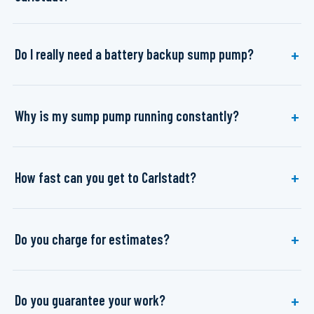
Do I really need a battery backup sump pump?
Why is my sump pump running constantly?
How fast can you get to Carlstadt?
Do you charge for estimates?
Do you guarantee your work?