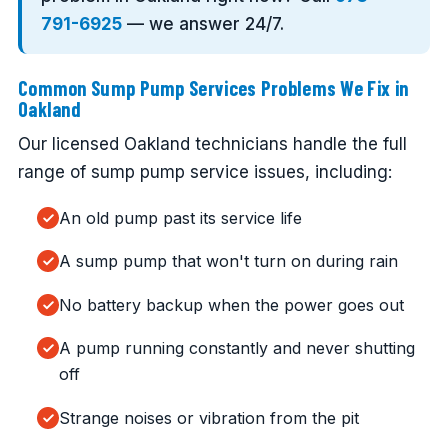
791-6925
— we answer 24/7.
Common Sump Pump Services Problems We Fix in
Oakland
Our licensed Oakland technicians handle the full
range of sump pump service issues, including:
An old pump past its service life
A sump pump that won't turn on during rain
No battery backup when the power goes out
A pump running constantly and never shutting
off
Strange noises or vibration from the pit