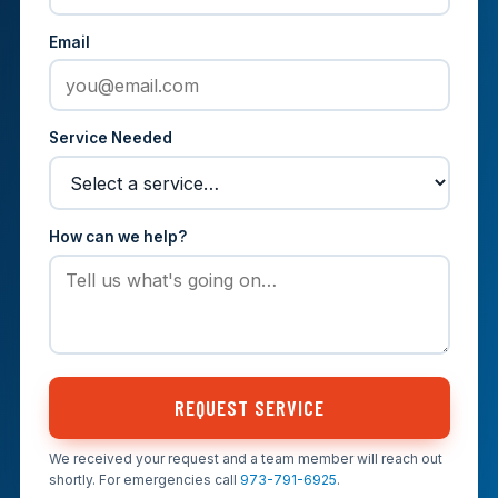
Email
Service Needed
How can we help?
REQUEST SERVICE
We received your request and a team member will reach out
shortly. For emergencies call
973-791-6925
.