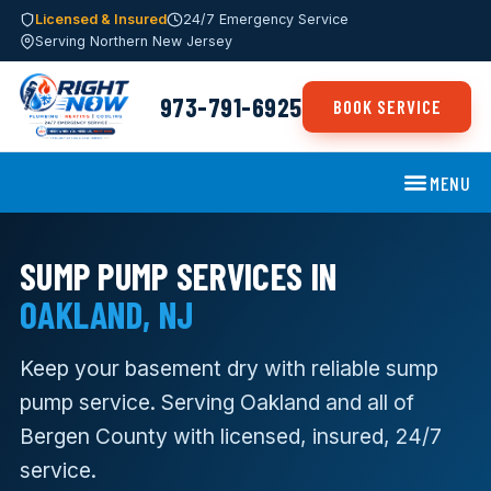
Licensed & Insured
24/7 Emergency Service
Serving Northern New Jersey
973-791-6925
BOOK SERVICE
MENU
SUMP PUMP SERVICES IN
OAKLAND, NJ
Keep your basement dry with reliable sump
pump service. Serving Oakland and all of
Bergen County with licensed, insured, 24/7
service.