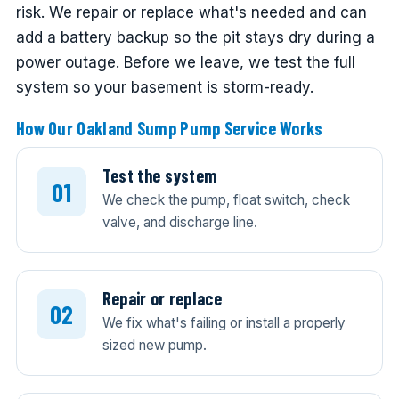
risk. We repair or replace what's needed and can
add a battery backup so the pit stays dry during a
power outage. Before we leave, we test the full
system so your basement is storm-ready.
How Our Oakland Sump Pump Service Works
Test the system
We check the pump, float switch, check
valve, and discharge line.
Repair or replace
We fix what's failing or install a properly
sized new pump.