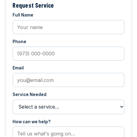
Request Service
Full Name
Phone
Email
Service Needed
How can we help?