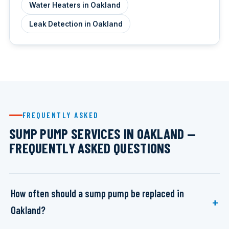
Water Heaters in Oakland
Leak Detection in Oakland
FREQUENTLY ASKED
SUMP PUMP SERVICES IN OAKLAND —
FREQUENTLY ASKED QUESTIONS
How often should a sump pump be replaced in
Oakland?