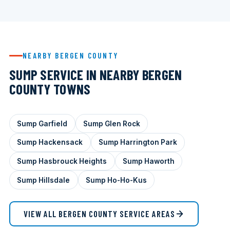
NEARBY BERGEN COUNTY
SUMP SERVICE IN NEARBY BERGEN
COUNTY TOWNS
Sump Garfield
Sump Glen Rock
Sump Hackensack
Sump Harrington Park
Sump Hasbrouck Heights
Sump Haworth
Sump Hillsdale
Sump Ho-Ho-Kus
VIEW ALL BERGEN COUNTY SERVICE AREAS