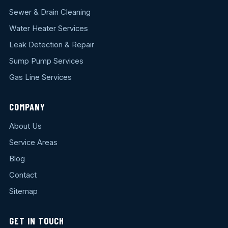
Sewer & Drain Cleaning
Water Heater Services
Leak Detection & Repair
Sump Pump Services
Gas Line Services
COMPANY
About Us
Service Areas
Blog
Contact
Sitemap
GET IN TOUCH