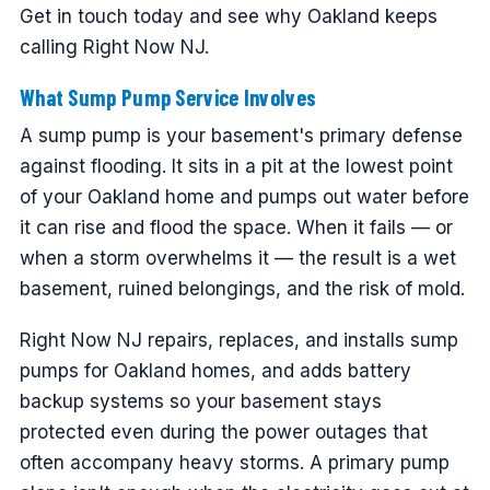
Get in touch today and see why Oakland keeps
calling Right Now NJ.
What Sump Pump Service Involves
A sump pump is your basement's primary defense
against flooding. It sits in a pit at the lowest point
of your Oakland home and pumps out water before
it can rise and flood the space. When it fails — or
when a storm overwhelms it — the result is a wet
basement, ruined belongings, and the risk of mold.
Right Now NJ repairs, replaces, and installs sump
pumps for Oakland homes, and adds battery
backup systems so your basement stays
protected even during the power outages that
often accompany heavy storms. A primary pump