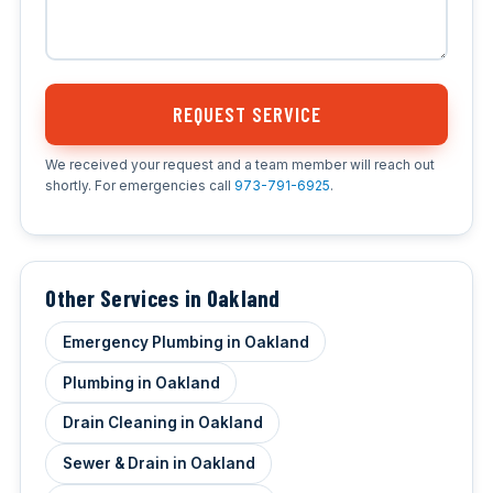
REQUEST SERVICE
We received your request and a team member will reach out
shortly. For emergencies call
973-791-6925
.
Other Services in Oakland
Emergency Plumbing in Oakland
Plumbing in Oakland
Drain Cleaning in Oakland
Sewer & Drain in Oakland