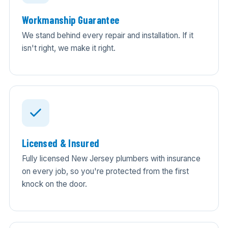
Workmanship Guarantee
We stand behind every repair and installation. If it
isn't right, we make it right.
Licensed & Insured
Fully licensed New Jersey plumbers with insurance
on every job, so you're protected from the first
knock on the door.