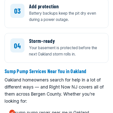
Add protection
Battery backups keep the pit dry even
during a power outage.
Storm-ready
Your basement is protected before the
next Oakland storm rolls in.
Sump Pump Services Near You in Oakland
Oakland homeowners search for help in a lot of
different ways — and Right Now NJ covers all of
them across Bergen County. Whether you're
looking for:
sump pump repair near me in Oakland