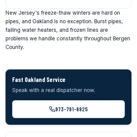
New Jersey's freeze-thaw winters are hard on
pipes, and Oakland is no exception. Burst pipes,
failing water heaters, and frozen lines are
problems we handle constantly throughout Bergen
County.
Fast Oakland Service
Speak with a real dispatcher now.
973-791-6925