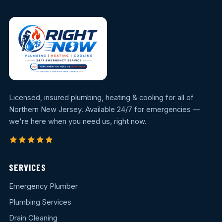
Licensed, insured plumbing, heating & cooling for all of
Northern New Jersey. Available 24/7 for emergencies —
we're here when you need us, right now.
SERVICES
Emergency Plumber
Plumbing Services
Drain Cleaning