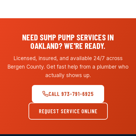
NEED SUMP PUMP SERVICES IN
OAKLAND? WE'RE READY.
Licensed, insured, and available 24/7 across
Bergen County. Get fast help from a plumber who
actually shows up.
CALL 973-791-6925
REQUEST SERVICE ONLINE