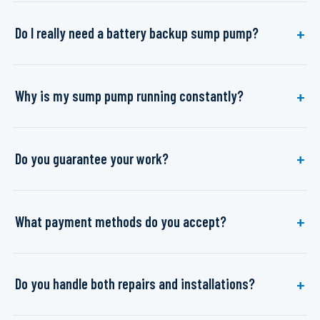
Do I really need a battery backup sump pump?
Why is my sump pump running constantly?
Do you guarantee your work?
What payment methods do you accept?
Do you handle both repairs and installations?