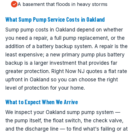
A basement that floods in heavy storms
What Sump Pump Service Costs in Oakland
Sump pump costs in Oakland depend on whether
you need a repair, a full pump replacement, or the
addition of a battery backup system. A repair is the
least expensive; a new primary pump plus battery
backup is a larger investment that provides far
greater protection. Right Now NJ quotes a flat rate
upfront in Oakland so you can choose the right
level of protection for your home.
What to Expect When We Arrive
We inspect your Oakland sump pump system —
the pump itself, the float switch, the check valve,
and the discharge line — to find what's failing or at