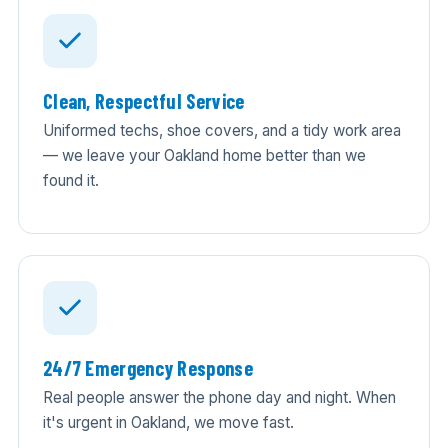
Clean, Respectful Service
Uniformed techs, shoe covers, and a tidy work area
— we leave your Oakland home better than we
found it.
24/7 Emergency Response
Real people answer the phone day and night. When
it's urgent in Oakland, we move fast.