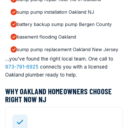
sump pump installation Oakland NJ
battery backup sump pump Bergen County
basement flooding Oakland
sump pump replacement Oakland New Jersey
…you've found the right local team. One call to
973-791-6925
connects you with a licensed
Oakland plumber ready to help.
WHY OAKLAND HOMEOWNERS CHOOSE
RIGHT NOW NJ