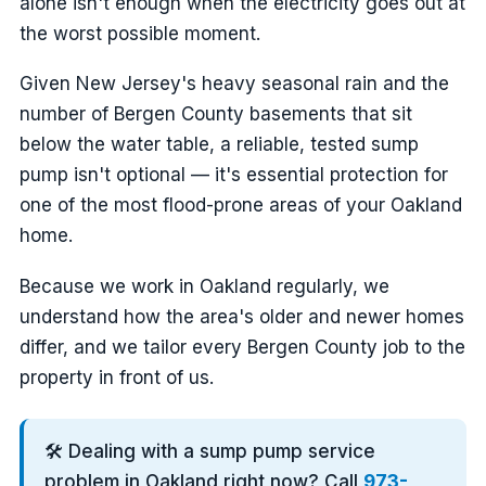
alone isn't enough when the electricity goes out at
the worst possible moment.
Given New Jersey's heavy seasonal rain and the
number of Bergen County basements that sit
below the water table, a reliable, tested sump
pump isn't optional — it's essential protection for
one of the most flood-prone areas of your Oakland
home.
Because we work in Oakland regularly, we
understand how the area's older and newer homes
differ, and we tailor every Bergen County job to the
property in front of us.
🛠️ Dealing with a sump pump service
problem in Oakland right now? Call
973-