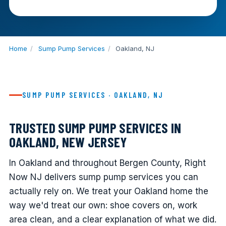
Home
/
Sump Pump Services
/
Oakland, NJ
SUMP PUMP SERVICES · OAKLAND, NJ
TRUSTED SUMP PUMP SERVICES IN
OAKLAND, NEW JERSEY
In Oakland and throughout Bergen County, Right
Now NJ delivers sump pump services you can
actually rely on. We treat your Oakland home the
way we'd treat our own: shoe covers on, work
area clean, and a clear explanation of what we did.