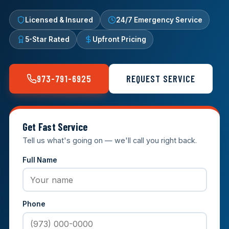
Licensed & Insured
24/7 Emergency Service
5-Star Rated
Upfront Pricing
973-791-6925
REQUEST SERVICE
Get Fast Service
Tell us what's going on — we'll call you right back.
Full Name
Phone