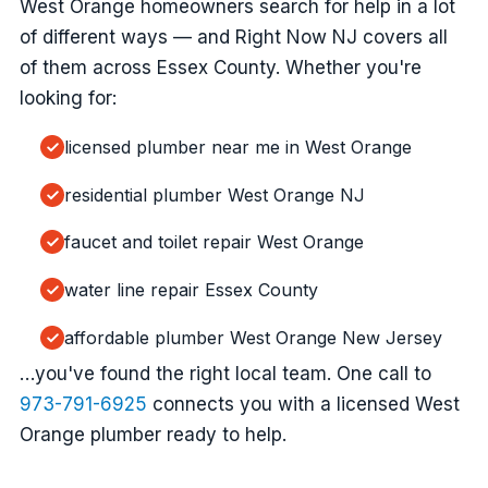
West Orange homeowners search for help in a lot
of different ways — and Right Now NJ covers all
of them across Essex County. Whether you're
looking for:
licensed plumber near me in West Orange
residential plumber West Orange NJ
faucet and toilet repair West Orange
water line repair Essex County
affordable plumber West Orange New Jersey
…you've found the right local team. One call to
973-791-6925
connects you with a licensed West
Orange plumber ready to help.