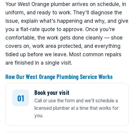
Your West Orange plumber arrives on schedule, in
uniform, and ready to work. They'll diagnose the
issue, explain what's happening and why, and give
you a flat-rate quote to approve. Once you're
comfortable, the work gets done cleanly — shoe
covers on, work area protected, and everything
tidied up before we leave. Most common repairs
are finished in a single visit.
How Our West Orange Plumbing Service Works
Book your visit
Call or use the form and we'll schedule a
licensed plumber at a time that works for
you.