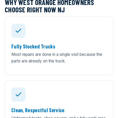
WHY WEST ORANGE HOMEOWNERS
CHOOSE RIGHT NOW NJ
Fully Stocked Trucks
Most repairs are done in a single visit because the
parts are already on the truck.
Clean, Respectful Service