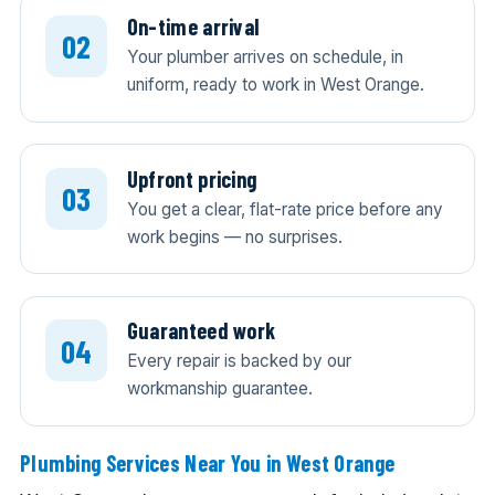
On-time arrival
Your plumber arrives on schedule, in
uniform, ready to work in West Orange.
Upfront pricing
You get a clear, flat-rate price before any
work begins — no surprises.
Guaranteed work
Every repair is backed by our
workmanship guarantee.
Plumbing Services Near You in West Orange