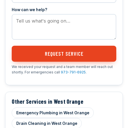
How can we help?
REQUEST SERVICE
We received your request and a team member will reach out
shortly. For emergencies call
973-791-6925
.
Other Services in West Orange
Emergency Plumbing in West Orange
Drain Cleaning in West Orange