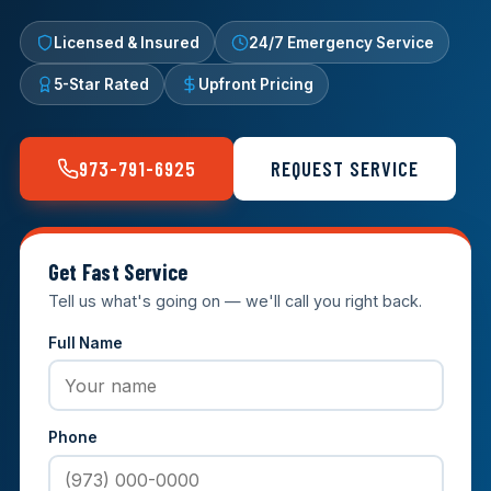
Licensed & Insured
24/7 Emergency Service
5-Star Rated
Upfront Pricing
973-791-6925
REQUEST SERVICE
Get Fast Service
Tell us what's going on — we'll call you right back.
Full Name
Phone