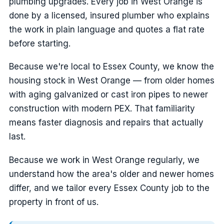
plumbing upgrades. Every job in West Orange is
done by a licensed, insured plumber who explains
the work in plain language and quotes a flat rate
before starting.
Because we're local to Essex County, we know the
housing stock in West Orange — from older homes
with aging galvanized or cast iron pipes to newer
construction with modern PEX. That familiarity
means faster diagnosis and repairs that actually
last.
Because we work in West Orange regularly, we
understand how the area's older and newer homes
differ, and we tailor every Essex County job to the
property in front of us.