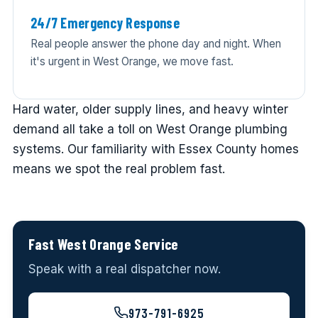
24/7 Emergency Response
Real people answer the phone day and night. When
it's urgent in West Orange, we move fast.
Hard water, older supply lines, and heavy winter
demand all take a toll on West Orange plumbing
systems. Our familiarity with Essex County homes
means we spot the real problem fast.
Fast West Orange Service
Speak with a real dispatcher now.
973-791-6925