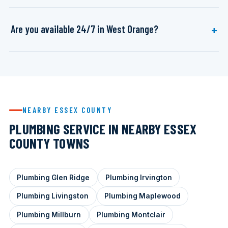
Are you available 24/7 in West Orange?
NEARBY ESSEX COUNTY
PLUMBING SERVICE IN NEARBY ESSEX
COUNTY TOWNS
Plumbing Glen Ridge
Plumbing Irvington
Plumbing Livingston
Plumbing Maplewood
Plumbing Millburn
Plumbing Montclair