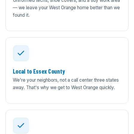
Uniformed techs, shoe covers, and a tidy work area
— we leave your West Orange home better than we
found it.
Local to Essex County
We're your neighbors, not a call center three states
away. That's why we get to West Orange quickly.