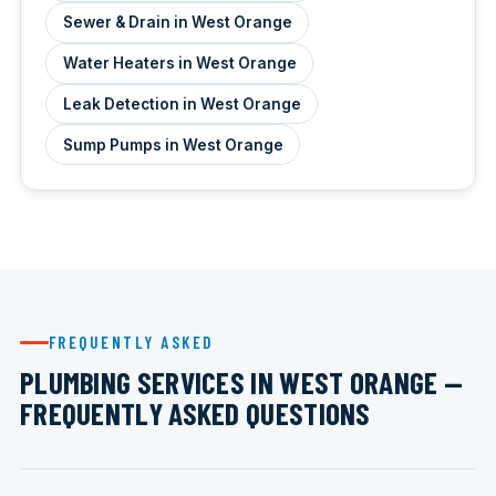
Sewer & Drain in West Orange
Water Heaters in West Orange
Leak Detection in West Orange
Sump Pumps in West Orange
FREQUENTLY ASKED
PLUMBING SERVICES IN WEST ORANGE —
FREQUENTLY ASKED QUESTIONS