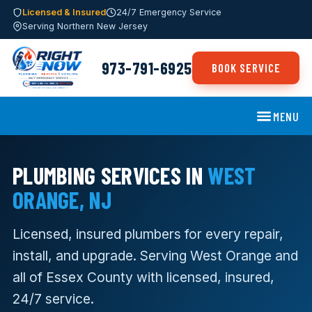
Licensed & Insured
24/7 Emergency Service
Serving Northern New Jersey
973-791-6925
BOOK SERVICE
MENU
PLUMBING SERVICES IN
WEST
ORANGE, NJ
Licensed, insured plumbers for every repair,
install, and upgrade. Serving West Orange and
all of Essex County with licensed, insured,
24/7 service.