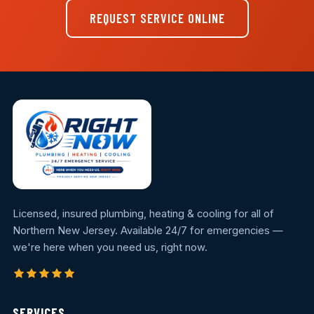
REQUEST SERVICE ONLINE
Licensed, insured plumbing, heating & cooling for all of
Northern New Jersey. Available 24/7 for emergencies —
we're here when you need us, right now.
SERVICES