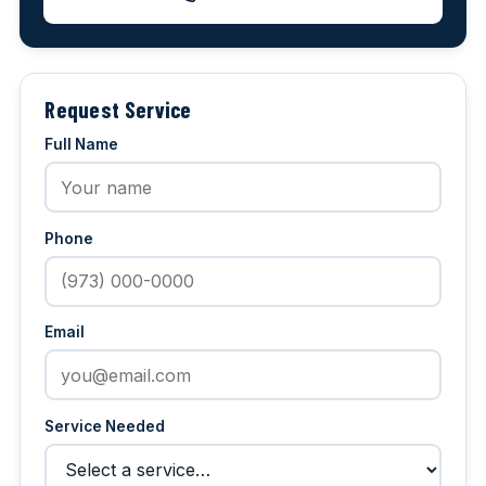
Request Service
Full Name
Phone
Email
Service Needed