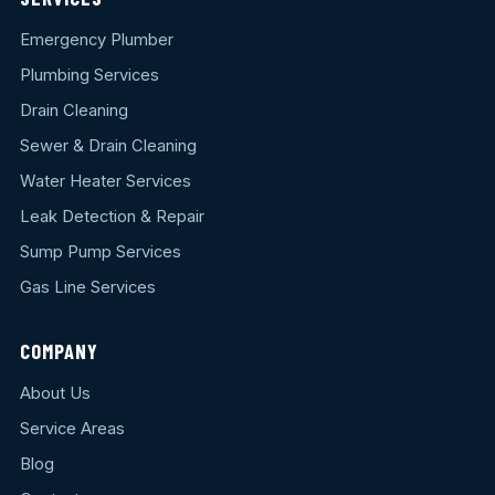
Emergency Plumber
Plumbing Services
Drain Cleaning
Sewer & Drain Cleaning
Water Heater Services
Leak Detection & Repair
Sump Pump Services
Gas Line Services
COMPANY
About Us
Service Areas
Blog