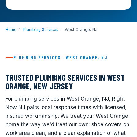
Home
/
Plumbing Services
/
West Orange, NJ
PLUMBING SERVICES · WEST ORANGE, NJ
TRUSTED PLUMBING SERVICES IN WEST
ORANGE, NEW JERSEY
For plumbing services in West Orange, NJ, Right
Now NJ pairs local response times with licensed,
insured workmanship. We treat your West Orange
home the way we'd treat our own: shoe covers on,
work area clean, and a clear explanation of what