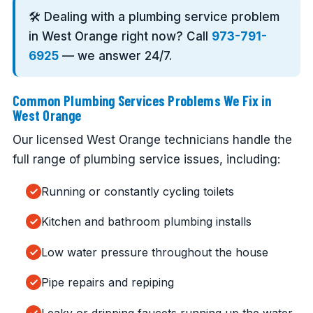
🛠️ Dealing with a plumbing service problem
in West Orange right now? Call
973-791-
6925
— we answer 24/7.
Common Plumbing Services Problems We Fix in
West Orange
Our licensed West Orange technicians handle the
full range of plumbing service issues, including:
Running or constantly cycling toilets
Kitchen and bathroom plumbing installs
Low water pressure throughout the house
Pipe repairs and repiping