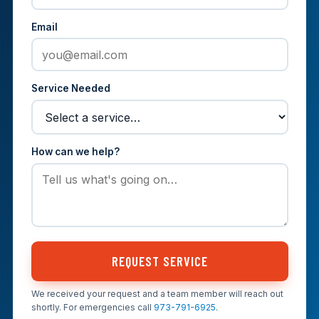
Email
Service Needed
How can we help?
REQUEST SERVICE
We received your request and a team member will reach out
shortly. For emergencies call
973-791-6925
.