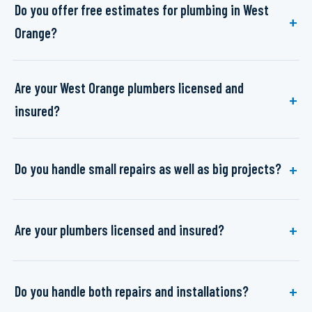
Do you offer free estimates for plumbing in West
Orange?
Are your West Orange plumbers licensed and
insured?
Do you handle small repairs as well as big projects?
Are your plumbers licensed and insured?
Do you handle both repairs and installations?