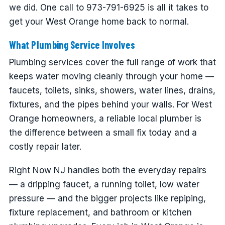
we did. One call to 973-791-6925 is all it takes to
get your West Orange home back to normal.
What Plumbing Service Involves
Plumbing services cover the full range of work that
keeps water moving cleanly through your home —
faucets, toilets, sinks, showers, water lines, drains,
fixtures, and the pipes behind your walls. For West
Orange homeowners, a reliable local plumber is
the difference between a small fix today and a
costly repair later.
Right Now NJ handles both the everyday repairs
— a dripping faucet, a running toilet, low water
pressure — and the bigger projects like repiping,
fixture replacement, and bathroom or kitchen