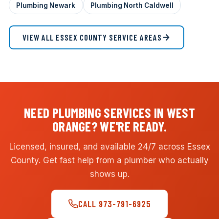
Plumbing Newark
Plumbing North Caldwell
VIEW ALL ESSEX COUNTY SERVICE AREAS
NEED PLUMBING SERVICES IN WEST
ORANGE? WE'RE READY.
Licensed, insured, and available 24/7 across Essex
County. Get fast help from a plumber who actually
shows up.
CALL 973-791-6925