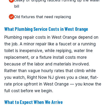
Leaky or dripping faucets running up the water
bill
Old fixtures that need replacing
What Plumbing Service Costs in West Orange
Plumbing repair costs in West Orange depend on
the job. A minor repair like a faucet or a running
toilet is inexpensive, while repiping, water line
replacement, or a fixture install costs more
because of the labor and materials involved.
Rather than vague hourly rates that climb while
you watch, Right Now NJ gives you a clear, flat-
rate price upfront in West Orange — you know the
full cost before we begin.
What to Expect When We Arrive