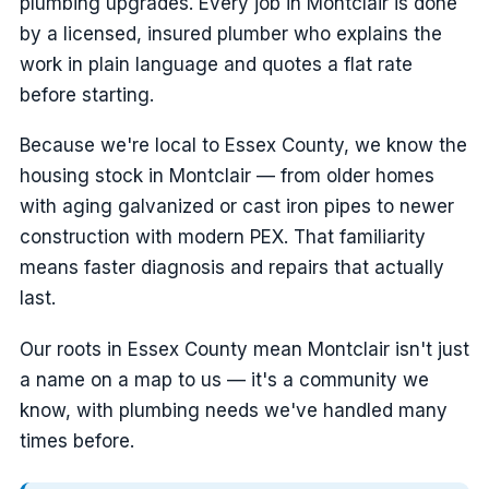
plumbing upgrades. Every job in Montclair is done
by a licensed, insured plumber who explains the
work in plain language and quotes a flat rate
before starting.
Because we're local to Essex County, we know the
housing stock in Montclair — from older homes
with aging galvanized or cast iron pipes to newer
construction with modern PEX. That familiarity
means faster diagnosis and repairs that actually
last.
Our roots in Essex County mean Montclair isn't just
a name on a map to us — it's a community we
know, with plumbing needs we've handled many
times before.