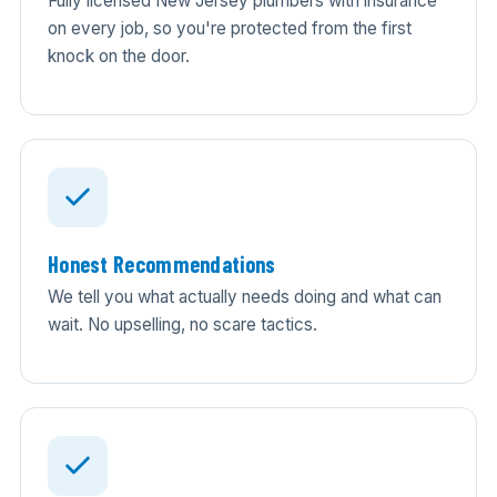
Fully licensed New Jersey plumbers with insurance
on every job, so you're protected from the first
knock on the door.
Honest Recommendations
We tell you what actually needs doing and what can
wait. No upselling, no scare tactics.