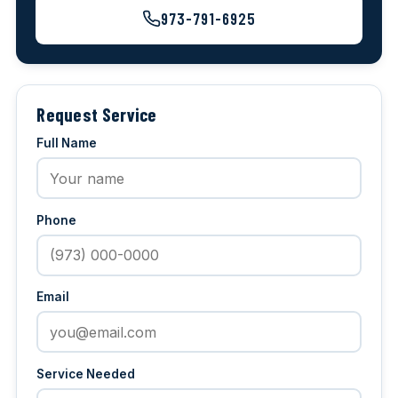
973-791-6925
Request Service
Full Name
Phone
Email
Service Needed