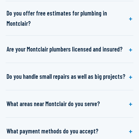
Do you offer free estimates for plumbing in
Montclair?
Are your Montclair plumbers licensed and insured?
Do you handle small repairs as well as big projects?
What areas near Montclair do you serve?
What payment methods do you accept?