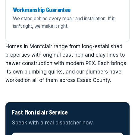
Workmanship Guarantee
We stand behind every repair and installation. If it
isn't right, we make it right.
Homes in Montclair range from long-established
properties with original cast iron and clay lines to
newer construction with modern PEX. Each brings
its own plumbing quirks, and our plumbers have
worked on all of them across Essex County.
Fast Montclair Service
Speak with a real dispatcher now.