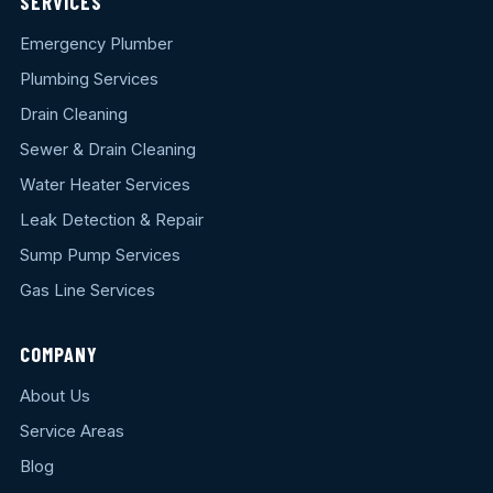
SERVICES
Emergency Plumber
Plumbing Services
Drain Cleaning
Sewer & Drain Cleaning
Water Heater Services
Leak Detection & Repair
Sump Pump Services
Gas Line Services
COMPANY
About Us
Service Areas
Blog