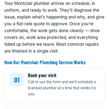
Your Montclair plumber arrives on schedule, in
uniform, and ready to work. They'll diagnose the
issue, explain what's happening and why, and give
you a flat-rate quote to approve. Once you're
comfortable, the work gets done cleanly — shoe
covers on, work area protected, and everything
tidied up before we leave. Most common repairs
are finished in a single visit.
How Our Montclair Plumbing Service Works
Book your visit
Call or use the form and we'll schedule a
licensed plumber at a time that works for
you.