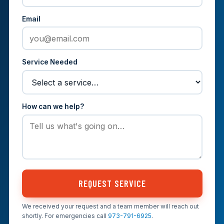
Email
Service Needed
How can we help?
REQUEST SERVICE
We received your request and a team member will reach out
shortly. For emergencies call
973-791-6925
.