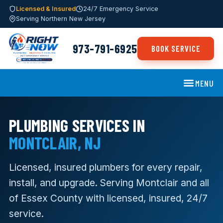
Licensed & Insured
24/7 Emergency Service
Serving Northern New Jersey
973-791-6925
BOOK SERVICE
MENU
PLUMBING SERVICES IN
MONTCLAIR, NJ
Licensed, insured plumbers for every repair,
install, and upgrade. Serving Montclair and all
of Essex County with licensed, insured, 24/7
service.