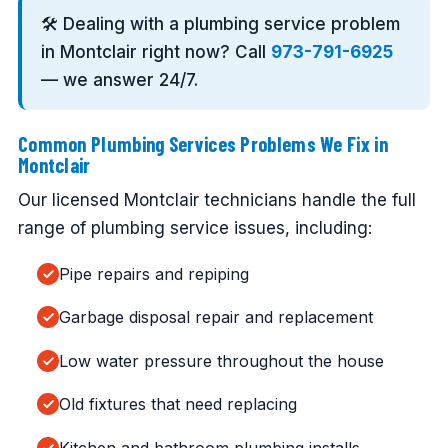
🛠️ Dealing with a plumbing service problem
in Montclair right now? Call
973-791-6925
— we answer 24/7.
Common Plumbing Services Problems We Fix in
Montclair
Our licensed Montclair technicians handle the full
range of plumbing service issues, including:
Pipe repairs and repiping
Garbage disposal repair and replacement
Low water pressure throughout the house
Old fixtures that need replacing