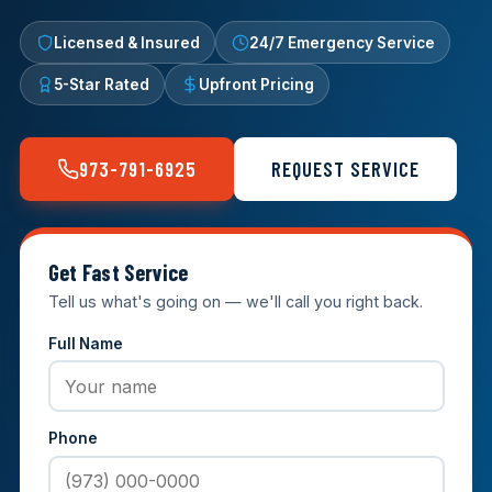
Licensed & Insured
24/7 Emergency Service
5-Star Rated
Upfront Pricing
973-791-6925
REQUEST SERVICE
Get Fast Service
Tell us what's going on — we'll call you right back.
Full Name
Phone