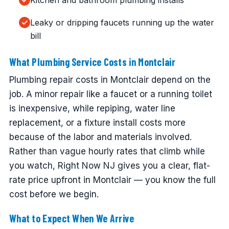
Kitchen and bathroom plumbing installs
Leaky or dripping faucets running up the water
bill
What Plumbing Service Costs in Montclair
Plumbing repair costs in Montclair depend on the
job. A minor repair like a faucet or a running toilet
is inexpensive, while repiping, water line
replacement, or a fixture install costs more
because of the labor and materials involved.
Rather than vague hourly rates that climb while
you watch, Right Now NJ gives you a clear, flat-
rate price upfront in Montclair — you know the full
cost before we begin.
What to Expect When We Arrive