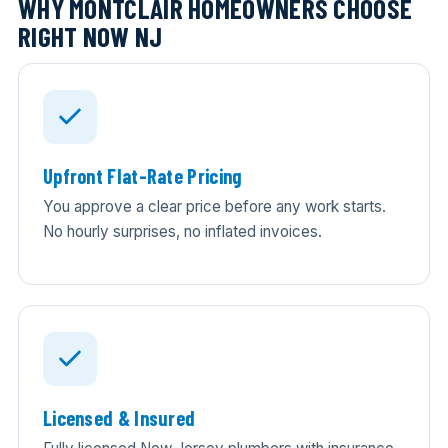
WHY MONTCLAIR HOMEOWNERS CHOOSE
RIGHT NOW NJ
Upfront Flat-Rate Pricing
You approve a clear price before any work starts.
No hourly surprises, no inflated invoices.
Licensed & Insured