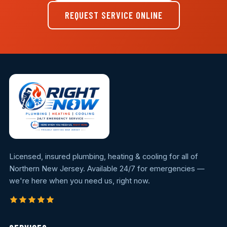
REQUEST SERVICE ONLINE
Licensed, insured plumbing, heating & cooling for all of
Northern New Jersey. Available 24/7 for emergencies —
we're here when you need us, right now.