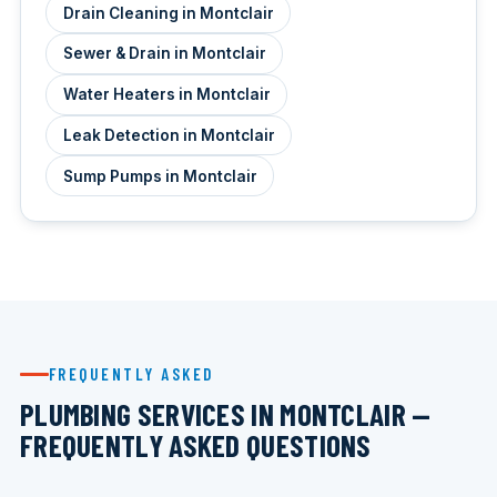
Drain Cleaning in Montclair
Sewer & Drain in Montclair
Water Heaters in Montclair
Leak Detection in Montclair
Sump Pumps in Montclair
FREQUENTLY ASKED
PLUMBING SERVICES IN MONTCLAIR —
FREQUENTLY ASKED QUESTIONS