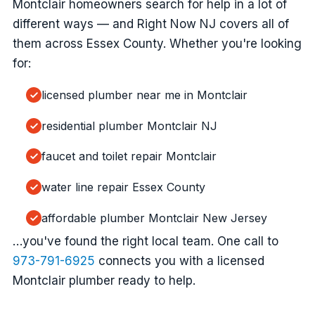
Montclair homeowners search for help in a lot of
different ways — and Right Now NJ covers all of
them across Essex County. Whether you're looking
for:
licensed plumber near me in Montclair
residential plumber Montclair NJ
faucet and toilet repair Montclair
water line repair Essex County
affordable plumber Montclair New Jersey
…you've found the right local team. One call to
973-791-6925
connects you with a licensed
Montclair plumber ready to help.