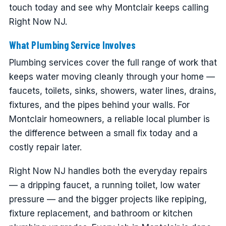
touch today and see why Montclair keeps calling
Right Now NJ.
What Plumbing Service Involves
Plumbing services cover the full range of work that
keeps water moving cleanly through your home —
faucets, toilets, sinks, showers, water lines, drains,
fixtures, and the pipes behind your walls. For
Montclair homeowners, a reliable local plumber is
the difference between a small fix today and a
costly repair later.
Right Now NJ handles both the everyday repairs
— a dripping faucet, a running toilet, low water
pressure — and the bigger projects like repiping,
fixture replacement, and bathroom or kitchen