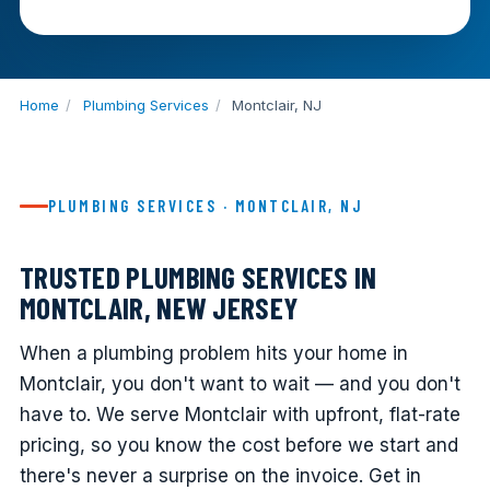
Home
/
Plumbing Services
/
Montclair, NJ
PLUMBING SERVICES · MONTCLAIR, NJ
TRUSTED PLUMBING SERVICES IN
MONTCLAIR, NEW JERSEY
When a plumbing problem hits your home in
Montclair, you don't want to wait — and you don't
have to. We serve Montclair with upfront, flat-rate
pricing, so you know the cost before we start and
there's never a surprise on the invoice. Get in