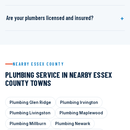
Are your plumbers licensed and insured?
NEARBY ESSEX COUNTY
PLUMBING SERVICE IN NEARBY ESSEX
COUNTY TOWNS
Plumbing Glen Ridge
Plumbing Irvington
Plumbing Livingston
Plumbing Maplewood
Plumbing Millburn
Plumbing Newark