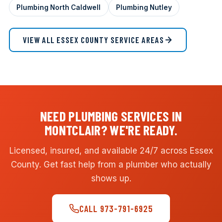
Plumbing North Caldwell
Plumbing Nutley
VIEW ALL ESSEX COUNTY SERVICE AREAS
NEED PLUMBING SERVICES IN
MONTCLAIR? WE'RE READY.
Licensed, insured, and available 24/7 across Essex
County. Get fast help from a plumber who actually
shows up.
CALL 973-791-6925