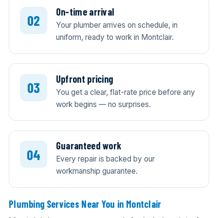
On-time arrival
Your plumber arrives on schedule, in
uniform, ready to work in Montclair.
Upfront pricing
You get a clear, flat-rate price before any
work begins — no surprises.
Guaranteed work
Every repair is backed by our
workmanship guarantee.
Plumbing Services Near You in Montclair