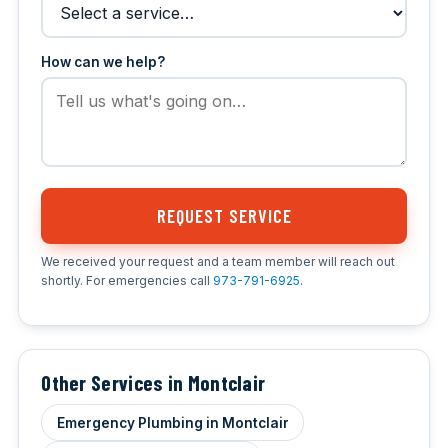
How can we help?
REQUEST SERVICE
We received your request and a team member will reach out
shortly. For emergencies call
973-791-6925
.
Other Services in Montclair
Emergency Plumbing in Montclair