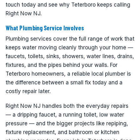
touch today and see why Teterboro keeps calling
Right Now NJ.
What Plumbing Service Involves
Plumbing services cover the full range of work that
keeps water moving cleanly through your home —
faucets, toilets, sinks, showers, water lines, drains,
fixtures, and the pipes behind your walls. For
Teterboro homeowners, a reliable local plumber is
the difference between a small fix today and a
costly repair later.
Right Now NJ handles both the everyday repairs
— a dripping faucet, a running toilet, low water
pressure — and the bigger projects like repiping,
fixture replacement, and bathroom or kitchen