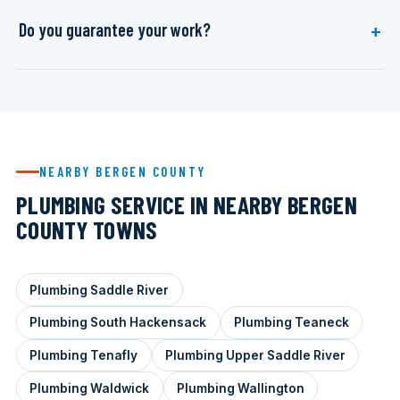
Do you guarantee your work?
NEARBY BERGEN COUNTY
PLUMBING SERVICE IN NEARBY BERGEN
COUNTY TOWNS
Plumbing Saddle River
Plumbing South Hackensack
Plumbing Teaneck
Plumbing Tenafly
Plumbing Upper Saddle River
Plumbing Waldwick
Plumbing Wallington