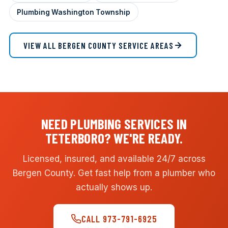
Plumbing Washington Township
VIEW ALL BERGEN COUNTY SERVICE AREAS
NEED PLUMBING SERVICES IN
TETERBORO? WE'RE READY.
Licensed, insured, and available 24/7 across
Bergen County. Get fast help from a plumber who
actually shows up.
CALL 973-791-6925