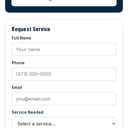
Request Service
Full Name
Phone
Email
Service Needed