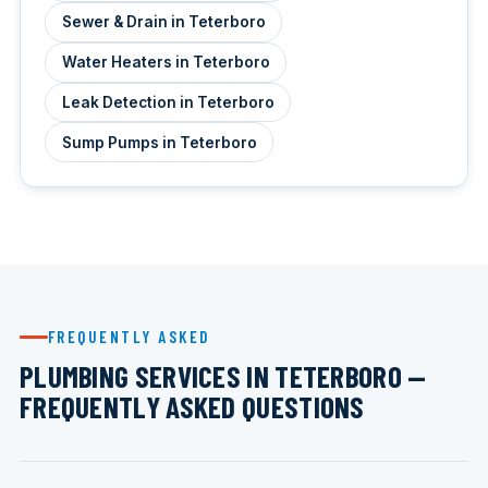
Sewer & Drain in Teterboro
Water Heaters in Teterboro
Leak Detection in Teterboro
Sump Pumps in Teterboro
FREQUENTLY ASKED
PLUMBING SERVICES IN TETERBORO —
FREQUENTLY ASKED QUESTIONS