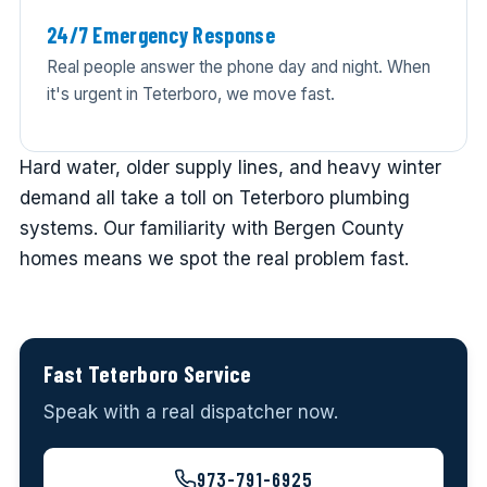
24/7 Emergency Response
Real people answer the phone day and night. When
it's urgent in Teterboro, we move fast.
Hard water, older supply lines, and heavy winter
demand all take a toll on Teterboro plumbing
systems. Our familiarity with Bergen County
homes means we spot the real problem fast.
Fast Teterboro Service
Speak with a real dispatcher now.
973-791-6925