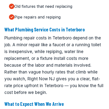
Old fixtures that need replacing
Pipe repairs and repiping
What Plumbing Service Costs in Teterboro
Plumbing repair costs in Teterboro depend on the
job. A minor repair like a faucet or a running toilet
is inexpensive, while repiping, water line
replacement, or a fixture install costs more
because of the labor and materials involved.
Rather than vague hourly rates that climb while
you watch, Right Now NJ gives you a clear, flat-
rate price upfront in Teterboro — you know the full
cost before we begin.
What to Expect When We Arrive