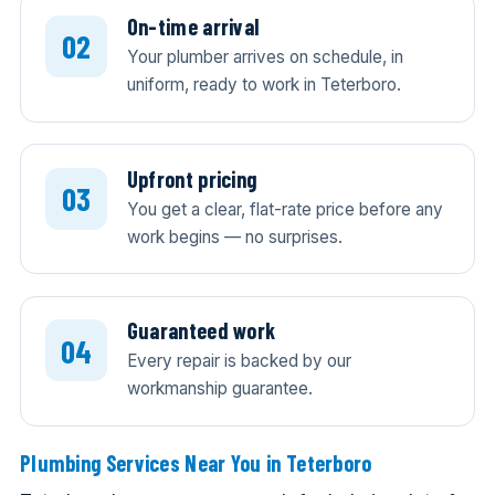
On-time arrival
Your plumber arrives on schedule, in
uniform, ready to work in Teterboro.
Upfront pricing
You get a clear, flat-rate price before any
work begins — no surprises.
Guaranteed work
Every repair is backed by our
workmanship guarantee.
Plumbing Services Near You in Teterboro