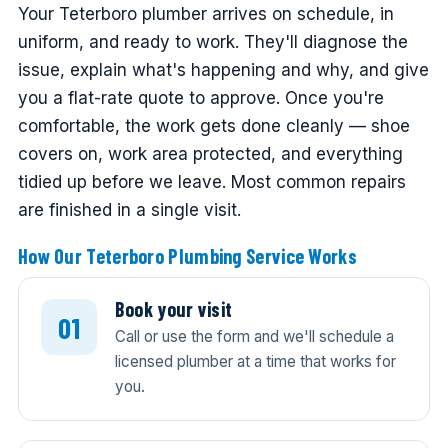
Your Teterboro plumber arrives on schedule, in
uniform, and ready to work. They'll diagnose the
issue, explain what's happening and why, and give
you a flat-rate quote to approve. Once you're
comfortable, the work gets done cleanly — shoe
covers on, work area protected, and everything
tidied up before we leave. Most common repairs
are finished in a single visit.
How Our Teterboro Plumbing Service Works
Book your visit
Call or use the form and we'll schedule a
licensed plumber at a time that works for
you.