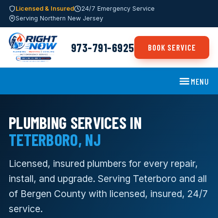
Licensed & Insured
24/7 Emergency Service
Serving Northern New Jersey
973-791-6925
BOOK SERVICE
MENU
PLUMBING SERVICES IN
TETERBORO, NJ
Licensed, insured plumbers for every repair,
install, and upgrade. Serving Teterboro and all
of Bergen County with licensed, insured, 24/7
service.