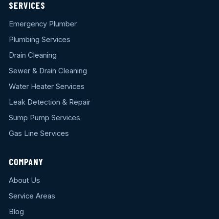
SERVICES
Emergency Plumber
Plumbing Services
Drain Cleaning
Sewer & Drain Cleaning
Water Heater Services
Leak Detection & Repair
Sump Pump Services
Gas Line Services
COMPANY
About Us
Service Areas
Blog