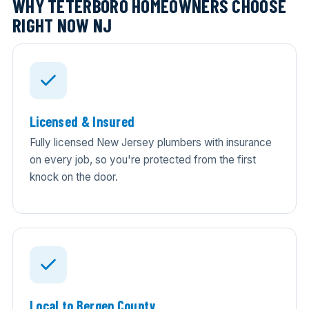
WHY TETERBORO HOMEOWNERS CHOOSE
RIGHT NOW NJ
Licensed & Insured
Fully licensed New Jersey plumbers with insurance
on every job, so you're protected from the first
knock on the door.
Local to Bergen County