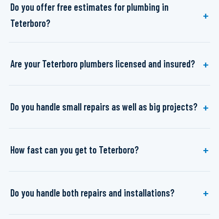
Do you offer free estimates for plumbing in
Teterboro?
Are your Teterboro plumbers licensed and insured?
Do you handle small repairs as well as big projects?
How fast can you get to Teterboro?
Do you handle both repairs and installations?