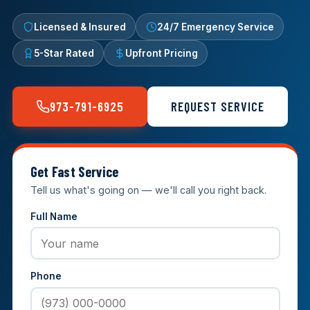
Licensed & Insured
24/7 Emergency Service
5-Star Rated
Upfront Pricing
973-791-6925
REQUEST SERVICE
Get Fast Service
Tell us what's going on — we'll call you right back.
Full Name
Phone