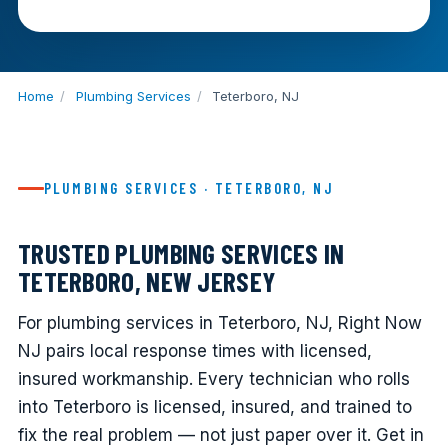
Home
/
Plumbing Services
/
Teterboro, NJ
PLUMBING SERVICES · TETERBORO, NJ
TRUSTED PLUMBING SERVICES IN
TETERBORO, NEW JERSEY
For plumbing services in Teterboro, NJ, Right Now
NJ pairs local response times with licensed,
insured workmanship. Every technician who rolls
into Teterboro is licensed, insured, and trained to
fix the real problem — not just paper over it. Get in