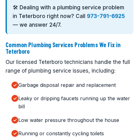
🛠️ Dealing with a plumbing service problem
in Teterboro right now? Call
973-791-6925
— we answer 24/7.
Common Plumbing Services Problems We Fix in
Teterboro
Our licensed Teterboro technicians handle the full
range of plumbing service issues, including:
Garbage disposal repair and replacement
Leaky or dripping faucets running up the water
bill
Low water pressure throughout the house
Running or constantly cycling toilets