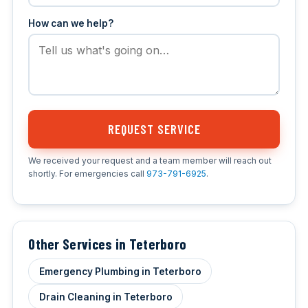
How can we help?
REQUEST SERVICE
We received your request and a team member will reach out
shortly. For emergencies call
973-791-6925
.
Other Services in Teterboro
Emergency Plumbing in Teterboro
Drain Cleaning in Teterboro