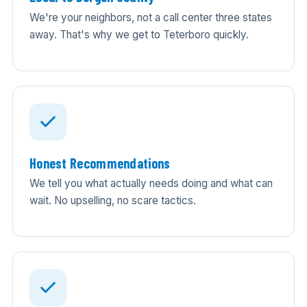
We're your neighbors, not a call center three states
away. That's why we get to Teterboro quickly.
Honest Recommendations
We tell you what actually needs doing and what can
wait. No upselling, no scare tactics.