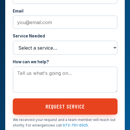
Email
Service Needed
How can we help?
REQUEST SERVICE
We received your request and a team member will reach out
shortly. For emergencies call
973-791-6925
.