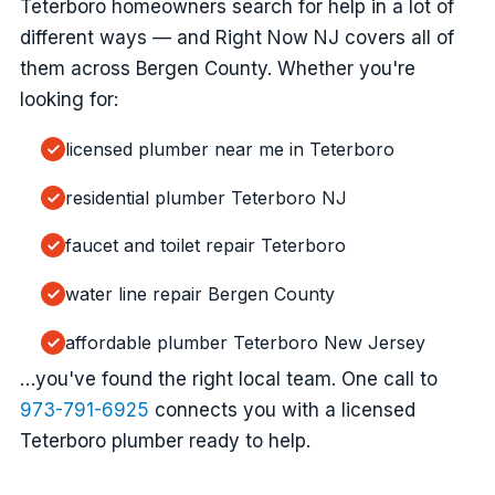
Teterboro homeowners search for help in a lot of
different ways — and Right Now NJ covers all of
them across Bergen County. Whether you're
looking for:
licensed plumber near me in Teterboro
residential plumber Teterboro NJ
faucet and toilet repair Teterboro
water line repair Bergen County
affordable plumber Teterboro New Jersey
…you've found the right local team. One call to
973-791-6925
connects you with a licensed
Teterboro plumber ready to help.