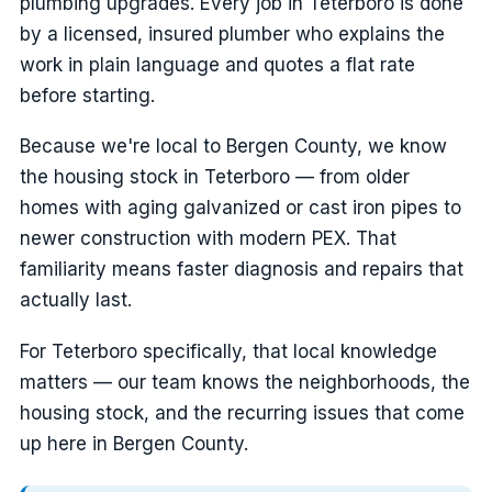
plumbing upgrades. Every job in Teterboro is done
by a licensed, insured plumber who explains the
work in plain language and quotes a flat rate
before starting.
Because we're local to Bergen County, we know
the housing stock in Teterboro — from older
homes with aging galvanized or cast iron pipes to
newer construction with modern PEX. That
familiarity means faster diagnosis and repairs that
actually last.
For Teterboro specifically, that local knowledge
matters — our team knows the neighborhoods, the
housing stock, and the recurring issues that come
up here in Bergen County.