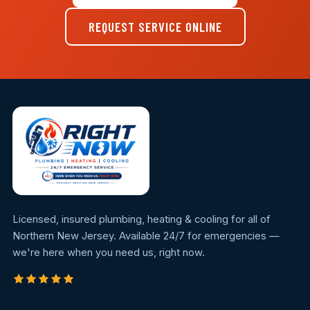
REQUEST SERVICE ONLINE
Licensed, insured plumbing, heating & cooling for all of
Northern New Jersey. Available 24/7 for emergencies —
we're here when you need us, right now.