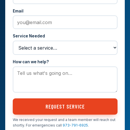
Email
Service Needed
How can we help?
REQUEST SERVICE
We received your request and a team member will reach out
shortly. For emergencies call
973-791-6925
.