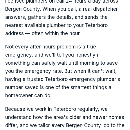
licensed plumbers on call 24 hours a day across
Bergen County. When you call, a real dispatcher
answers, gathers the details, and sends the
nearest available plumber to your Teterboro
address — often within the hour.
Not every after-hours problem is a true
emergency, and we'll tell you honestly if
something can safely wait until morning to save
you the emergency rate. But when it can't wait,
having a trusted Teterboro emergency plumber's
number saved is one of the smartest things a
homeowner can do.
Because we work in Teterboro regularly, we
understand how the area's older and newer homes
differ, and we tailor every Bergen County job to the