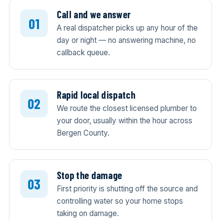
Call and we answer
A real dispatcher picks up any hour of the
day or night — no answering machine, no
callback queue.
Rapid local dispatch
We route the closest licensed plumber to
your door, usually within the hour across
Bergen County.
Stop the damage
First priority is shutting off the source and
controlling water so your home stops
taking on damage.