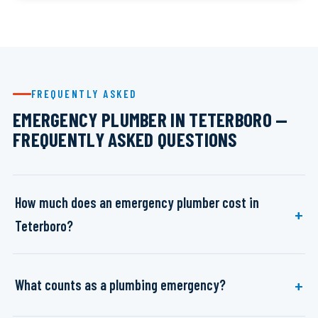
FREQUENTLY ASKED
EMERGENCY PLUMBER IN TETERBORO —
FREQUENTLY ASKED QUESTIONS
How much does an emergency plumber cost in
Teterboro?
What counts as a plumbing emergency?