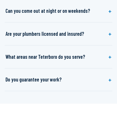
Can you come out at night or on weekends?
Are your plumbers licensed and insured?
What areas near Teterboro do you serve?
Do you guarantee your work?