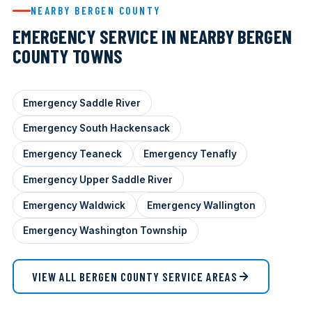
NEARBY BERGEN COUNTY
EMERGENCY SERVICE IN NEARBY BERGEN
COUNTY TOWNS
Emergency Saddle River
Emergency South Hackensack
Emergency Teaneck
Emergency Tenafly
Emergency Upper Saddle River
Emergency Waldwick
Emergency Wallington
Emergency Washington Township
VIEW ALL BERGEN COUNTY SERVICE AREAS