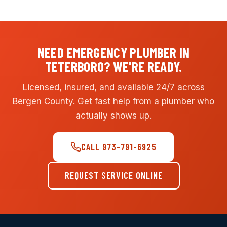
NEED EMERGENCY PLUMBER IN
TETERBORO? WE'RE READY.
Licensed, insured, and available 24/7 across
Bergen County. Get fast help from a plumber who
actually shows up.
CALL 973-791-6925
REQUEST SERVICE ONLINE