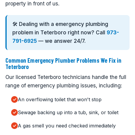
property in front of us.
🛠️ Dealing with a emergency plumbing
problem in Teterboro right now? Call
973-
791-6925
— we answer 24/7.
Common Emergency Plumber Problems We Fix in
Teterboro
Our licensed Teterboro technicians handle the full
range of emergency plumbing issues, including:
An overflowing toilet that won't stop
Sewage backing up into a tub, sink, or toilet
A gas smell you need checked immediately