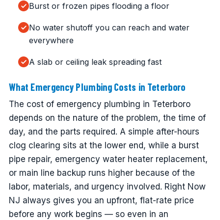
Burst or frozen pipes flooding a floor
No water shutoff you can reach and water
everywhere
A slab or ceiling leak spreading fast
What Emergency Plumbing Costs in Teterboro
The cost of emergency plumbing in Teterboro
depends on the nature of the problem, the time of
day, and the parts required. A simple after-hours
clog clearing sits at the lower end, while a burst
pipe repair, emergency water heater replacement,
or main line backup runs higher because of the
labor, materials, and urgency involved. Right Now
NJ always gives you an upfront, flat-rate price
before any work begins — so even in an