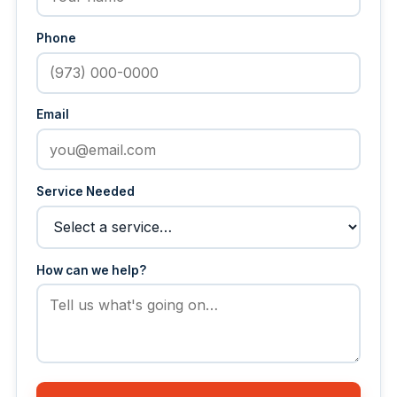
Phone
Email
Service Needed
How can we help?