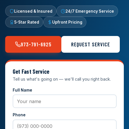
Licensed & Insured
24/7 Emergency Service
5-Star Rated
Upfront Pricing
973-791-6925
REQUEST SERVICE
Get Fast Service
Tell us what's going on — we'll call you right back.
Full Name
Phone