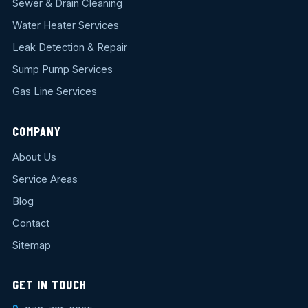
Sewer & Drain Cleaning
Water Heater Services
Leak Detection & Repair
Sump Pump Services
Gas Line Services
COMPANY
About Us
Service Areas
Blog
Contact
Sitemap
GET IN TOUCH