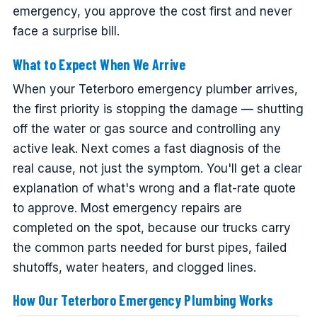
emergency, you approve the cost first and never
face a surprise bill.
What to Expect When We Arrive
When your Teterboro emergency plumber arrives,
the first priority is stopping the damage — shutting
off the water or gas source and controlling any
active leak. Next comes a fast diagnosis of the
real cause, not just the symptom. You'll get a clear
explanation of what's wrong and a flat-rate quote
to approve. Most emergency repairs are
completed on the spot, because our trucks carry
the common parts needed for burst pipes, failed
shutoffs, water heaters, and clogged lines.
How Our Teterboro Emergency Plumbing Works