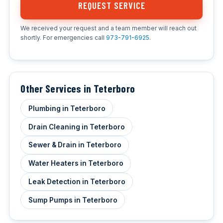
REQUEST SERVICE
We received your request and a team member will reach out
shortly. For emergencies call
973-791-6925
.
Other Services in Teterboro
Plumbing in Teterboro
Drain Cleaning in Teterboro
Sewer & Drain in Teterboro
Water Heaters in Teterboro
Leak Detection in Teterboro
Sump Pumps in Teterboro