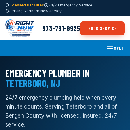
Licensed & Insured
24/7 Emergency Service
Serving Northern New Jersey
973-791-6925
BOOK SERVICE
MENU
EMERGENCY PLUMBER IN
TETERBORO, NJ
24/7 emergency plumbing help when every
minute counts. Serving Teterboro and all of
Bergen County with licensed, insured, 24/7
service.