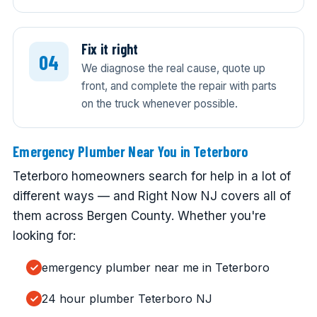
Fix it right
We diagnose the real cause, quote up
front, and complete the repair with parts
on the truck whenever possible.
Emergency Plumber Near You in Teterboro
Teterboro homeowners search for help in a lot of
different ways — and Right Now NJ covers all of
them across Bergen County. Whether you're
looking for:
emergency plumber near me in Teterboro
24 hour plumber Teterboro NJ