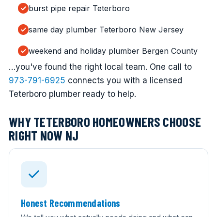
burst pipe repair Teterboro
same day plumber Teterboro New Jersey
weekend and holiday plumber Bergen County
…you've found the right local team. One call to
973-791-6925
connects you with a licensed
Teterboro plumber ready to help.
WHY TETERBORO HOMEOWNERS CHOOSE
RIGHT NOW NJ
Honest Recommendations