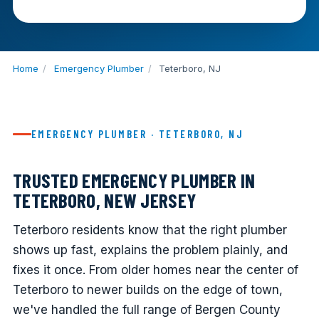
Home
/
Emergency Plumber
/
Teterboro, NJ
EMERGENCY PLUMBER · TETERBORO, NJ
TRUSTED EMERGENCY PLUMBER IN
TETERBORO, NEW JERSEY
Teterboro residents know that the right plumber
shows up fast, explains the problem plainly, and
fixes it once. From older homes near the center of
Teterboro to newer builds on the edge of town,
we've handled the full range of Bergen County