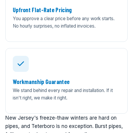
Upfront Flat-Rate Pricing
You approve a clear price before any work starts.
No hourly surprises, no inflated invoices.
Workmanship Guarantee
We stand behind every repair and installation. If it
isn't right, we make it right.
New Jersey's freeze-thaw winters are hard on
pipes, and Teterboro is no exception. Burst pipes,