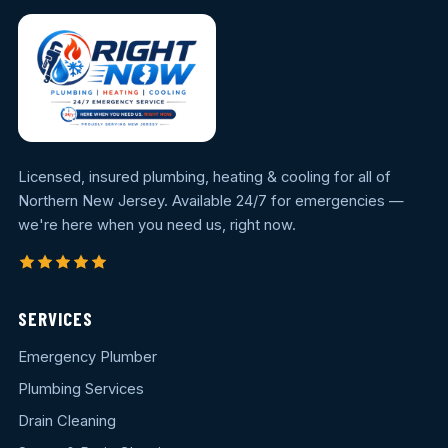
Licensed, insured plumbing, heating & cooling for all of
Northern New Jersey. Available 24/7 for emergencies —
we're here when you need us, right now.
SERVICES
Emergency Plumber
Plumbing Services
Drain Cleaning