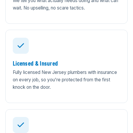
We tell you what actually needs doing and what can
wait. No upselling, no scare tactics.
Licensed & Insured
Fully licensed New Jersey plumbers with insurance
on every job, so you're protected from the first
knock on the door.