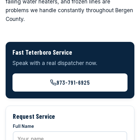
failing water heaters, and frozen lines are
problems we handle constantly throughout Bergen
County.
Fast Teterboro Service
Speak with a real dispatcher now.
973-791-6925
Request Service
Full Name