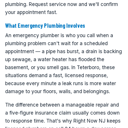
plumbing. Request service now and we'll confirm
your appointment fast.
What Emergency Plumbing Involves
An emergency plumber is who you call when a
plumbing problem can't wait for a scheduled
appointment — a pipe has burst, a drain is backing
up sewage, a water heater has flooded the
basement, or you smell gas. In Teterboro, these
situations demand a fast, licensed response,
because every minute a leak runs is more water
damage to your floors, walls, and belongings.
The difference between a manageable repair and
a five-figure insurance claim usually comes down
to response time. That's why Right Now NJ keeps