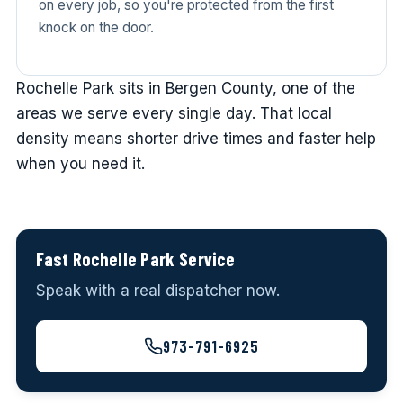
on every job, so you're protected from the first
knock on the door.
Rochelle Park sits in Bergen County, one of the
areas we serve every single day. That local
density means shorter drive times and faster help
when you need it.
Fast Rochelle Park Service
Speak with a real dispatcher now.
973-791-6925