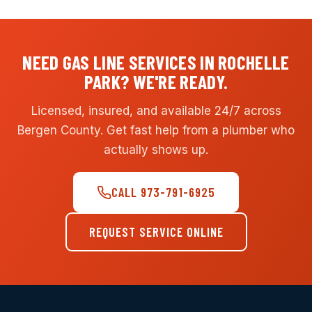
NEED GAS LINE SERVICES IN ROCHELLE
PARK? WE'RE READY.
Licensed, insured, and available 24/7 across
Bergen County. Get fast help from a plumber who
actually shows up.
CALL 973-791-6925
REQUEST SERVICE ONLINE