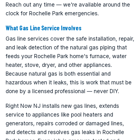
Reach out any time — we're available around the
clock for Rochelle Park emergencies.
What Gas Line Service Involves
Gas line services cover the safe installation, repair,
and leak detection of the natural gas piping that
feeds your Rochelle Park home's furnace, water
heater, stove, dryer, and other appliances.
Because natural gas is both essential and
hazardous when it leaks, this is work that must be
done by a licensed professional — never DIY.
Right Now NJ installs new gas lines, extends
service to appliances like pool heaters and
generators, repairs corroded or damaged lines,
and detects and resolves gas leaks in Rochelle