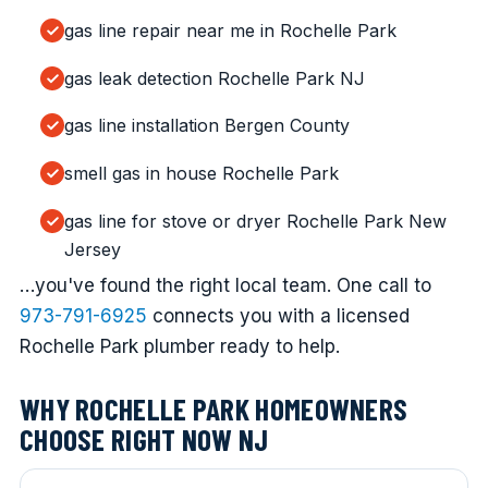
gas line repair near me in Rochelle Park
gas leak detection Rochelle Park NJ
gas line installation Bergen County
smell gas in house Rochelle Park
gas line for stove or dryer Rochelle Park New
Jersey
…you've found the right local team. One call to
973-791-6925
connects you with a licensed
Rochelle Park plumber ready to help.
WHY ROCHELLE PARK HOMEOWNERS
CHOOSE RIGHT NOW NJ