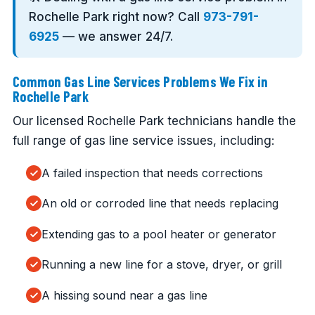
Rochelle Park right now? Call
973-791-
6925
— we answer 24/7.
Common Gas Line Services Problems We Fix in
Rochelle Park
Our licensed Rochelle Park technicians handle the
full range of gas line service issues, including:
A failed inspection that needs corrections
An old or corroded line that needs replacing
Extending gas to a pool heater or generator
Running a new line for a stove, dryer, or grill
A hissing sound near a gas line