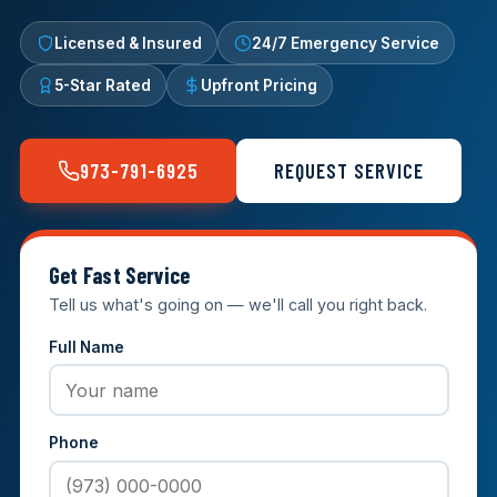
Licensed & Insured
24/7 Emergency Service
5-Star Rated
Upfront Pricing
973-791-6925
REQUEST SERVICE
Get Fast Service
Tell us what's going on — we'll call you right back.
Full Name
Phone