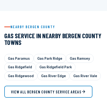
NEARBY BERGEN COUNTY
GAS SERVICE IN NEARBY BERGEN COUNTY
TOWNS
Gas Paramus
Gas Park Ridge
Gas Ramsey
Gas Ridgefield
Gas Ridgefield Park
Gas Ridgewood
Gas River Edge
Gas River Vale
VIEW ALL BERGEN COUNTY SERVICE AREAS