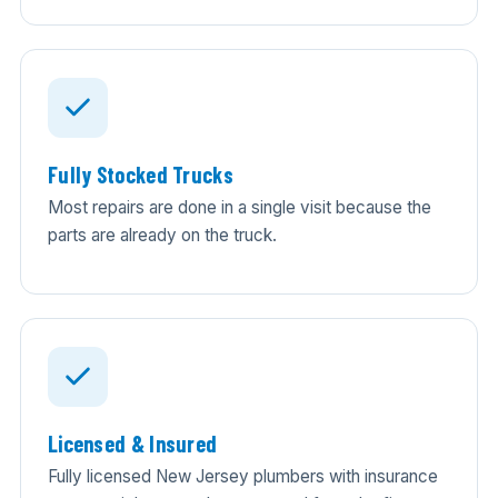
Fully Stocked Trucks
Most repairs are done in a single visit because the
parts are already on the truck.
Licensed & Insured
Fully licensed New Jersey plumbers with insurance