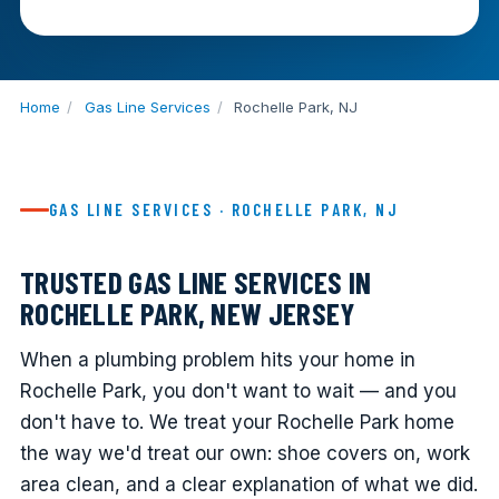
Home
/
Gas Line Services
/
Rochelle Park, NJ
GAS LINE SERVICES · ROCHELLE PARK, NJ
TRUSTED GAS LINE SERVICES IN
ROCHELLE PARK, NEW JERSEY
When a plumbing problem hits your home in
Rochelle Park, you don't want to wait — and you
don't have to. We treat your Rochelle Park home
the way we'd treat our own: shoe covers on, work
area clean, and a clear explanation of what we did.