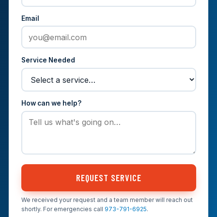
Email
Service Needed
How can we help?
REQUEST SERVICE
We received your request and a team member will reach out
shortly. For emergencies call
973-791-6925
.