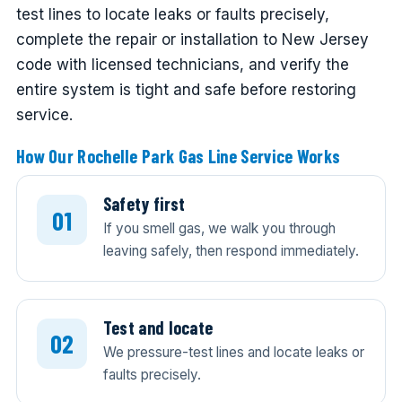
test lines to locate leaks or faults precisely,
complete the repair or installation to New Jersey
code with licensed technicians, and verify the
entire system is tight and safe before restoring
service.
How Our Rochelle Park Gas Line Service Works
Safety first
If you smell gas, we walk you through
leaving safely, then respond immediately.
Test and locate
We pressure-test lines and locate leaks or
faults precisely.