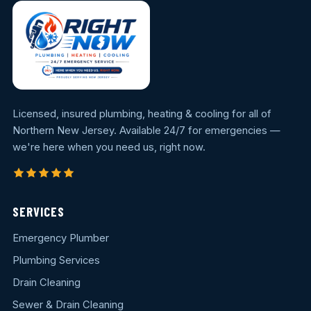
Licensed, insured plumbing, heating & cooling for all of
Northern New Jersey. Available 24/7 for emergencies —
we're here when you need us, right now.
SERVICES
Emergency Plumber
Plumbing Services
Drain Cleaning
Sewer & Drain Cleaning