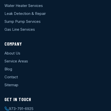
Water Heater Services
Leak Detection & Repair
Sump Pump Services
Gas Line Services
COMPANY
About Us
Service Areas
Blog
Contact
Sitemap
GET IN TOUCH
973-791-6925