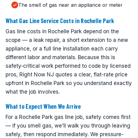
The smell of gas near an appliance or meter
What Gas Line Service Costs in Rochelle Park
Gas line costs in Rochelle Park depend on the
scope — a leak repair, a short extension to a new
appliance, or a full line installation each carry
different labor and materials. Because this is
safety-critical work performed to code by licensed
pros, Right Now NJ quotes a clear, flat-rate price
upfront in Rochelle Park so you understand exactly
what the job involves.
What to Expect When We Arrive
For a Rochelle Park gas line job, safety comes first
— if you smell gas, we'll walk you through leaving
safely, then respond immediately. We pressure-