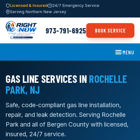
Licensed & Insured
24/7 Emergency Service
Serving Northern New Jersey
973-791-6925
BOOK SERVICE
MENU
GAS LINE SERVICES IN
ROCHELLE
PARK, NJ
Safe, code-compliant gas line installation,
repair, and leak detection. Serving Rochelle
Park and all of Bergen County with licensed,
insured, 24/7 service.