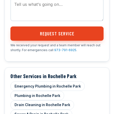
REQUEST SERVICE
We received your request and a team member will reach out
shortly. For emergencies call
973-791-6925
.
Other Services in Rochelle Park
Emergency Plumbing in Rochelle Park
Plumbing in Rochelle Park
Drain Cleaning in Rochelle Park