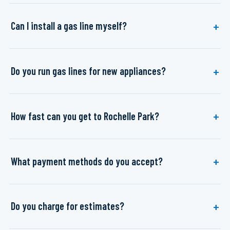
Can I install a gas line myself?
Do you run gas lines for new appliances?
How fast can you get to Rochelle Park?
What payment methods do you accept?
Do you charge for estimates?