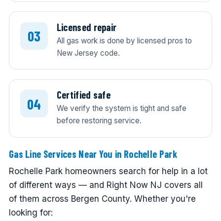
Licensed repair
All gas work is done by licensed pros to
New Jersey code.
Certified safe
We verify the system is tight and safe
before restoring service.
Gas Line Services Near You in Rochelle Park
Rochelle Park homeowners search for help in a lot
of different ways — and Right Now NJ covers all
of them across Bergen County. Whether you're
looking for: