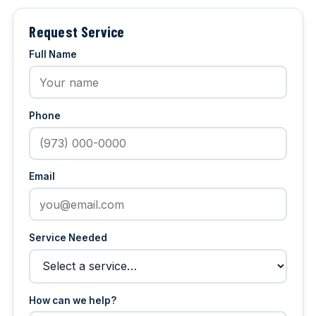
Request Service
Full Name
Phone
Email
Service Needed
How can we help?