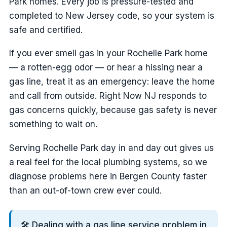
Park homes. Every job is pressure-tested and
completed to New Jersey code, so your system is
safe and certified.
If you ever smell gas in your Rochelle Park home
— a rotten-egg odor — or hear a hissing near a
gas line, treat it as an emergency: leave the home
and call from outside. Right Now NJ responds to
gas concerns quickly, because gas safety is never
something to wait on.
Serving Rochelle Park day in and day out gives us
a real feel for the local plumbing systems, so we
diagnose problems here in Bergen County faster
than an out-of-town crew ever could.
🛠️ Dealing with a gas line service problem in