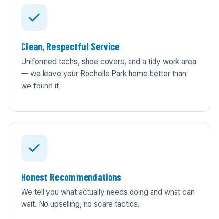
Clean, Respectful Service
Uniformed techs, shoe covers, and a tidy work area
— we leave your Rochelle Park home better than
we found it.
Honest Recommendations
We tell you what actually needs doing and what can
wait. No upselling, no scare tactics.