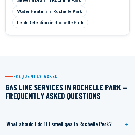
Sewer & Drain in Rochelle Park
Water Heaters in Rochelle Park
Leak Detection in Rochelle Park
FREQUENTLY ASKED
GAS LINE SERVICES IN ROCHELLE PARK —
FREQUENTLY ASKED QUESTIONS
What should I do if I smell gas in Rochelle Park?