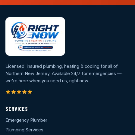
Licensed, insured plumbing, heating & cooling for all of
Northern New Jersey. Available 24/7 for emergencies —
we're here when you need us, right now.
SERVICES
Emergency Plumber
Plumbing Services