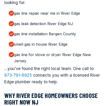
looking for:
gas line repair near me in River Edge
gas leak detection River Edge NJ
gas line installation Bergen County
smell gas in house River Edge
gas line for stove or dryer River Edge New
Jersey
…you've found the right local team. One call to
973-791-6925
connects you with a licensed River
Edge plumber ready to help.
WHY RIVER EDGE HOMEOWNERS CHOOSE
RIGHT NOW NJ