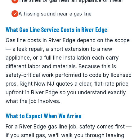
The smell of gas near an appliance or meter
A hissing sound near a gas line
What Gas Line Service Costs in River Edge
Gas line costs in River Edge depend on the scope
— a leak repair, a short extension to a new
appliance, or a full line installation each carry
different labor and materials. Because this is
safety-critical work performed to code by licensed
pros, Right Now NJ quotes a clear, flat-rate price
upfront in River Edge so you understand exactly
what the job involves.
What to Expect When We Arrive
For a River Edge gas line job, safety comes first —
if you smell gas, we'll walk you through leaving