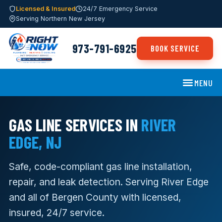
Licensed & Insured
24/7 Emergency Service
Serving Northern New Jersey
973-791-6925
BOOK SERVICE
MENU
GAS LINE SERVICES IN
RIVER
EDGE, NJ
Safe, code-compliant gas line installation,
repair, and leak detection. Serving River Edge
and all of Bergen County with licensed,
insured, 24/7 service.