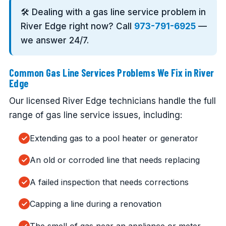
🛠️ Dealing with a gas line service problem in
River Edge right now? Call
973-791-6925
—
we answer 24/7.
Common Gas Line Services Problems We Fix in River
Edge
Our licensed River Edge technicians handle the full
range of gas line service issues, including:
Extending gas to a pool heater or generator
An old or corroded line that needs replacing
A failed inspection that needs corrections
Capping a line during a renovation