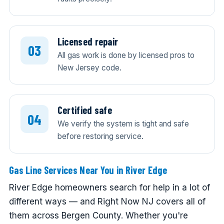
Licensed repair
All gas work is done by licensed pros to
New Jersey code.
Certified safe
We verify the system is tight and safe
before restoring service.
Gas Line Services Near You in River Edge
River Edge homeowners search for help in a lot of
different ways — and Right Now NJ covers all of
them across Bergen County. Whether you're