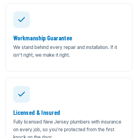
Workmanship Guarantee
We stand behind every repair and installation. If it
isn't right, we make it right.
Licensed & Insured
Fully licensed New Jersey plumbers with insurance
on every job, so you're protected from the first
knock on the door.