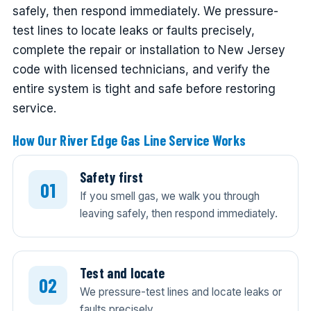
safely, then respond immediately. We pressure-
test lines to locate leaks or faults precisely,
complete the repair or installation to New Jersey
code with licensed technicians, and verify the
entire system is tight and safe before restoring
service.
How Our River Edge Gas Line Service Works
Safety first
If you smell gas, we walk you through
leaving safely, then respond immediately.
Test and locate
We pressure-test lines and locate leaks or
faults precisely.