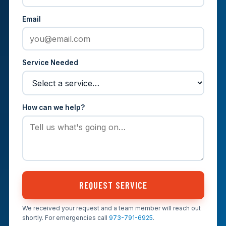
Email
Service Needed
How can we help?
REQUEST SERVICE
We received your request and a team member will reach out
shortly. For emergencies call
973-791-6925
.