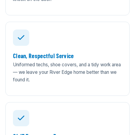
Clean, Respectful Service
Uniformed techs, shoe covers, and a tidy work area
— we leave your River Edge home better than we
found it.