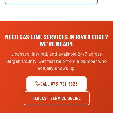
NEED GAS LINE SERVICES IN RIVER EDGE?
WE'RE READY.
Licensed, insured, and available 24/7 across
Bergen County. Get fast help from a plumber who
actually shows up.
CALL 973-791-6925
REQUEST SERVICE ONLINE