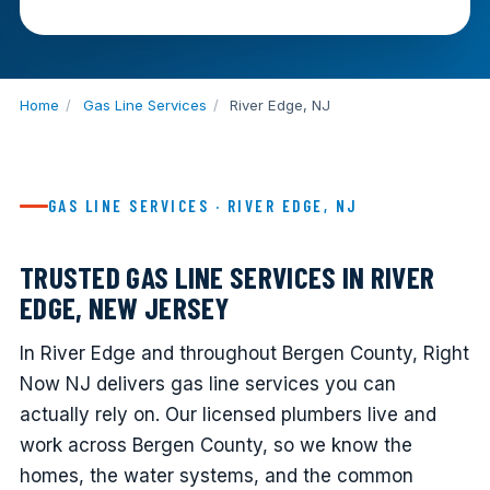
Home
/
Gas Line Services
/
River Edge, NJ
GAS LINE SERVICES · RIVER EDGE, NJ
TRUSTED GAS LINE SERVICES IN RIVER
EDGE, NEW JERSEY
In River Edge and throughout Bergen County, Right
Now NJ delivers gas line services you can
actually rely on. Our licensed plumbers live and
work across Bergen County, so we know the
homes, the water systems, and the common