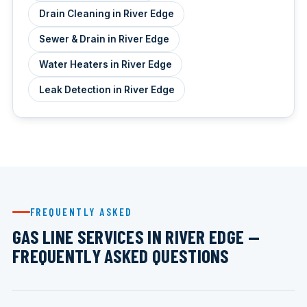
Drain Cleaning in River Edge
Sewer & Drain in River Edge
Water Heaters in River Edge
Leak Detection in River Edge
FREQUENTLY ASKED
GAS LINE SERVICES IN RIVER EDGE —
FREQUENTLY ASKED QUESTIONS