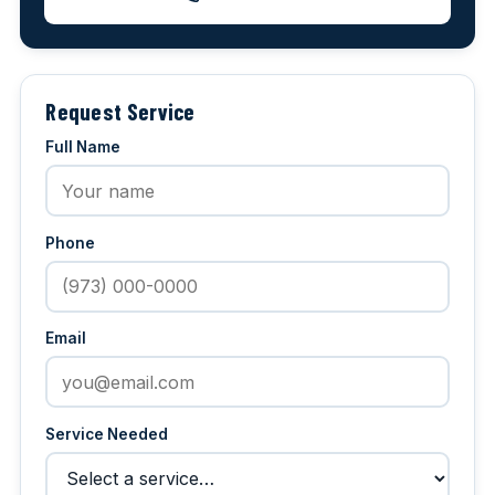
Request Service
Full Name
Phone
Email
Service Needed