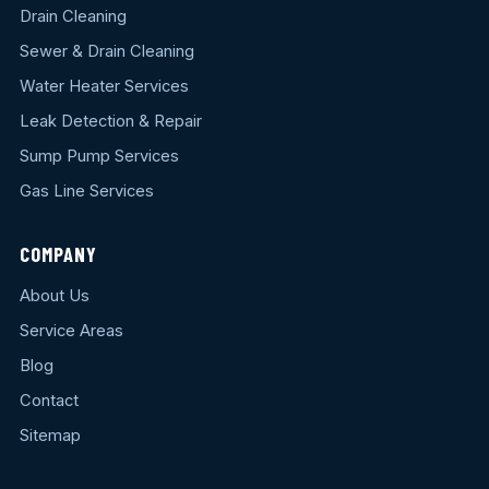
Drain Cleaning
Sewer & Drain Cleaning
Water Heater Services
Leak Detection & Repair
Sump Pump Services
Gas Line Services
COMPANY
About Us
Service Areas
Blog
Contact
Sitemap