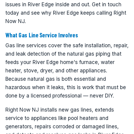
issues in River Edge inside and out. Get in touch
today and see why River Edge keeps calling Right
Now NJ.
What Gas Line Service Involves
Gas line services cover the safe installation, repair,
and leak detection of the natural gas piping that
feeds your River Edge home's furnace, water
heater, stove, dryer, and other appliances.
Because natural gas is both essential and
hazardous when it leaks, this is work that must be
done by a licensed professional — never DIY.
Right Now NJ installs new gas lines, extends
service to appliances like pool heaters and
generators, repairs corroded or damaged lines,