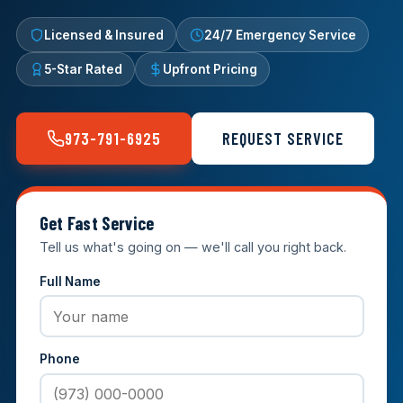
Licensed & Insured
24/7 Emergency Service
5-Star Rated
Upfront Pricing
973-791-6925
REQUEST SERVICE
Get Fast Service
Tell us what's going on — we'll call you right back.
Full Name
Phone