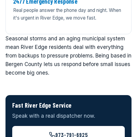
24/7 Emergency Response
Real people answer the phone day and night. When
it's urgent in River Edge, we move fast.
Seasonal storms and an aging municipal system
mean River Edge residents deal with everything
from backups to pressure problems. Being based in
Bergen County lets us respond before small issues
become big ones.
Fast River Edge Service
Speak with a real dispatcher now.
973-791-6925