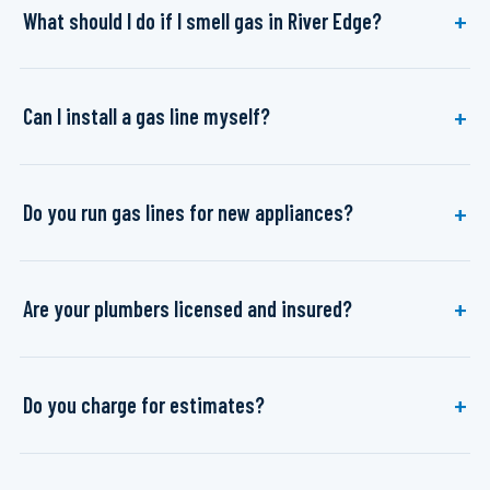
What should I do if I smell gas in River Edge?
Can I install a gas line myself?
Do you run gas lines for new appliances?
Are your plumbers licensed and insured?
Do you charge for estimates?