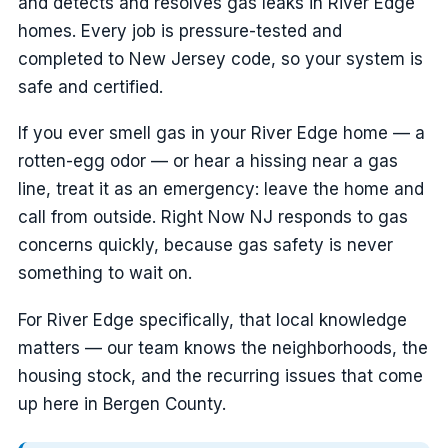
and detects and resolves gas leaks in River Edge
homes. Every job is pressure-tested and
completed to New Jersey code, so your system is
safe and certified.
If you ever smell gas in your River Edge home — a
rotten-egg odor — or hear a hissing near a gas
line, treat it as an emergency: leave the home and
call from outside. Right Now NJ responds to gas
concerns quickly, because gas safety is never
something to wait on.
For River Edge specifically, that local knowledge
matters — our team knows the neighborhoods, the
housing stock, and the recurring issues that come
up here in Bergen County.