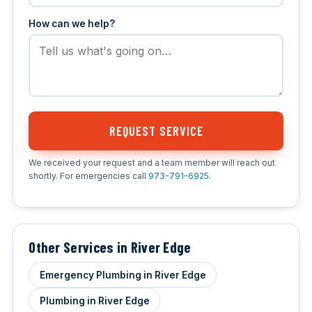
How can we help?
REQUEST SERVICE
We received your request and a team member will reach out
shortly. For emergencies call
973-791-6925
.
Other Services in River Edge
Emergency Plumbing in River Edge
Plumbing in River Edge