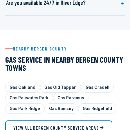
Are you available 24/7 in River Edge?
NEARBY BERGEN COUNTY
GAS SERVICE IN NEARBY BERGEN COUNTY
TOWNS
Gas Oakland
Gas Old Tappan
Gas Oradell
Gas Palisades Park
Gas Paramus
Gas Park Ridge
Gas Ramsey
Gas Ridgefield
VIEW ALL BERGEN COUNTY SERVICE AREAS