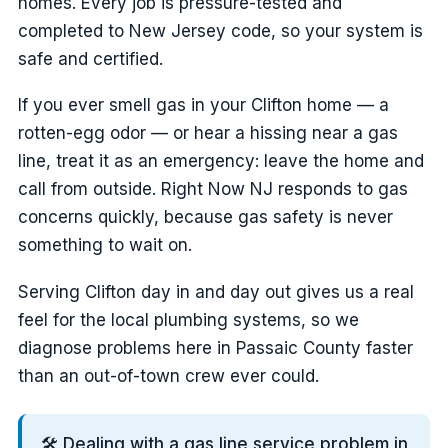
homes. Every job is pressure-tested and
completed to New Jersey code, so your system is
safe and certified.
If you ever smell gas in your Clifton home — a
rotten-egg odor — or hear a hissing near a gas
line, treat it as an emergency: leave the home and
call from outside. Right Now NJ responds to gas
concerns quickly, because gas safety is never
something to wait on.
Serving Clifton day in and day out gives us a real
feel for the local plumbing systems, so we
diagnose problems here in Passaic County faster
than an out-of-town crew ever could.
🛠️ Dealing with a gas line service problem in