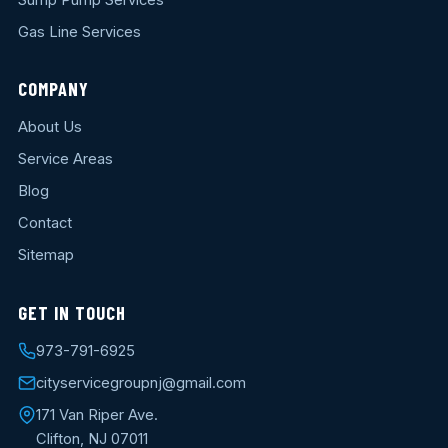
Gas Line Services
COMPANY
About Us
Service Areas
Blog
Contact
Sitemap
GET IN TOUCH
973-791-6925
cityservicegroupnj@gmail.com
171 Van Riper Ave.
Clifton, NJ 07011