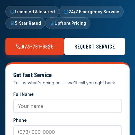
Licensed & Insured
24/7 Emergency Service
5-Star Rated
Upfront Pricing
973-791-6925
REQUEST SERVICE
Get Fast Service
Tell us what's going on — we'll call you right back.
Full Name
Phone