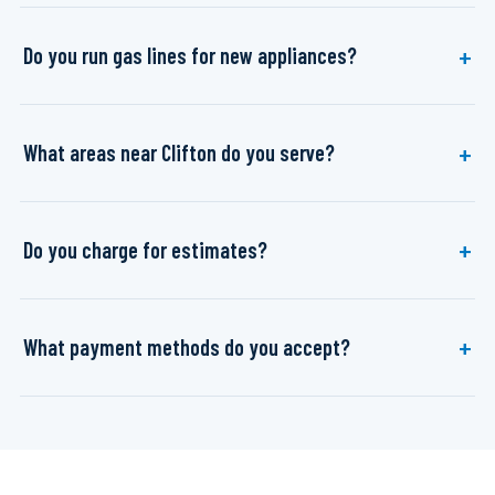
Do you run gas lines for new appliances?
What areas near Clifton do you serve?
Do you charge for estimates?
What payment methods do you accept?