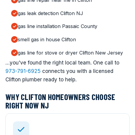
gas line repair near me in Clifton
gas leak detection Clifton NJ
gas line installation Passaic County
smell gas in house Clifton
gas line for stove or dryer Clifton New Jersey
…you've found the right local team. One call to
973-791-6925
connects you with a licensed
Clifton plumber ready to help.
WHY CLIFTON HOMEOWNERS CHOOSE
RIGHT NOW NJ