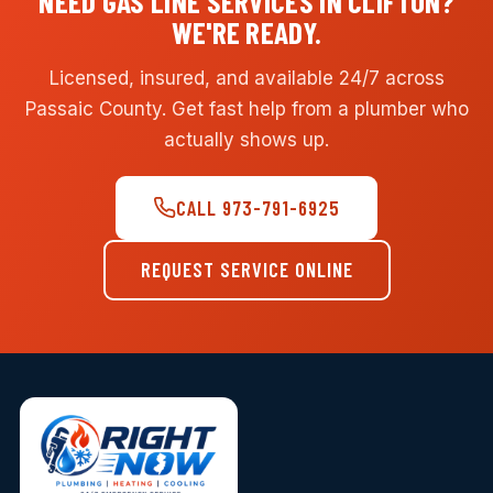
NEED GAS LINE SERVICES IN CLIFTON?
WE'RE READY.
Licensed, insured, and available 24/7 across
Passaic County. Get fast help from a plumber who
actually shows up.
CALL 973-791-6925
REQUEST SERVICE ONLINE