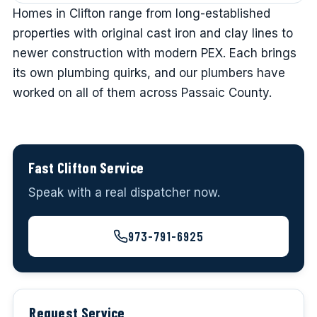
Homes in Clifton range from long-established
properties with original cast iron and clay lines to
newer construction with modern PEX. Each brings
its own plumbing quirks, and our plumbers have
worked on all of them across Passaic County.
Fast Clifton Service
Speak with a real dispatcher now.
973-791-6925
Request Service