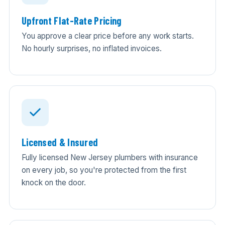
Upfront Flat-Rate Pricing
You approve a clear price before any work starts.
No hourly surprises, no inflated invoices.
Licensed & Insured
Fully licensed New Jersey plumbers with insurance
on every job, so you're protected from the first
knock on the door.