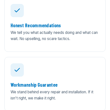
Honest Recommendations
We tell you what actually needs doing and what can
wait. No upselling, no scare tactics.
Workmanship Guarantee
We stand behind every repair and installation. If it
isn't right, we make it right.