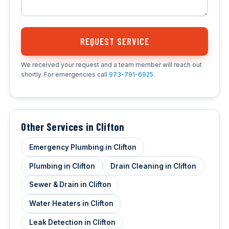
REQUEST SERVICE
We received your request and a team member will reach out
shortly. For emergencies call
973-791-6925
.
Other Services in Clifton
Emergency Plumbing in Clifton
Plumbing in Clifton
Drain Cleaning in Clifton
Sewer & Drain in Clifton
Water Heaters in Clifton
Leak Detection in Clifton