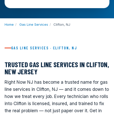
Home
/
Gas Line Services
/
Clifton, NJ
GAS LINE SERVICES · CLIFTON, NJ
TRUSTED GAS LINE SERVICES IN CLIFTON,
NEW JERSEY
Right Now NJ has become a trusted name for gas
line services in Clifton, NJ — and it comes down to
how we treat every job. Every technician who rolls
into Clifton is licensed, insured, and trained to fix
the real problem — not just paper over it. Get in