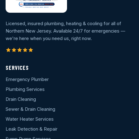
Licensed, insured plumbing, heating & cooling for all of
Northern New Jersey. Available 24/7 for emergencies —
we're here when you need us, right now.
SERVICES
Emergency Plumber
Plumbing Services
Drain Cleaning
Sewer & Drain Cleaning
Water Heater Services
Leak Detection & Repair
Sump Pump Services