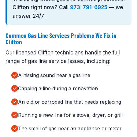
Clifton right now? Call
973-791-6925
— we
answer 24/7.
Common Gas Line Services Problems We Fix in
Clifton
Our licensed Clifton technicians handle the full
range of gas line service issues, including:
A hissing sound near a gas line
Capping a line during a renovation
An old or corroded line that needs replacing
Running a new line for a stove, dryer, or grill
The smell of gas near an appliance or meter