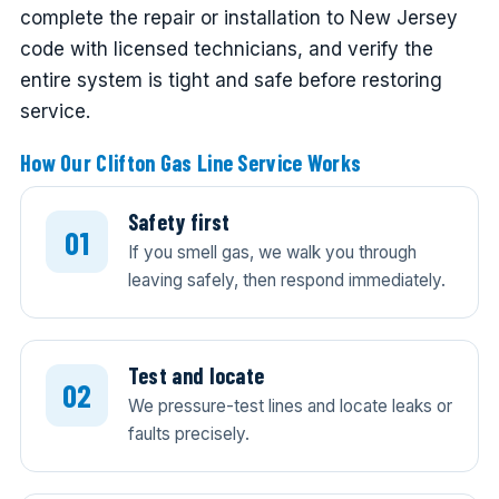
complete the repair or installation to New Jersey
code with licensed technicians, and verify the
entire system is tight and safe before restoring
service.
How Our Clifton Gas Line Service Works
Safety first
If you smell gas, we walk you through
leaving safely, then respond immediately.
Test and locate
We pressure-test lines and locate leaks or
faults precisely.