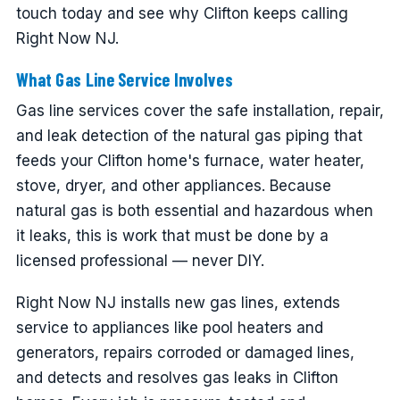
touch today and see why Clifton keeps calling
Right Now NJ.
What Gas Line Service Involves
Gas line services cover the safe installation, repair,
and leak detection of the natural gas piping that
feeds your Clifton home's furnace, water heater,
stove, dryer, and other appliances. Because
natural gas is both essential and hazardous when
it leaks, this is work that must be done by a
licensed professional — never DIY.
Right Now NJ installs new gas lines, extends
service to appliances like pool heaters and
generators, repairs corroded or damaged lines,
and detects and resolves gas leaks in Clifton