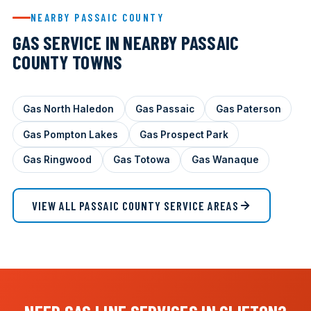
NEARBY PASSAIC COUNTY
GAS SERVICE IN NEARBY PASSAIC
COUNTY TOWNS
Gas North Haledon
Gas Passaic
Gas Paterson
Gas Pompton Lakes
Gas Prospect Park
Gas Ringwood
Gas Totowa
Gas Wanaque
VIEW ALL PASSAIC COUNTY SERVICE AREAS