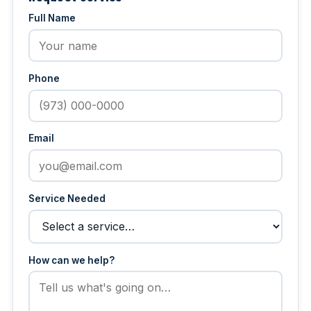
Full Name
Phone
Email
Service Needed
How can we help?