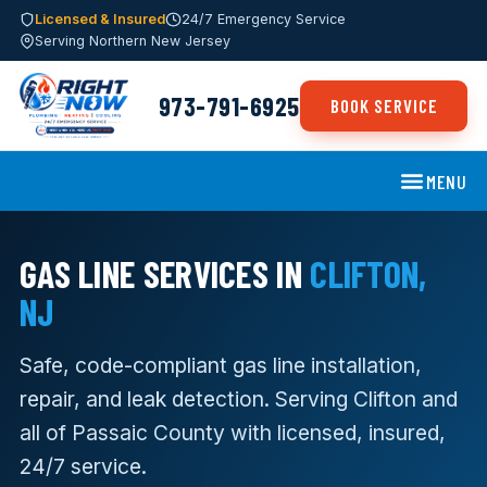
Licensed & Insured
24/7 Emergency Service
Serving Northern New Jersey
973-791-6925
BOOK SERVICE
MENU
GAS LINE SERVICES IN
CLIFTON,
NJ
Safe, code-compliant gas line installation,
repair, and leak detection. Serving Clifton and
all of Passaic County with licensed, insured,
24/7 service.