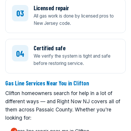
Licensed repair
All gas work is done by licensed pros to
New Jersey code.
Certified safe
We verify the system is tight and safe
before restoring service.
Gas Line Services Near You in Clifton
Clifton homeowners search for help in a lot of
different ways — and Right Now NJ covers all of
them across Passaic County. Whether you're
looking for: