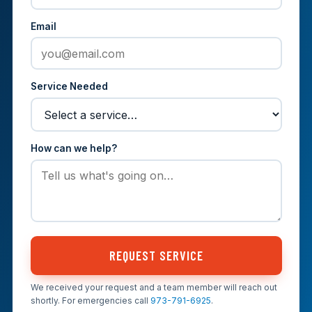
Email
Service Needed
How can we help?
REQUEST SERVICE
We received your request and a team member will reach out
shortly. For emergencies call
973-791-6925
.