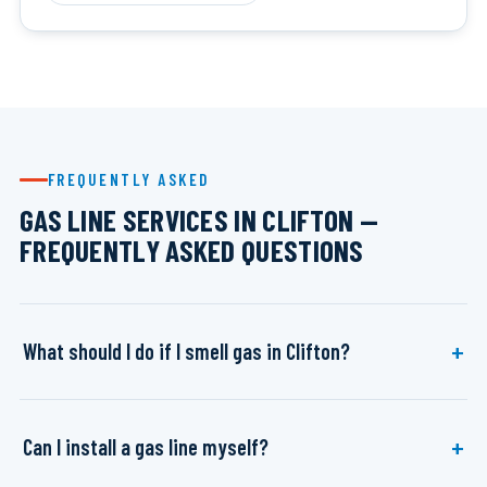
FREQUENTLY ASKED
GAS LINE SERVICES IN CLIFTON —
FREQUENTLY ASKED QUESTIONS
What should I do if I smell gas in Clifton?
Can I install a gas line myself?