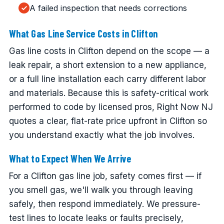
A failed inspection that needs corrections
What Gas Line Service Costs in Clifton
Gas line costs in Clifton depend on the scope — a
leak repair, a short extension to a new appliance,
or a full line installation each carry different labor
and materials. Because this is safety-critical work
performed to code by licensed pros, Right Now NJ
quotes a clear, flat-rate price upfront in Clifton so
you understand exactly what the job involves.
What to Expect When We Arrive
For a Clifton gas line job, safety comes first — if
you smell gas, we'll walk you through leaving
safely, then respond immediately. We pressure-
test lines to locate leaks or faults precisely,