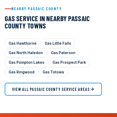
NEARBY PASSAIC COUNTY
GAS SERVICE IN NEARBY PASSAIC
COUNTY TOWNS
Gas Hawthorne
Gas Little Falls
Gas North Haledon
Gas Paterson
Gas Pompton Lakes
Gas Prospect Park
Gas Ringwood
Gas Totowa
VIEW ALL PASSAIC COUNTY SERVICE AREAS