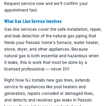
Request service now and we'll confirm your
appointment fast.
What Gas Line Service Involves
Gas line services cover the safe installation, repair,
and leak detection of the natural gas piping that
feeds your Passaic home's furnace, water heater,
stove, dryer, and other appliances. Because
natural gas is both essential and hazardous when
it leaks, this is work that must be done by a
licensed professional — never DIY.
Right Now NJ installs new gas lines, extends
service to appliances like pool heaters and
generators, repairs corroded or damaged lines,
and detects and resolves gas leaks in Passaic