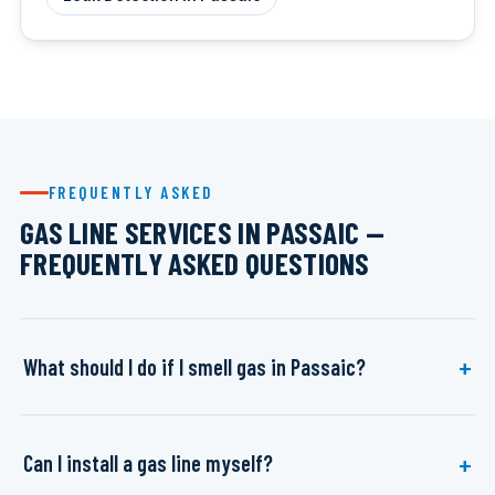
FREQUENTLY ASKED
GAS LINE SERVICES IN PASSAIC —
FREQUENTLY ASKED QUESTIONS
What should I do if I smell gas in Passaic?
Can I install a gas line myself?