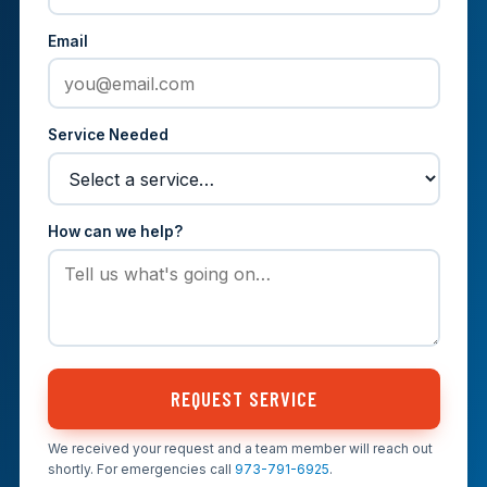
Email
Service Needed
How can we help?
REQUEST SERVICE
We received your request and a team member will reach out
shortly. For emergencies call
973-791-6925
.