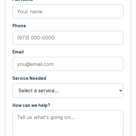
Phone
Email
Service Needed
How can we help?