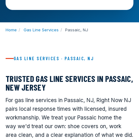
Home
/
Gas Line Services
/
Passaic, NJ
GAS LINE SERVICES · PASSAIC, NJ
TRUSTED GAS LINE SERVICES IN PASSAIC,
NEW JERSEY
For gas line services in Passaic, NJ, Right Now NJ
pairs local response times with licensed, insured
workmanship. We treat your Passaic home the
way we'd treat our own: shoe covers on, work
area clean, and a clear explanation of what we did.