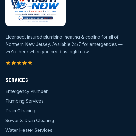
Licensed, insured plumbing, heating & cooling for all of
Northern New Jersey. Available 24/7 for emergencies —
we're here when you need us, right now.
SERVICES
Emergency Plumber
Plumbing Services
Drain Cleaning
Sewer & Drain Cleaning
Water Heater Services