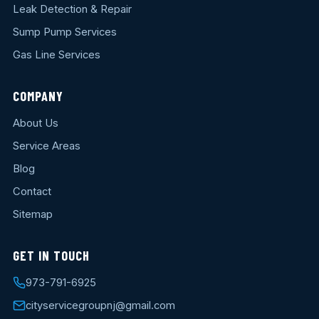
Leak Detection & Repair
Sump Pump Services
Gas Line Services
COMPANY
About Us
Service Areas
Blog
Contact
Sitemap
GET IN TOUCH
973-791-6925
cityservicegroupnj@gmail.com