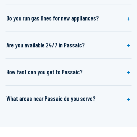
Do you run gas lines for new appliances?
Are you available 24/7 in Passaic?
How fast can you get to Passaic?
What areas near Passaic do you serve?