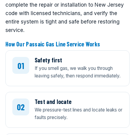
complete the repair or installation to New Jersey
code with licensed technicians, and verify the
entire system is tight and safe before restoring
service.
How Our Passaic Gas Line Service Works
Safety first
If you smell gas, we walk you through
leaving safely, then respond immediately.
Test and locate
We pressure-test lines and locate leaks or
faults precisely.