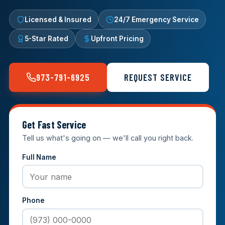
Licensed & Insured
24/7 Emergency Service
5-Star Rated
Upfront Pricing
973-791-6925
REQUEST SERVICE
Get Fast Service
Tell us what's going on — we'll call you right back.
Full Name
Phone