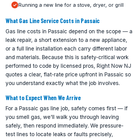
Running a new line for a stove, dryer, or grill
What Gas Line Service Costs in Passaic
Gas line costs in Passaic depend on the scope — a
leak repair, a short extension to a new appliance,
or a full line installation each carry different labor
and materials. Because this is safety-critical work
performed to code by licensed pros, Right Now NJ
quotes a clear, flat-rate price upfront in Passaic so
you understand exactly what the job involves.
What to Expect When We Arrive
For a Passaic gas line job, safety comes first — if
you smell gas, we'll walk you through leaving
safely, then respond immediately. We pressure-
test lines to locate leaks or faults precisely,