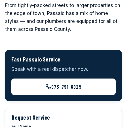
From tightly-packed streets to larger properties on
the edge of town, Passaic has a mix of home
styles — and our plumbers are equipped for all of
them across Passaic County.
Fast Passaic Service
Speak with a real dispatcher now.
973-791-6925
Request Service
Full Name