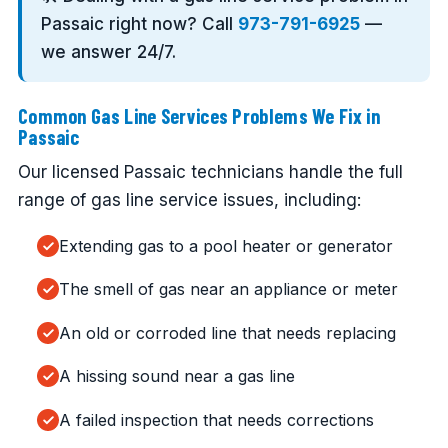
Passaic right now? Call
973-791-6925
—
we answer 24/7.
Common Gas Line Services Problems We Fix in
Passaic
Our licensed Passaic technicians handle the full
range of gas line service issues, including:
Extending gas to a pool heater or generator
The smell of gas near an appliance or meter
An old or corroded line that needs replacing
A hissing sound near a gas line
A failed inspection that needs corrections