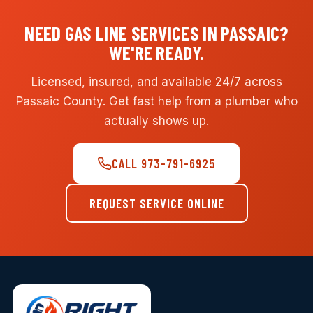
NEED GAS LINE SERVICES IN PASSAIC?
WE'RE READY.
Licensed, insured, and available 24/7 across
Passaic County. Get fast help from a plumber who
actually shows up.
CALL 973-791-6925
REQUEST SERVICE ONLINE