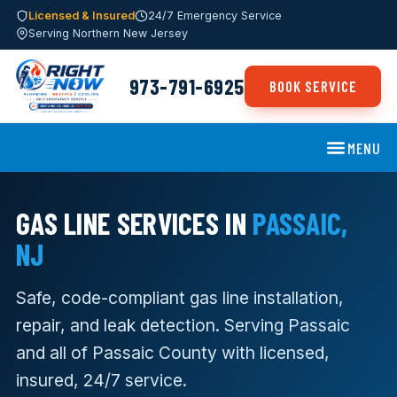
Licensed & Insured
24/7 Emergency Service
Serving Northern New Jersey
973-791-6925
BOOK SERVICE
MENU
GAS LINE SERVICES IN
PASSAIC,
NJ
Safe, code-compliant gas line installation,
repair, and leak detection. Serving Passaic
and all of Passaic County with licensed,
insured, 24/7 service.