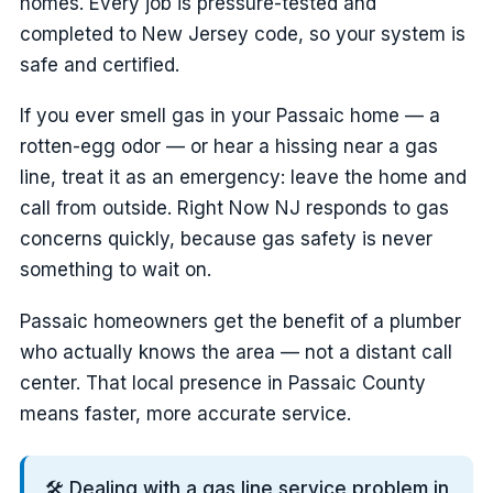
homes. Every job is pressure-tested and
completed to New Jersey code, so your system is
safe and certified.
If you ever smell gas in your Passaic home — a
rotten-egg odor — or hear a hissing near a gas
line, treat it as an emergency: leave the home and
call from outside. Right Now NJ responds to gas
concerns quickly, because gas safety is never
something to wait on.
Passaic homeowners get the benefit of a plumber
who actually knows the area — not a distant call
center. That local presence in Passaic County
means faster, more accurate service.
🛠️ Dealing with a gas line service problem in