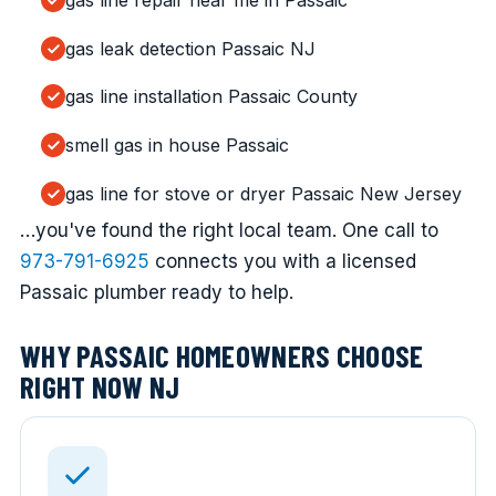
gas line repair near me in Passaic
gas leak detection Passaic NJ
gas line installation Passaic County
smell gas in house Passaic
gas line for stove or dryer Passaic New Jersey
…you've found the right local team. One call to
973-791-6925
connects you with a licensed
Passaic plumber ready to help.
WHY PASSAIC HOMEOWNERS CHOOSE
RIGHT NOW NJ