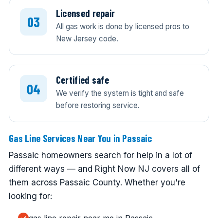
Licensed repair
All gas work is done by licensed pros to
New Jersey code.
Certified safe
We verify the system is tight and safe
before restoring service.
Gas Line Services Near You in Passaic
Passaic homeowners search for help in a lot of
different ways — and Right Now NJ covers all of
them across Passaic County. Whether you're
looking for: