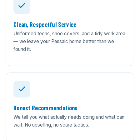
Clean, Respectful Service
Uniformed techs, shoe covers, and a tidy work area
— we leave your Passaic home better than we
found it.
Honest Recommendations
We tell you what actually needs doing and what can
wait. No upselling, no scare tactics.