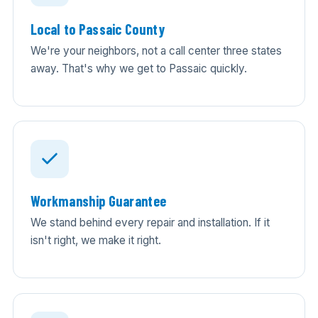
Local to Passaic County
We're your neighbors, not a call center three states
away. That's why we get to Passaic quickly.
Workmanship Guarantee
We stand behind every repair and installation. If it
isn't right, we make it right.