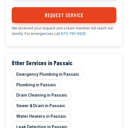
REQUEST SERVICE
We received your request and a team member will reach out
shortly. For emergencies call
973-791-6925
.
Other Services in Passaic
Emergency Plumbing in Passaic
Plumbing in Passaic
Drain Cleaning in Passaic
Sewer & Drain in Passaic
Water Heaters in Passaic
Leak Detection in Passaic