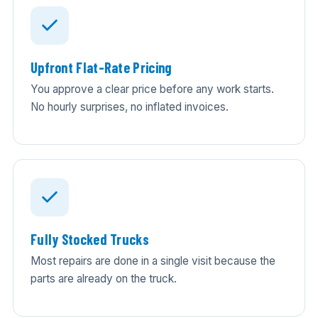
Upfront Flat-Rate Pricing
You approve a clear price before any work starts.
No hourly surprises, no inflated invoices.
Fully Stocked Trucks
Most repairs are done in a single visit because the
parts are already on the truck.