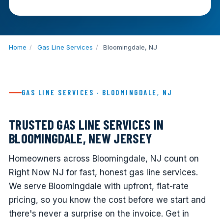
Home
/
Gas Line Services
/
Bloomingdale, NJ
GAS LINE SERVICES · BLOOMINGDALE, NJ
TRUSTED GAS LINE SERVICES IN
BLOOMINGDALE, NEW JERSEY
Homeowners across Bloomingdale, NJ count on
Right Now NJ for fast, honest gas line services.
We serve Bloomingdale with upfront, flat-rate
pricing, so you know the cost before we start and
there's never a surprise on the invoice. Get in