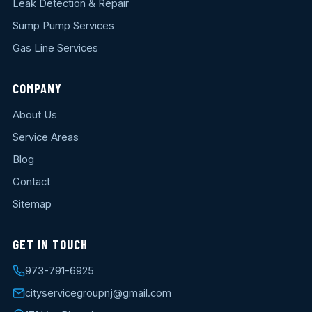
Leak Detection & Repair
Sump Pump Services
Gas Line Services
COMPANY
About Us
Service Areas
Blog
Contact
Sitemap
GET IN TOUCH
973-791-6925
cityservicegroupnj@gmail.com