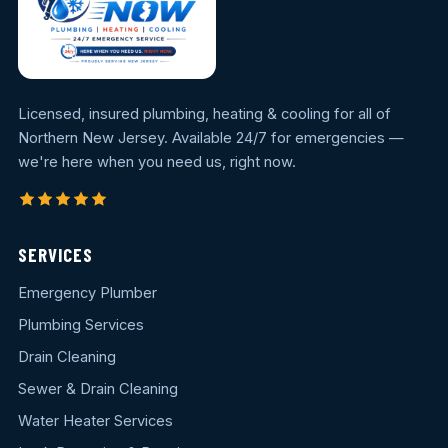
Licensed, insured plumbing, heating & cooling for all of
Northern New Jersey. Available 24/7 for emergencies —
we're here when you need us, right now.
SERVICES
Emergency Plumber
Plumbing Services
Drain Cleaning
Sewer & Drain Cleaning
Water Heater Services