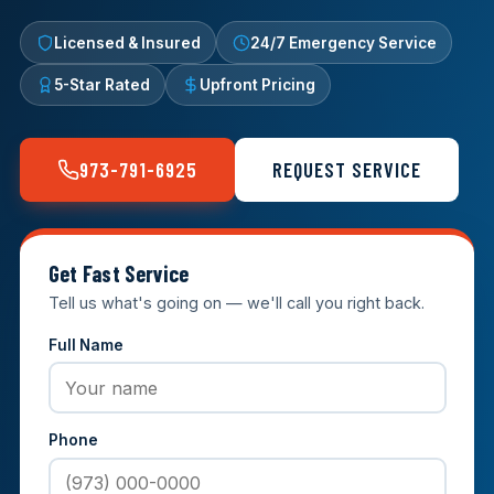
Licensed & Insured
24/7 Emergency Service
5-Star Rated
Upfront Pricing
973-791-6925
REQUEST SERVICE
Get Fast Service
Tell us what's going on — we'll call you right back.
Full Name
Phone