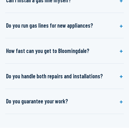
Can I install a gas line myself?
Do you run gas lines for new appliances?
How fast can you get to Bloomingdale?
Do you handle both repairs and installations?
Do you guarantee your work?