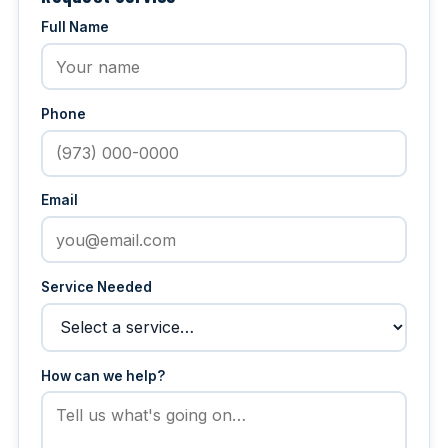
Full Name
Phone
Email
Service Needed
How can we help?