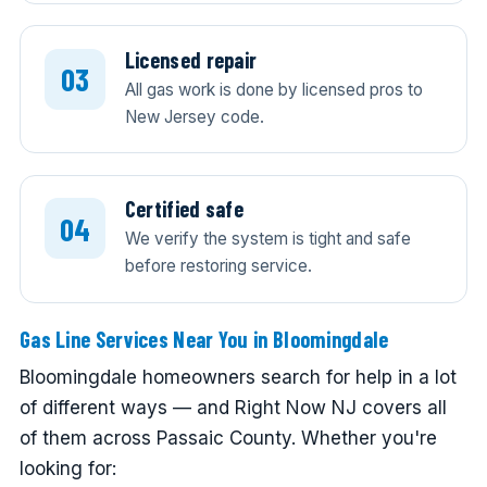
Licensed repair
All gas work is done by licensed pros to
New Jersey code.
Certified safe
We verify the system is tight and safe
before restoring service.
Gas Line Services Near You in Bloomingdale
Bloomingdale homeowners search for help in a lot
of different ways — and Right Now NJ covers all
of them across Passaic County. Whether you're
looking for: