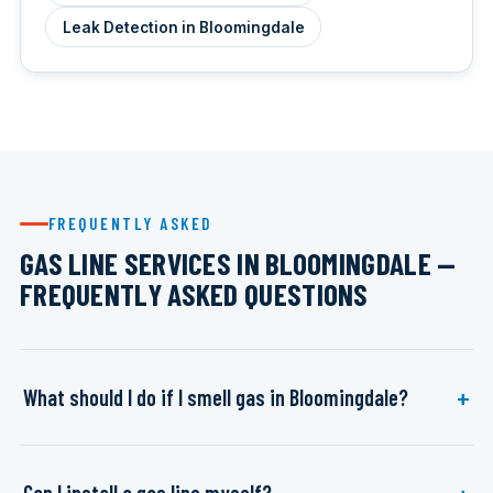
Leak Detection in Bloomingdale
FREQUENTLY ASKED
GAS LINE SERVICES IN BLOOMINGDALE —
FREQUENTLY ASKED QUESTIONS
What should I do if I smell gas in Bloomingdale?