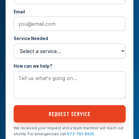
Email
Service Needed
How can we help?
REQUEST SERVICE
We received your request and a team member will reach out
shortly. For emergencies call
973-791-6925
.