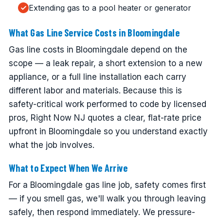
Extending gas to a pool heater or generator
What Gas Line Service Costs in Bloomingdale
Gas line costs in Bloomingdale depend on the
scope — a leak repair, a short extension to a new
appliance, or a full line installation each carry
different labor and materials. Because this is
safety-critical work performed to code by licensed
pros, Right Now NJ quotes a clear, flat-rate price
upfront in Bloomingdale so you understand exactly
what the job involves.
What to Expect When We Arrive
For a Bloomingdale gas line job, safety comes first
— if you smell gas, we'll walk you through leaving
safely, then respond immediately. We pressure-