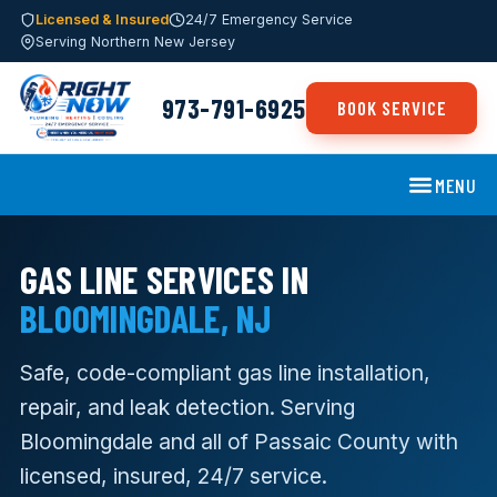
Licensed & Insured
24/7 Emergency Service
Serving Northern New Jersey
973-791-6925
BOOK SERVICE
MENU
GAS LINE SERVICES IN
BLOOMINGDALE, NJ
Safe, code-compliant gas line installation,
repair, and leak detection. Serving
Bloomingdale and all of Passaic County with
licensed, insured, 24/7 service.