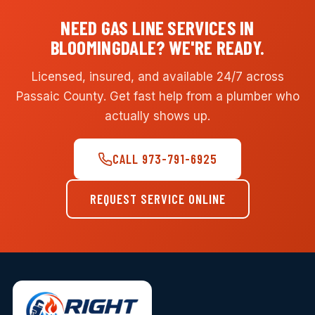
NEED GAS LINE SERVICES IN
BLOOMINGDALE? WE'RE READY.
Licensed, insured, and available 24/7 across
Passaic County. Get fast help from a plumber who
actually shows up.
CALL 973-791-6925
REQUEST SERVICE ONLINE