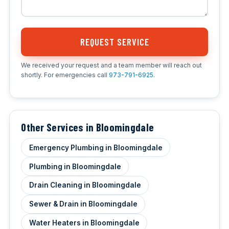
REQUEST SERVICE
We received your request and a team member will reach out
shortly. For emergencies call
973-791-6925
.
Other Services in Bloomingdale
Emergency Plumbing in Bloomingdale
Plumbing in Bloomingdale
Drain Cleaning in Bloomingdale
Sewer & Drain in Bloomingdale
Water Heaters in Bloomingdale