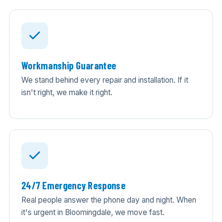
Workmanship Guarantee
We stand behind every repair and installation. If it
isn't right, we make it right.
24/7 Emergency Response
Real people answer the phone day and night. When
it's urgent in Bloomingdale, we move fast.