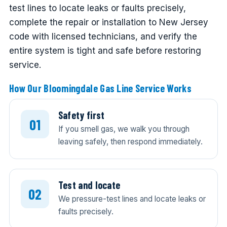
test lines to locate leaks or faults precisely,
complete the repair or installation to New Jersey
code with licensed technicians, and verify the
entire system is tight and safe before restoring
service.
How Our Bloomingdale Gas Line Service Works
Safety first
If you smell gas, we walk you through
leaving safely, then respond immediately.
Test and locate
We pressure-test lines and locate leaks or
faults precisely.