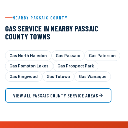
NEARBY PASSAIC COUNTY
GAS SERVICE IN NEARBY PASSAIC
COUNTY TOWNS
Gas North Haledon
Gas Passaic
Gas Paterson
Gas Pompton Lakes
Gas Prospect Park
Gas Ringwood
Gas Totowa
Gas Wanaque
VIEW ALL PASSAIC COUNTY SERVICE AREAS