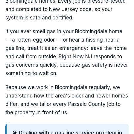
Bloomingdale homes. Every job is pressure-tested
and completed to New Jersey code, so your
system is safe and certified.
If you ever smell gas in your Bloomingdale home
— a rotten-egg odor — or hear a hissing near a
gas line, treat it as an emergency: leave the home
and call from outside. Right Now NJ responds to
gas concerns quickly, because gas safety is never
something to wait on.
Because we work in Bloomingdale regularly, we
understand how the area's older and newer homes
differ, and we tailor every Passaic County job to
the property in front of us.
🛠️ Dealing with a gas line service problem in