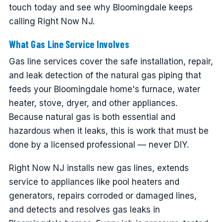
touch today and see why Bloomingdale keeps
calling Right Now NJ.
What Gas Line Service Involves
Gas line services cover the safe installation, repair,
and leak detection of the natural gas piping that
feeds your Bloomingdale home's furnace, water
heater, stove, dryer, and other appliances.
Because natural gas is both essential and
hazardous when it leaks, this is work that must be
done by a licensed professional — never DIY.
Right Now NJ installs new gas lines, extends
service to appliances like pool heaters and
generators, repairs corroded or damaged lines,
and detects and resolves gas leaks in