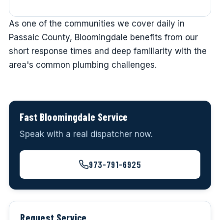
As one of the communities we cover daily in
Passaic County, Bloomingdale benefits from our
short response times and deep familiarity with the
area's common plumbing challenges.
Fast Bloomingdale Service
Speak with a real dispatcher now.
973-791-6925
Request Service