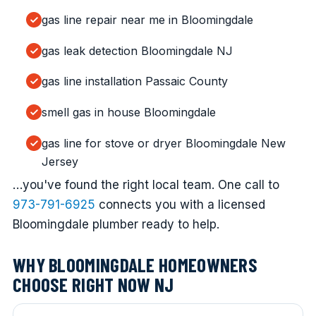
gas line repair near me in Bloomingdale
gas leak detection Bloomingdale NJ
gas line installation Passaic County
smell gas in house Bloomingdale
gas line for stove or dryer Bloomingdale New
Jersey
…you've found the right local team. One call to
973-791-6925
connects you with a licensed
Bloomingdale plumber ready to help.
WHY BLOOMINGDALE HOMEOWNERS
CHOOSE RIGHT NOW NJ