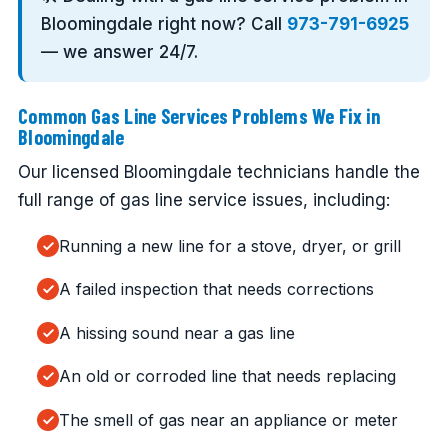
Bloomingdale right now? Call
973-791-6925
— we answer 24/7.
Common Gas Line Services Problems We Fix in
Bloomingdale
Our licensed Bloomingdale technicians handle the
full range of gas line service issues, including:
Running a new line for a stove, dryer, or grill
A failed inspection that needs corrections
A hissing sound near a gas line
An old or corroded line that needs replacing
The smell of gas near an appliance or meter