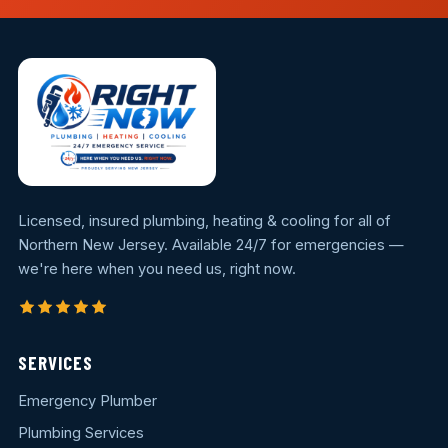
Licensed, insured plumbing, heating & cooling for all of
Northern New Jersey. Available 24/7 for emergencies —
we're here when you need us, right now.
SERVICES
Emergency Plumber
Plumbing Services