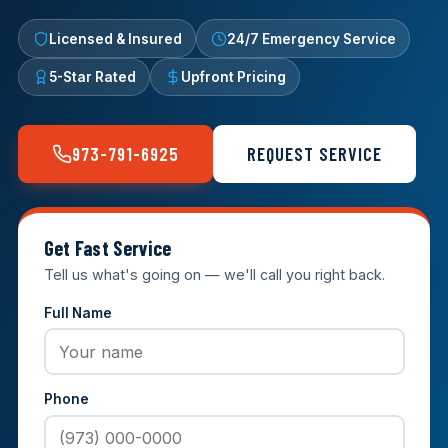
Licensed & Insured
24/7 Emergency Service
5-Star Rated
Upfront Pricing
973-791-6925
REQUEST SERVICE
Get Fast Service
Tell us what's going on — we'll call you right back.
Full Name
Phone