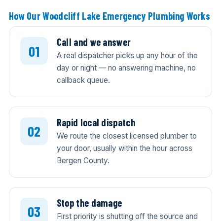
How Our Woodcliff Lake Emergency Plumbing Works
Call and we answer
A real dispatcher picks up any hour of the
day or night — no answering machine, no
callback queue.
Rapid local dispatch
We route the closest licensed plumber to
your door, usually within the hour across
Bergen County.
Stop the damage
First priority is shutting off the source and