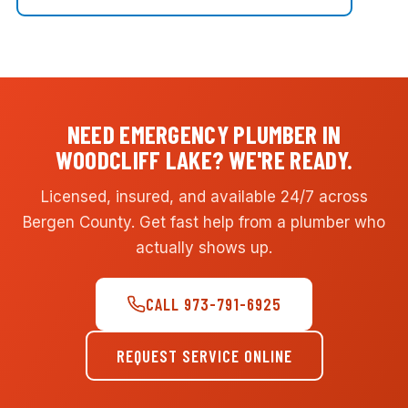
NEED EMERGENCY PLUMBER IN
WOODCLIFF LAKE? WE'RE READY.
Licensed, insured, and available 24/7 across
Bergen County. Get fast help from a plumber who
actually shows up.
CALL 973-791-6925
REQUEST SERVICE ONLINE