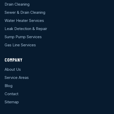
Drain Cleaning
Sewer & Drain Cleaning
Water Heater Services
Leak Detection & Repair
Sump Pump Services
Gas Line Services
COMPANY
About Us
Service Areas
Blog
Contact
Sitemap