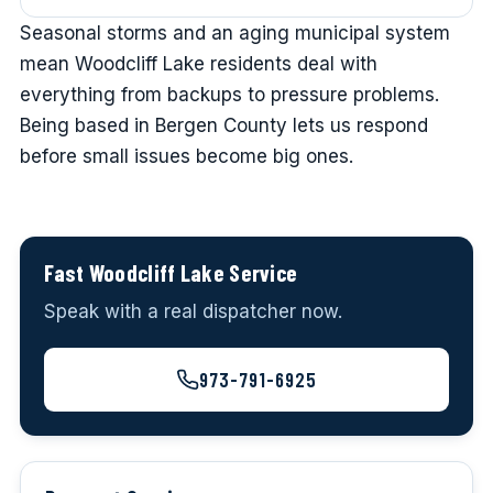
Seasonal storms and an aging municipal system
mean Woodcliff Lake residents deal with
everything from backups to pressure problems.
Being based in Bergen County lets us respond
before small issues become big ones.
Fast Woodcliff Lake Service
Speak with a real dispatcher now.
973-791-6925