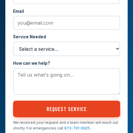
Email
Service Needed
How can we help?
REQUEST SERVICE
We received your request and a team member will reach out
shortly. For emergencies call
973-791-6925
.