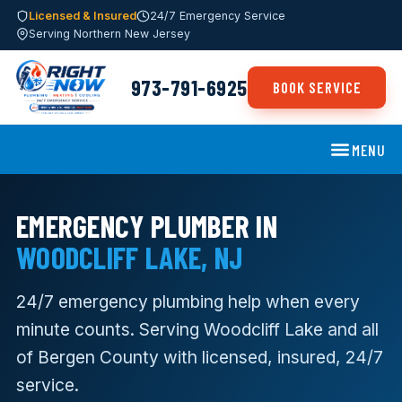
Licensed & Insured
24/7 Emergency Service
Serving Northern New Jersey
973-791-6925
BOOK SERVICE
MENU
EMERGENCY PLUMBER IN
WOODCLIFF LAKE, NJ
24/7 emergency plumbing help when every
minute counts. Serving Woodcliff Lake and all
of Bergen County with licensed, insured, 24/7
service.