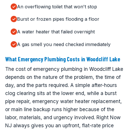
An overflowing toilet that won't stop
Burst or frozen pipes flooding a floor
A water heater that failed overnight
A gas smell you need checked immediately
What Emergency Plumbing Costs in Woodcliff Lake
The cost of emergency plumbing in Woodcliff Lake
depends on the nature of the problem, the time of
day, and the parts required. A simple after-hours
clog clearing sits at the lower end, while a burst
pipe repair, emergency water heater replacement,
or main line backup runs higher because of the
labor, materials, and urgency involved. Right Now
NJ always gives you an upfront, flat-rate price