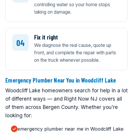
controlling water so your home stops
taking on damage.
Fix it right
We diagnose the real cause, quote up
front, and complete the repair with parts
on the truck whenever possible.
Emergency Plumber Near You in Woodcliff Lake
Woodcliff Lake homeowners search for help in a lot
of different ways — and Right Now NJ covers all
of them across Bergen County. Whether you're
looking for:
emergency plumber near me in Woodcliff Lake