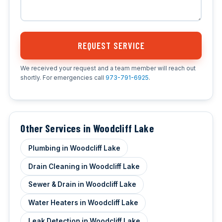
REQUEST SERVICE
We received your request and a team member will reach out
shortly. For emergencies call
973-791-6925
.
Other Services in Woodcliff Lake
Plumbing in Woodcliff Lake
Drain Cleaning in Woodcliff Lake
Sewer & Drain in Woodcliff Lake
Water Heaters in Woodcliff Lake
Leak Detection in Woodcliff Lake