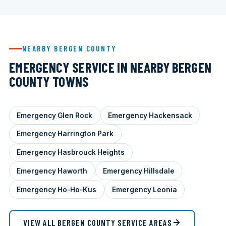
NEARBY BERGEN COUNTY
EMERGENCY SERVICE IN NEARBY BERGEN
COUNTY TOWNS
Emergency Glen Rock
Emergency Hackensack
Emergency Harrington Park
Emergency Hasbrouck Heights
Emergency Haworth
Emergency Hillsdale
Emergency Ho-Ho-Kus
Emergency Leonia
VIEW ALL BERGEN COUNTY SERVICE AREAS