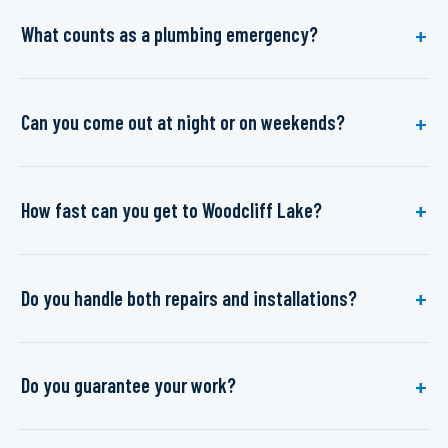
What counts as a plumbing emergency?
Can you come out at night or on weekends?
How fast can you get to Woodcliff Lake?
Do you handle both repairs and installations?
Do you guarantee your work?