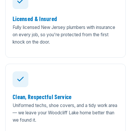
Licensed & Insured
Fully licensed New Jersey plumbers with insurance
on every job, so you're protected from the first
knock on the door.
Clean, Respectful Service
Uniformed techs, shoe covers, and a tidy work area
— we leave your Woodcliff Lake home better than
we found it.