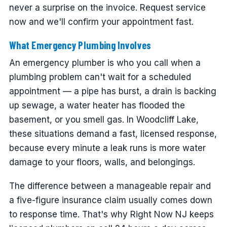
never a surprise on the invoice. Request service
now and we'll confirm your appointment fast.
What Emergency Plumbing Involves
An emergency plumber is who you call when a
plumbing problem can't wait for a scheduled
appointment — a pipe has burst, a drain is backing
up sewage, a water heater has flooded the
basement, or you smell gas. In Woodcliff Lake,
these situations demand a fast, licensed response,
because every minute a leak runs is more water
damage to your floors, walls, and belongings.
The difference between a manageable repair and
a five-figure insurance claim usually comes down
to response time. That's why Right Now NJ keeps