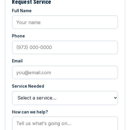
Request Service
Full Name
Phone
Email
Service Needed
How can we help?