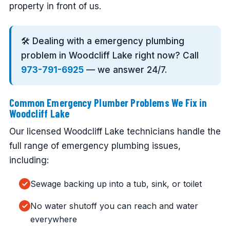
property in front of us.
🛠️ Dealing with a emergency plumbing
problem in Woodcliff Lake right now? Call
973-791-6925
— we answer 24/7.
Common Emergency Plumber Problems We Fix in
Woodcliff Lake
Our licensed Woodcliff Lake technicians handle the
full range of emergency plumbing issues,
including:
Sewage backing up into a tub, sink, or toilet
No water shutoff you can reach and water
everywhere