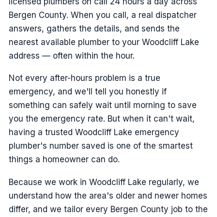
licensed plumbers on call 24 hours a day across
Bergen County. When you call, a real dispatcher
answers, gathers the details, and sends the
nearest available plumber to your Woodcliff Lake
address — often within the hour.
Not every after-hours problem is a true
emergency, and we'll tell you honestly if
something can safely wait until morning to save
you the emergency rate. But when it can't wait,
having a trusted Woodcliff Lake emergency
plumber's number saved is one of the smartest
things a homeowner can do.
Because we work in Woodcliff Lake regularly, we
understand how the area's older and newer homes
differ, and we tailor every Bergen County job to the