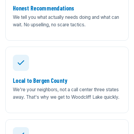
Honest Recommendations
We tell you what actually needs doing and what can
wait. No upselling, no scare tactics.
Local to Bergen County
We're your neighbors, not a call center three states
away. That's why we get to Woodcliff Lake quickly.