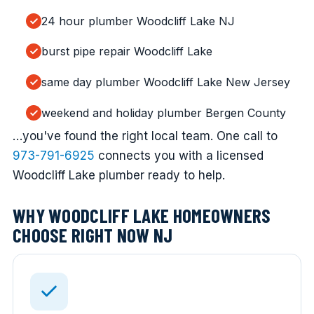
24 hour plumber Woodcliff Lake NJ
burst pipe repair Woodcliff Lake
same day plumber Woodcliff Lake New Jersey
weekend and holiday plumber Bergen County
…you've found the right local team. One call to
973-791-6925
connects you with a licensed
Woodcliff Lake plumber ready to help.
WHY WOODCLIFF LAKE HOMEOWNERS
CHOOSE RIGHT NOW NJ