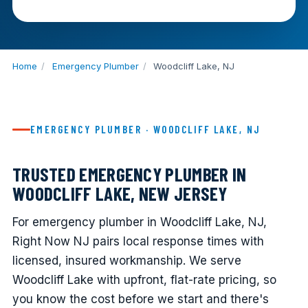
Home
/
Emergency Plumber
/
Woodcliff Lake, NJ
EMERGENCY PLUMBER · WOODCLIFF LAKE, NJ
TRUSTED EMERGENCY PLUMBER IN
WOODCLIFF LAKE, NEW JERSEY
For emergency plumber in Woodcliff Lake, NJ,
Right Now NJ pairs local response times with
licensed, insured workmanship. We serve
Woodcliff Lake with upfront, flat-rate pricing, so
you know the cost before we start and there's