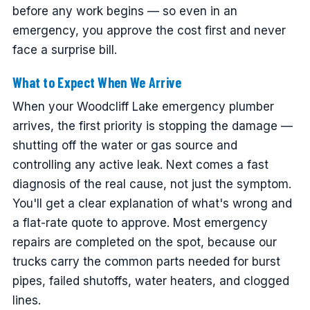
before any work begins — so even in an
emergency, you approve the cost first and never
face a surprise bill.
What to Expect When We Arrive
When your Woodcliff Lake emergency plumber
arrives, the first priority is stopping the damage —
shutting off the water or gas source and
controlling any active leak. Next comes a fast
diagnosis of the real cause, not just the symptom.
You'll get a clear explanation of what's wrong and
a flat-rate quote to approve. Most emergency
repairs are completed on the spot, because our
trucks carry the common parts needed for burst
pipes, failed shutoffs, water heaters, and clogged
lines.