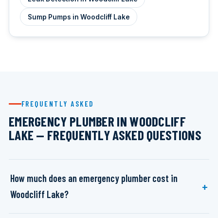
Sump Pumps in Woodcliff Lake
FREQUENTLY ASKED
EMERGENCY PLUMBER IN WOODCLIFF
LAKE — FREQUENTLY ASKED QUESTIONS
How much does an emergency plumber cost in
Woodcliff Lake?