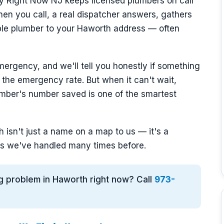
y Right Now NJ keeps licensed plumbers on call
n you call, a real dispatcher answers, gathers
able plumber to your Haworth address — often
mergency, and we'll tell you honestly if something
 the emergency rate. But when it can't wait,
mber's number saved is one of the smartest
isn't just a name on a map to us — it's a
s we've handled many times before.
g problem in Haworth right now? Call
973-