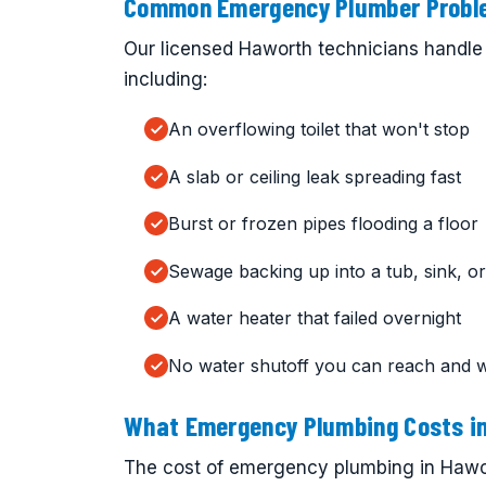
Common Emergency Plumber Proble
Our licensed Haworth technicians handle 
including:
An overflowing toilet that won't stop
A slab or ceiling leak spreading fast
Burst or frozen pipes flooding a floor
Sewage backing up into a tub, sink, or 
A water heater that failed overnight
No water shutoff you can reach and 
What Emergency Plumbing Costs i
The cost of emergency plumbing in Hawor