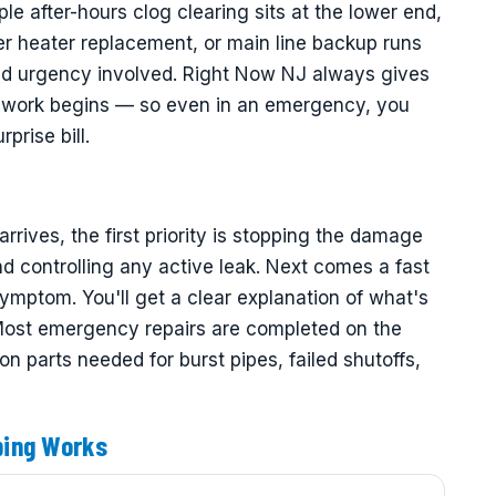
ple after-hours clog clearing sits at the lower end,
er heater replacement, or main line backup runs
and urgency involved. Right Now NJ always gives
ny work begins — so even in an emergency, you
prise bill.
ves, the first priority is stopping the damage
d controlling any active leak. Next comes a fast
symptom. You'll get a clear explanation of what's
 Most emergency repairs are completed on the
 parts needed for burst pipes, failed shutoffs,
bing Works