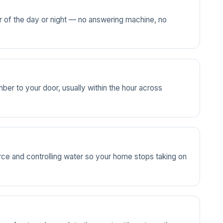
ur of the day or night — no answering machine, no
ber to your door, usually within the hour across
source and controlling water so your home stops taking on