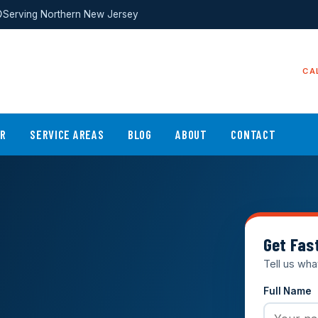
Serving Northern New Jersey
CA
ER
SERVICE AREAS
BLOG
ABOUT
CONTACT
Get Fas
Tell us wha
Full Name