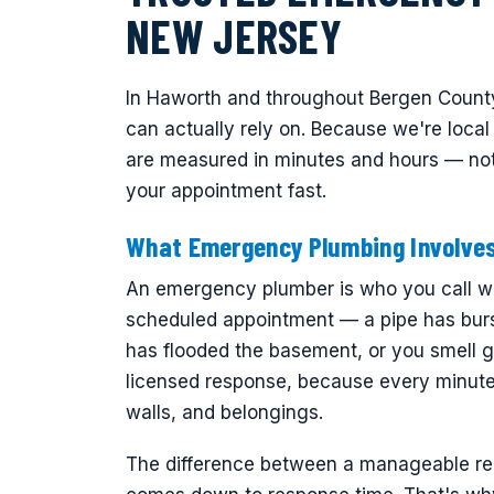
NEW JERSEY
In Haworth and throughout Bergen Count
can actually rely on. Because we're loca
are measured in minutes and hours — not
your appointment fast.
What Emergency Plumbing Involve
An emergency plumber is who you call wh
scheduled appointment — a pipe has burs
has flooded the basement, or you smell g
licensed response, because every minute 
walls, and belongings.
The difference between a manageable repa