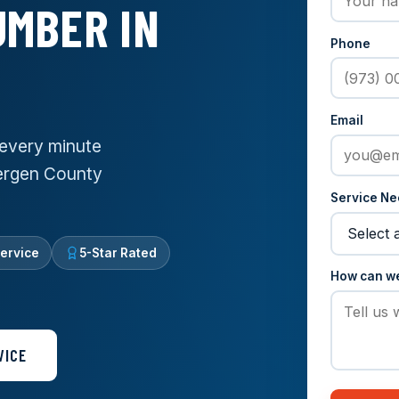
MBER IN
Phone
Email
every minute
Bergen County
Service N
ervice
5-Star Rated
How can w
VICE