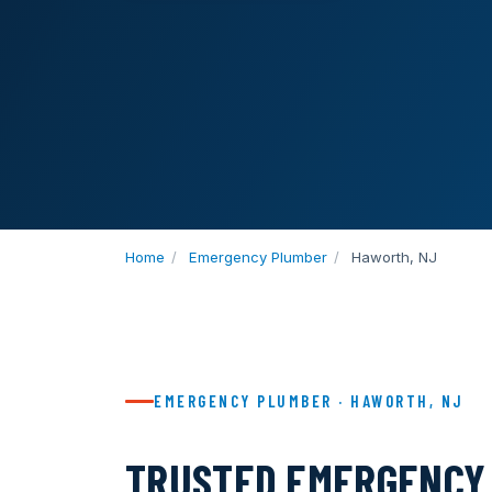
Home
/
Emergency Plumber
/
Haworth, NJ
EMERGENCY PLUMBER · HAWORTH, NJ
TRUSTED EMERGENCY 