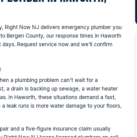
y, Right Now NJ delivers emergency plumber you
l to Bergen County, our response times in Haworth
 days. Request service now and we'll confirm
s
en a plumbing problem can't wait for a
t, a drain is backing up sewage, a water heater
as. In Haworth, these situations demand a fast,
a leak runs is more water damage to your floors,
ir and a five-figure insurance claim usually