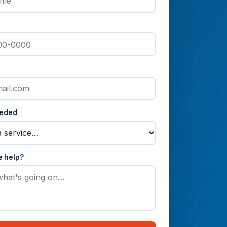
eeded
e help?