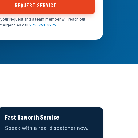
REQUEST SERVICE
your request and a team member will reach out
emergencies call
973-791-6925
.
Fast Haworth Service
Speak with a real dispatcher now.