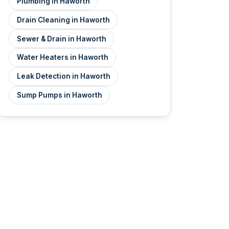
Plumbing in Haworth
Drain Cleaning in Haworth
Sewer & Drain in Haworth
Water Heaters in Haworth
Leak Detection in Haworth
Sump Pumps in Haworth