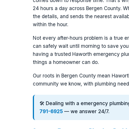
comes down to response time. That's wh
24 hours a day across Bergen County. Whe
the details, and sends the nearest avail
within the hour.
Not every after-hours problem is a true e
can safely wait until morning to save you
having a trusted Haworth emergency plu
things a homeowner can do.
Our roots in Bergen County mean Haworth 
community we know, with plumbing need
🛠️ Dealing with a emergency plumbin
791-6925
— we answer 24/7.