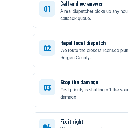
Call and we answer
A real dispatcher picks up any ho
callback queue.
Rapid local dispatch
We route the closest licensed plum
Bergen County.
Stop the damage
First priority is shutting off the 
damage.
Fix it right