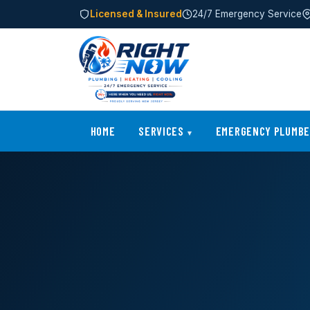
Licensed & Insured
24/7 Emergency Service
HOME
SERVICES
EMERGENCY PLUMB