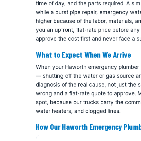
time of day, and the parts required. A sim
while a burst pipe repair, emergency wat
higher because of the labor, materials, 
you an upfront, flat-rate price before a
approve the cost first and never face a sur
What to Expect When We Arrive
When your Haworth emergency plumber arri
— shutting off the water or gas source an
diagnosis of the real cause, not just the 
wrong and a flat-rate quote to approve.
spot, because our trucks carry the common
water heaters, and clogged lines.
How Our Haworth Emergency Plum