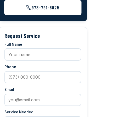
973-791-6925
Request Service
Full Name
Phone
Email
Service Needed