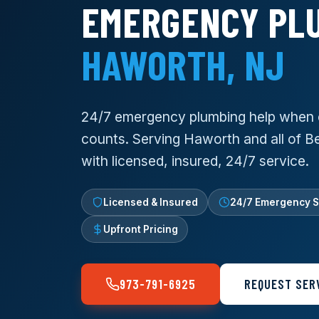
EMERGENCY PLU
HAWORTH, NJ
24/7 emergency plumbing help when 
counts. Serving Haworth and all of 
with licensed, insured, 24/7 service.
Licensed & Insured
24/7 Emergency S
Upfront Pricing
973-791-6925
REQUEST SER