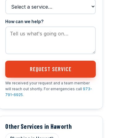
How can we help?
REQUEST SERVICE
We received your request and a team member
will reach out shortly. For emergencies call
973-
791-6925
.
Other Services in Haworth