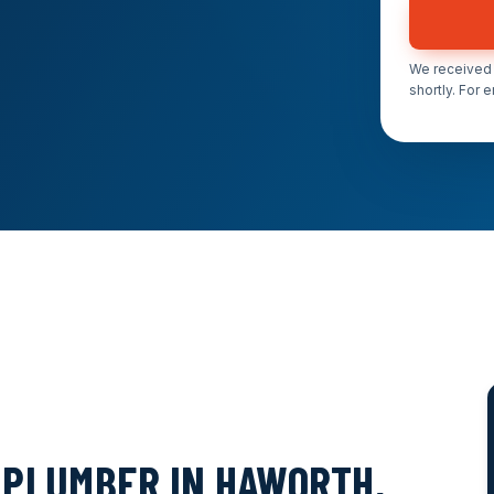
We received 
shortly. For 
PLUMBER IN HAWORTH,