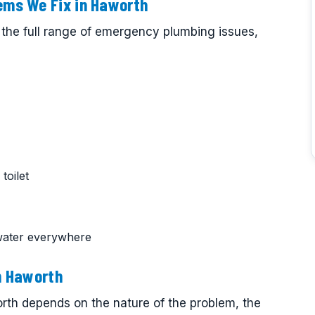
ms We Fix in Haworth
the full range of emergency plumbing issues,
toilet
water everywhere
n Haworth
th depends on the nature of the problem, the