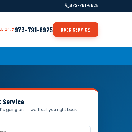
973-791-6925
973-791-6925
BOOK SERVICE
LL 24/7
t Service
t's going on — we'll call you right back.