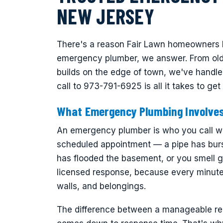
NEW JERSEY
There's a reason Fair Lawn homeowners k
emergency plumber, we answer. From olde
builds on the edge of town, we've handle
call to 973-791-6925 is all it takes to g
What Emergency Plumbing Involve
An emergency plumber is who you call wh
scheduled appointment — a pipe has burs
has flooded the basement, or you smell ga
licensed response, because every minute 
walls, and belongings.
The difference between a manageable repa