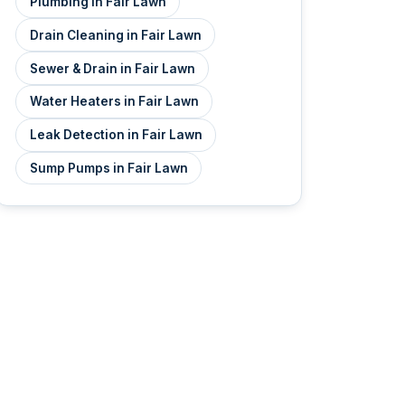
Plumbing in Fair Lawn
Drain Cleaning in Fair Lawn
Sewer & Drain in Fair Lawn
Water Heaters in Fair Lawn
Leak Detection in Fair Lawn
Sump Pumps in Fair Lawn