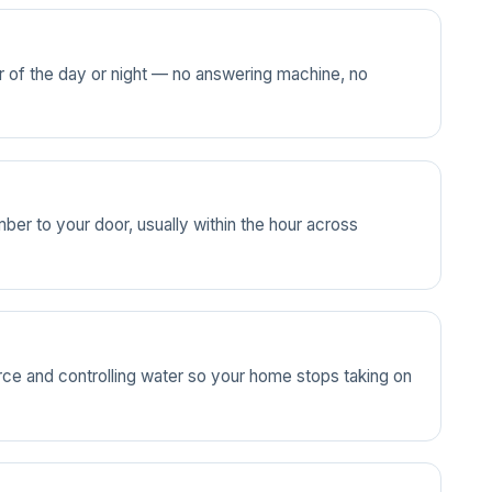
ur of the day or night — no answering machine, no
ber to your door, usually within the hour across
source and controlling water so your home stops taking on