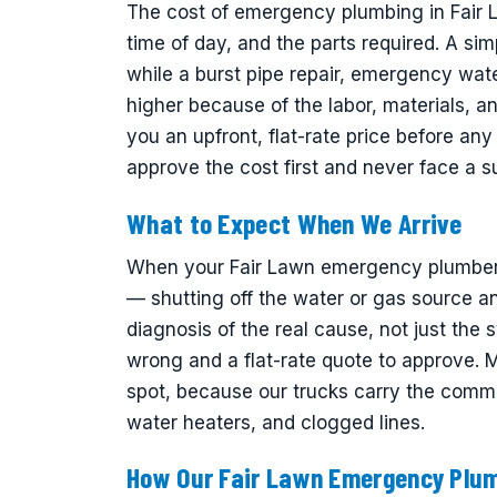
The cost of emergency plumbing in Fair 
time of day, and the parts required. A sim
while a burst pipe repair, emergency wat
higher because of the labor, materials, 
you an upfront, flat-rate price before a
approve the cost first and never face a sur
What to Expect When We Arrive
When your Fair Lawn emergency plumber ar
— shutting off the water or gas source an
diagnosis of the real cause, not just the 
wrong and a flat-rate quote to approve.
spot, because our trucks carry the common
water heaters, and clogged lines.
How Our Fair Lawn Emergency Plu