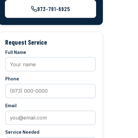
973-791-6925
Request Service
Full Name
Phone
Email
Service Needed