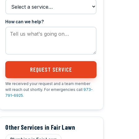
How can we help?
REQUEST SERVICE
We received your request and a team member
will reach out shortly. For emergencies call
973-
791-6925
.
Other Services in Fair Lawn