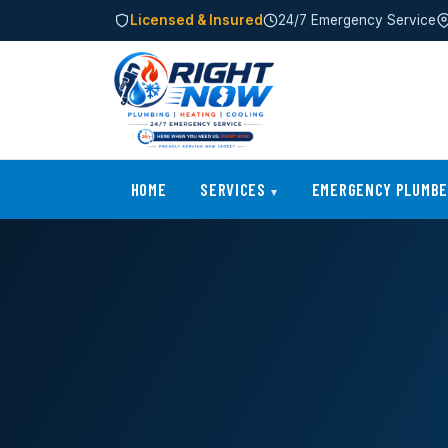
Licensed & Insured
24/7 Emergency Service
HOME
SERVICES
EMERGENCY PLUMB