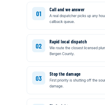
Call and we answer
A real dispatcher picks up any ho
callback queue.
Rapid local dispatch
We route the closest licensed plum
Bergen County.
Stop the damage
First priority is shutting off the 
damage.