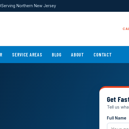
Serving Northern New Jersey
CA
ER
SERVICE AREAS
BLOG
ABOUT
CONTACT
Get Fas
Tell us wha
Full Name