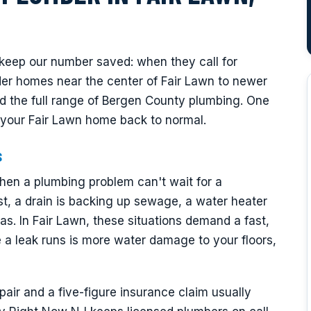
eep our number saved: when they call for
r homes near the center of Fair Lawn to newer
d the full range of Bergen County plumbing. One
et your Fair Lawn home back to normal.
s
en a plumbing problem can't wait for a
t, a drain is backing up sewage, a water heater
s. In Fair Lawn, these situations demand a fast,
a leak runs is more water damage to your floors,
ir and a five-figure insurance claim usually