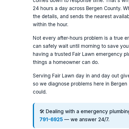
comes down to response time. That's wh
24 hours a day across Bergen County. Whe
the details, and sends the nearest avail
within the hour.
Not every after-hours problem is a true e
can safely wait until morning to save you
having a trusted Fair Lawn emergency pl
things a homeowner can do.
Serving Fair Lawn day in and day out give
so we diagnose problems here in Bergen 
could.
🛠️ Dealing with a emergency plumbin
791-6925
— we answer 24/7.