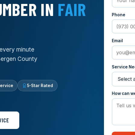
UMBER IN
FAIR
Phone
Email
every minute
 Bergen County
Service N
ervice
5-Star Rated
How can w
VICE