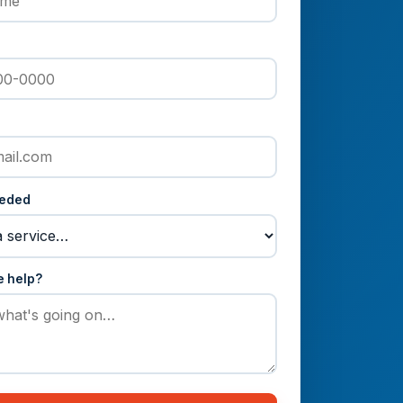
eeded
e help?