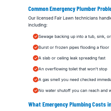
Common Emergency Plumber Proble
Our licensed Fair Lawn technicians handl
including:
Sewage backing up into a tub, sink, or 
Burst or frozen pipes flooding a floor
A slab or ceiling leak spreading fast
An overflowing toilet that won't stop
A gas smell you need checked immedia
No water shutoff you can reach and 
What Emergency Plumbing Costs in