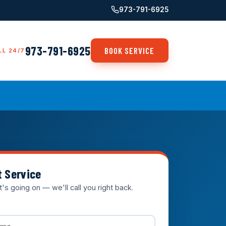
973-791-6925
973-791-6925
BOOK SERVICE
LL 24/7
t Service
t's going on — we'll call you right back.