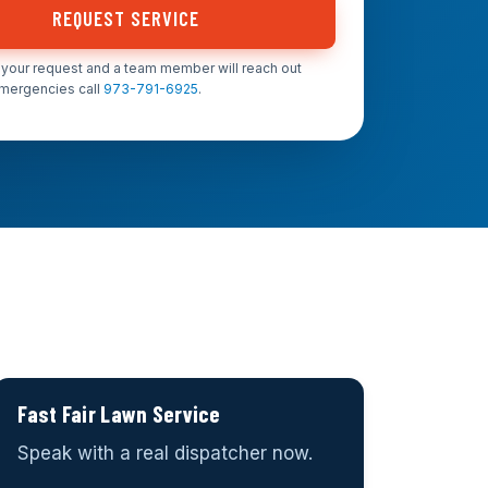
REQUEST SERVICE
your request and a team member will reach out
emergencies call
973-791-6925
.
Fast Fair Lawn Service
Speak with a real dispatcher now.