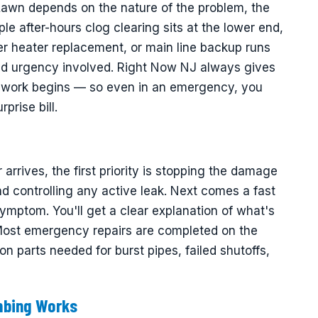
Lawn depends on the nature of the problem, the
ple after-hours clog clearing sits at the lower end,
er heater replacement, or main line backup runs
and urgency involved. Right Now NJ always gives
ny work begins — so even in an emergency, you
prise bill.
rives, the first priority is stopping the damage
d controlling any active leak. Next comes a fast
symptom. You'll get a clear explanation of what's
 Most emergency repairs are completed on the
 parts needed for burst pipes, failed shutoffs,
mbing Works