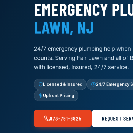
EMERGENCY PL
LAWN, NJ
24/7 emergency plumbing help when 
counts. Serving Fair Lawn and all of
with licensed, insured, 24/7 service.
Licensed & Insured
24/7 Emergency S
Upfront Pricing
973-791-6925
REQUEST SER