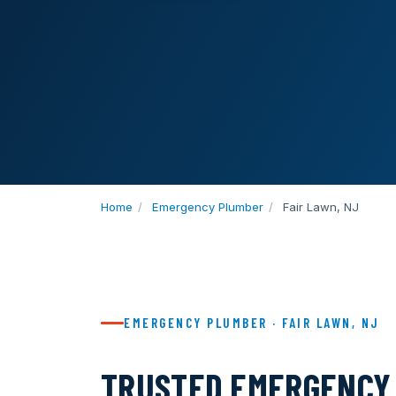
Home
/
Emergency Plumber
/
Fair Lawn, NJ
EMERGENCY PLUMBER · FAIR LAWN, NJ
TRUSTED EMERGENCY 