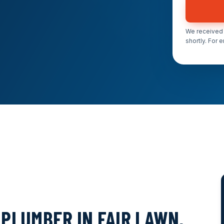
We received 
shortly. For 
PLUMBER IN FAIR LAWN,