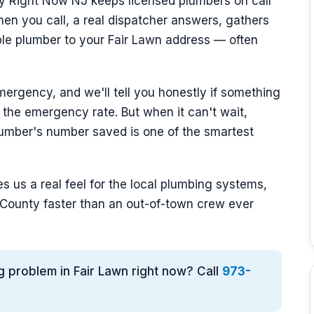
y Right Now NJ keeps licensed plumbers on call
n you call, a real dispatcher answers, gathers
able plumber to your Fair Lawn address — often
mergency, and we'll tell you honestly if something
 the emergency rate. But when it can't wait,
umber's number saved is one of the smartest
s us a real feel for the local plumbing systems,
County faster than an out-of-town crew ever
g problem in Fair Lawn right now? Call
973-