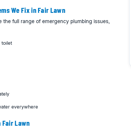
ms We Fix in Fair Lawn
e the full range of emergency plumbing issues,
toilet
tely
water everywhere
 Fair Lawn