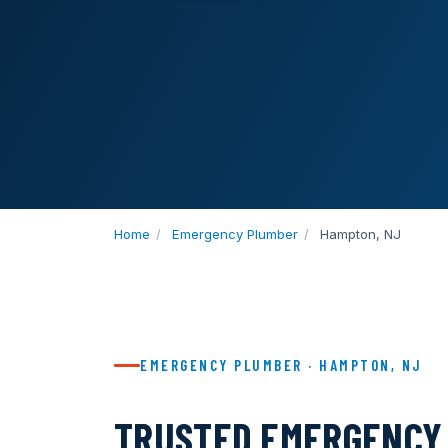
Home
/
Emergency Plumber
/
Hampton, NJ
EMERGENCY PLUMBER · HAMPTON, NJ
TRUSTED EMERGENCY 