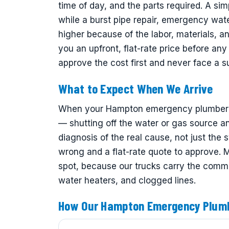
time of day, and the parts required. A sim
while a burst pipe repair, emergency wat
higher because of the labor, materials, 
you an upfront, flat-rate price before a
approve the cost first and never face a sur
What to Expect When We Arrive
When your Hampton emergency plumber arr
— shutting off the water or gas source an
diagnosis of the real cause, not just the 
wrong and a flat-rate quote to approve.
spot, because our trucks carry the common
water heaters, and clogged lines.
How Our Hampton Emergency Plum