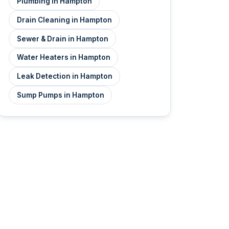
Plumbing in Hampton
Drain Cleaning in Hampton
Sewer & Drain in Hampton
Water Heaters in Hampton
Leak Detection in Hampton
Sump Pumps in Hampton