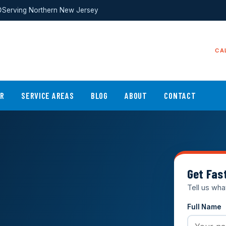
Serving Northern New Jersey
CA
ER
SERVICE AREAS
BLOG
ABOUT
CONTACT
Get Fas
Tell us wha
Full Name