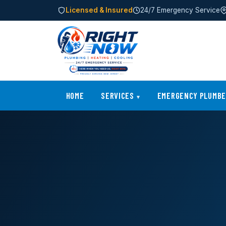
Licensed & Insured
24/7 Emergency Service
HOME
SERVICES
EMERGENCY PLUMB