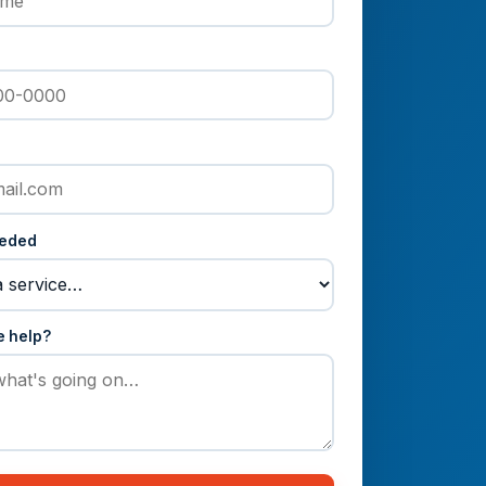
eeded
e help?