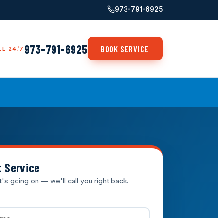
973-791-6925
973-791-6925
BOOK SERVICE
LL 24/7
t Service
t's going on — we'll call you right back.