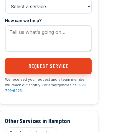
How can we help?
REQUEST SERVICE
We received your request and a team member
will reach out shortly. For emergencies call
973-
791-6925
.
Other Services in Hampton