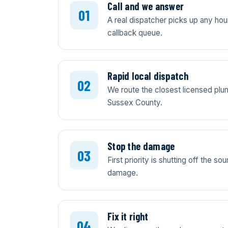
Call and we answer
A real dispatcher picks up any ho
callback queue.
Rapid local dispatch
We route the closest licensed plum
Sussex County.
Stop the damage
First priority is shutting off the 
damage.
Fix it right