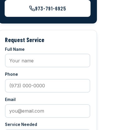
973-791-6925
Request Service
Full Name
Phone
Email
Service Needed