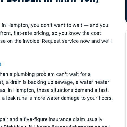
 in Hampton, you don't want to wait — and you
ont, flat-rate pricing, so you know the cost
ise on the invoice. Request service now and we'll
s
en a plumbing problem can't wait for a
t, a drain is backing up sewage, a water heater
as. In Hampton, these situations demand a fast,
a leak runs is more water damage to your floors,
ir and a five-figure insurance claim usually