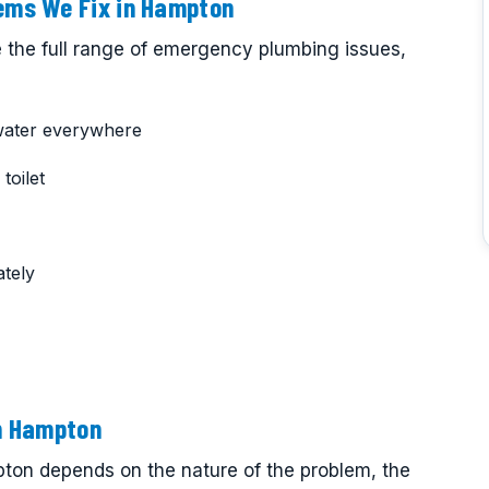
ms We Fix in Hampton
 the full range of emergency plumbing issues,
water everywhere
toilet
tely
n Hampton
on depends on the nature of the problem, the