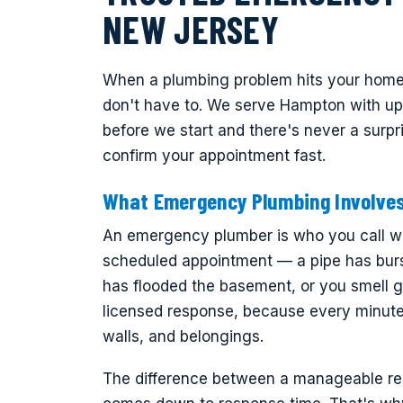
NEW JERSEY
When a plumbing problem hits your home
don't have to. We serve Hampton with upfr
before we start and there's never a surpr
confirm your appointment fast.
What Emergency Plumbing Involve
An emergency plumber is who you call wh
scheduled appointment — a pipe has burs
has flooded the basement, or you smell g
licensed response, because every minute 
walls, and belongings.
The difference between a manageable repa