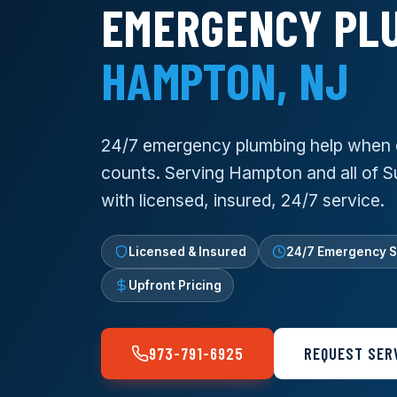
EMERGENCY PLU
HAMPTON, NJ
24/7 emergency plumbing help when 
counts. Serving Hampton and all of 
with licensed, insured, 24/7 service.
Licensed & Insured
24/7 Emergency S
Upfront Pricing
973-791-6925
REQUEST SER