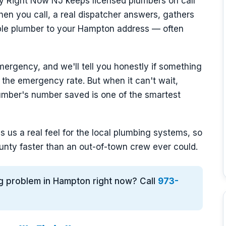
y Right Now NJ keeps licensed plumbers on call
en you call, a real dispatcher answers, gathers
able plumber to your Hampton address — often
mergency, and we'll tell you honestly if something
 the emergency rate. But when it can't wait,
mber's number saved is one of the smartest
 us a real feel for the local plumbing systems, so
nty faster than an out-of-town crew ever could.
ng problem in Hampton right now? Call
973-