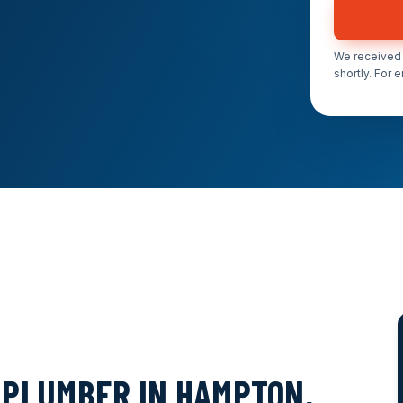
We received 
shortly. For 
PLUMBER IN HAMPTON,