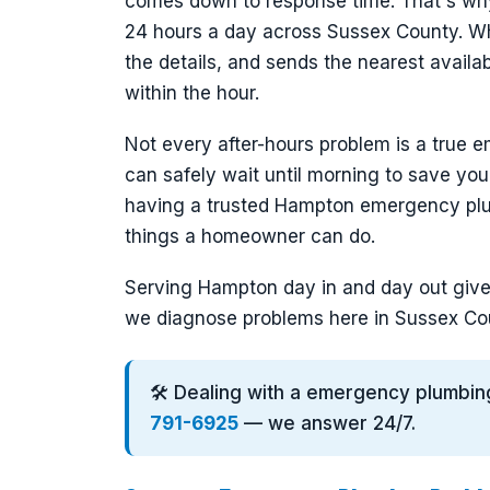
comes down to response time. That's wh
24 hours a day across Sussex County. Wh
the details, and sends the nearest avail
within the hour.
Not every after-hours problem is a true e
can safely wait until morning to save you
having a trusted Hampton emergency plu
things a homeowner can do.
Serving Hampton day in and day out gives
we diagnose problems here in Sussex Cou
🛠️ Dealing with a emergency plumbi
791-6925
— we answer 24/7.