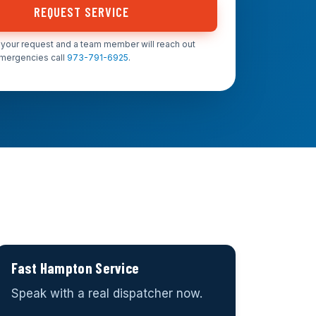
REQUEST SERVICE
your request and a team member will reach out
emergencies call
973-791-6925
.
Fast Hampton Service
Speak with a real dispatcher now.