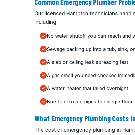
Common Emergency Plumber Proble
Our licensed Hampton technicians handle
including:
No water shutoff you can reach and 
Sewage backing up into a tub, sink, or 
A slab or ceiling leak spreading fast
A gas smell you need checked immedia
A water heater that failed overnight
Burst or frozen pipes flooding a floor
What Emergency Plumbing Costs i
The cost of emergency plumbing in Hampt