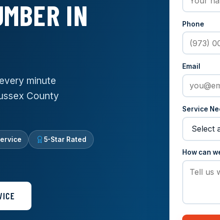
MBER IN
Phone
Email
every minute
Sussex County
Service N
ervice
5-Star Rated
How can w
VICE