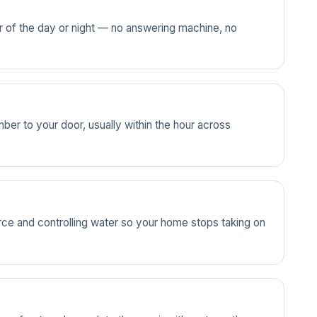
ur of the day or night — no answering machine, no
ber to your door, usually within the hour across
source and controlling water so your home stops taking on