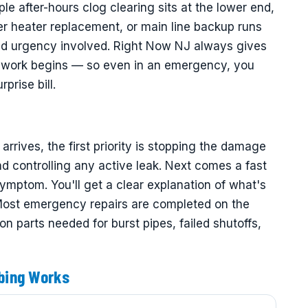
ple after-hours clog clearing sits at the lower end,
er heater replacement, or main line backup runs
and urgency involved. Right Now NJ always gives
ny work begins — so even in an emergency, you
prise bill.
ives, the first priority is stopping the damage
d controlling any active leak. Next comes a fast
symptom. You'll get a clear explanation of what's
 Most emergency repairs are completed on the
 parts needed for burst pipes, failed shutoffs,
bing Works