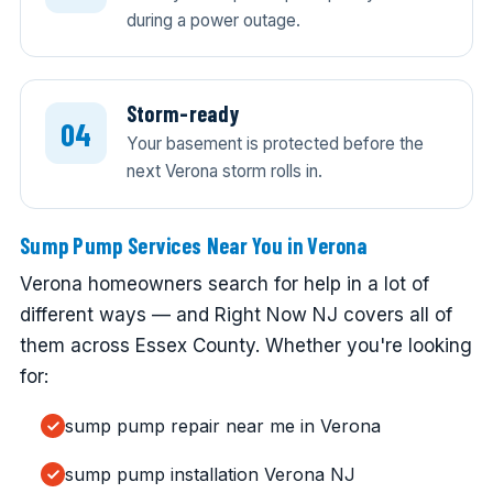
during a power outage.
Storm-ready
Your basement is protected before the
next Verona storm rolls in.
Sump Pump Services Near You in Verona
Verona homeowners search for help in a lot of
different ways — and Right Now NJ covers all of
them across Essex County. Whether you're looking
for:
sump pump repair near me in Verona
sump pump installation Verona NJ