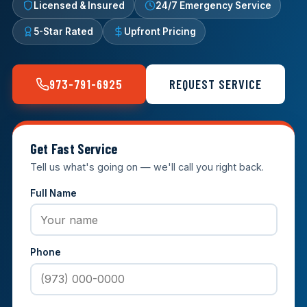
Licensed & Insured
24/7 Emergency Service
5-Star Rated
Upfront Pricing
973-791-6925
REQUEST SERVICE
Get Fast Service
Tell us what's going on — we'll call you right back.
Full Name
Phone