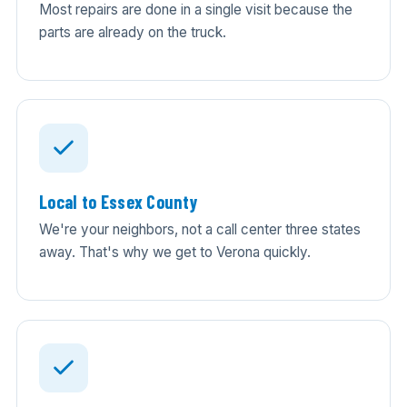
Most repairs are done in a single visit because the
parts are already on the truck.
Local to Essex County
We're your neighbors, not a call center three states
away. That's why we get to Verona quickly.