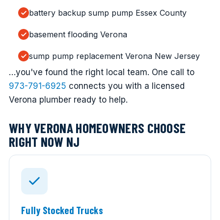
battery backup sump pump Essex County
basement flooding Verona
sump pump replacement Verona New Jersey
…you've found the right local team. One call to
973-791-6925
connects you with a licensed
Verona plumber ready to help.
WHY VERONA HOMEOWNERS CHOOSE
RIGHT NOW NJ
Fully Stocked Trucks