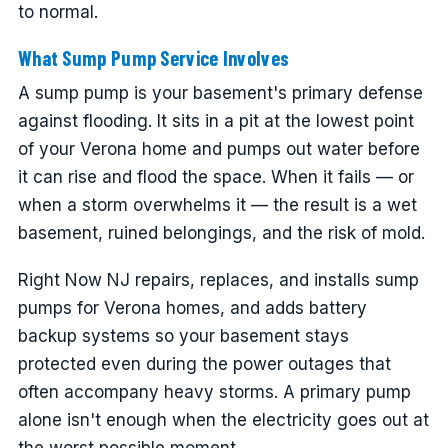
to normal.
What Sump Pump Service Involves
A sump pump is your basement's primary defense
against flooding. It sits in a pit at the lowest point
of your Verona home and pumps out water before
it can rise and flood the space. When it fails — or
when a storm overwhelms it — the result is a wet
basement, ruined belongings, and the risk of mold.
Right Now NJ repairs, replaces, and installs sump
pumps for Verona homes, and adds battery
backup systems so your basement stays
protected even during the power outages that
often accompany heavy storms. A primary pump
alone isn't enough when the electricity goes out at
the worst possible moment.