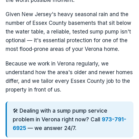
Given New Jersey's heavy seasonal rain and the
number of Essex County basements that sit below
the water table, a reliable, tested sump pump isn't
optional — it's essential protection for one of the
most flood-prone areas of your Verona home.
Because we work in Verona regularly, we
understand how the area's older and newer homes
differ, and we tailor every Essex County job to the
property in front of us.
🛠️ Dealing with a sump pump service
problem in Verona right now? Call
973-791-
6925
— we answer 24/7.