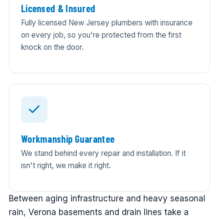
Licensed & Insured
Fully licensed New Jersey plumbers with insurance
on every job, so you're protected from the first
knock on the door.
Workmanship Guarantee
We stand behind every repair and installation. If it
isn't right, we make it right.
Between aging infrastructure and heavy seasonal
rain, Verona basements and drain lines take a