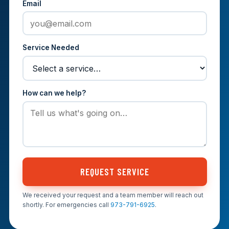
Email
Service Needed
How can we help?
REQUEST SERVICE
We received your request and a team member will reach out
shortly. For emergencies call
973-791-6925
.