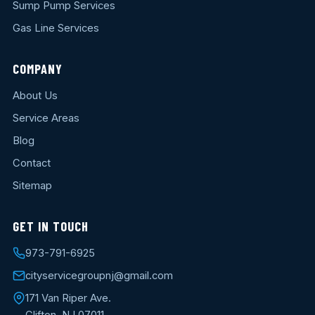
Sump Pump Services
Gas Line Services
COMPANY
About Us
Service Areas
Blog
Contact
Sitemap
GET IN TOUCH
973-791-6925
cityservicegroupnj@gmail.com
171 Van Riper Ave.
Clifton, NJ 07011