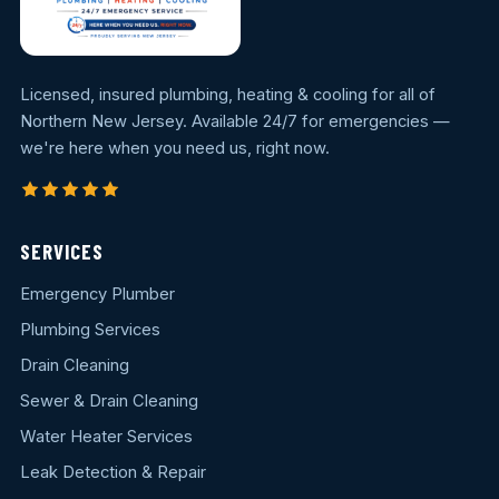
Licensed, insured plumbing, heating & cooling for all of
Northern New Jersey. Available 24/7 for emergencies —
we're here when you need us, right now.
SERVICES
Emergency Plumber
Plumbing Services
Drain Cleaning
Sewer & Drain Cleaning
Water Heater Services
Leak Detection & Repair