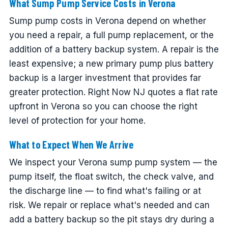
What Sump Pump Service Costs in Verona
Sump pump costs in Verona depend on whether
you need a repair, a full pump replacement, or the
addition of a battery backup system. A repair is the
least expensive; a new primary pump plus battery
backup is a larger investment that provides far
greater protection. Right Now NJ quotes a flat rate
upfront in Verona so you can choose the right
level of protection for your home.
What to Expect When We Arrive
We inspect your Verona sump pump system — the
pump itself, the float switch, the check valve, and
the discharge line — to find what's failing or at
risk. We repair or replace what's needed and can
add a battery backup so the pit stays dry during a