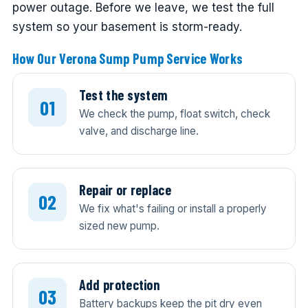
power outage. Before we leave, we test the full
system so your basement is storm-ready.
How Our Verona Sump Pump Service Works
Test the system
We check the pump, float switch, check
valve, and discharge line.
Repair or replace
We fix what's failing or install a properly
sized new pump.
Add protection
Battery backups keep the pit dry even