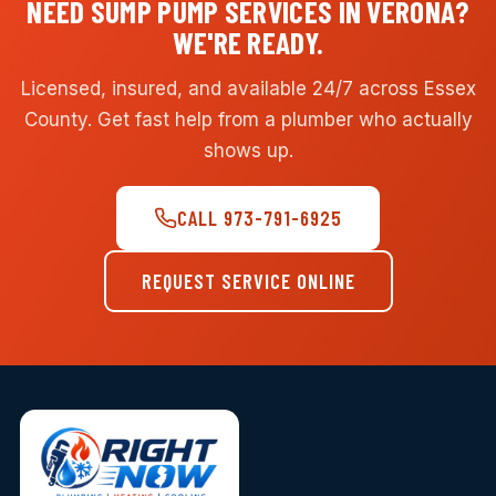
NEED SUMP PUMP SERVICES IN VERONA?
WE'RE READY.
Licensed, insured, and available 24/7 across Essex
County. Get fast help from a plumber who actually
shows up.
CALL 973-791-6925
REQUEST SERVICE ONLINE