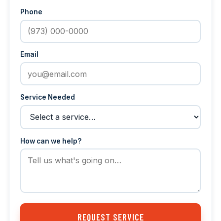
Phone
Email
Service Needed
How can we help?
REQUEST SERVICE