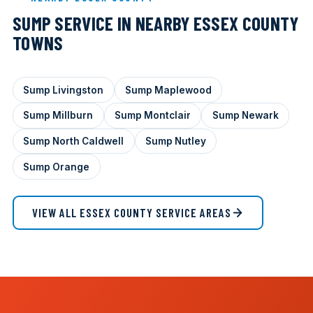
SUMP SERVICE IN NEARBY ESSEX COUNTY
TOWNS
Sump Livingston
Sump Maplewood
Sump Millburn
Sump Montclair
Sump Newark
Sump North Caldwell
Sump Nutley
Sump Orange
VIEW ALL ESSEX COUNTY SERVICE AREAS