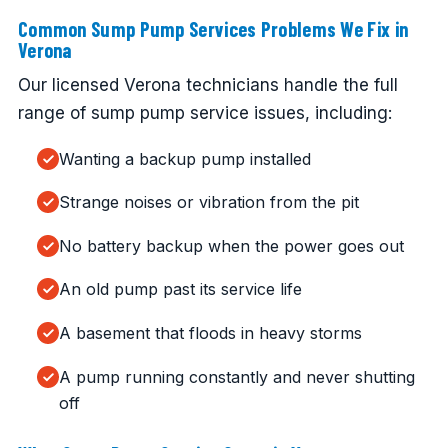
Common Sump Pump Services Problems We Fix in
Verona
Our licensed Verona technicians handle the full
range of sump pump service issues, including:
Wanting a backup pump installed
Strange noises or vibration from the pit
No battery backup when the power goes out
An old pump past its service life
A basement that floods in heavy storms
A pump running constantly and never shutting
off