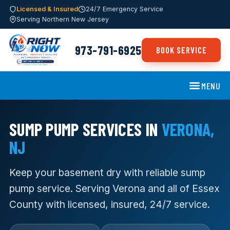
Licensed & Insured
24/7 Emergency Service
Serving Northern New Jersey
973-791-6925
BOOK SERVICE
MENU
SUMP PUMP SERVICES IN
VERONA,
NJ
Keep your basement dry with reliable sump
pump service. Serving Verona and all of Essex
County with licensed, insured, 24/7 service.