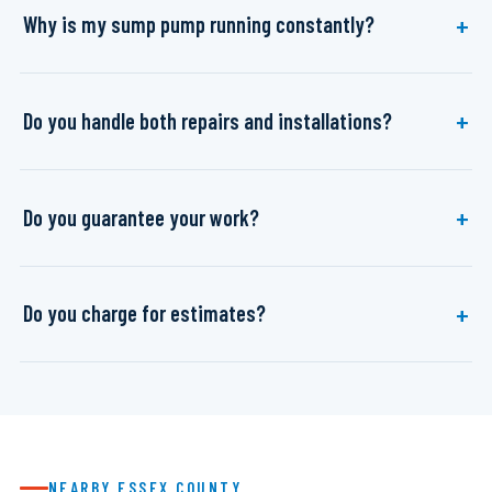
Why is my sump pump running constantly?
Do you handle both repairs and installations?
Do you guarantee your work?
Do you charge for estimates?
NEARBY ESSEX COUNTY