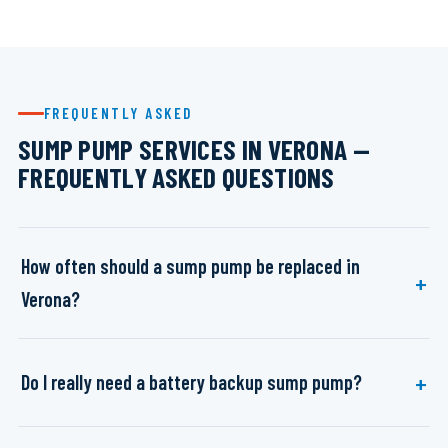
FREQUENTLY ASKED
SUMP PUMP SERVICES IN VERONA —
FREQUENTLY ASKED QUESTIONS
How often should a sump pump be replaced in
Verona?
Do I really need a battery backup sump pump?