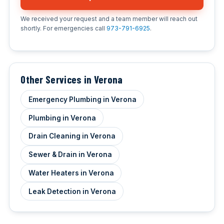
We received your request and a team member will reach out
shortly. For emergencies call
973-791-6925
.
Other Services in Verona
Emergency Plumbing in Verona
Plumbing in Verona
Drain Cleaning in Verona
Sewer & Drain in Verona
Water Heaters in Verona
Leak Detection in Verona