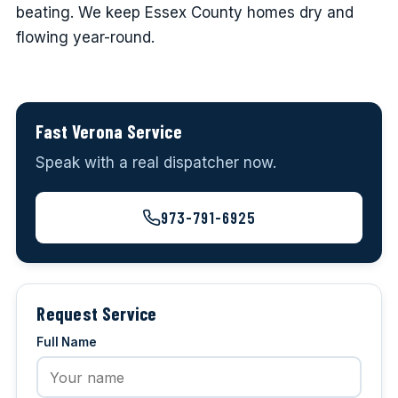
beating. We keep Essex County homes dry and
flowing year-round.
Fast Verona Service
Speak with a real dispatcher now.
973-791-6925
Request Service
Full Name