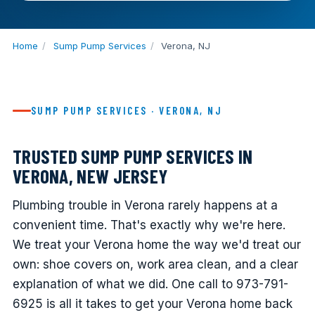
Home
/
Sump Pump Services
/
Verona, NJ
SUMP PUMP SERVICES · VERONA, NJ
TRUSTED SUMP PUMP SERVICES IN
VERONA, NEW JERSEY
Plumbing trouble in Verona rarely happens at a
convenient time. That's exactly why we're here.
We treat your Verona home the way we'd treat our
own: shoe covers on, work area clean, and a clear
explanation of what we did. One call to 973-791-
6925 is all it takes to get your Verona home back