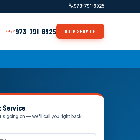
973-791-6925
973-791-6925
BOOK SERVICE
LL 24/7
t Service
t's going on — we'll call you right back.