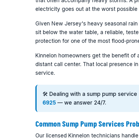
that often accompany heavy storms. A p
electricity goes out at the worst possibl
Given New Jersey's heavy seasonal rain
sit below the water table, a reliable, tes
protection for one of the most flood-pro
Kinnelon homeowners get the benefit of 
distant call center. That local presence 
service.
🛠️ Dealing with a sump pump service
6925
— we answer 24/7.
Common Sump Pump Services Probl
Our licensed Kinnelon technicians handle