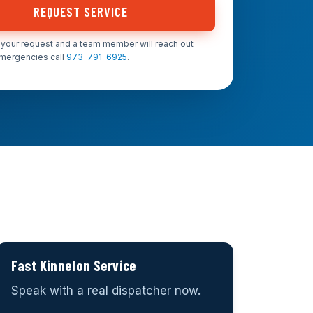
REQUEST SERVICE
your request and a team member will reach out
emergencies call
973-791-6925
.
Fast Kinnelon Service
Speak with a real dispatcher now.