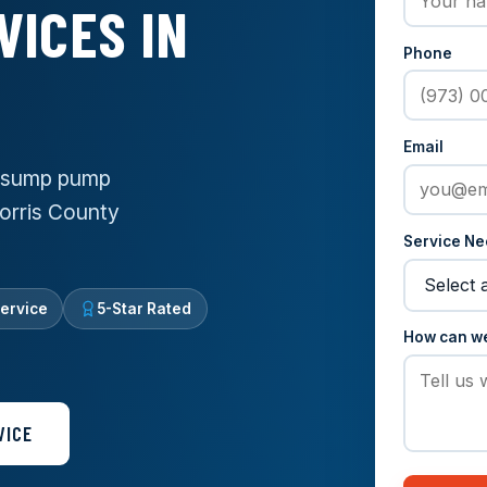
VICES IN
Phone
Email
e sump pump
Morris County
Service N
ervice
5-Star Rated
How can w
VICE