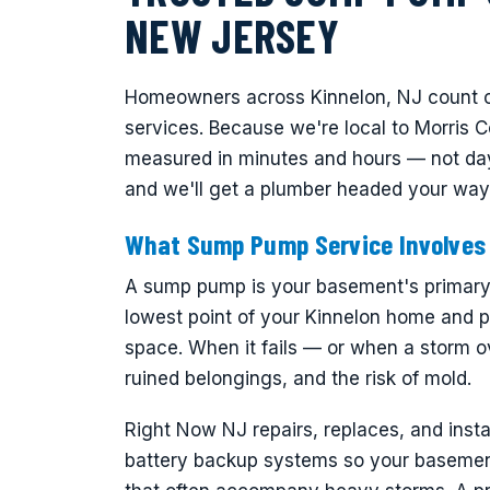
NEW JERSEY
Homeowners across Kinnelon, NJ count o
services. Because we're local to Morris C
measured in minutes and hours — not day
and we'll get a plumber headed your way
What Sump Pump Service Involves
A sump pump is your basement's primary de
lowest point of your Kinnelon home and p
space. When it fails — or when a storm o
ruined belongings, and the risk of mold.
Right Now NJ repairs, replaces, and ins
battery backup systems so your basemen