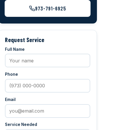
973-791-6925
Request Service
Full Name
Phone
Email
Service Needed