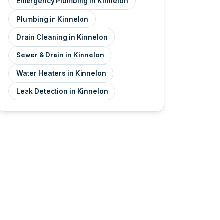
Emergency Plumbing in Kinnelon
Plumbing in Kinnelon
Drain Cleaning in Kinnelon
Sewer & Drain in Kinnelon
Water Heaters in Kinnelon
Leak Detection in Kinnelon