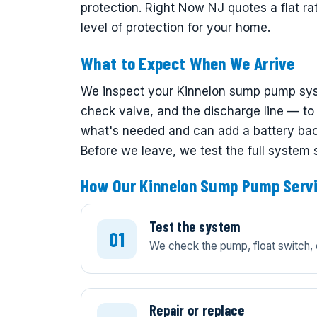
protection. Right Now NJ quotes a flat ra
level of protection for your home.
What to Expect When We Arrive
We inspect your Kinnelon sump pump syst
check valve, and the discharge line — to f
what's needed and can add a battery back
Before we leave, we test the full system
How Our Kinnelon Sump Pump Serv
Test the system
We check the pump, float switch, 
Repair or replace