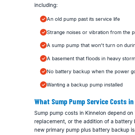
including:
An old pump past its service life
Strange noises or vibration from the pi
A sump pump that won't turn on durin
A basement that floods in heavy stor
No battery backup when the power g
Wanting a backup pump installed
What Sump Pump Service Costs in 
Sump pump costs in Kinnelon depend on w
replacement, or the addition of a battery
new primary pump plus battery backup is 