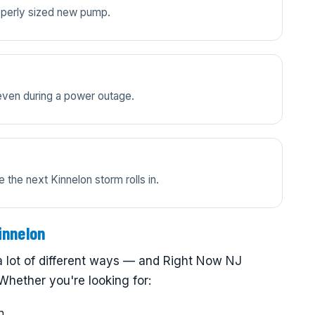
properly sized new pump.
even during a power outage.
the next Kinnelon storm rolls in.
innelon
a lot of different ways — and Right Now NJ
Whether you're looking for:
n