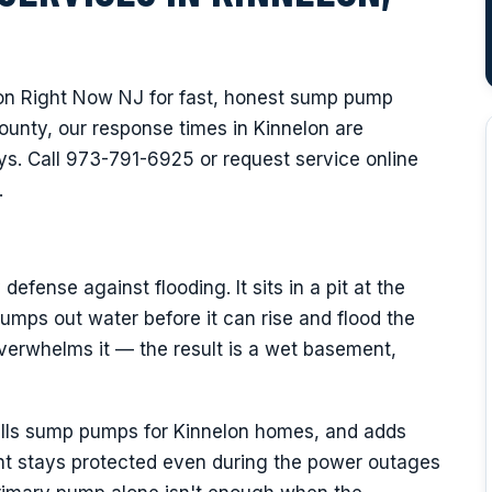
n Right Now NJ for fast, honest sump pump
ounty, our response times in Kinnelon are
s. Call 973-791-6925 or request service online
.
fense against flooding. It sits in a pit at the
umps out water before it can rise and flood the
verwhelms it — the result is a wet basement,
talls sump pumps for Kinnelon homes, and adds
t stays protected even during the power outages