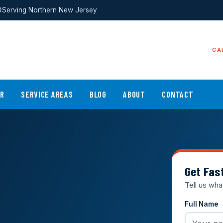
Serving Northern New Jersey
CA
ER
SERVICE AREAS
BLOG
ABOUT
CONTACT
Get Fas
Tell us wha
Full Name