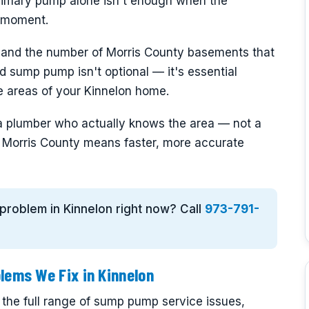
rimary pump alone isn't enough when the
e moment.
 and the number of Morris County basements that
ted sump pump isn't optional — it's essential
ne areas of your Kinnelon home.
a plumber who actually knows the area — not a
in Morris County means faster, more accurate
 problem in Kinnelon right now? Call
973-791-
ems We Fix in Kinnelon
 the full range of sump pump service issues,