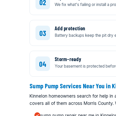
We fix what's failing or install a 
Add protection
Battery backups keep the pit dry 
Storm-ready
Your basement is protected before 
Sump Pump Services Near You in K
Kinnelon homeowners search for help in 
covers all of them across Morris County. 
sump pump repair near me in Kinnelo