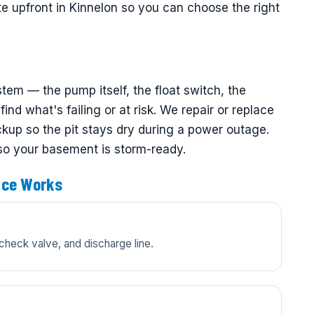
te upfront in Kinnelon so you can choose the right
em — the pump itself, the float switch, the
ind what's failing or at risk. We repair or replace
up so the pit stays dry during a power outage.
 so your basement is storm-ready.
ice Works
check valve, and discharge line.