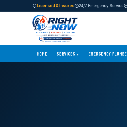
Licensed & Insured
24/7 Emergency Service
HOME
SERVICES
EMERGENCY PLUMB