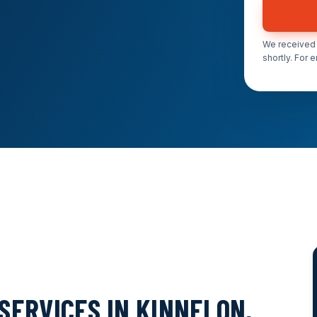
We received 
shortly. For 
SERVICES IN KINNELON,