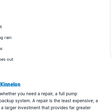
t
g rain
ms
oes out
Kinnelon
hether you need a repair, a full pump
 backup system. A repair is the least expensive; a
a larger investment that provides far greater