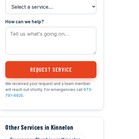
How can we help?
REQUEST SERVICE
We received your request and a team member
will reach out shortly. For emergencies call
973-
791-6925
.
Other Services in Kinnelon