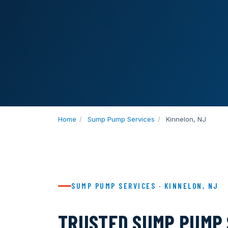
Home
/
Sump Pump Services
/
Kinnelon, NJ
SUMP PUMP SERVICES · KINNELON, NJ
TRUSTED SUMP PUMP 