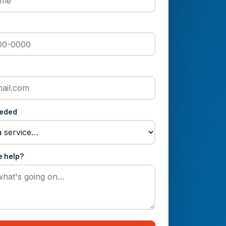
eeded
e help?