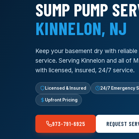
SUMP PUMP SER
KINNELON, NJ
Keep your basement dry with reliabl
service. Serving Kinnelon and all of 
with licensed, insured, 24/7 service.
Licensed & Insured
24/7 Emergency S
Upfront Pricing
973-791-6925
REQUEST SER