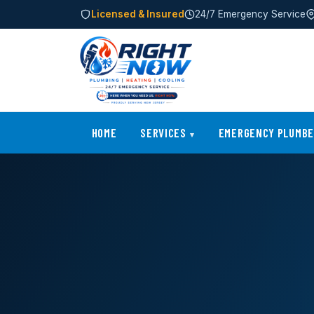
Licensed & Insured
24/7 Emergency Service
HOME
SERVICES
EMERGENCY PLUMB