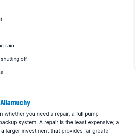
t
g rain
shutting off
ms
 Allamuchy
whether you need a repair, a full pump
 backup system. A repair is the least expensive; a
a larger investment that provides far greater