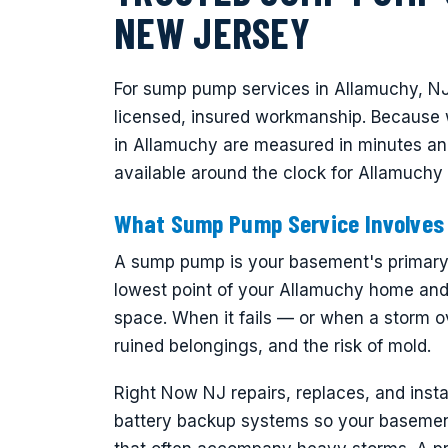
NEW JERSEY
For sump pump services in Allamuchy, NJ
licensed, insured workmanship. Because 
in Allamuchy are measured in minutes a
available around the clock for Allamuch
What Sump Pump Service Involves
A sump pump is your basement's primary de
lowest point of your Allamuchy home and 
space. When it fails — or when a storm o
ruined belongings, and the risk of mold.
Right Now NJ repairs, replaces, and ins
battery backup systems so your basemen