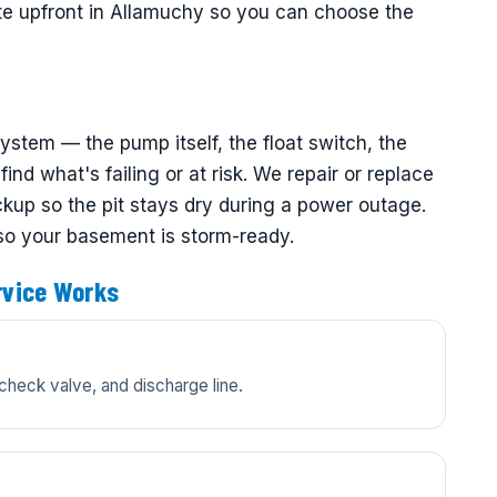
ate upfront in Allamuchy so you can choose the
tem — the pump itself, the float switch, the
ind what's failing or at risk. We repair or replace
up so the pit stays dry during a power outage.
 so your basement is storm-ready.
vice Works
check valve, and discharge line.