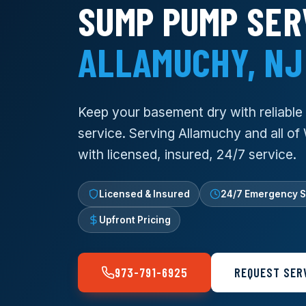
SUMP PUMP SER
ALLAMUCHY, NJ
Keep your basement dry with reliabl
service. Serving Allamuchy and all o
with licensed, insured, 24/7 service.
Licensed & Insured
24/7 Emergency S
Upfront Pricing
973-791-6925
REQUEST SER