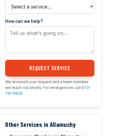
How can we help?
REQUEST SERVICE
We received your request and a team member
will reach out shortly. For emergencies call
973-
791-6925
.
Other Services in Allamuchy