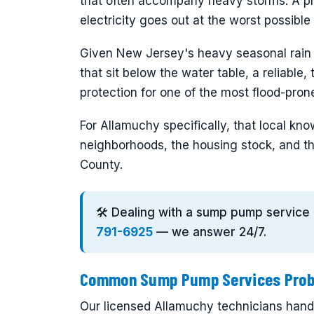
that often accompany heavy storms. A p
electricity goes out at the worst possibl
Given New Jersey's heavy seasonal rain
that sit below the water table, a reliable
protection for one of the most flood-pro
For Allamuchy specifically, that local k
neighborhoods, the housing stock, and th
County.
🛠️ Dealing with a sump pump service
791-6925
— we answer 24/7.
Common Sump Pump Services Probl
Our licensed Allamuchy technicians handl