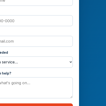
eeded
e help?