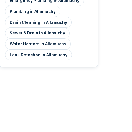
Emergency Plumbing in Allamuchy
Plumbing in Allamuchy
Drain Cleaning in Allamuchy
Sewer & Drain in Allamuchy
Water Heaters in Allamuchy
Leak Detection in Allamuchy