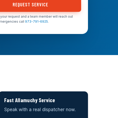
REQUEST SERVICE
your request and a team member will reach out
emergencies call
973-791-6925
.
Fast Allamuchy Service
Speak with a real dispatcher now.