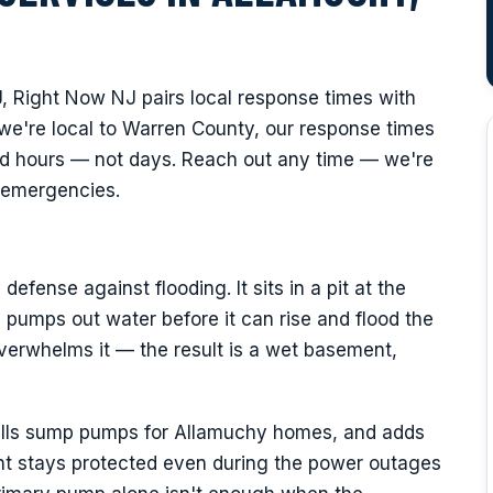
, Right Now NJ pairs local response times with
we're local to Warren County, our response times
nd hours — not days. Reach out any time — we're
y emergencies.
fense against flooding. It sits in a pit at the
pumps out water before it can rise and flood the
verwhelms it — the result is a wet basement,
talls sump pumps for Allamuchy homes, and adds
t stays protected even during the power outages