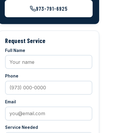
973-791-6925
Request Service
Full Name
Phone
Email
Service Needed