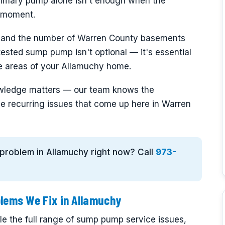
rimary pump alone isn't enough when the
e moment.
 and the number of Warren County basements
, tested sump pump isn't optional — it's essential
ne areas of your Allamuchy home.
nowledge matters — our team knows the
e recurring issues that come up here in Warren
 problem in Allamuchy right now? Call
973-
ems We Fix in Allamuchy
e the full range of sump pump service issues,