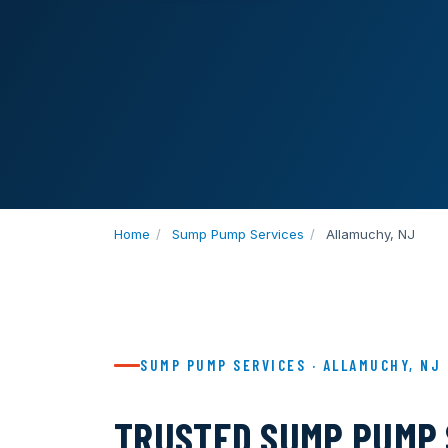
Home
/
Sump Pump Services
/
Allamuchy, NJ
SUMP PUMP SERVICES · ALLAMUCHY, NJ
TRUSTED SUMP PUMP 