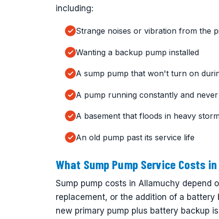
including:
Strange noises or vibration from the pi
Wanting a backup pump installed
A sump pump that won't turn on durin
A pump running constantly and never 
A basement that floods in heavy stor
An old pump past its service life
What Sump Pump Service Costs in
Sump pump costs in Allamuchy depend on 
replacement, or the addition of a battery
new primary pump plus battery backup is 