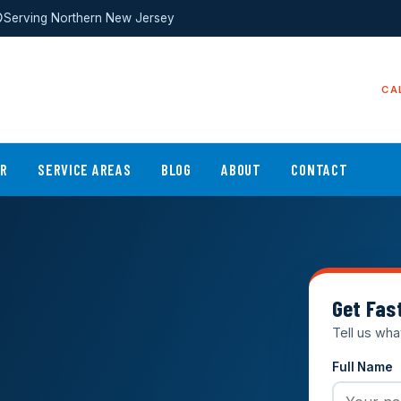
Serving Northern New Jersey
CA
ER
SERVICE AREAS
BLOG
ABOUT
CONTACT
Get Fas
Tell us wha
Full Name