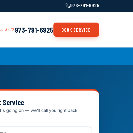
973-791-6925
973-791-6925
BOOK SERVICE
LL 24/7
t Service
t's going on — we'll call you right back.