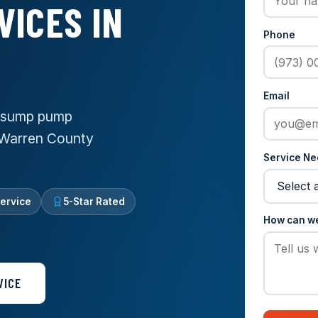
VICES IN
Phone
Email
e sump pump
f Warren County
Service N
ervice
5-Star Rated
How can w
VICE