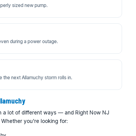
properly sized new pump.
even during a power outage.
 the next Allamuchy storm rolls in.
llamuchy
 a lot of different ways — and Right Now NJ
 Whether you're looking for:
chy