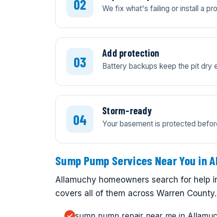
We fix what's failing or install a 
Add protection
Battery backups keep the pit dry 
Storm-ready
Your basement is protected before
Sump Pump Services Near You in A
Allamuchy homeowners search for help in
covers all of them across Warren County.
sump pump repair near me in Allamu