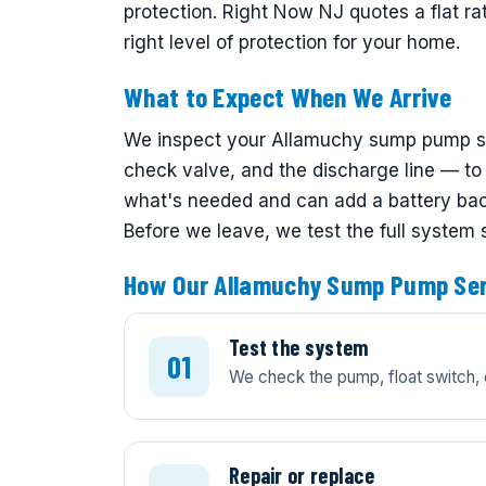
protection. Right Now NJ quotes a flat r
right level of protection for your home.
What to Expect When We Arrive
We inspect your Allamuchy sump pump sys
check valve, and the discharge line — to f
what's needed and can add a battery back
Before we leave, we test the full system
How Our Allamuchy Sump Pump Ser
Test the system
We check the pump, float switch, 
Repair or replace