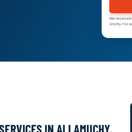
We received 
shortly. For 
SERVICES IN ALLAMUCHY,