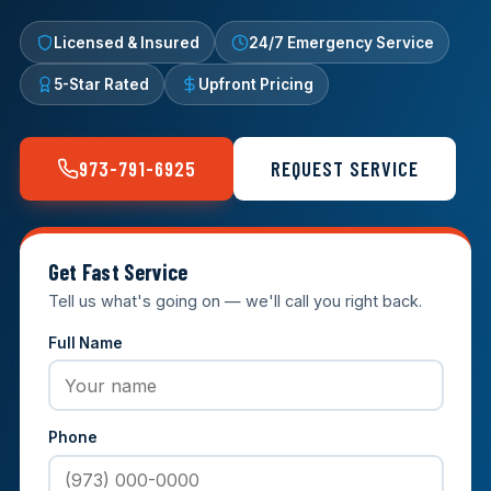
Licensed & Insured
24/7 Emergency Service
5-Star Rated
Upfront Pricing
973-791-6925
REQUEST SERVICE
Get Fast Service
Tell us what's going on — we'll call you right back.
Full Name
Phone