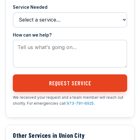
Service Needed
How can we help?
REQUEST SERVICE
We received your request and a team member will reach out
shortly. For emergencies call
973-791-6925
.
Other Services in Union City