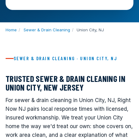
Home
/
Sewer & Drain Cleaning
/
Union City, NJ
SEWER & DRAIN CLEANING · UNION CITY, NJ
TRUSTED SEWER & DRAIN CLEANING IN
UNION CITY, NEW JERSEY
For sewer & drain cleaning in Union City, NJ, Right
Now NJ pairs local response times with licensed,
insured workmanship. We treat your Union City
home the way we'd treat our own: shoe covers on,
work area clean, and a clear explanation of what