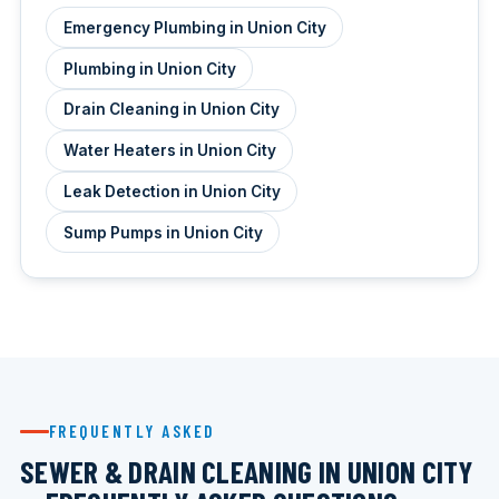
Emergency Plumbing in Union City
Plumbing in Union City
Drain Cleaning in Union City
Water Heaters in Union City
Leak Detection in Union City
Sump Pumps in Union City
FREQUENTLY ASKED
SEWER & DRAIN CLEANING IN UNION CITY