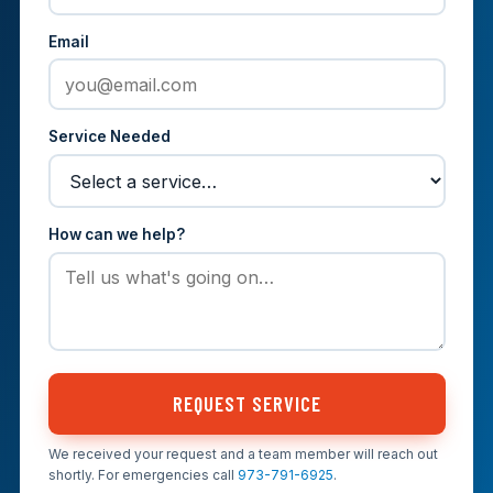
Email
Service Needed
How can we help?
REQUEST SERVICE
We received your request and a team member will reach out
shortly. For emergencies call
973-791-6925
.