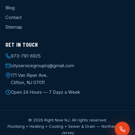
Blog
Contact
Sitemap
GET IN TOUCH
973-791-6925
cityservicegroupnj@gmail.com
171 Van Riper Ave.
Clifton, NJ 07011
Open 24 Hours — 7 Days a Week
© 2026 Right Now NJ. All rights reserved.
Plumbing • Heating • Cooling • Sewer & Drain — Northern New
Jersey