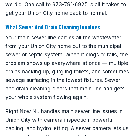
we did. One call to 973-791-6925 is all it takes to
get your Union City home back to normal.
What Sewer And Drain Cleaning Involves
Your main sewer line carries all the wastewater
from your Union City home out to the municipal
sewer or septic system. When it clogs or fails, the
problem shows up everywhere at once — multiple
drains backing up, gurgling toilets, and sometimes
sewage surfacing in the lowest fixtures. Sewer
and drain cleaning clears that main line and gets
your whole system flowing again.
Right Now NJ handles main sewer line issues in
Union City with camera inspection, powerful
cabling, and hydro jetting. A sewer camera lets us