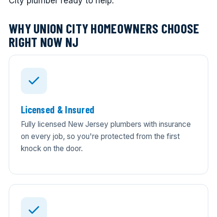
City plumber ready to help.
WHY UNION CITY HOMEOWNERS CHOOSE
RIGHT NOW NJ
Licensed & Insured
Fully licensed New Jersey plumbers with insurance
on every job, so you're protected from the first
knock on the door.