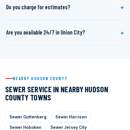
Do you charge for estimates?
Are you available 24/7 in Union City?
NEARBY HUDSON COUNTY
SEWER SERVICE IN NEARBY HUDSON
COUNTY TOWNS
Sewer Guttenberg
Sewer Harrison
Sewer Hoboken
Sewer Jersey City