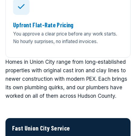
Upfront Flat-Rate Pricing
You approve a clear price before any work starts.
No hourly surprises, no inflated invoices.
Homes in Union City range from long-established
properties with original cast iron and clay lines to
newer construction with modern PEX. Each brings
its own plumbing quirks, and our plumbers have
worked on all of them across Hudson County.
Fast Union City Service