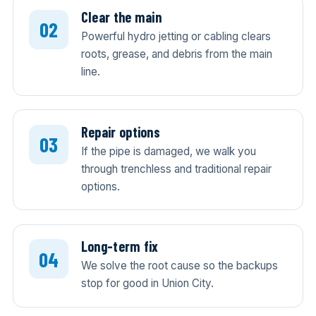
Clear the main
Powerful hydro jetting or cabling clears
roots, grease, and debris from the main
line.
Repair options
If the pipe is damaged, we walk you
through trenchless and traditional repair
options.
Long-term fix
We solve the root cause so the backups
stop for good in Union City.