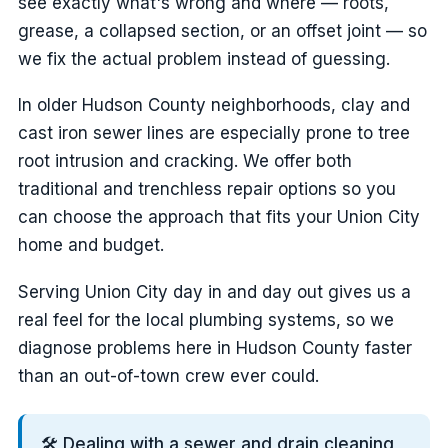
see exactly what's wrong and where — roots,
grease, a collapsed section, or an offset joint — so
we fix the actual problem instead of guessing.
In older Hudson County neighborhoods, clay and
cast iron sewer lines are especially prone to tree
root intrusion and cracking. We offer both
traditional and trenchless repair options so you
can choose the approach that fits your Union City
home and budget.
Serving Union City day in and day out gives us a
real feel for the local plumbing systems, so we
diagnose problems here in Hudson County faster
than an out-of-town crew ever could.
🛠️ Dealing with a sewer and drain cleaning