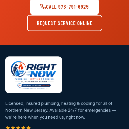
CALL 973-791-6925
REQUEST SERVICE ONLINE
Licensed, insured plumbing, heating & cooling for all of
Northern New Jersey. Available 24/7 for emergencies —
we're here when you need us, right now.