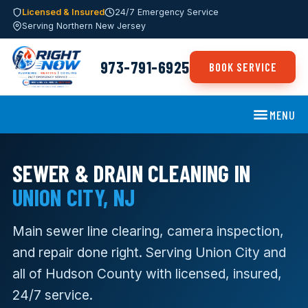
Licensed & Insured
24/7 Emergency Service
Serving Northern New Jersey
973-791-6925
BOOK SERVICE
MENU
SEWER & DRAIN CLEANING IN
UNION CITY, NJ
Main sewer line clearing, camera inspection,
and repair done right. Serving Union City and
all of Hudson County with licensed, insured,
24/7 service.