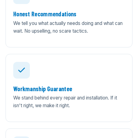
Honest Recommendations
We tell you what actually needs doing and what can
wait. No upselling, no scare tactics.
Workmanship Guarantee
We stand behind every repair and installation. If it
isn't right, we make it right.