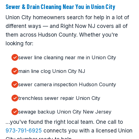
Sewer & Drain Cleaning Near You in Union City
Union City homeowners search for help in a lot of
different ways — and Right Now NJ covers all of
them across Hudson County. Whether you're
looking for:
sewer line cleaning near me in Union City
main line clog Union City NJ
sewer camera inspection Hudson County
trenchless sewer repair Union City
sewage backup Union City New Jersey
…you've found the right local team. One call to
973-791-6925
connects you with a licensed Union