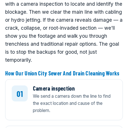
with a camera inspection to locate and identify the
blockage. Then we clear the main line with cabling
or hydro jetting. If the camera reveals damage — a
crack, collapse, or root-invaded section — we'll
show you the footage and walk you through
trenchless and traditional repair options. The goal
is to stop the backups for good, not just
temporarily.
How Our Union City Sewer And Drain Cleaning Works
Camera inspection
We send a camera down the line to find
the exact location and cause of the
problem.