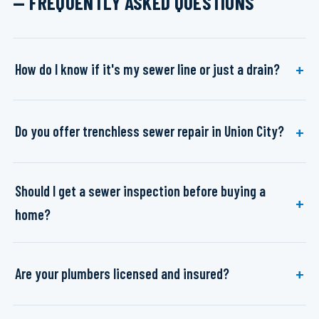
— FREQUENTLY ASKED QUESTIONS
How do I know if it's my sewer line or just a drain?
Do you offer trenchless sewer repair in Union City?
Should I get a sewer inspection before buying a
home?
Are your plumbers licensed and insured?