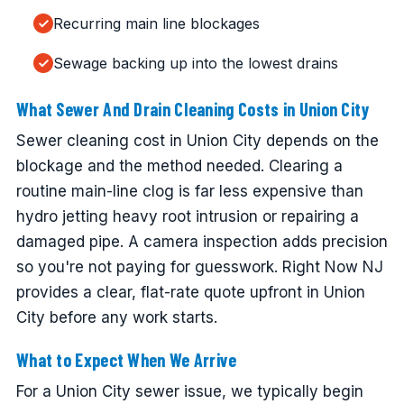
Recurring main line blockages
Sewage backing up into the lowest drains
What Sewer And Drain Cleaning Costs in Union City
Sewer cleaning cost in Union City depends on the
blockage and the method needed. Clearing a
routine main-line clog is far less expensive than
hydro jetting heavy root intrusion or repairing a
damaged pipe. A camera inspection adds precision
so you're not paying for guesswork. Right Now NJ
provides a clear, flat-rate quote upfront in Union
City before any work starts.
What to Expect When We Arrive
For a Union City sewer issue, we typically begin