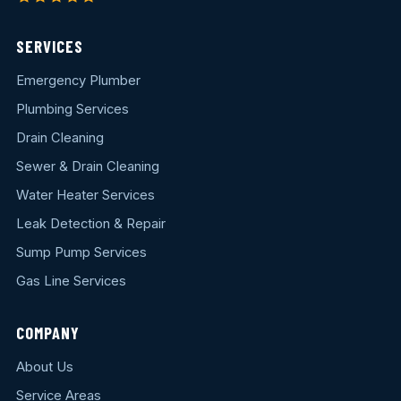
SERVICES
Emergency Plumber
Plumbing Services
Drain Cleaning
Sewer & Drain Cleaning
Water Heater Services
Leak Detection & Repair
Sump Pump Services
Gas Line Services
COMPANY
About Us
Service Areas