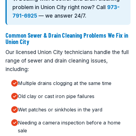
problem in Union City right now? Call
973-
791-6925
— we answer 24/7.
Common Sewer & Drain Cleaning Problems We Fix in
Union City
Our licensed Union City technicians handle the full
range of sewer and drain cleaning issues,
including:
Multiple drains clogging at the same time
Old clay or cast iron pipe failures
Wet patches or sinkholes in the yard
Needing a camera inspection before a home
sale