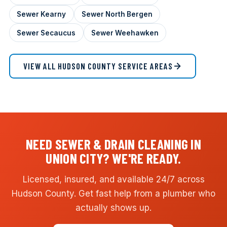
Sewer Kearny
Sewer North Bergen
Sewer Secaucus
Sewer Weehawken
VIEW ALL HUDSON COUNTY SERVICE AREAS
NEED SEWER & DRAIN CLEANING IN
UNION CITY? WE'RE READY.
Licensed, insured, and available 24/7 across
Hudson County. Get fast help from a plumber who
actually shows up.