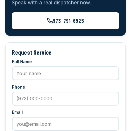
Speak with a real dispatcher now.
973-791-6925
Request Service
Full Name
Phone
Email