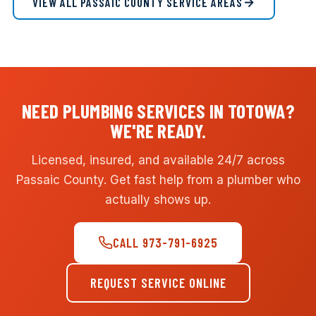
VIEW ALL PASSAIC COUNTY SERVICE AREAS
NEED PLUMBING SERVICES IN TOTOWA?
WE'RE READY.
Licensed, insured, and available 24/7 across
Passaic County. Get fast help from a plumber who
actually shows up.
CALL 973-791-6925
REQUEST SERVICE ONLINE