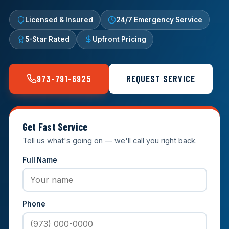
Licensed & Insured
24/7 Emergency Service
5-Star Rated
Upfront Pricing
973-791-6925
REQUEST SERVICE
Get Fast Service
Tell us what's going on — we'll call you right back.
Full Name
Phone