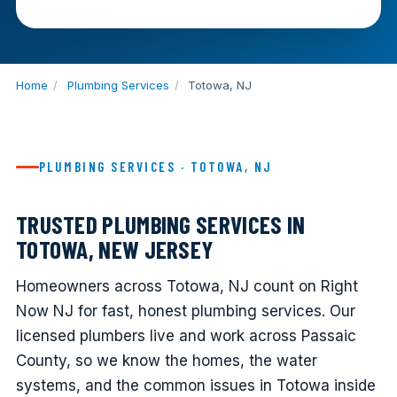
Home
/
Plumbing Services
/
Totowa, NJ
PLUMBING SERVICES · TOTOWA, NJ
TRUSTED PLUMBING SERVICES IN
TOTOWA, NEW JERSEY
Homeowners across Totowa, NJ count on Right
Now NJ for fast, honest plumbing services. Our
licensed plumbers live and work across Passaic
County, so we know the homes, the water
systems, and the common issues in Totowa inside