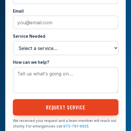
Email
Service Needed
How can we help?
REQUEST SERVICE
We received your request and a team member will reach out
shortly. For emergencies call
973-791-6925
.