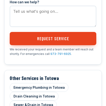
How can we help?
REQUEST SERVICE
We received your request and a team member will reach out
shortly. For emergencies call
973-791-6925
.
Other Services in Totowa
Emergency Plumbing in Totowa
Drain Cleaning in Totowa
Sewer & Drain in Totowa