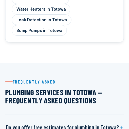
Water Heaters in Totowa
Leak Detection in Totowa
Sump Pumps in Totowa
FREQUENTLY ASKED
PLUMBING SERVICES IN TOTOWA —
FREQUENTLY ASKED QUESTIONS
Do you offer free estimates for plumbing in Totowa?