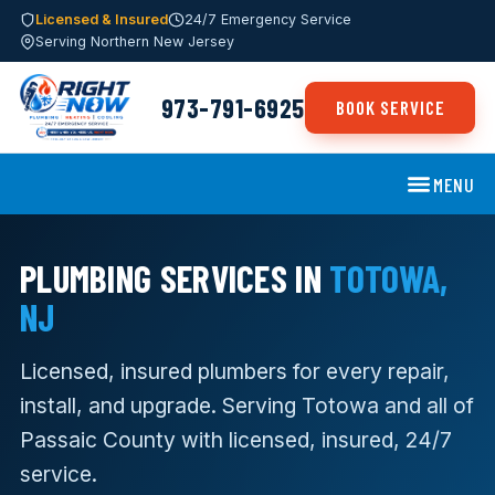
Licensed & Insured
24/7 Emergency Service
Serving Northern New Jersey
973-791-6925
BOOK SERVICE
MENU
PLUMBING SERVICES IN
TOTOWA,
NJ
Licensed, insured plumbers for every repair,
install, and upgrade. Serving Totowa and all of
Passaic County with licensed, insured, 24/7
service.