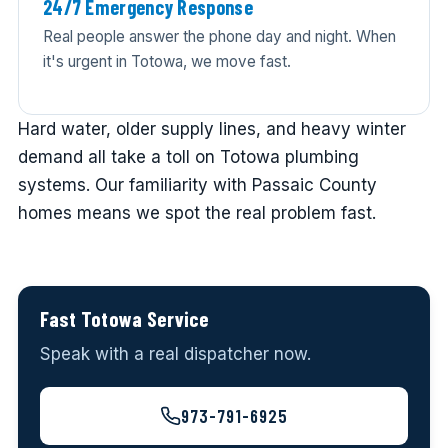
24/7 Emergency Response
Real people answer the phone day and night. When
it's urgent in Totowa, we move fast.
Hard water, older supply lines, and heavy winter
demand all take a toll on Totowa plumbing
systems. Our familiarity with Passaic County
homes means we spot the real problem fast.
Fast Totowa Service
Speak with a real dispatcher now.
973-791-6925