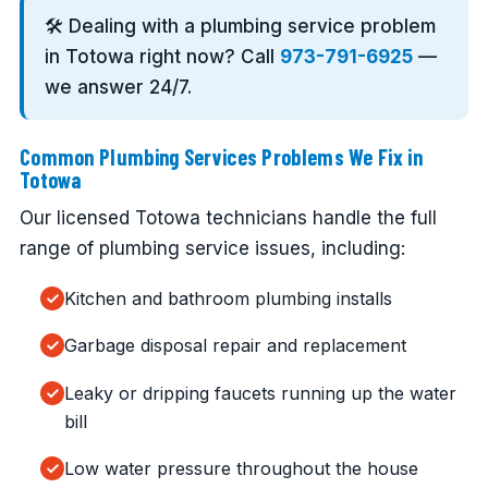
🛠️ Dealing with a plumbing service problem
in Totowa right now? Call
973-791-6925
—
we answer 24/7.
Common Plumbing Services Problems We Fix in
Totowa
Our licensed Totowa technicians handle the full
range of plumbing service issues, including:
Kitchen and bathroom plumbing installs
Garbage disposal repair and replacement
Leaky or dripping faucets running up the water
bill
Low water pressure throughout the house