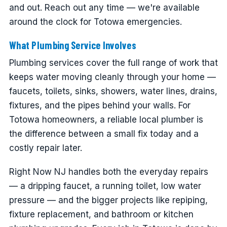
and out. Reach out any time — we're available
around the clock for Totowa emergencies.
What Plumbing Service Involves
Plumbing services cover the full range of work that
keeps water moving cleanly through your home —
faucets, toilets, sinks, showers, water lines, drains,
fixtures, and the pipes behind your walls. For
Totowa homeowners, a reliable local plumber is
the difference between a small fix today and a
costly repair later.
Right Now NJ handles both the everyday repairs
— a dripping faucet, a running toilet, low water
pressure — and the bigger projects like repiping,
fixture replacement, and bathroom or kitchen