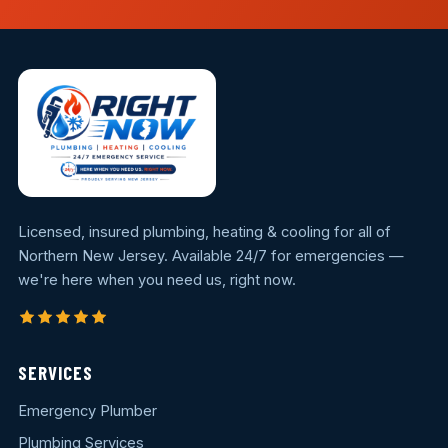
Licensed, insured plumbing, heating & cooling for all of
Northern New Jersey. Available 24/7 for emergencies —
we're here when you need us, right now.
SERVICES
Emergency Plumber
Plumbing Services