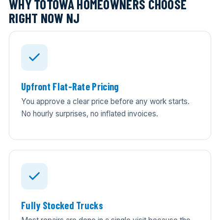
WHY TOTOWA HOMEOWNERS CHOOSE
RIGHT NOW NJ
Upfront Flat-Rate Pricing
You approve a clear price before any work starts.
No hourly surprises, no inflated invoices.
Fully Stocked Trucks