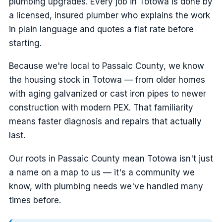
plumbing upgrades. Every job in Totowa is done by
a licensed, insured plumber who explains the work
in plain language and quotes a flat rate before
starting.
Because we're local to Passaic County, we know
the housing stock in Totowa — from older homes
with aging galvanized or cast iron pipes to newer
construction with modern PEX. That familiarity
means faster diagnosis and repairs that actually
last.
Our roots in Passaic County mean Totowa isn't just
a name on a map to us — it's a community we
know, with plumbing needs we've handled many
times before.