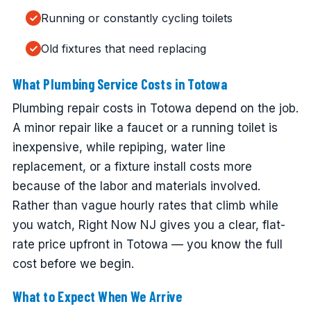
Running or constantly cycling toilets
Old fixtures that need replacing
What Plumbing Service Costs in Totowa
Plumbing repair costs in Totowa depend on the job.
A minor repair like a faucet or a running toilet is
inexpensive, while repiping, water line
replacement, or a fixture install costs more
because of the labor and materials involved.
Rather than vague hourly rates that climb while
you watch, Right Now NJ gives you a clear, flat-
rate price upfront in Totowa — you know the full
cost before we begin.
What to Expect When We Arrive