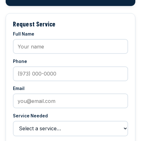
Request Service
Full Name
Phone
Email
Service Needed