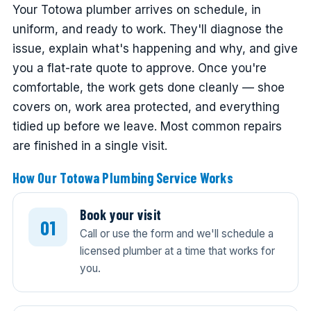
Your Totowa plumber arrives on schedule, in
uniform, and ready to work. They'll diagnose the
issue, explain what's happening and why, and give
you a flat-rate quote to approve. Once you're
comfortable, the work gets done cleanly — shoe
covers on, work area protected, and everything
tidied up before we leave. Most common repairs
are finished in a single visit.
How Our Totowa Plumbing Service Works
Book your visit
Call or use the form and we'll schedule a
licensed plumber at a time that works for
you.