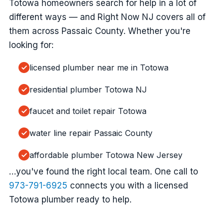
Totowa homeowners search for help in a lot of
different ways — and Right Now NJ covers all of
them across Passaic County. Whether you're
looking for:
licensed plumber near me in Totowa
residential plumber Totowa NJ
faucet and toilet repair Totowa
water line repair Passaic County
affordable plumber Totowa New Jersey
…you've found the right local team. One call to
973-791-6925
connects you with a licensed
Totowa plumber ready to help.