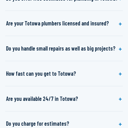
Are your Totowa plumbers licensed and insured?
Do you handle small repairs as well as big projects?
How fast can you get to Totowa?
Are you available 24/7 in Totowa?
Do you charge for estimates?