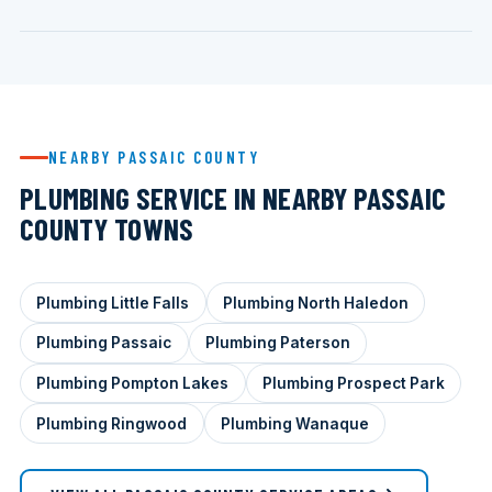
NEARBY PASSAIC COUNTY
PLUMBING SERVICE IN NEARBY PASSAIC
COUNTY TOWNS
Plumbing Little Falls
Plumbing North Haledon
Plumbing Passaic
Plumbing Paterson
Plumbing Pompton Lakes
Plumbing Prospect Park
Plumbing Ringwood
Plumbing Wanaque