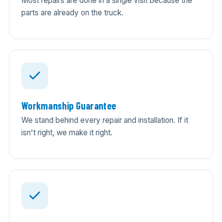
Most repairs are done in a single visit because the
parts are already on the truck.
Workmanship Guarantee
We stand behind every repair and installation. If it
isn't right, we make it right.