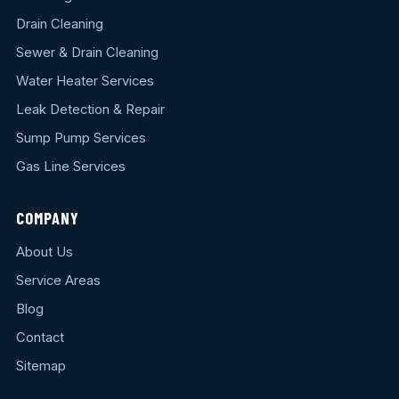
Drain Cleaning
Sewer & Drain Cleaning
Water Heater Services
Leak Detection & Repair
Sump Pump Services
Gas Line Services
COMPANY
About Us
Service Areas
Blog
Contact
Sitemap