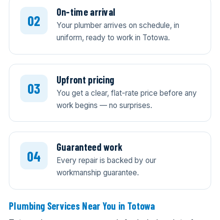
On-time arrival
Your plumber arrives on schedule, in
uniform, ready to work in Totowa.
Upfront pricing
You get a clear, flat-rate price before any
work begins — no surprises.
Guaranteed work
Every repair is backed by our
workmanship guarantee.
Plumbing Services Near You in Totowa