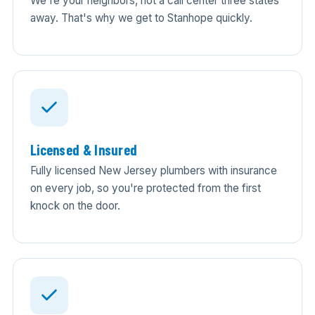
We're your neighbors, not a call center three states
away. That's why we get to Stanhope quickly.
Licensed & Insured
Fully licensed New Jersey plumbers with insurance
on every job, so you're protected from the first
knock on the door.