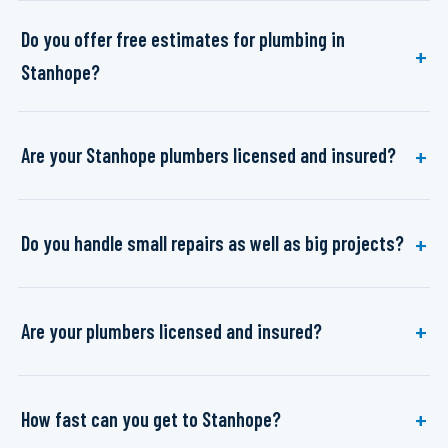
Do you offer free estimates for plumbing in
Stanhope?
Are your Stanhope plumbers licensed and insured?
Do you handle small repairs as well as big projects?
Are your plumbers licensed and insured?
How fast can you get to Stanhope?