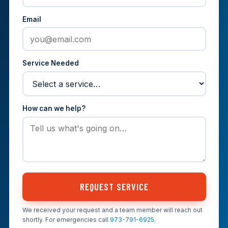
Email
Service Needed
How can we help?
REQUEST SERVICE
We received your request and a team member will reach out
shortly. For emergencies call
973-791-6925
.