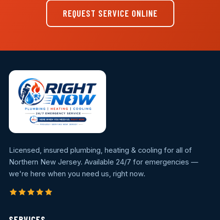
REQUEST SERVICE ONLINE
Licensed, insured plumbing, heating & cooling for all of
Northern New Jersey. Available 24/7 for emergencies —
we're here when you need us, right now.
SERVICES