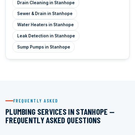
Drain Cleaning in Stanhope
Sewer & Drain in Stanhope
Water Heaters in Stanhope
Leak Detection in Stanhope
Sump Pumps in Stanhope
FREQUENTLY ASKED
PLUMBING SERVICES IN STANHOPE —
FREQUENTLY ASKED QUESTIONS