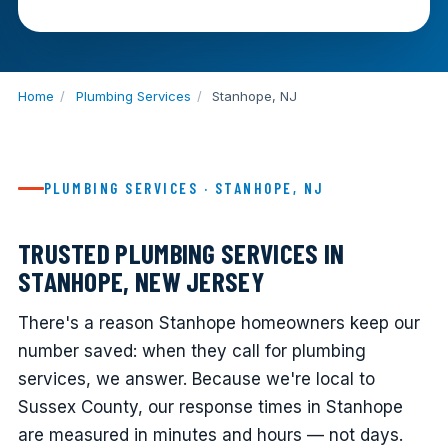
Home
/
Plumbing Services
/
Stanhope, NJ
PLUMBING SERVICES · STANHOPE, NJ
TRUSTED PLUMBING SERVICES IN
STANHOPE, NEW JERSEY
There's a reason Stanhope homeowners keep our
number saved: when they call for plumbing
services, we answer. Because we're local to
Sussex County, our response times in Stanhope
are measured in minutes and hours — not days.