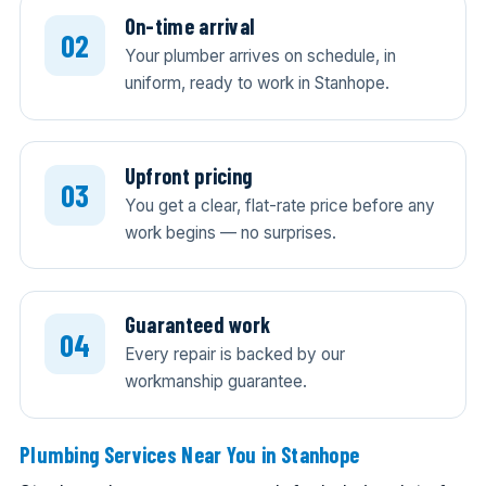
On-time arrival
Your plumber arrives on schedule, in
uniform, ready to work in Stanhope.
Upfront pricing
You get a clear, flat-rate price before any
work begins — no surprises.
Guaranteed work
Every repair is backed by our
workmanship guarantee.
Plumbing Services Near You in Stanhope