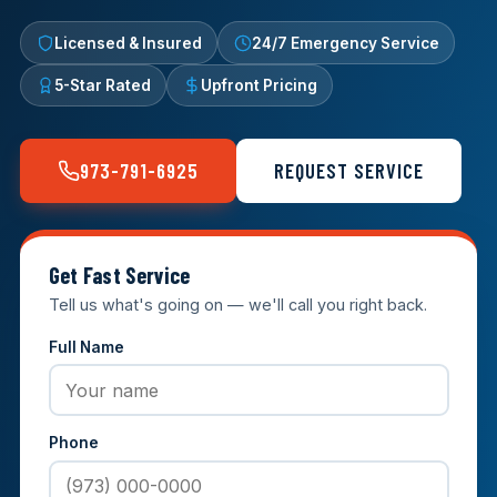
Licensed & Insured
24/7 Emergency Service
5-Star Rated
Upfront Pricing
973-791-6925
REQUEST SERVICE
Get Fast Service
Tell us what's going on — we'll call you right back.
Full Name
Phone