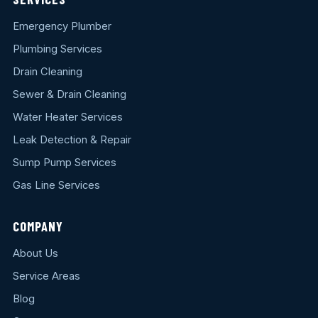
Emergency Plumber
Plumbing Services
Drain Cleaning
Sewer & Drain Cleaning
Water Heater Services
Leak Detection & Repair
Sump Pump Services
Gas Line Services
COMPANY
About Us
Service Areas
Blog