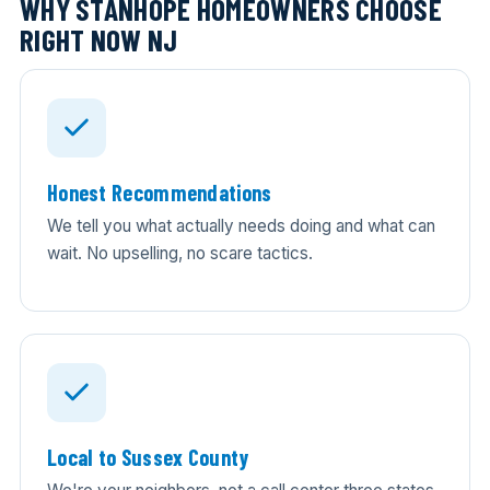
WHY STANHOPE HOMEOWNERS CHOOSE
RIGHT NOW NJ
Honest Recommendations
We tell you what actually needs doing and what can
wait. No upselling, no scare tactics.
Local to Sussex County