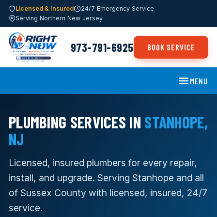
Licensed & Insured
24/7 Emergency Service
Serving Northern New Jersey
973-791-6925
BOOK SERVICE
MENU
PLUMBING SERVICES IN
STANHOPE,
NJ
Licensed, insured plumbers for every repair,
install, and upgrade. Serving Stanhope and all
of Sussex County with licensed, insured, 24/7
service.