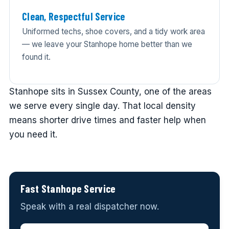
Clean, Respectful Service
Uniformed techs, shoe covers, and a tidy work area
— we leave your Stanhope home better than we
found it.
Stanhope sits in Sussex County, one of the areas
we serve every single day. That local density
means shorter drive times and faster help when
you need it.
Fast Stanhope Service
Speak with a real dispatcher now.