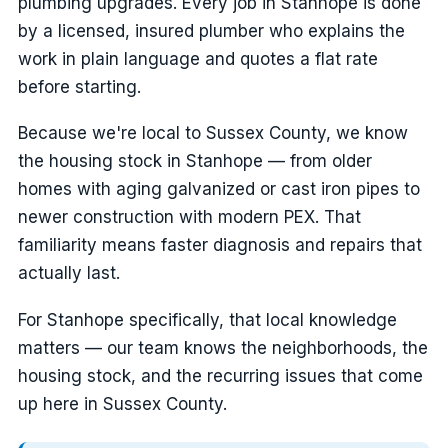
plumbing upgrades. Every job in Stanhope is done
by a licensed, insured plumber who explains the
work in plain language and quotes a flat rate
before starting.
Because we're local to Sussex County, we know
the housing stock in Stanhope — from older
homes with aging galvanized or cast iron pipes to
newer construction with modern PEX. That
familiarity means faster diagnosis and repairs that
actually last.
For Stanhope specifically, that local knowledge
matters — our team knows the neighborhoods, the
housing stock, and the recurring issues that come
up here in Sussex County.