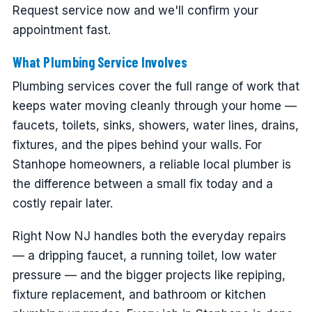
Request service now and we'll confirm your
appointment fast.
What Plumbing Service Involves
Plumbing services cover the full range of work that
keeps water moving cleanly through your home —
faucets, toilets, sinks, showers, water lines, drains,
fixtures, and the pipes behind your walls. For
Stanhope homeowners, a reliable local plumber is
the difference between a small fix today and a
costly repair later.
Right Now NJ handles both the everyday repairs
— a dripping faucet, a running toilet, low water
pressure — and the bigger projects like repiping,
fixture replacement, and bathroom or kitchen