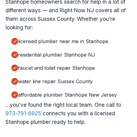
Stanhope homeowners search for help in a lot of
different ways — and Right Now NJ covers all of
them across Sussex County. Whether you're
looking for:
licensed plumber near me in Stanhope
residential plumber Stanhope NJ
faucet and toilet repair Stanhope
water line repair Sussex County
affordable plumber Stanhope New Jersey
…you've found the right local team. One call to
973-791-6925
connects you with a licensed
Stanhope plumber ready to help.