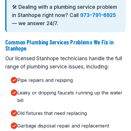
🛠️ Dealing with a plumbing service problem
in Stanhope right now? Call
973-791-6925
— we answer 24/7.
Common Plumbing Services Problems We Fix in
Stanhope
Our licensed Stanhope technicians handle the full
range of plumbing service issues, including:
Pipe repairs and repiping
Leaky or dripping faucets running up the water
bill
Old fixtures that need replacing
Garbage disposal repair and replacement