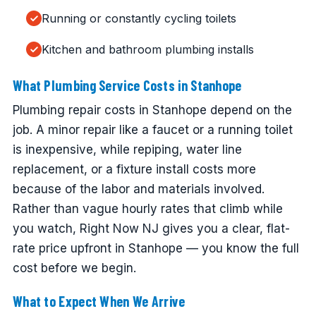
Running or constantly cycling toilets
Kitchen and bathroom plumbing installs
What Plumbing Service Costs in Stanhope
Plumbing repair costs in Stanhope depend on the
job. A minor repair like a faucet or a running toilet
is inexpensive, while repiping, water line
replacement, or a fixture install costs more
because of the labor and materials involved.
Rather than vague hourly rates that climb while
you watch, Right Now NJ gives you a clear, flat-
rate price upfront in Stanhope — you know the full
cost before we begin.
What to Expect When We Arrive