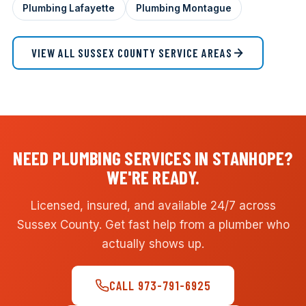
Plumbing Lafayette
Plumbing Montague
VIEW ALL SUSSEX COUNTY SERVICE AREAS
NEED PLUMBING SERVICES IN STANHOPE?
WE'RE READY.
Licensed, insured, and available 24/7 across
Sussex County. Get fast help from a plumber who
actually shows up.
CALL 973-791-6925