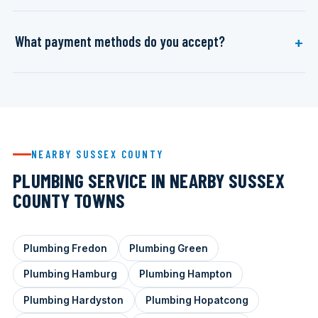
What payment methods do you accept?
NEARBY SUSSEX COUNTY
PLUMBING SERVICE IN NEARBY SUSSEX
COUNTY TOWNS
Plumbing Fredon
Plumbing Green
Plumbing Hamburg
Plumbing Hampton
Plumbing Hardyston
Plumbing Hopatcong