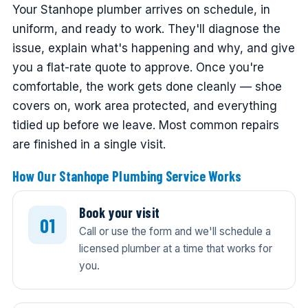
Your Stanhope plumber arrives on schedule, in
uniform, and ready to work. They'll diagnose the
issue, explain what's happening and why, and give
you a flat-rate quote to approve. Once you're
comfortable, the work gets done cleanly — shoe
covers on, work area protected, and everything
tidied up before we leave. Most common repairs
are finished in a single visit.
How Our Stanhope Plumbing Service Works
Book your visit
Call or use the form and we'll schedule a
licensed plumber at a time that works for
you.