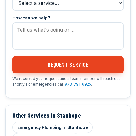
How can we help?
REQUEST SERVICE
We received your request and a team member will reach out
shortly. For emergencies call
973-791-6925
.
Other Services in Stanhope
Emergency Plumbing in Stanhope