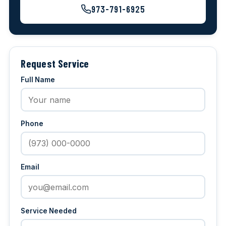
973-791-6925
Request Service
Full Name
Phone
Email
Service Needed