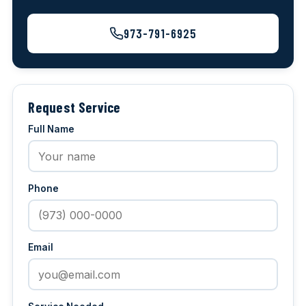
973-791-6925
Request Service
Full Name
Phone
Email