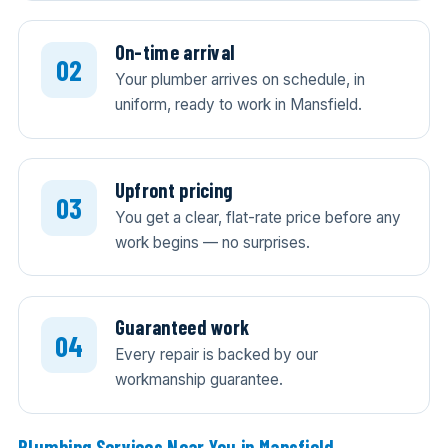
On-time arrival
Your plumber arrives on schedule, in
uniform, ready to work in Mansfield.
Upfront pricing
You get a clear, flat-rate price before any
work begins — no surprises.
Guaranteed work
Every repair is backed by our
workmanship guarantee.
Plumbing Services Near You in Mansfield