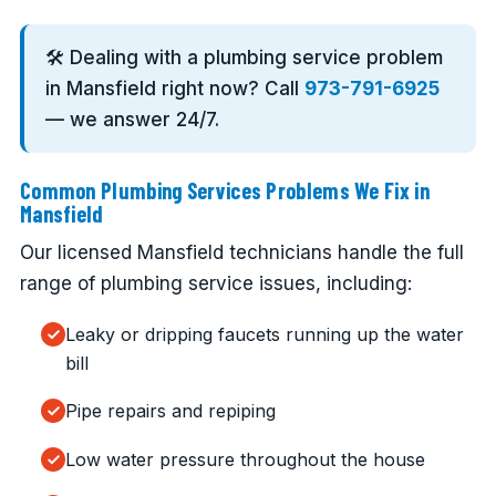
🛠️ Dealing with a plumbing service problem
in Mansfield right now? Call
973-791-6925
— we answer 24/7.
Common Plumbing Services Problems We Fix in
Mansfield
Our licensed Mansfield technicians handle the full
range of plumbing service issues, including:
Leaky or dripping faucets running up the water
bill
Pipe repairs and repiping
Low water pressure throughout the house