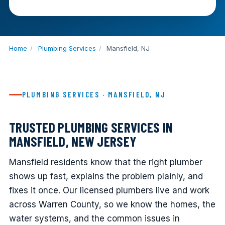
Home
/
Plumbing Services
/
Mansfield, NJ
PLUMBING SERVICES · MANSFIELD, NJ
TRUSTED PLUMBING SERVICES IN
MANSFIELD, NEW JERSEY
Mansfield residents know that the right plumber
shows up fast, explains the problem plainly, and
fixes it once. Our licensed plumbers live and work
across Warren County, so we know the homes, the
water systems, and the common issues in