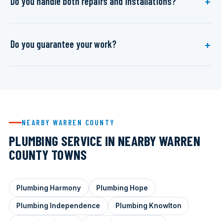
Do you handle both repairs and installations?
Do you guarantee your work?
NEARBY WARREN COUNTY
PLUMBING SERVICE IN NEARBY WARREN
COUNTY TOWNS
Plumbing Harmony
Plumbing Hope
Plumbing Independence
Plumbing Knowlton