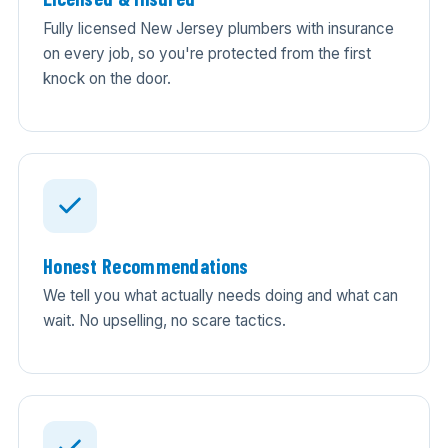
Fully licensed New Jersey plumbers with insurance
on every job, so you're protected from the first
knock on the door.
Honest Recommendations
We tell you what actually needs doing and what can
wait. No upselling, no scare tactics.