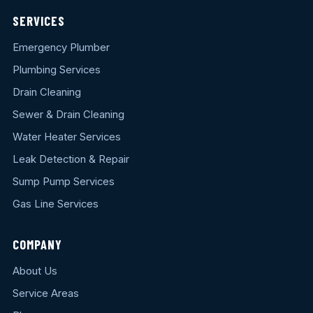
SERVICES
Emergency Plumber
Plumbing Services
Drain Cleaning
Sewer & Drain Cleaning
Water Heater Services
Leak Detection & Repair
Sump Pump Services
Gas Line Services
COMPANY
About Us
Service Areas