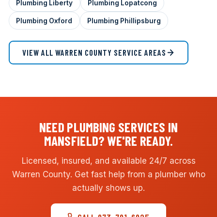
Plumbing Liberty
Plumbing Lopatcong
Plumbing Oxford
Plumbing Phillipsburg
VIEW ALL WARREN COUNTY SERVICE AREAS
NEED PLUMBING SERVICES IN
MANSFIELD? WE'RE READY.
Licensed, insured, and available 24/7 across
Warren County. Get fast help from a plumber who
actually shows up.