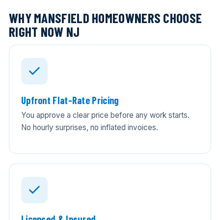
WHY MANSFIELD HOMEOWNERS CHOOSE
RIGHT NOW NJ
Upfront Flat-Rate Pricing
You approve a clear price before any work starts.
No hourly surprises, no inflated invoices.
Licensed & Insured