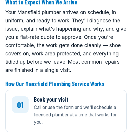
What to Expect When We Arrive
Your Mansfield plumber arrives on schedule, in
uniform, and ready to work. They'll diagnose the
issue, explain what's happening and why, and give
you a flat-rate quote to approve. Once you're
comfortable, the work gets done cleanly — shoe
covers on, work area protected, and everything
tidied up before we leave. Most common repairs
are finished in a single visit.
How Our Mansfield Plumbing Service Works
Book your visit
Call or use the form and we'll schedule a
licensed plumber at a time that works for
you.