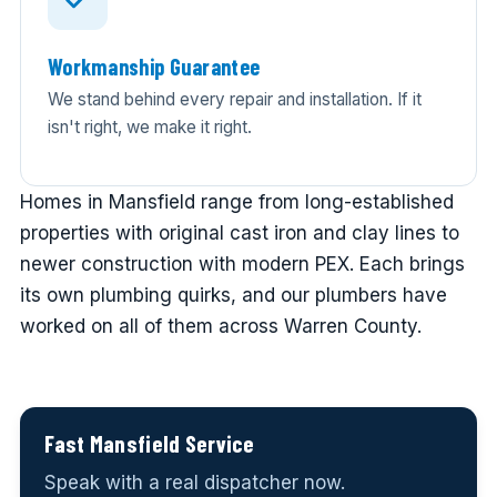
Workmanship Guarantee
We stand behind every repair and installation. If it
isn't right, we make it right.
Homes in Mansfield range from long-established
properties with original cast iron and clay lines to
newer construction with modern PEX. Each brings
its own plumbing quirks, and our plumbers have
worked on all of them across Warren County.
Fast Mansfield Service
Speak with a real dispatcher now.