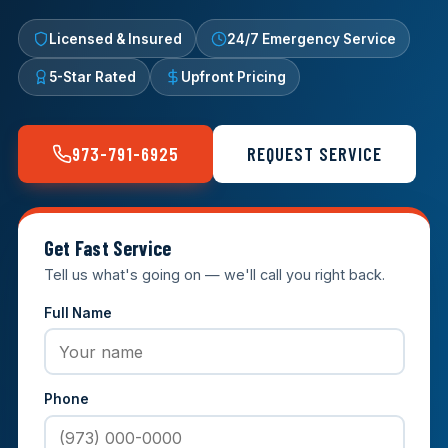
Licensed & Insured
24/7 Emergency Service
5-Star Rated
Upfront Pricing
973-791-6925
REQUEST SERVICE
Get Fast Service
Tell us what's going on — we'll call you right back.
Full Name
Phone