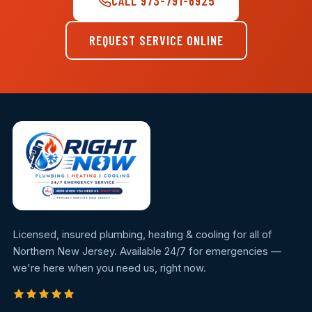
CALL 973-791-6925
REQUEST SERVICE ONLINE
Licensed, insured plumbing, heating & cooling for all of
Northern New Jersey. Available 24/7 for emergencies —
we're here when you need us, right now.