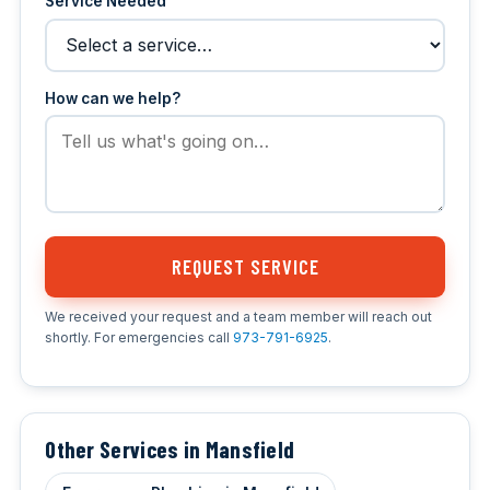
Service Needed
How can we help?
REQUEST SERVICE
We received your request and a team member will reach out
shortly. For emergencies call
973-791-6925
.
Other Services in Mansfield