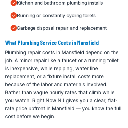
Kitchen and bathroom plumbing installs
Running or constantly cycling toilets
Garbage disposal repair and replacement
What Plumbing Service Costs in Mansfield
Plumbing repair costs in Mansfield depend on the
job. A minor repair like a faucet or a running toilet
is inexpensive, while repiping, water line
replacement, or a fixture install costs more
because of the labor and materials involved.
Rather than vague hourly rates that climb while
you watch, Right Now NJ gives you a clear, flat-
rate price upfront in Mansfield — you know the full
cost before we begin.