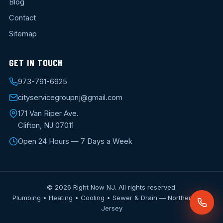
Blog
Contact
Sitemap
GET IN TOUCH
973-791-6925
cityservicegroupnj@gmail.com
171 Van Riper Ave.
Clifton, NJ 07011
Open 24 Hours — 7 Days a Week
© 2026 Right Now NJ. All rights reserved.
Plumbing • Heating • Cooling • Sewer & Drain — Northern New
Jersey