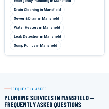
Emergency Plumbing in Mansfield
Drain Cleaning in Mansfield
Sewer & Drain in Mansfield
Water Heaters in Mansfield
Leak Detection in Mansfield
Sump Pumps in Mansfield
FREQUENTLY ASKED
PLUMBING SERVICES IN MANSFIELD —
FREQUENTLY ASKED QUESTIONS