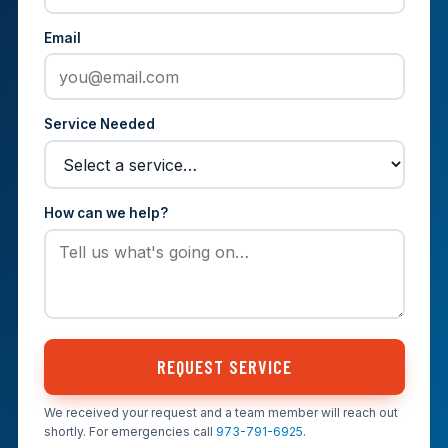
Email
Service Needed
How can we help?
REQUEST SERVICE
We received your request and a team member will reach out
shortly. For emergencies call
973-791-6925
.