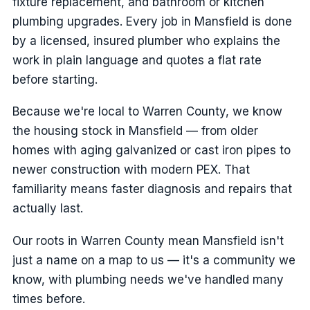
fixture replacement, and bathroom or kitchen
plumbing upgrades. Every job in Mansfield is done
by a licensed, insured plumber who explains the
work in plain language and quotes a flat rate
before starting.
Because we're local to Warren County, we know
the housing stock in Mansfield — from older
homes with aging galvanized or cast iron pipes to
newer construction with modern PEX. That
familiarity means faster diagnosis and repairs that
actually last.
Our roots in Warren County mean Mansfield isn't
just a name on a map to us — it's a community we
know, with plumbing needs we've handled many
times before.