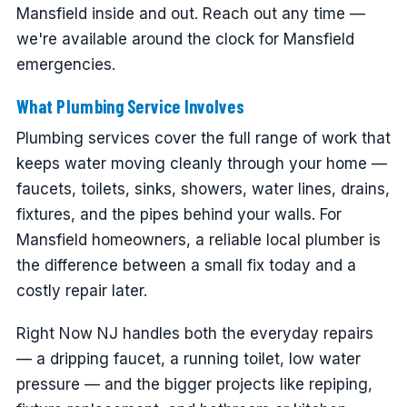
Mansfield inside and out. Reach out any time —
we're available around the clock for Mansfield
emergencies.
What Plumbing Service Involves
Plumbing services cover the full range of work that
keeps water moving cleanly through your home —
faucets, toilets, sinks, showers, water lines, drains,
fixtures, and the pipes behind your walls. For
Mansfield homeowners, a reliable local plumber is
the difference between a small fix today and a
costly repair later.
Right Now NJ handles both the everyday repairs
— a dripping faucet, a running toilet, low water
pressure — and the bigger projects like repiping,