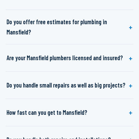
Do you offer free estimates for plumbing in
Mansfield?
Are your Mansfield plumbers licensed and insured?
Do you handle small repairs as well as big projects?
How fast can you get to Mansfield?