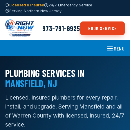
Licensed & Insured
24/7 Emergency Service
Serving Northern New Jersey
973-791-6925
BOOK SERVICE
MENU
PLUMBING SERVICES IN
MANSFIELD, NJ
Licensed, insured plumbers for every repair,
install, and upgrade. Serving Mansfield and all
of Warren County with licensed, insured, 24/7
service.