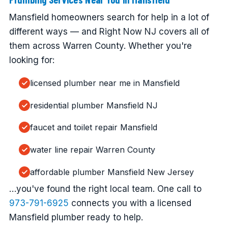
Mansfield homeowners search for help in a lot of
different ways — and Right Now NJ covers all of
them across Warren County. Whether you're
looking for:
licensed plumber near me in Mansfield
residential plumber Mansfield NJ
faucet and toilet repair Mansfield
water line repair Warren County
affordable plumber Mansfield New Jersey
…you've found the right local team. One call to
973-791-6925
connects you with a licensed
Mansfield plumber ready to help.