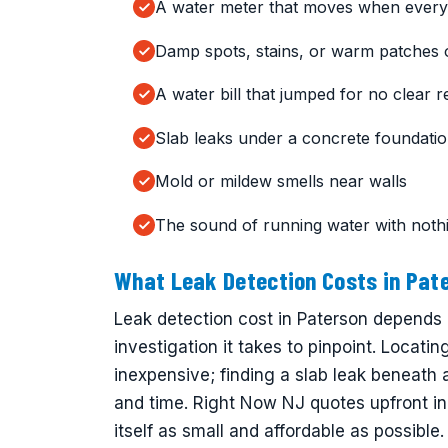
A water meter that moves when everyt
Damp spots, stains, or warm patches 
A water bill that jumped for no clear 
Slab leaks under a concrete foundati
Mold or mildew smells near walls
The sound of running water with noth
What Leak Detection Costs in Pat
Leak detection cost in Paterson depends
investigation it takes to pinpoint. Locati
inexpensive; finding a slab leak beneath
and time. Right Now NJ quotes upfront in
itself as small and affordable as possible.