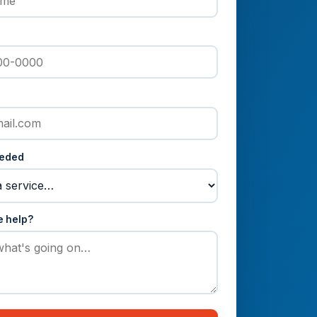
eeded
e help?