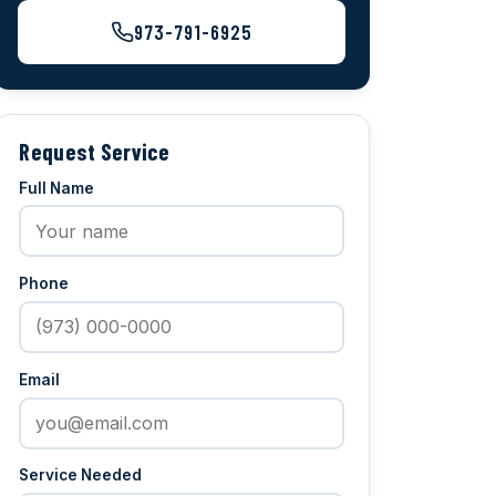
973-791-6925
Request Service
Full Name
Phone
Email
Service Needed