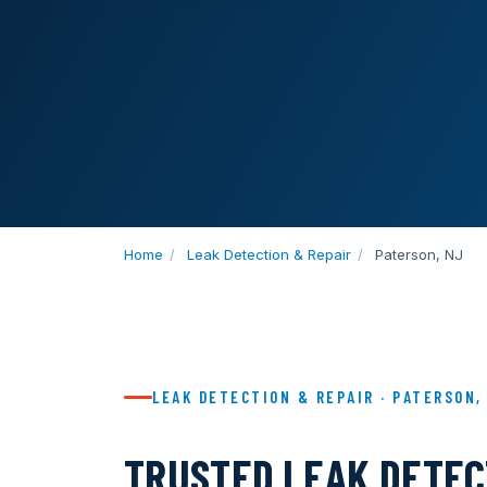
Home
/
Leak Detection & Repair
/
Paterson, NJ
LEAK DETECTION & REPAIR · PATERSON,
TRUSTED LEAK DETECT