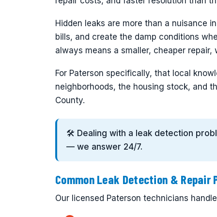
repair costs, and faster resolution than 
Hidden leaks are more than a nuisance i
bills, and create the damp conditions wh
always means a smaller, cheaper repair, w
For Paterson specifically, that local kn
neighborhoods, the housing stock, and th
County.
🛠️ Dealing with a leak detection pro
— we answer 24/7.
Common Leak Detection & Repair P
Our licensed Paterson technicians handle t