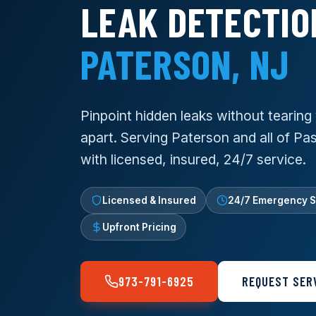
LEAK DETECTIO
PATERSON, NJ
Pinpoint hidden leaks without tearin
apart. Serving Paterson and all of P
with licensed, insured, 24/7 service.
Licensed & Insured
24/7 Emergency S
Upfront Pricing
973-791-6925
REQUEST SER