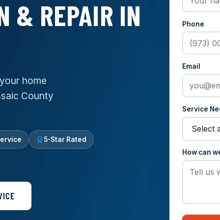
N & REPAIR IN
Phone
Email
g your home
assaic County
Service N
ervice
5-Star Rated
How can w
VICE