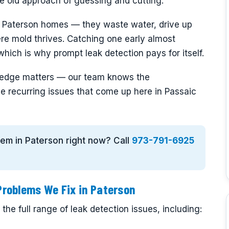
the old approach of guessing and cutting.
n Paterson homes — they waste water, drive up
ere mold thrives. Catching one early almost
hich is why prompt leak detection pays for itself.
owledge matters — our team knows the
e recurring issues that come up here in Passaic
blem in Paterson right now? Call
973-791-6925
roblems We Fix in Paterson
he full range of leak detection issues, including: