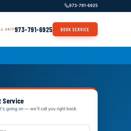
973-791-6925
973-791-6925
BOOK SERVICE
LL 24/7
t Service
t's going on — we'll call you right back.