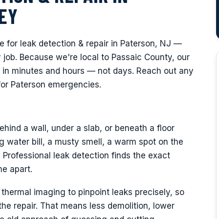
EY
for leak detection & repair in Paterson, NJ —
job. Because we're local to Passaic County, our
 in minutes and hours — not days. Reach out any
for Paterson emergencies.
hind a wall, under a slab, or beneath a floor
 water bill, a musty smell, a warm spot on the
. Professional leak detection finds the exact
e apart.
hermal imaging to pinpoint leaks precisely, so
e repair. That means less demolition, lower