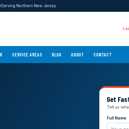
Serving Northern New Jersey
CA
ER
SERVICE AREAS
BLOG
ABOUT
CONTACT
Get Fas
Tell us wha
Full Name