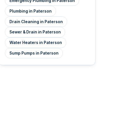
Emergency Plumbing in Paterson
Plumbing in Paterson
Drain Cleaning in Paterson
Sewer & Drain in Paterson
Water Heaters in Paterson
Sump Pumps in Paterson