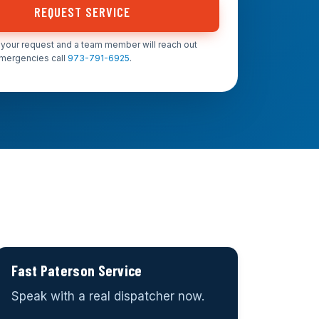
REQUEST SERVICE
your request and a team member will reach out
emergencies call
973-791-6925
.
Fast Paterson Service
Speak with a real dispatcher now.