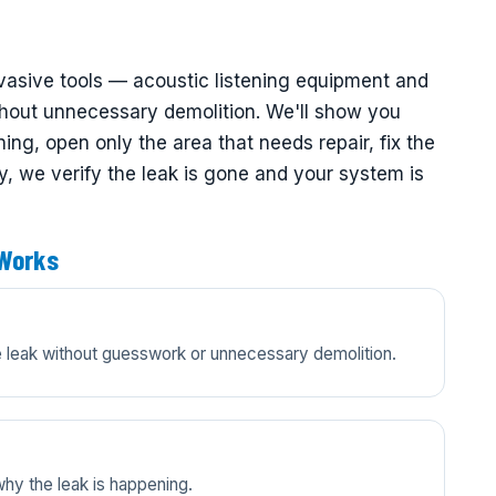
nvasive tools — acoustic listening equipment and
thout unnecessary demolition. We'll show you
ng, open only the area that needs repair, fix the
ly, we verify the leak is gone and your system is
 Works
he leak without guesswork or unnecessary demolition.
y the leak is happening.