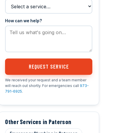
How can we help?
REQUEST SERVICE
We received your request and a team member
will reach out shortly. For emergencies call
973-
791-6925
.
Other Services in Paterson