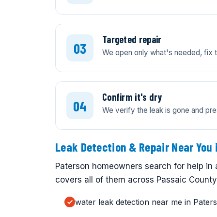
Targeted repair
We open only what's needed, fix th
Confirm it's dry
We verify the leak is gone and pre
Leak Detection & Repair Near You 
Paterson homeowners search for help in 
covers all of them across Passaic County.
water leak detection near me in Pater