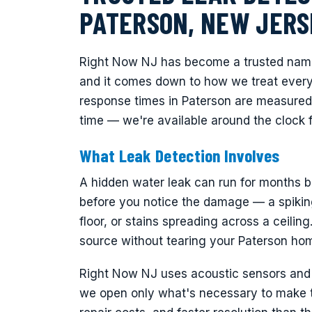
PATERSON, NEW JERS
Right Now NJ has become a trusted name 
and it comes down to how we treat every 
response times in Paterson are measured
time — we're available around the clock 
What Leak Detection Involves
A hidden water leak can run for months be
before you notice the damage — a spiking
floor, or stains spreading across a ceiling
source without tearing your Paterson hom
Right Now NJ uses acoustic sensors and t
we open only what's necessary to make th