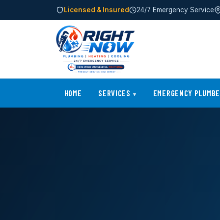
Licensed & Insured
24/7 Emergency Service
HOME
SERVICES
EMERGENCY PLUMB