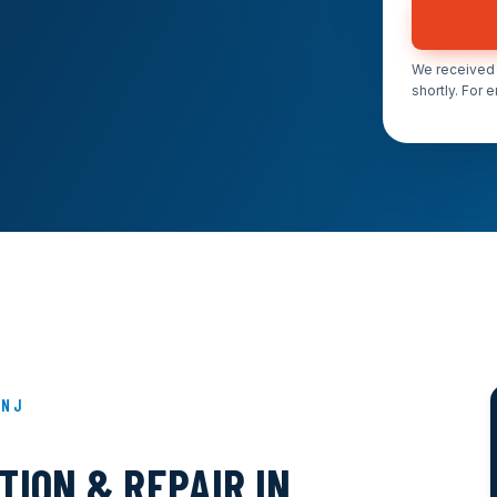
We received 
shortly. For 
 NJ
ION & REPAIR IN