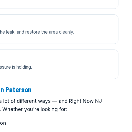
e leak, and restore the area cleanly.
ssure is holding.
in Paterson
a lot of different ways — and Right Now NJ
 Whether you're looking for:
son