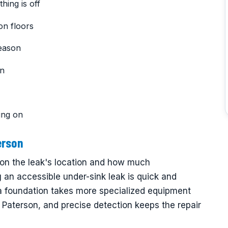
hing is off
on floors
reason
on
ing on
erson
 on the leak's location and how much
ng an accessible under-sink leak is quick and
 a foundation takes more specialized equipment
 Paterson, and precise detection keeps the repair