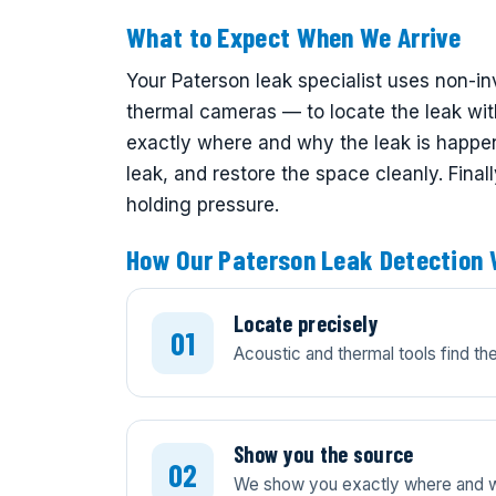
What to Expect When We Arrive
Your Paterson leak specialist uses non-i
thermal cameras — to locate the leak wi
exactly where and why the leak is happeni
leak, and restore the space cleanly. Final
holding pressure.
How Our Paterson Leak Detection
Locate precisely
Acoustic and thermal tools find t
Show you the source
We show you exactly where and wh