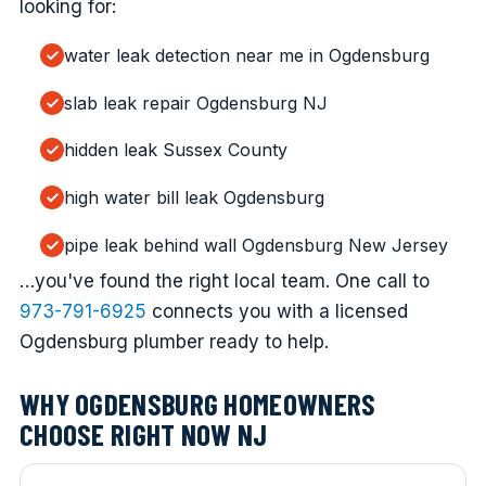
looking for:
water leak detection near me in Ogdensburg
slab leak repair Ogdensburg NJ
hidden leak Sussex County
high water bill leak Ogdensburg
pipe leak behind wall Ogdensburg New Jersey
…you've found the right local team. One call to
973-791-6925
connects you with a licensed
Ogdensburg plumber ready to help.
WHY OGDENSBURG HOMEOWNERS
CHOOSE RIGHT NOW NJ