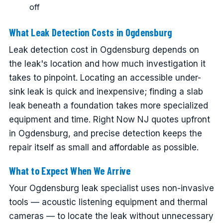
off
What Leak Detection Costs in Ogdensburg
Leak detection cost in Ogdensburg depends on
the leak's location and how much investigation it
takes to pinpoint. Locating an accessible under-
sink leak is quick and inexpensive; finding a slab
leak beneath a foundation takes more specialized
equipment and time. Right Now NJ quotes upfront
in Ogdensburg, and precise detection keeps the
repair itself as small and affordable as possible.
What to Expect When We Arrive
Your Ogdensburg leak specialist uses non-invasive
tools — acoustic listening equipment and thermal
cameras — to locate the leak without unnecessary