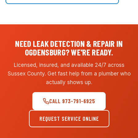
NEED LEAK DETECTION & REPAIR IN
OGDENSBURG? WE'RE READY.
Licensed, insured, and available 24/7 across
Sussex County. Get fast help from a plumber who
actually shows up.
CALL 973-791-6925
REQUEST SERVICE ONLINE