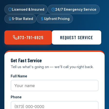
Licensed & Insured
24/7 Emergency Service
5-Star Rated
Upfront Pricing
973-791-6925
REQUEST SERVICE
Get Fast Service
Tell us what's going on — we'll call you right back.
Full Name
Phone