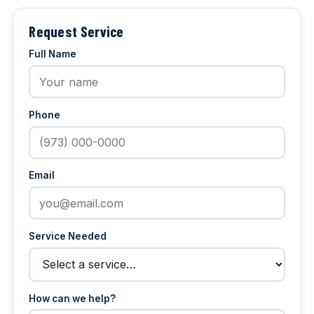
Request Service
Full Name
Phone
Email
Service Needed
How can we help?