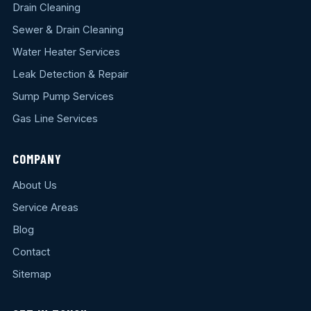
Drain Cleaning
Sewer & Drain Cleaning
Water Heater Services
Leak Detection & Repair
Sump Pump Services
Gas Line Services
COMPANY
About Us
Service Areas
Blog
Contact
Sitemap