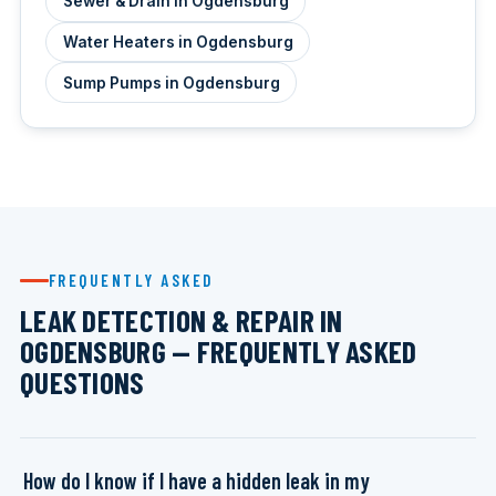
Sewer & Drain in Ogdensburg
Water Heaters in Ogdensburg
Sump Pumps in Ogdensburg
FREQUENTLY ASKED
LEAK DETECTION & REPAIR IN
OGDENSBURG — FREQUENTLY ASKED
QUESTIONS
How do I know if I have a hidden leak in my