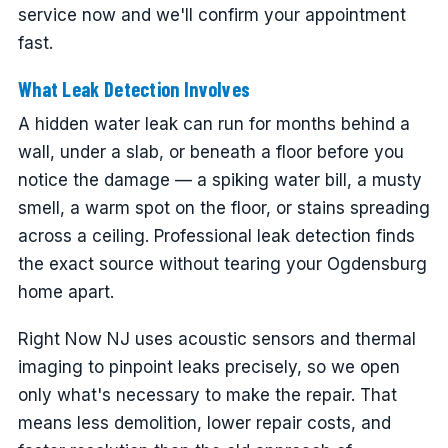
service now and we'll confirm your appointment
fast.
What Leak Detection Involves
A hidden water leak can run for months behind a
wall, under a slab, or beneath a floor before you
notice the damage — a spiking water bill, a musty
smell, a warm spot on the floor, or stains spreading
across a ceiling. Professional leak detection finds
the exact source without tearing your Ogdensburg
home apart.
Right Now NJ uses acoustic sensors and thermal
imaging to pinpoint leaks precisely, so we open
only what's necessary to make the repair. That
means less demolition, lower repair costs, and