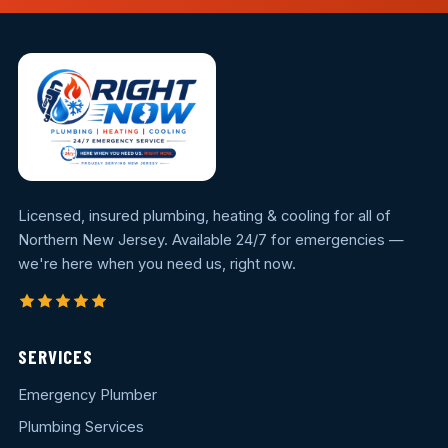
Licensed, insured plumbing, heating & cooling for all of
Northern New Jersey. Available 24/7 for emergencies —
we're here when you need us, right now.
SERVICES
Emergency Plumber
Plumbing Services