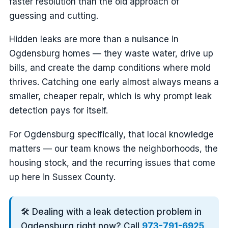
faster resolution than the old approach of
guessing and cutting.
Hidden leaks are more than a nuisance in
Ogdensburg homes — they waste water, drive up
bills, and create the damp conditions where mold
thrives. Catching one early almost always means a
smaller, cheaper repair, which is why prompt leak
detection pays for itself.
For Ogdensburg specifically, that local knowledge
matters — our team knows the neighborhoods, the
housing stock, and the recurring issues that come
up here in Sussex County.
🛠️ Dealing with a leak detection problem in
Ogdensburg right now? Call
973-791-6925