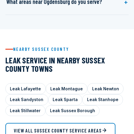
What areas near Ogdensburg do you serve?
NEARBY SUSSEX COUNTY
LEAK SERVICE IN NEARBY SUSSEX
COUNTY TOWNS
Leak Lafayette
Leak Montague
Leak Newton
Leak Sandyston
Leak Sparta
Leak Stanhope
Leak Stillwater
Leak Sussex Borough
VIEW ALL SUSSEX COUNTY SERVICE AREAS