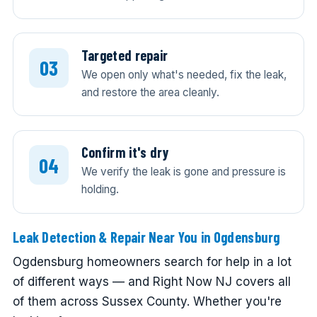
Targeted repair
We open only what's needed, fix the leak,
and restore the area cleanly.
Confirm it's dry
We verify the leak is gone and pressure is
holding.
Leak Detection & Repair Near You in Ogdensburg
Ogdensburg homeowners search for help in a lot
of different ways — and Right Now NJ covers all
of them across Sussex County. Whether you're