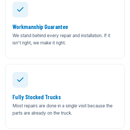
Workmanship Guarantee
We stand behind every repair and installation. If it
isn't right, we make it right.
Fully Stocked Trucks
Most repairs are done in a single visit because the
parts are already on the truck.