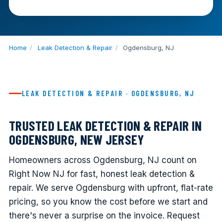
Home
/
Leak Detection & Repair
/
Ogdensburg, NJ
LEAK DETECTION & REPAIR · OGDENSBURG, NJ
TRUSTED LEAK DETECTION & REPAIR IN
OGDENSBURG, NEW JERSEY
Homeowners across Ogdensburg, NJ count on
Right Now NJ for fast, honest leak detection &
repair. We serve Ogdensburg with upfront, flat-rate
pricing, so you know the cost before we start and
there's never a surprise on the invoice. Request