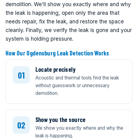
demolition. We'll show you exactly where and why
the leak is happening, open only the area that
needs repair, fix the leak, and restore the space
cleanly. Finally, we verify the leak is gone and your
system is holding pressure.
How Our Ogdensburg Leak Detection Works
Locate precisely
Acoustic and thermal tools find the leak
without guesswork or unnecessary
demolition.
Show you the source
We show you exactly where and why the
leak is happening.