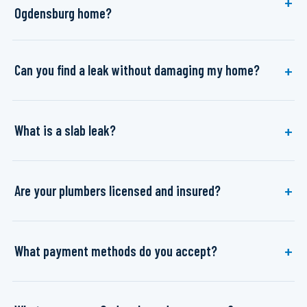
Ogdensburg home?
Can you find a leak without damaging my home?
What is a slab leak?
Are your plumbers licensed and insured?
What payment methods do you accept?