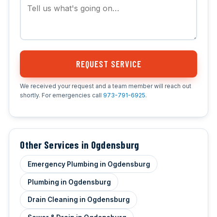
REQUEST SERVICE
We received your request and a team member will reach out
shortly. For emergencies call
973-791-6925
.
Other Services in Ogdensburg
Emergency Plumbing in Ogdensburg
Plumbing in Ogdensburg
Drain Cleaning in Ogdensburg