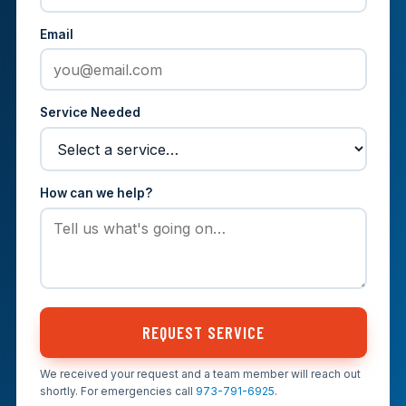
Email
Service Needed
How can we help?
REQUEST SERVICE
We received your request and a team member will reach out
shortly. For emergencies call
973-791-6925
.