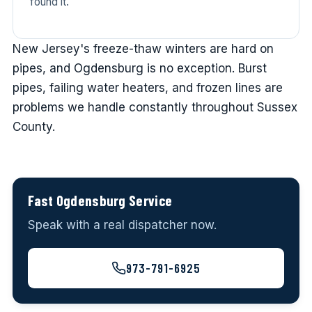
found it.
New Jersey's freeze-thaw winters are hard on
pipes, and Ogdensburg is no exception. Burst
pipes, failing water heaters, and frozen lines are
problems we handle constantly throughout Sussex
County.
Fast Ogdensburg Service
Speak with a real dispatcher now.
973-791-6925