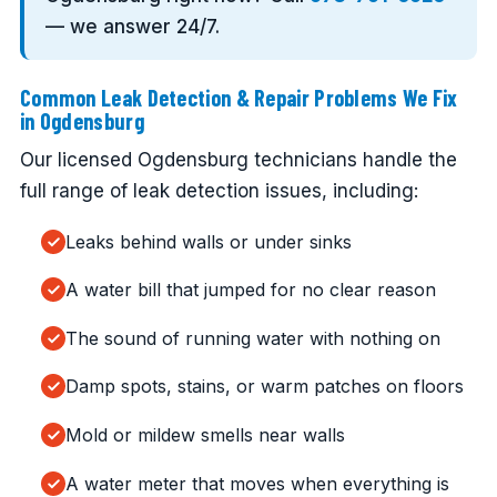
— we answer 24/7.
Common Leak Detection & Repair Problems We Fix
in Ogdensburg
Our licensed Ogdensburg technicians handle the
full range of leak detection issues, including:
Leaks behind walls or under sinks
A water bill that jumped for no clear reason
The sound of running water with nothing on
Damp spots, stains, or warm patches on floors
Mold or mildew smells near walls
A water meter that moves when everything is