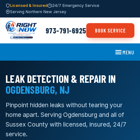
Licensed & Insured
24/7 Emergency Service
Serving Northern New Jersey
973-791-6925
BOOK SERVICE
MENU
LEAK DETECTION & REPAIR IN
OGDENSBURG, NJ
Pinpoint hidden leaks without tearing your
home apart. Serving Ogdensburg and all of
Sussex County with licensed, insured, 24/7
service.