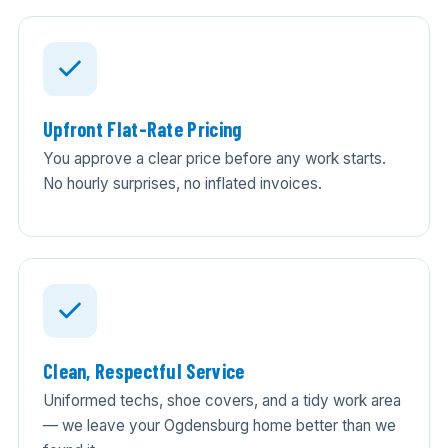
Upfront Flat-Rate Pricing
You approve a clear price before any work starts.
No hourly surprises, no inflated invoices.
Clean, Respectful Service
Uniformed techs, shoe covers, and a tidy work area
— we leave your Ogdensburg home better than we