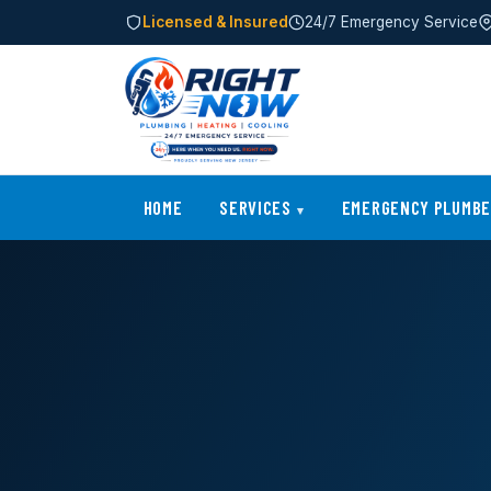
Licensed & Insured
24/7 Emergency Service
HOME
SERVICES
EMERGENCY PLUMB