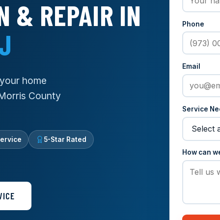
N & REPAIR IN
Phone
NJ
Email
g your home
 Morris County
Service N
ervice
5-Star Rated
How can w
VICE