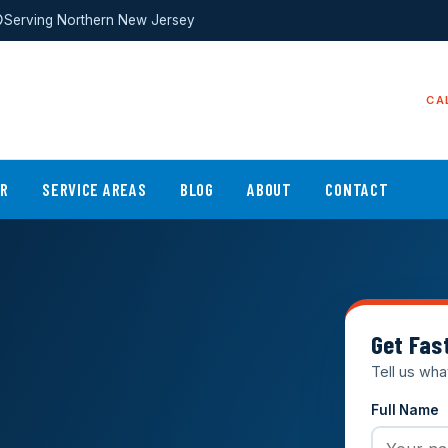
Serving Northern New Jersey
CA
ER
SERVICE AREAS
BLOG
ABOUT
CONTACT
Get Fas
Tell us wha
Full Name