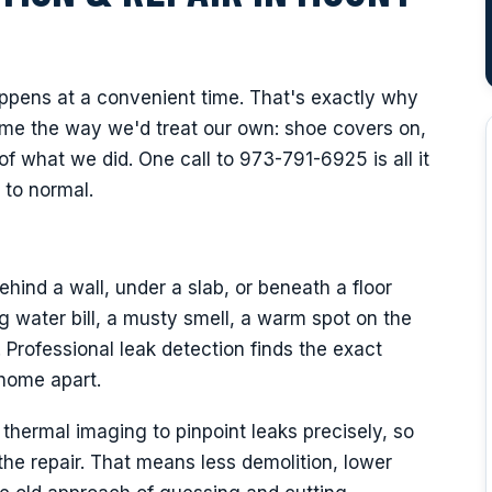
appens at a convenient time. That's exactly why
ome the way we'd treat our own: shoe covers on,
of what we did. One call to 973-791-6925 is all it
 to normal.
hind a wall, under a slab, or beneath a floor
 water bill, a musty smell, a warm spot on the
. Professional leak detection finds the exact
 home apart.
hermal imaging to pinpoint leaks precisely, so
e repair. That means less demolition, lower