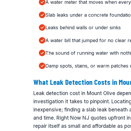
A water meter that moves when everyt
Slab leaks under a concrete foundati
Leaks behind walls or under sinks
A water bill that jumped for no clear 
The sound of running water with noth
Damp spots, stains, or warm patches 
What Leak Detection Costs in Moun
Leak detection cost in Mount Olive depe
investigation it takes to pinpoint. Locati
inexpensive; finding a slab leak beneath
and time. Right Now NJ quotes upfront in
repair itself as small and affordable as po