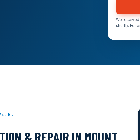
We received 
shortly. For 
VE, NJ
TION & REPAIR IN MOUNT