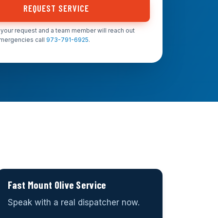
REQUEST SERVICE
your request and a team member will reach out
emergencies call
973-791-6925
.
Fast Mount Olive Service
Speak with a real dispatcher now.