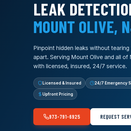
LEAK DETECTIO
MOUNT OLIVE, 
Pinpoint hidden leaks without tearin
apart. Serving Mount Olive and all of
with licensed, insured, 24/7 service.
Licensed & Insured
24/7 Emergency S
Upfront Pricing
973-791-6925
REQUEST SER