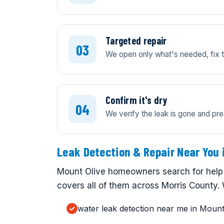
Targeted repair
We open only what's needed, fix th
Confirm it's dry
We verify the leak is gone and pre
Leak Detection & Repair Near You 
Mount Olive homeowners search for help 
covers all of them across Morris County. 
water leak detection near me in Mount