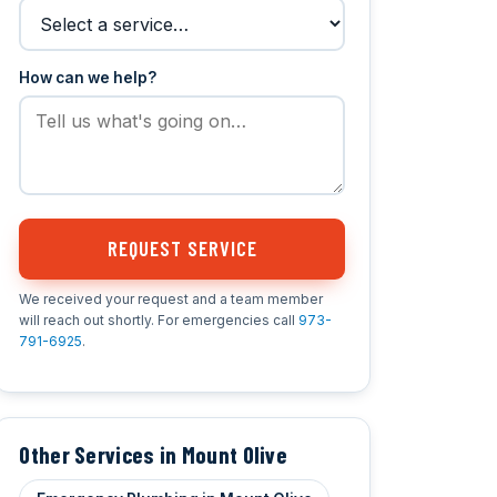
How can we help?
REQUEST SERVICE
We received your request and a team member
will reach out shortly. For emergencies call
973-
791-6925
.
Other Services in Mount Olive