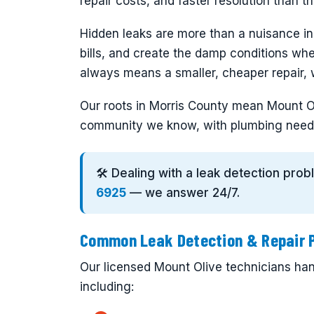
repair costs, and faster resolution than 
Hidden leaks are more than a nuisance i
bills, and create the damp conditions wh
always means a smaller, cheaper repair, w
Our roots in Morris County mean Mount Ol
community we know, with plumbing need
🛠️ Dealing with a leak detection pro
6925
— we answer 24/7.
Common Leak Detection & Repair P
Our licensed Mount Olive technicians hand
including: