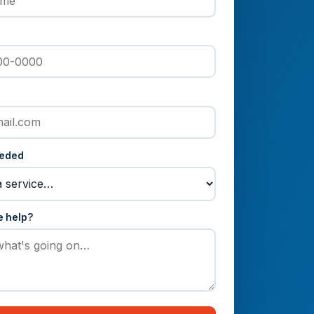
eeded
e help?