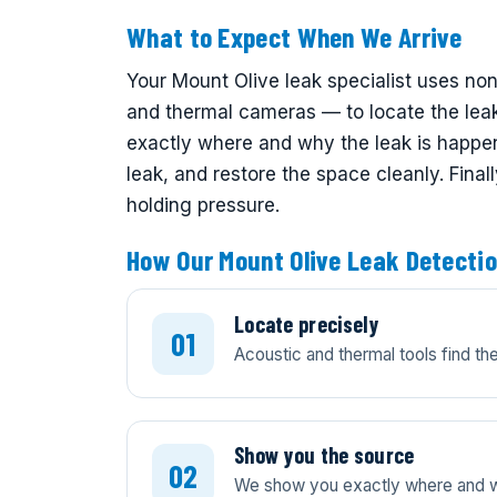
What to Expect When We Arrive
Your Mount Olive leak specialist uses no
and thermal cameras — to locate the lea
exactly where and why the leak is happeni
leak, and restore the space cleanly. Final
holding pressure.
How Our Mount Olive Leak Detecti
Locate precisely
Acoustic and thermal tools find t
Show you the source
We show you exactly where and wh