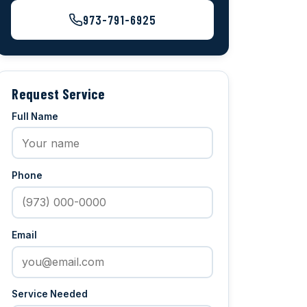
973-791-6925
Request Service
Full Name
Phone
Email
Service Needed