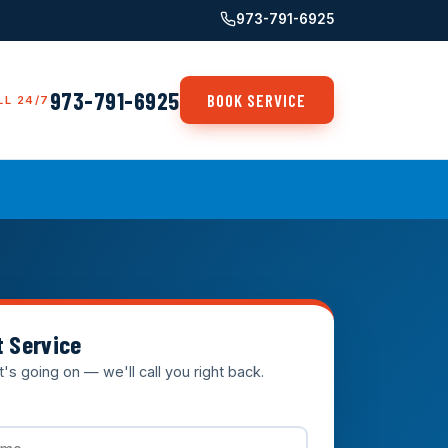
973-791-6925
973-791-6925
BOOK SERVICE
LL 24/7
t Service
t's going on — we'll call you right back.