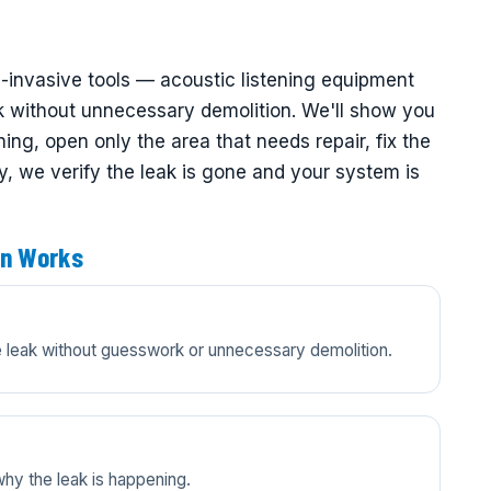
n-invasive tools — acoustic listening equipment
k without unnecessary demolition. We'll show you
ng, open only the area that needs repair, fix the
ly, we verify the leak is gone and your system is
on Works
he leak without guesswork or unnecessary demolition.
y the leak is happening.