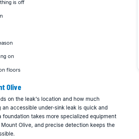
hing is off
on
reason
ing on
on floors
t Olive
nds on the leak's location and how much
ng an accessible under-sink leak is quick and
 a foundation takes more specialized equipment
 Mount Olive, and precise detection keeps the
ssible.