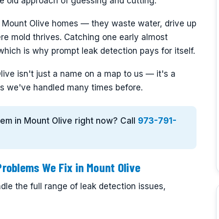
the old approach of guessing and cutting.
n Mount Olive homes — they waste water, drive up
ere mold thrives. Catching one early almost
hich is why prompt leak detection pays for itself.
ive isn't just a name on a map to us — it's a
s we've handled many times before.
blem in Mount Olive right now? Call
973-791-
roblems We Fix in Mount Olive
le the full range of leak detection issues,