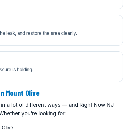
e leak, and restore the area cleanly.
ssure is holding.
in Mount Olive
in a lot of different ways — and Right Now NJ
Whether you're looking for:
 Olive