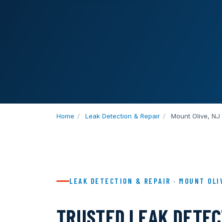
Home
/
Leak Detection & Repair
/
Mount Olive, NJ
LEAK DETECTION & REPAIR · MOUNT OLI
TRUSTED LEAK DETEC