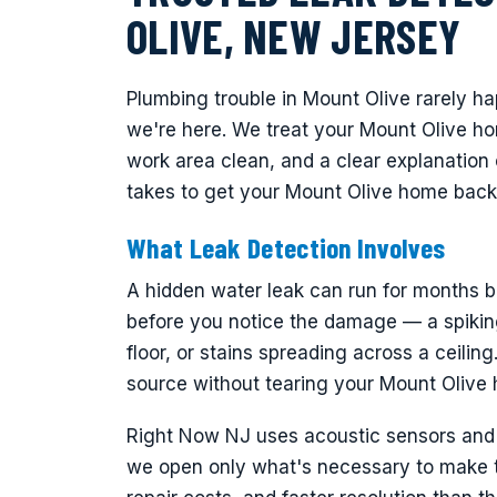
OLIVE, NEW JERSEY
Plumbing trouble in Mount Olive rarely h
we're here. We treat your Mount Olive h
work area clean, and a clear explanation 
takes to get your Mount Olive home back
What Leak Detection Involves
A hidden water leak can run for months be
before you notice the damage — a spiking
floor, or stains spreading across a ceiling
source without tearing your Mount Olive
Right Now NJ uses acoustic sensors and t
we open only what's necessary to make th