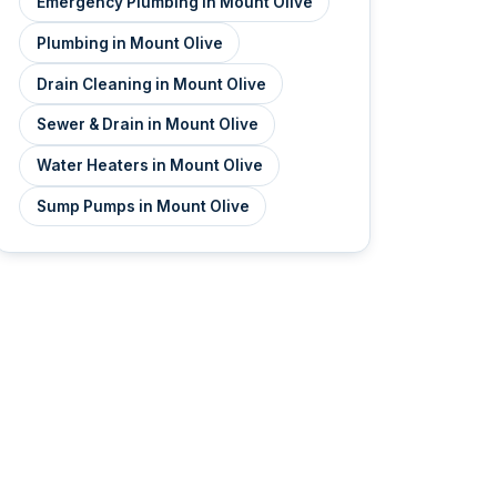
Emergency Plumbing in Mount Olive
Plumbing in Mount Olive
Drain Cleaning in Mount Olive
Sewer & Drain in Mount Olive
Water Heaters in Mount Olive
Sump Pumps in Mount Olive