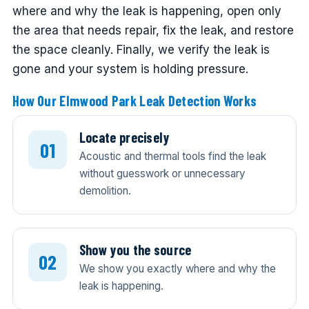
where and why the leak is happening, open only
the area that needs repair, fix the leak, and restore
the space cleanly. Finally, we verify the leak is
gone and your system is holding pressure.
How Our Elmwood Park Leak Detection Works
Locate precisely
Acoustic and thermal tools find the leak
without guesswork or unnecessary
demolition.
Show you the source
We show you exactly where and why the
leak is happening.