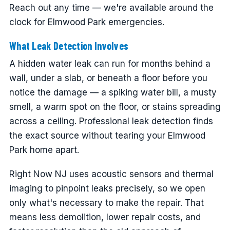
Reach out any time — we're available around the
clock for Elmwood Park emergencies.
What Leak Detection Involves
A hidden water leak can run for months behind a
wall, under a slab, or beneath a floor before you
notice the damage — a spiking water bill, a musty
smell, a warm spot on the floor, or stains spreading
across a ceiling. Professional leak detection finds
the exact source without tearing your Elmwood
Park home apart.
Right Now NJ uses acoustic sensors and thermal
imaging to pinpoint leaks precisely, so we open
only what's necessary to make the repair. That
means less demolition, lower repair costs, and