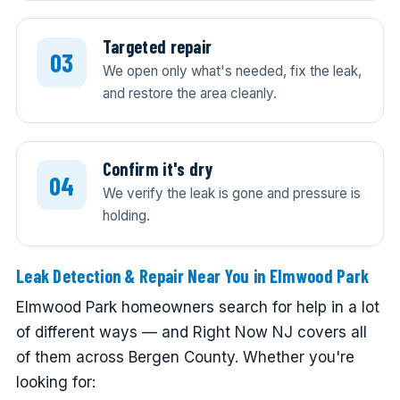
Targeted repair
We open only what's needed, fix the leak,
and restore the area cleanly.
Confirm it's dry
We verify the leak is gone and pressure is
holding.
Leak Detection & Repair Near You in Elmwood Park
Elmwood Park homeowners search for help in a lot
of different ways — and Right Now NJ covers all
of them across Bergen County. Whether you're
looking for: