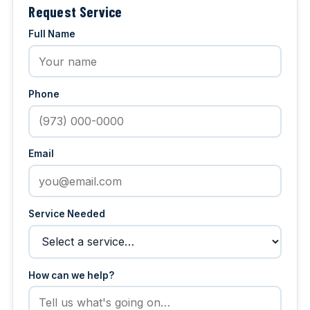
Request Service
Full Name
Phone
Email
Service Needed
How can we help?