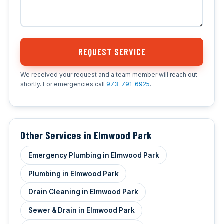
REQUEST SERVICE
We received your request and a team member will reach out
shortly. For emergencies call
973-791-6925
.
Other Services in Elmwood Park
Emergency Plumbing in Elmwood Park
Plumbing in Elmwood Park
Drain Cleaning in Elmwood Park
Sewer & Drain in Elmwood Park