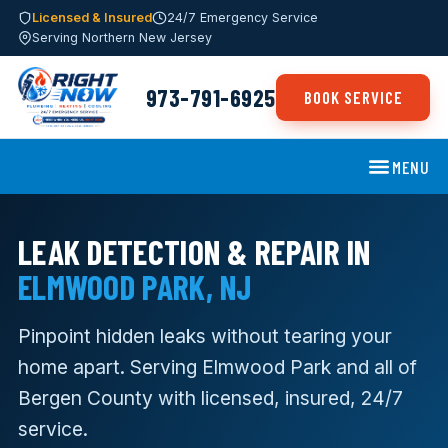
Licensed & Insured
24/7 Emergency Service
Serving Northern New Jersey
973-791-6925
BOOK SERVICE
MENU
LEAK DETECTION & REPAIR IN
ELMWOOD PARK, NJ
Pinpoint hidden leaks without tearing your
home apart. Serving Elmwood Park and all of
Bergen County with licensed, insured, 24/7
service.