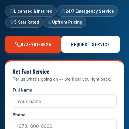
Licensed & Insured
24/7 Emergency Service
5-Star Rated
Upfront Pricing
973-791-6925
REQUEST SERVICE
Get Fast Service
Tell us what's going on — we'll call you right back.
Full Name
Phone