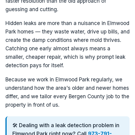
faster resolution than the old approach of
guessing and cutting.
Hidden leaks are more than a nuisance in Elmwood
Park homes — they waste water, drive up bills, and
create the damp conditions where mold thrives.
Catching one early almost always means a
smaller, cheaper repair, which is why prompt leak
detection pays for itself.
Because we work in Elmwood Park regularly, we
understand how the area's older and newer homes
differ, and we tailor every Bergen County job to the
property in front of us.
🛠️ Dealing with a leak detection problem in
Elmwood Park right now? Call
973-791-