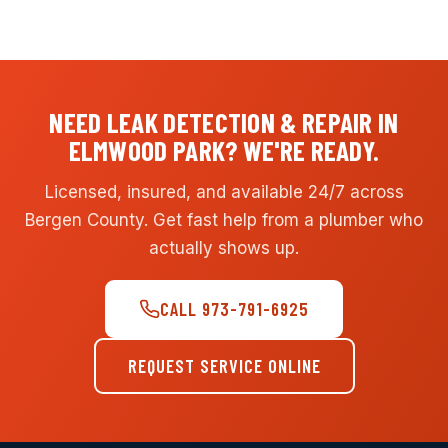
NEED LEAK DETECTION & REPAIR IN
ELMWOOD PARK? WE'RE READY.
Licensed, insured, and available 24/7 across
Bergen County. Get fast help from a plumber who
actually shows up.
CALL 973-791-6925
REQUEST SERVICE ONLINE