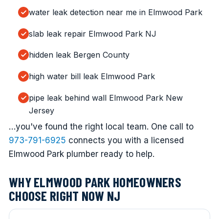
water leak detection near me in Elmwood Park
slab leak repair Elmwood Park NJ
hidden leak Bergen County
high water bill leak Elmwood Park
pipe leak behind wall Elmwood Park New
Jersey
…you've found the right local team. One call to
973-791-6925
connects you with a licensed
Elmwood Park plumber ready to help.
WHY ELMWOOD PARK HOMEOWNERS
CHOOSE RIGHT NOW NJ