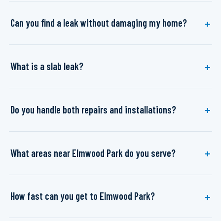
Can you find a leak without damaging my home?
What is a slab leak?
Do you handle both repairs and installations?
What areas near Elmwood Park do you serve?
How fast can you get to Elmwood Park?