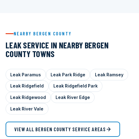
NEARBY BERGEN COUNTY
LEAK SERVICE IN NEARBY BERGEN
COUNTY TOWNS
Leak Paramus
Leak Park Ridge
Leak Ramsey
Leak Ridgefield
Leak Ridgefield Park
Leak Ridgewood
Leak River Edge
Leak River Vale
VIEW ALL BERGEN COUNTY SERVICE AREAS