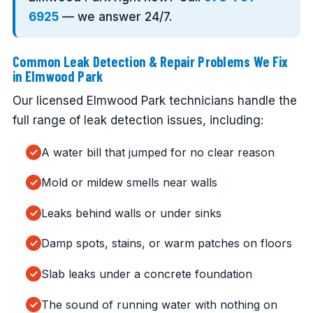
6925
— we answer 24/7.
Common Leak Detection & Repair Problems We Fix
in Elmwood Park
Our licensed Elmwood Park technicians handle the
full range of leak detection issues, including:
A water bill that jumped for no clear reason
Mold or mildew smells near walls
Leaks behind walls or under sinks
Damp spots, stains, or warm patches on floors
Slab leaks under a concrete foundation
The sound of running water with nothing on