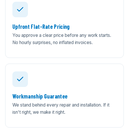
Upfront Flat-Rate Pricing
You approve a clear price before any work starts.
No hourly surprises, no inflated invoices.
Workmanship Guarantee
We stand behind every repair and installation. If it
isn't right, we make it right.