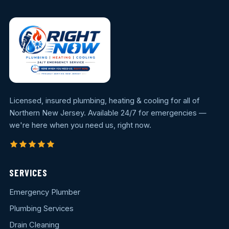
Licensed, insured plumbing, heating & cooling for all of
Northern New Jersey. Available 24/7 for emergencies —
we're here when you need us, right now.
SERVICES
Emergency Plumber
Plumbing Services
Drain Cleaning