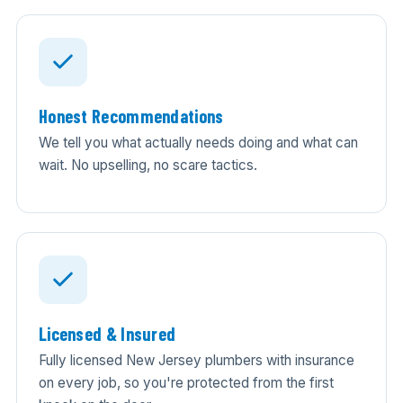
Honest Recommendations
We tell you what actually needs doing and what can
wait. No upselling, no scare tactics.
Licensed & Insured
Fully licensed New Jersey plumbers with insurance
on every job, so you're protected from the first