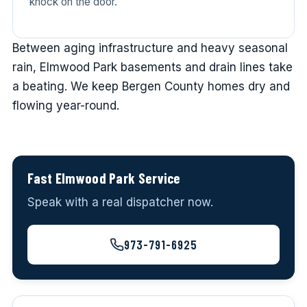
knock on the door.
Between aging infrastructure and heavy seasonal
rain, Elmwood Park basements and drain lines take
a beating. We keep Bergen County homes dry and
flowing year-round.
Fast Elmwood Park Service
Speak with a real dispatcher now.
973-791-6925