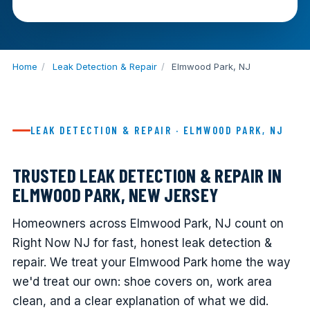
Home
/
Leak Detection & Repair
/
Elmwood Park, NJ
LEAK DETECTION & REPAIR · ELMWOOD PARK, NJ
TRUSTED LEAK DETECTION & REPAIR IN
ELMWOOD PARK, NEW JERSEY
Homeowners across Elmwood Park, NJ count on
Right Now NJ for fast, honest leak detection &
repair. We treat your Elmwood Park home the way
we'd treat our own: shoe covers on, work area
clean, and a clear explanation of what we did.