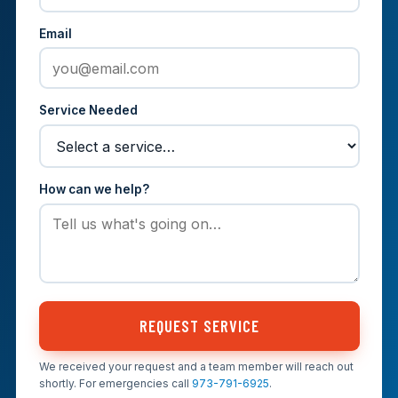
Email
Service Needed
How can we help?
REQUEST SERVICE
We received your request and a team member will reach out
shortly. For emergencies call
973-791-6925
.