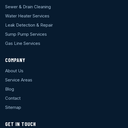
Sewer & Drain Cleaning
Water Heater Services
Leak Detection & Repair
Sump Pump Services
Gas Line Services
COMPANY
About Us
Service Areas
Blog
Contact
Sitemap
GET IN TOUCH