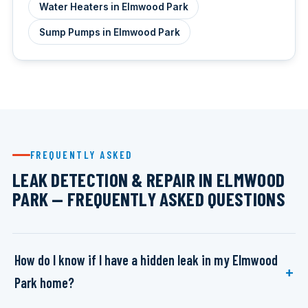
Water Heaters in Elmwood Park
Sump Pumps in Elmwood Park
FREQUENTLY ASKED
LEAK DETECTION & REPAIR IN ELMWOOD
PARK — FREQUENTLY ASKED QUESTIONS
How do I know if I have a hidden leak in my Elmwood
Park home?