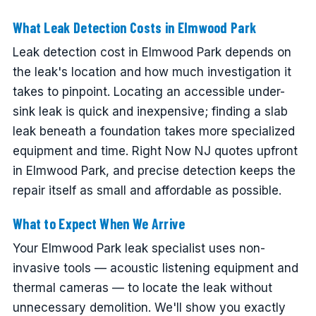
What Leak Detection Costs in Elmwood Park
Leak detection cost in Elmwood Park depends on
the leak's location and how much investigation it
takes to pinpoint. Locating an accessible under-
sink leak is quick and inexpensive; finding a slab
leak beneath a foundation takes more specialized
equipment and time. Right Now NJ quotes upfront
in Elmwood Park, and precise detection keeps the
repair itself as small and affordable as possible.
What to Expect When We Arrive
Your Elmwood Park leak specialist uses non-
invasive tools — acoustic listening equipment and
thermal cameras — to locate the leak without
unnecessary demolition. We'll show you exactly