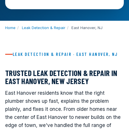
Home
/
Leak Detection & Repair
/
East Hanover, NJ
LEAK DETECTION & REPAIR · EAST HANOVER, NJ
TRUSTED LEAK DETECTION & REPAIR IN
EAST HANOVER, NEW JERSEY
East Hanover residents know that the right
plumber shows up fast, explains the problem
plainly, and fixes it once. From older homes near
the center of East Hanover to newer builds on the
edge of town, we've handled the full range of