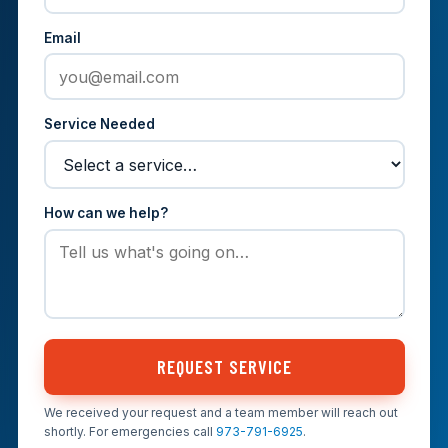
Email
Service Needed
How can we help?
REQUEST SERVICE
We received your request and a team member will reach out
shortly. For emergencies call
973-791-6925
.