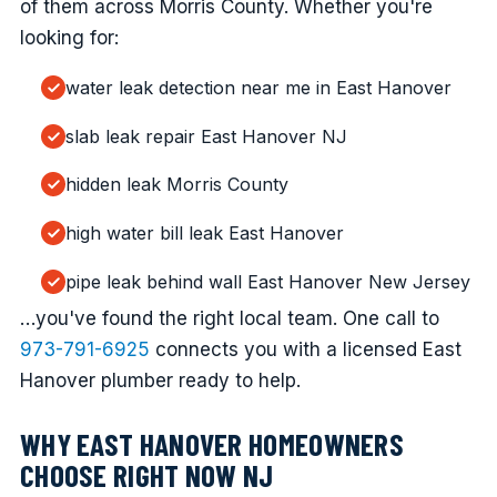
of them across Morris County. Whether you're
looking for:
water leak detection near me in East Hanover
slab leak repair East Hanover NJ
hidden leak Morris County
high water bill leak East Hanover
pipe leak behind wall East Hanover New Jersey
…you've found the right local team. One call to
973-791-6925
connects you with a licensed East
Hanover plumber ready to help.
WHY EAST HANOVER HOMEOWNERS
CHOOSE RIGHT NOW NJ