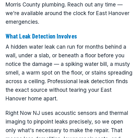
Morris County plumbing. Reach out any time —
we're available around the clock for East Hanover
emergencies.
What Leak Detection Involves
A hidden water leak can run for months behind a
wall, under a slab, or beneath a floor before you
notice the damage — a spiking water bill, a musty
smell, a warm spot on the floor, or stains spreading
across a ceiling. Professional leak detection finds
the exact source without tearing your East
Hanover home apart.
Right Now NJ uses acoustic sensors and thermal
imaging to pinpoint leaks precisely, so we open
only what's necessary to make the repair. That