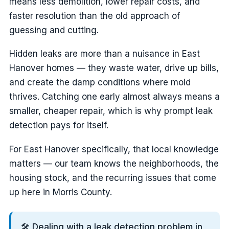
means less demolition, lower repair costs, and
faster resolution than the old approach of
guessing and cutting.
Hidden leaks are more than a nuisance in East
Hanover homes — they waste water, drive up bills,
and create the damp conditions where mold
thrives. Catching one early almost always means a
smaller, cheaper repair, which is why prompt leak
detection pays for itself.
For East Hanover specifically, that local knowledge
matters — our team knows the neighborhoods, the
housing stock, and the recurring issues that come
up here in Morris County.
🛠️ Dealing with a leak detection problem in