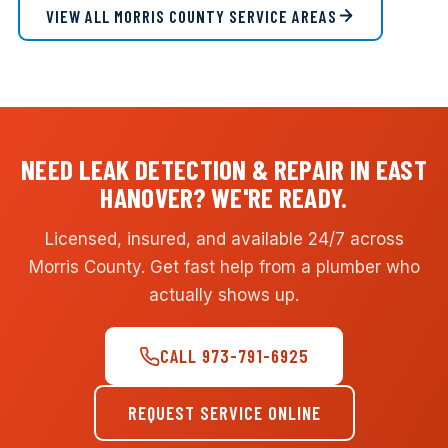
VIEW ALL MORRIS COUNTY SERVICE AREAS
NEED LEAK DETECTION & REPAIR IN EAST
HANOVER? WE'RE READY.
Licensed, insured, and available 24/7 across
Morris County. Get fast help from a plumber who
actually shows up.
CALL 973-791-6925
REQUEST SERVICE ONLINE