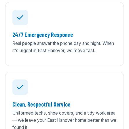
24/7 Emergency Response
Real people answer the phone day and night. When
it's urgent in East Hanover, we move fast.
Clean, Respectful Service
Uniformed techs, shoe covers, and a tidy work area
— we leave your East Hanover home better than we
found it.