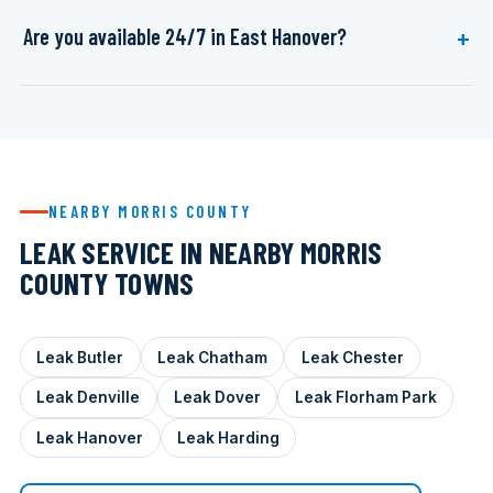
Are you available 24/7 in East Hanover?
NEARBY MORRIS COUNTY
LEAK SERVICE IN NEARBY MORRIS
COUNTY TOWNS
Leak Butler
Leak Chatham
Leak Chester
Leak Denville
Leak Dover
Leak Florham Park
Leak Hanover
Leak Harding