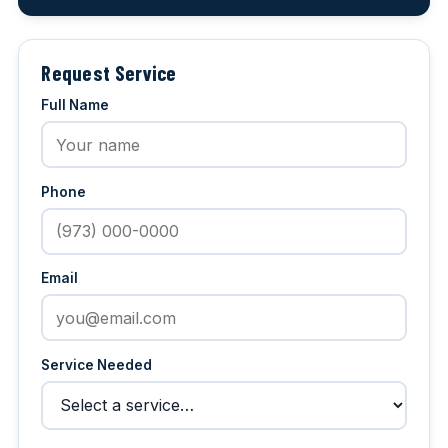
Request Service
Full Name
Phone
Email
Service Needed