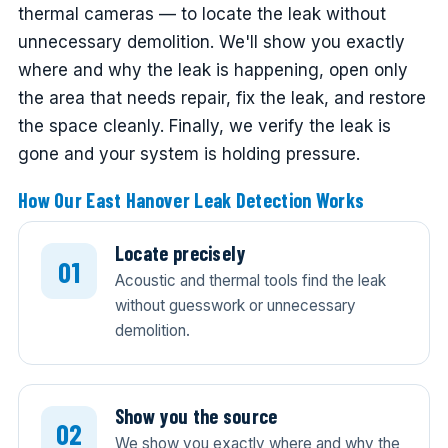
thermal cameras — to locate the leak without
unnecessary demolition. We'll show you exactly
where and why the leak is happening, open only
the area that needs repair, fix the leak, and restore
the space cleanly. Finally, we verify the leak is
gone and your system is holding pressure.
How Our East Hanover Leak Detection Works
Locate precisely
Acoustic and thermal tools find the leak
without guesswork or unnecessary
demolition.
Show you the source
We show you exactly where and why the