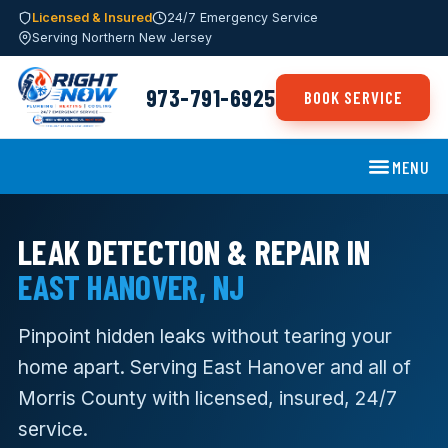
Licensed & Insured
24/7 Emergency Service
Serving Northern New Jersey
973-791-6925
BOOK SERVICE
MENU
LEAK DETECTION & REPAIR IN
EAST HANOVER, NJ
Pinpoint hidden leaks without tearing your
home apart. Serving East Hanover and all of
Morris County with licensed, insured, 24/7
service.