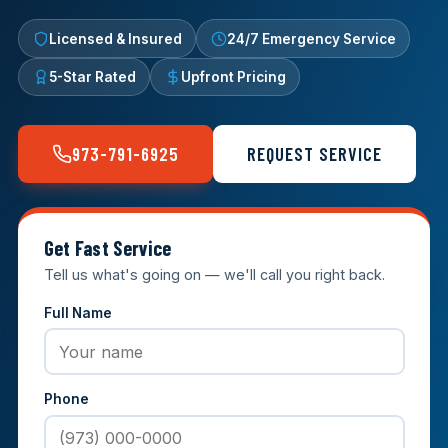
Licensed & Insured
24/7 Emergency Service
5-Star Rated
Upfront Pricing
973-791-6925
REQUEST SERVICE
Get Fast Service
Tell us what's going on — we'll call you right back.
Full Name
Phone