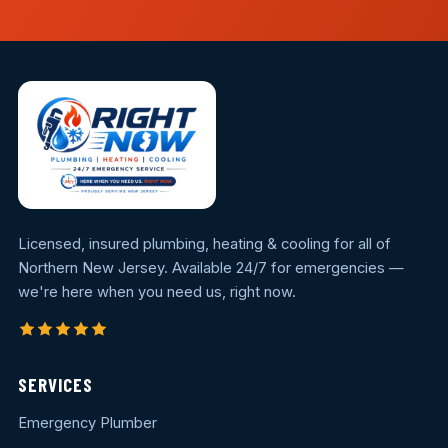
Licensed, insured plumbing, heating & cooling for all of
Northern New Jersey. Available 24/7 for emergencies —
we're here when you need us, right now.
SERVICES
Emergency Plumber