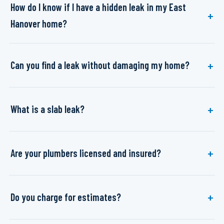
How do I know if I have a hidden leak in my East
Hanover home?
Can you find a leak without damaging my home?
What is a slab leak?
Are your plumbers licensed and insured?
Do you charge for estimates?