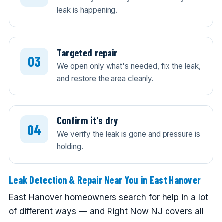
leak is happening.
Targeted repair
We open only what's needed, fix the leak,
and restore the area cleanly.
Confirm it's dry
We verify the leak is gone and pressure is
holding.
Leak Detection & Repair Near You in East Hanover
East Hanover homeowners search for help in a lot
of different ways — and Right Now NJ covers all