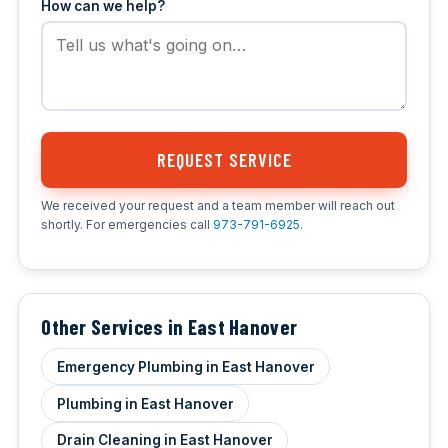
How can we help?
REQUEST SERVICE
We received your request and a team member will reach out
shortly. For emergencies call
973-791-6925
.
Other Services in East Hanover
Emergency Plumbing in East Hanover
Plumbing in East Hanover
Drain Cleaning in East Hanover