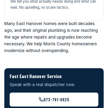
We tell you what actually needs doing and what can
wait. No upselling, no scare tactics.
Many East Hanover homes were built decades
ago, and their original plumbing is now reaching
the age where repairs and upgrades become
necessary. We help Morris County homeowners
modernize without overspending.
Fast East Hanover Service
Speak with a real dispatcher now.
973-791-6925