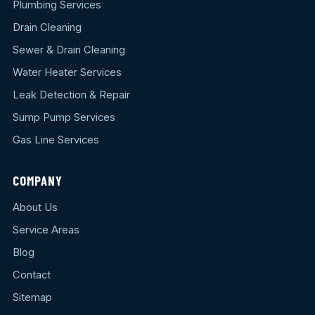
Plumbing Services
Drain Cleaning
Sewer & Drain Cleaning
Water Heater Services
Leak Detection & Repair
Sump Pump Services
Gas Line Services
COMPANY
About Us
Service Areas
Blog
Contact
Sitemap