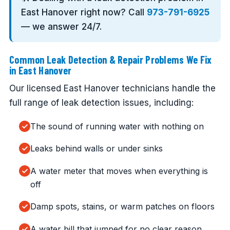
East Hanover right now? Call
973-791-6925
— we answer 24/7.
Common Leak Detection & Repair Problems We Fix
in East Hanover
Our licensed East Hanover technicians handle the
full range of leak detection issues, including:
The sound of running water with nothing on
Leaks behind walls or under sinks
A water meter that moves when everything is
off
Damp spots, stains, or warm patches on floors
A water bill that jumped for no clear reason