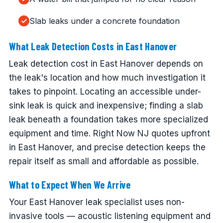
Slab leaks under a concrete foundation
What Leak Detection Costs in East Hanover
Leak detection cost in East Hanover depends on
the leak's location and how much investigation it
takes to pinpoint. Locating an accessible under-
sink leak is quick and inexpensive; finding a slab
leak beneath a foundation takes more specialized
equipment and time. Right Now NJ quotes upfront
in East Hanover, and precise detection keeps the
repair itself as small and affordable as possible.
What to Expect When We Arrive
Your East Hanover leak specialist uses non-
invasive tools — acoustic listening equipment and