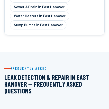
Sewer & Drain in East Hanover
Water Heaters in East Hanover
Sump Pumps in East Hanover
FREQUENTLY ASKED
LEAK DETECTION & REPAIR IN EAST
HANOVER — FREQUENTLY ASKED
QUESTIONS