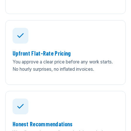
Upfront Flat-Rate Pricing
You approve a clear price before any work starts.
No hourly surprises, no inflated invoices.
Honest Recommendations