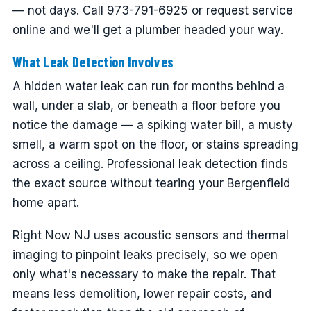
— not days. Call 973-791-6925 or request service
online and we'll get a plumber headed your way.
What Leak Detection Involves
A hidden water leak can run for months behind a
wall, under a slab, or beneath a floor before you
notice the damage — a spiking water bill, a musty
smell, a warm spot on the floor, or stains spreading
across a ceiling. Professional leak detection finds
the exact source without tearing your Bergenfield
home apart.
Right Now NJ uses acoustic sensors and thermal
imaging to pinpoint leaks precisely, so we open
only what's necessary to make the repair. That
means less demolition, lower repair costs, and