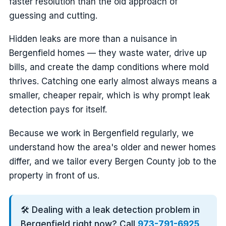
faster resolution than the old approach of
guessing and cutting.
Hidden leaks are more than a nuisance in
Bergenfield homes — they waste water, drive up
bills, and create the damp conditions where mold
thrives. Catching one early almost always means a
smaller, cheaper repair, which is why prompt leak
detection pays for itself.
Because we work in Bergenfield regularly, we
understand how the area's older and newer homes
differ, and we tailor every Bergen County job to the
property in front of us.
🛠️ Dealing with a leak detection problem in
Bergenfield right now? Call
973-791-6925