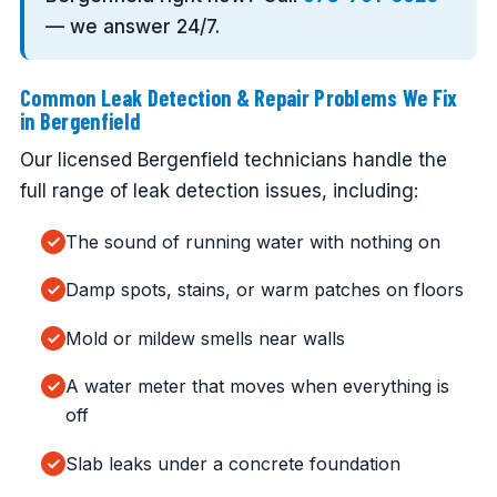
— we answer 24/7.
Common Leak Detection & Repair Problems We Fix
in Bergenfield
Our licensed Bergenfield technicians handle the
full range of leak detection issues, including:
The sound of running water with nothing on
Damp spots, stains, or warm patches on floors
Mold or mildew smells near walls
A water meter that moves when everything is
off
Slab leaks under a concrete foundation