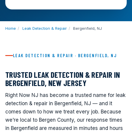
Home
/
Leak Detection & Repair
/
Bergenfield, NJ
LEAK DETECTION & REPAIR · BERGENFIELD, NJ
TRUSTED LEAK DETECTION & REPAIR IN
BERGENFIELD, NEW JERSEY
Right Now NJ has become a trusted name for leak
detection & repair in Bergenfield, NJ — and it
comes down to how we treat every job. Because
we're local to Bergen County, our response times
in Bergenfield are measured in minutes and hours