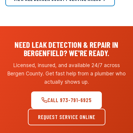
NEED LEAK DETECTION & REPAIR IN
BERGENFIELD? WE'RE READY.
Licensed, insured, and available 24/7 across
Bergen County. Get fast help from a plumber who
actually shows up.
CALL 973-791-6925
REQUEST SERVICE ONLINE