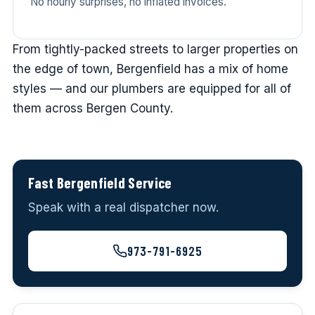
No hourly surprises, no inflated invoices.
From tightly-packed streets to larger properties on
the edge of town, Bergenfield has a mix of home
styles — and our plumbers are equipped for all of
them across Bergen County.
Fast Bergenfield Service
Speak with a real dispatcher now.
973-791-6925