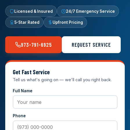
Licensed & Insured
24/7 Emergency Service
5-Star Rated
Upfront Pricing
973-791-6925
REQUEST SERVICE
Get Fast Service
Tell us what's going on — we'll call you right back.
Full Name
Phone