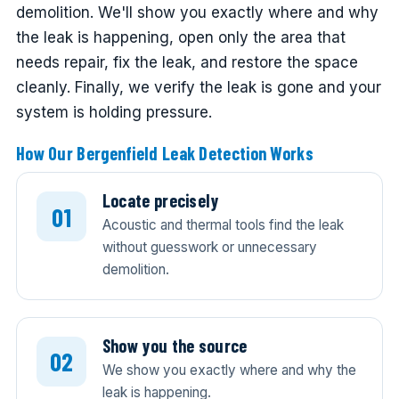
demolition. We'll show you exactly where and why
the leak is happening, open only the area that
needs repair, fix the leak, and restore the space
cleanly. Finally, we verify the leak is gone and your
system is holding pressure.
How Our Bergenfield Leak Detection Works
Locate precisely
Acoustic and thermal tools find the leak
without guesswork or unnecessary
demolition.
Show you the source
We show you exactly where and why the
leak is happening.