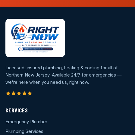
Licensed, insured plumbing, heating & cooling for all of
Northern New Jersey. Available 24/7 for emergencies —
we're here when you need us, right now.
SERVICES
Emergency Plumber
Plumbing Services