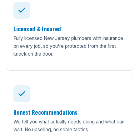
Licensed & Insured
Fully licensed New Jersey plumbers with insurance
on every job, so you're protected from the first
knock on the door.
Honest Recommendations
We tell you what actually needs doing and what can
wait. No upselling, no scare tactics.