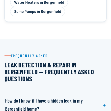
Water Heaters in Bergenfield
Sump Pumps in Bergenfield
FREQUENTLY ASKED
LEAK DETECTION & REPAIR IN
BERGENFIELD — FREQUENTLY ASKED
QUESTIONS
How do I know if I have a hidden leak in my
Bergenfield home?