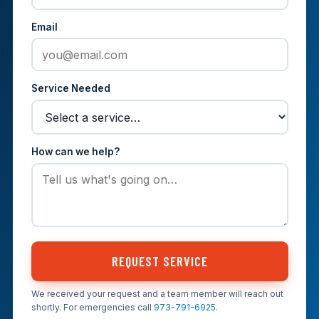
Email
Service Needed
How can we help?
REQUEST SERVICE
We received your request and a team member will reach out
shortly. For emergencies call
973-791-6925
.