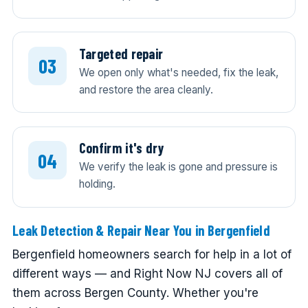
Targeted repair
We open only what's needed, fix the leak,
and restore the area cleanly.
Confirm it's dry
We verify the leak is gone and pressure is
holding.
Leak Detection & Repair Near You in Bergenfield
Bergenfield homeowners search for help in a lot of
different ways — and Right Now NJ covers all of
them across Bergen County. Whether you're