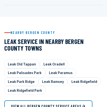
NEARBY BERGEN COUNTY
LEAK SERVICE IN NEARBY BERGEN
COUNTY TOWNS
Leak Old Tappan
Leak Oradell
Leak Palisades Park
Leak Paramus
Leak Park Ridge
Leak Ramsey
Leak Ridgefield
Leak Ridgefield Park
VIEW ALL BERGEN COUNTY SERVICE AREAS