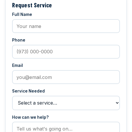
Request Service
Full Name
Phone
Email
Service Needed
How can we help?