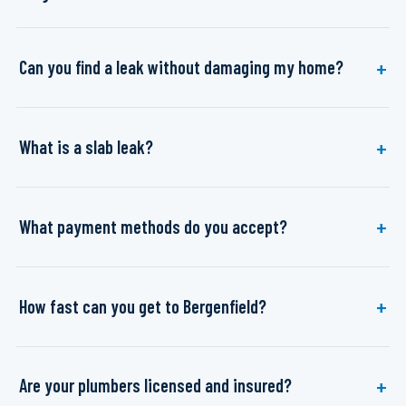
Can you find a leak without damaging my home?
What is a slab leak?
What payment methods do you accept?
How fast can you get to Bergenfield?
Are your plumbers licensed and insured?