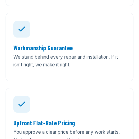
Workmanship Guarantee
We stand behind every repair and installation. If it
isn't right, we make it right.
Upfront Flat-Rate Pricing
You approve a clear price before any work starts.