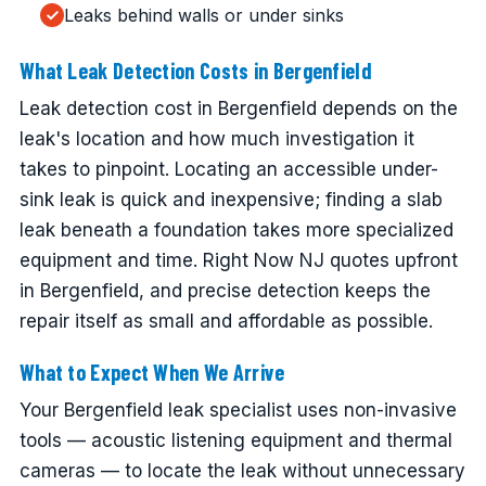
Leaks behind walls or under sinks
What Leak Detection Costs in Bergenfield
Leak detection cost in Bergenfield depends on the
leak's location and how much investigation it
takes to pinpoint. Locating an accessible under-
sink leak is quick and inexpensive; finding a slab
leak beneath a foundation takes more specialized
equipment and time. Right Now NJ quotes upfront
in Bergenfield, and precise detection keeps the
repair itself as small and affordable as possible.
What to Expect When We Arrive
Your Bergenfield leak specialist uses non-invasive
tools — acoustic listening equipment and thermal
cameras — to locate the leak without unnecessary