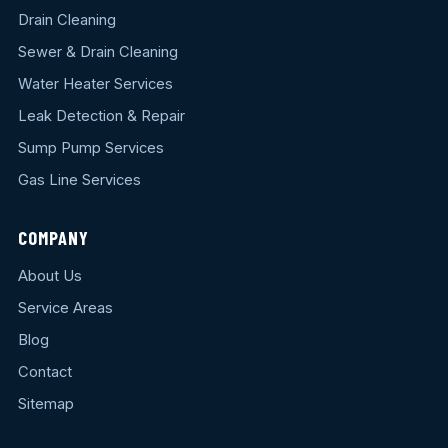
Drain Cleaning
Sewer & Drain Cleaning
Water Heater Services
Leak Detection & Repair
Sump Pump Services
Gas Line Services
COMPANY
About Us
Service Areas
Blog
Contact
Sitemap