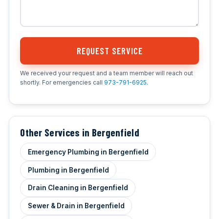
REQUEST SERVICE
We received your request and a team member will reach out
shortly. For emergencies call
973-791-6925
.
Other Services in Bergenfield
Emergency Plumbing in Bergenfield
Plumbing in Bergenfield
Drain Cleaning in Bergenfield
Sewer & Drain in Bergenfield