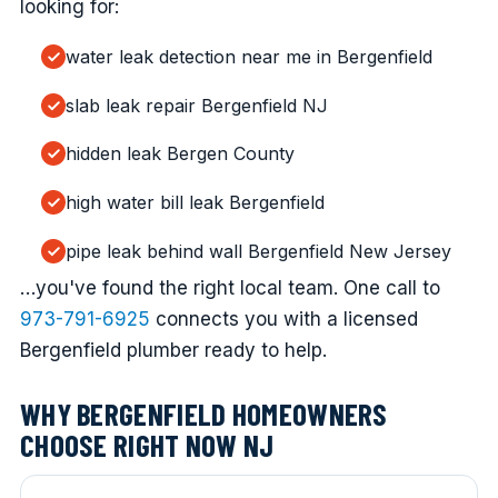
looking for:
water leak detection near me in Bergenfield
slab leak repair Bergenfield NJ
hidden leak Bergen County
high water bill leak Bergenfield
pipe leak behind wall Bergenfield New Jersey
…you've found the right local team. One call to
973-791-6925
connects you with a licensed
Bergenfield plumber ready to help.
WHY BERGENFIELD HOMEOWNERS
CHOOSE RIGHT NOW NJ