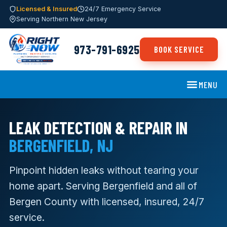
Licensed & Insured
24/7 Emergency Service
Serving Northern New Jersey
973-791-6925
BOOK SERVICE
MENU
LEAK DETECTION & REPAIR IN
BERGENFIELD, NJ
Pinpoint hidden leaks without tearing your
home apart. Serving Bergenfield and all of
Bergen County with licensed, insured, 24/7
service.