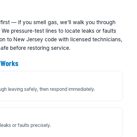
first — if you smell gas, we'll walk you through
We pressure-test lines to locate leaks or faults
ation to New Jersey code with licensed technicians,
safe before restoring service.
 Works
ugh leaving safely, then respond immediately.
eaks or faults precisely.