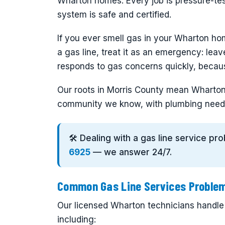
Wharton homes. Every job is pressure-te
system is safe and certified.
If you ever smell gas in your Wharton ho
a gas line, treat it as an emergency: lea
responds to gas concerns quickly, becaus
Our roots in Morris County mean Wharton 
community we know, with plumbing need
🛠️ Dealing with a gas line service p
6925
— we answer 24/7.
Common Gas Line Services Problem
Our licensed Wharton technicians handle t
including: