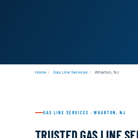
Home
/
Gas Line Services
/
Wharton, NJ
GAS LINE SERVICES · WHARTON, NJ
TRUSTED GAS LINE S