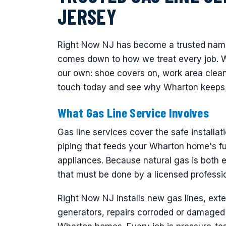
JERSEY
Right Now NJ has become a trusted name 
comes down to how we treat every job. 
our own: shoe covers on, work area clean,
touch today and see why Wharton keeps 
What Gas Line Service Involves
Gas line services cover the safe installati
piping that feeds your Wharton home's fu
appliances. Because natural gas is both e
that must be done by a licensed professi
Right Now NJ installs new gas lines, exte
generators, repairs corroded or damaged 