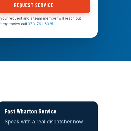
REQUEST SERVICE
your request and a team member will reach out
emergencies call
973-791-6925
.
Fast Wharton Service
Speak with a real dispatcher now.