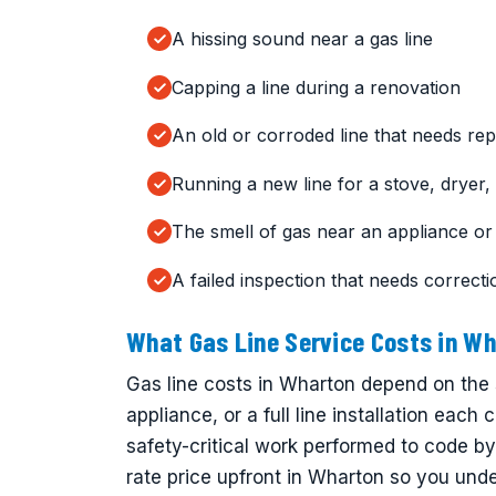
A hissing sound near a gas line
Capping a line during a renovation
An old or corroded line that needs rep
Running a new line for a stove, dryer, o
The smell of gas near an appliance or
A failed inspection that needs correcti
What Gas Line Service Costs in W
Gas line costs in Wharton depend on the 
appliance, or a full line installation each 
safety-critical work performed to code by
rate price upfront in Wharton so you unde