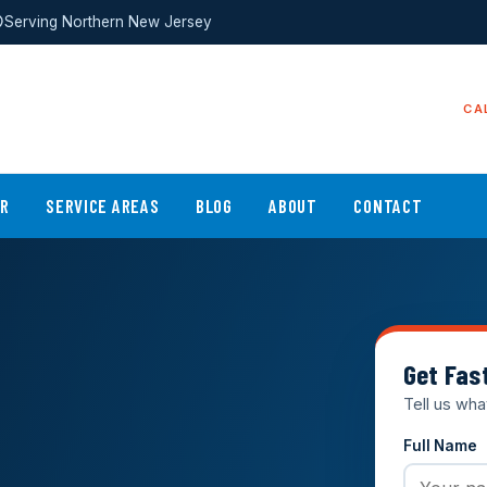
Serving Northern New Jersey
CA
ER
SERVICE AREAS
BLOG
ABOUT
CONTACT
Get Fas
Tell us wha
Full Name