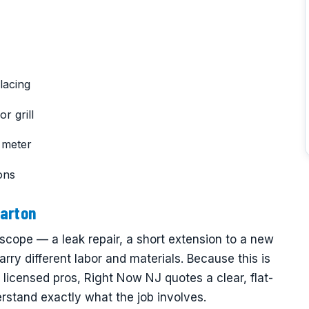
lacing
r grill
 meter
ons
harton
scope — a leak repair, a short extension to a new
carry different labor and materials. Because this is
 licensed pros, Right Now NJ quotes a clear, flat-
rstand exactly what the job involves.