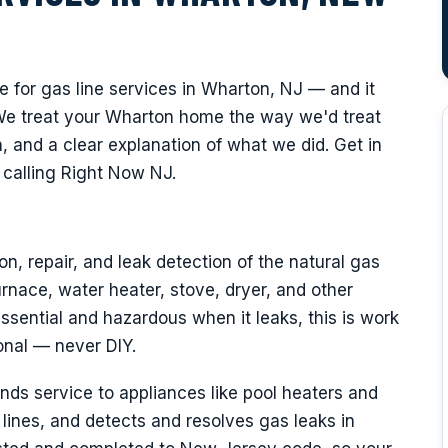
for gas line services in Wharton, NJ — and it
We treat your Wharton home the way we'd treat
 and a clear explanation of what we did. Get in
calling Right Now NJ.
on, repair, and leak detection of the natural gas
rnace, water heater, stove, dryer, and other
ssential and hazardous when it leaks, this is work
onal — never DIY.
nds service to appliances like pool heaters and
lines, and detects and resolves gas leaks in