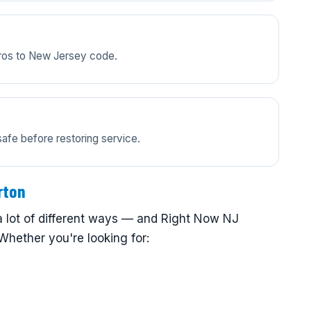
pros to New Jersey code.
safe before restoring service.
rton
 lot of different ways — and Right Now NJ
Whether you're looking for: