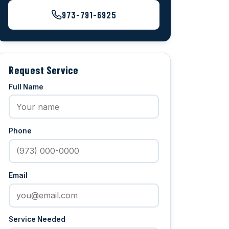
973-791-6925
Request Service
Full Name
Phone
Email
Service Needed