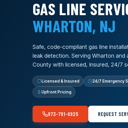
GAS LINE SERVI
WHARTON, NJ
Safe, code-compliant gas line installat
leak detection. Serving Wharton and a
County with licensed, insured, 24/7 s
Licensed & Insured
24/7 Emergency S
Upfront Pricing
973-791-6925
REQUEST SER