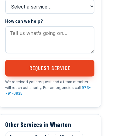
How can we help?
REQUEST SERVICE
We received your request and a team member
will reach out shortly. For emergencies call
973-
791-6925
.
Other Services in Wharton