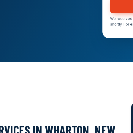
We received 
shortly. For 
ERVICES IN WHARTON, NEW