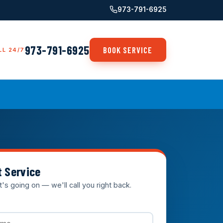
973-791-6925
973-791-6925
BOOK SERVICE
LL 24/7
t Service
t's going on — we'll call you right back.