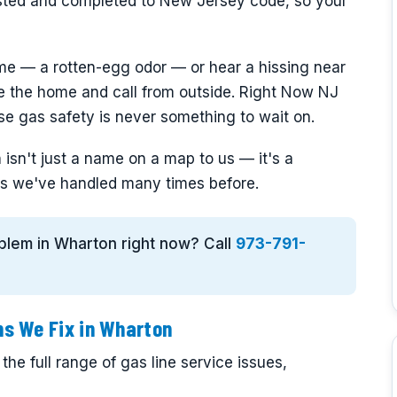
sted and completed to New Jersey code, so your
me — a rotten-egg odor — or hear a hissing near
ve the home and call from outside. Right Now NJ
e gas safety is never something to wait on.
isn't just a name on a map to us — it's a
s we've handled many times before.
roblem in Wharton right now? Call
973-791-
s We Fix in Wharton
he full range of gas line service issues,