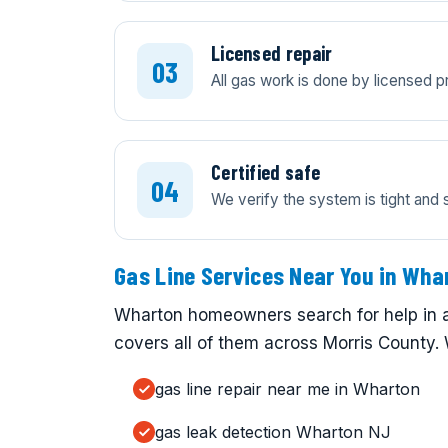
Licensed repair
All gas work is done by licensed 
Certified safe
We verify the system is tight and 
Gas Line Services Near You in Wha
Wharton homeowners search for help in a
covers all of them across Morris County. 
gas line repair near me in Wharton
gas leak detection Wharton NJ