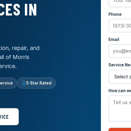
CES IN
Phone
Email
ion, repair, and
ll of Morris
Service N
ervice.
ervice
5-Star Rated
How can w
VICE