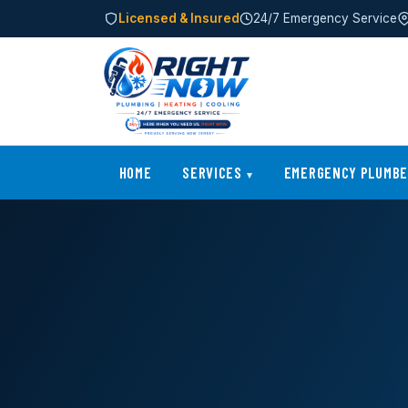
Licensed & Insured
24/7 Emergency Service
HOME
SERVICES
EMERGENCY PLUMB