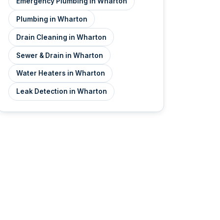
Emergency Plumbing in Wharton
Plumbing in Wharton
Drain Cleaning in Wharton
Sewer & Drain in Wharton
Water Heaters in Wharton
Leak Detection in Wharton