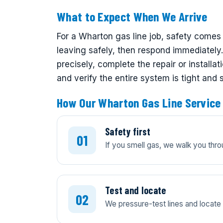
What to Expect When We Arrive
For a Wharton gas line job, safety comes 
leaving safely, then respond immediately. 
precisely, complete the repair or install
and verify the entire system is tight and 
How Our Wharton Gas Line Service
Safety first
If you smell gas, we walk you thro
Test and locate
We pressure-test lines and locate l