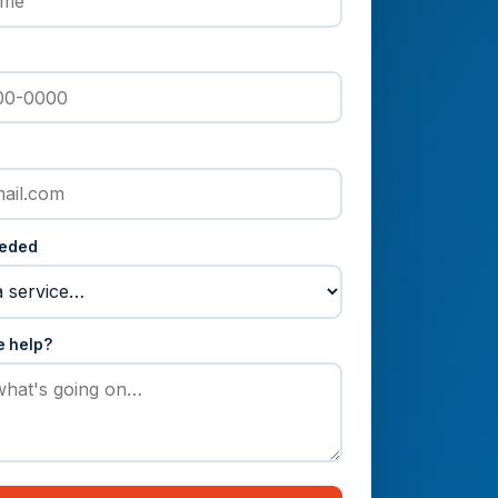
eeded
e help?