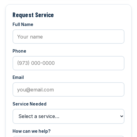
Request Service
Full Name
Phone
Email
Service Needed
How can we help?