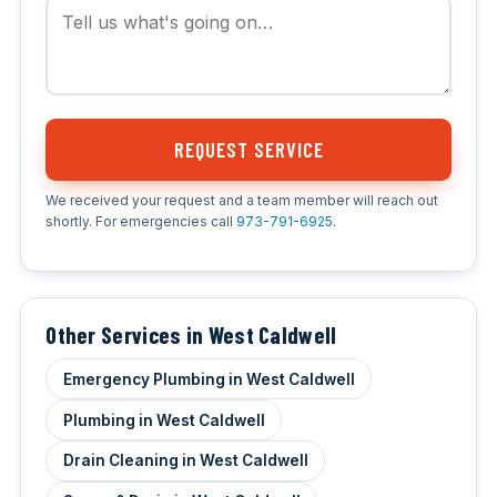
REQUEST SERVICE
We received your request and a team member will reach out
shortly. For emergencies call
973-791-6925
.
Other Services in West Caldwell
Emergency Plumbing in West Caldwell
Plumbing in West Caldwell
Drain Cleaning in West Caldwell