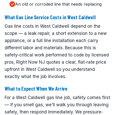
An old or corroded line that needs replacing
What Gas Line Service Costs in West Caldwell
Gas line costs in West Caldwell depend on the
scope — a leak repair, a short extension to a new
appliance, or a full line installation each carry
different labor and materials. Because this is
safety-critical work performed to code by licensed
pros, Right Now NJ quotes a clear, flat-rate price
upfront in West Caldwell so you understand
exactly what the job involves.
What to Expect When We Arrive
For a West Caldwell gas line job, safety comes first
— if you smell gas, we'll walk you through leaving
safely, then respond immediately. We pressure-