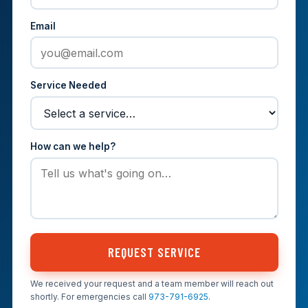
Email
Service Needed
How can we help?
REQUEST SERVICE
We received your request and a team member will reach out
shortly. For emergencies call
973-791-6925
.