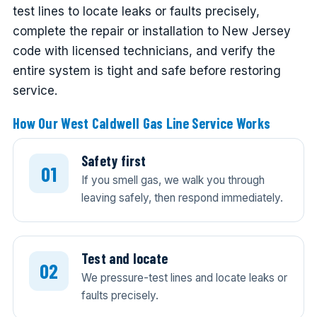
test lines to locate leaks or faults precisely,
complete the repair or installation to New Jersey
code with licensed technicians, and verify the
entire system is tight and safe before restoring
service.
How Our West Caldwell Gas Line Service Works
Safety first
If you smell gas, we walk you through
leaving safely, then respond immediately.
Test and locate
We pressure-test lines and locate leaks or
faults precisely.