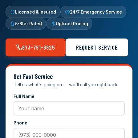
Licensed & Insured
24/7 Emergency Service
5-Star Rated
Upfront Pricing
973-791-6925
REQUEST SERVICE
Get Fast Service
Tell us what's going on — we'll call you right back.
Full Name
Phone