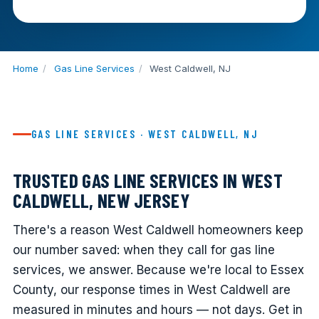
Home
/
Gas Line Services
/
West Caldwell, NJ
GAS LINE SERVICES · WEST CALDWELL, NJ
TRUSTED GAS LINE SERVICES IN WEST
CALDWELL, NEW JERSEY
There's a reason West Caldwell homeowners keep
our number saved: when they call for gas line
services, we answer. Because we're local to Essex
County, our response times in West Caldwell are
measured in minutes and hours — not days. Get in