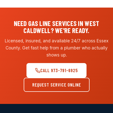
NEED GAS LINE SERVICES IN WEST
CALDWELL? WE'RE READY.
Licensed, insured, and available 24/7 across Essex
County. Get fast help from a plumber who actually
shows up.
CALL 973-791-6925
REQUEST SERVICE ONLINE