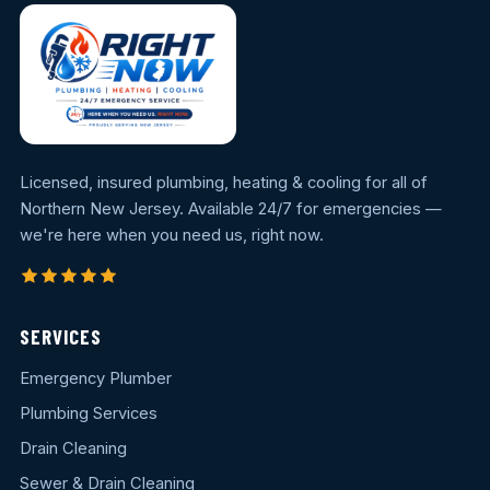
Licensed, insured plumbing, heating & cooling for all of
Northern New Jersey. Available 24/7 for emergencies —
we're here when you need us, right now.
SERVICES
Emergency Plumber
Plumbing Services
Drain Cleaning
Sewer & Drain Cleaning