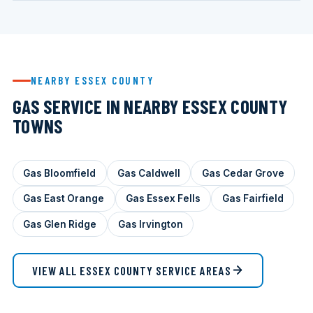
NEARBY ESSEX COUNTY
GAS SERVICE IN NEARBY ESSEX COUNTY
TOWNS
Gas Bloomfield
Gas Caldwell
Gas Cedar Grove
Gas East Orange
Gas Essex Fells
Gas Fairfield
Gas Glen Ridge
Gas Irvington
VIEW ALL ESSEX COUNTY SERVICE AREAS