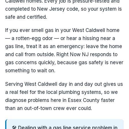
Caldwell homes. Every job is pressure-tested and
completed to New Jersey code, so your system is
safe and certified.
If you ever smell gas in your West Caldwell home
— a rotten-egg odor — or hear a hissing near a
gas line, treat it as an emergency: leave the home
and call from outside. Right Now NJ responds to
gas concerns quickly, because gas safety is never
something to wait on.
Serving West Caldwell day in and day out gives us
a real feel for the local plumbing systems, so we
diagnose problems here in Essex County faster
than an out-of-town crew ever could.
🛠️ Dealing with a gas line service problem in