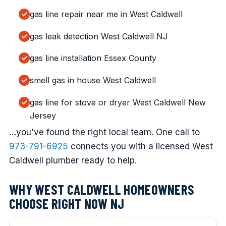
gas line repair near me in West Caldwell
gas leak detection West Caldwell NJ
gas line installation Essex County
smell gas in house West Caldwell
gas line for stove or dryer West Caldwell New
Jersey
…you've found the right local team. One call to
973-791-6925
connects you with a licensed West
Caldwell plumber ready to help.
WHY WEST CALDWELL HOMEOWNERS
CHOOSE RIGHT NOW NJ