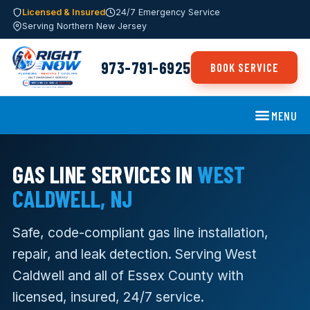
Licensed & Insured
24/7 Emergency Service
Serving Northern New Jersey
973-791-6925
BOOK SERVICE
MENU
GAS LINE SERVICES IN
WEST
CALDWELL, NJ
Safe, code-compliant gas line installation,
repair, and leak detection. Serving West
Caldwell and all of Essex County with
licensed, insured, 24/7 service.