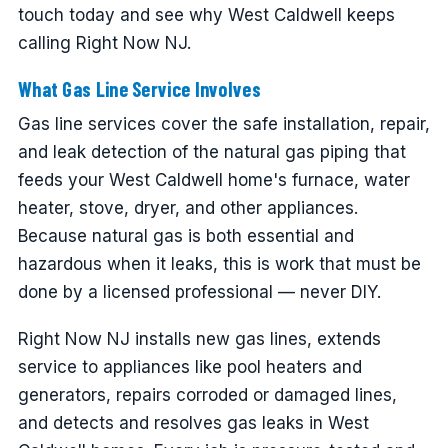
touch today and see why West Caldwell keeps
calling Right Now NJ.
What Gas Line Service Involves
Gas line services cover the safe installation, repair,
and leak detection of the natural gas piping that
feeds your West Caldwell home's furnace, water
heater, stove, dryer, and other appliances.
Because natural gas is both essential and
hazardous when it leaks, this is work that must be
done by a licensed professional — never DIY.
Right Now NJ installs new gas lines, extends
service to appliances like pool heaters and
generators, repairs corroded or damaged lines,
and detects and resolves gas leaks in West