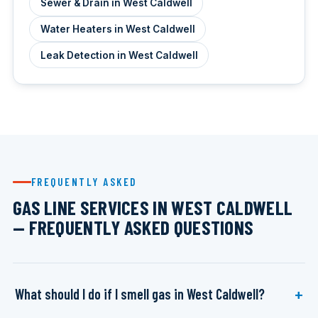
Sewer & Drain in West Caldwell
Water Heaters in West Caldwell
Leak Detection in West Caldwell
FREQUENTLY ASKED
GAS LINE SERVICES IN WEST CALDWELL
— FREQUENTLY ASKED QUESTIONS
What should I do if I smell gas in West Caldwell?