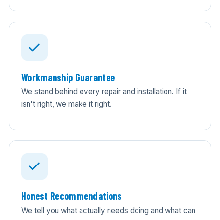
Workmanship Guarantee
We stand behind every repair and installation. If it
isn't right, we make it right.
Honest Recommendations
We tell you what actually needs doing and what can