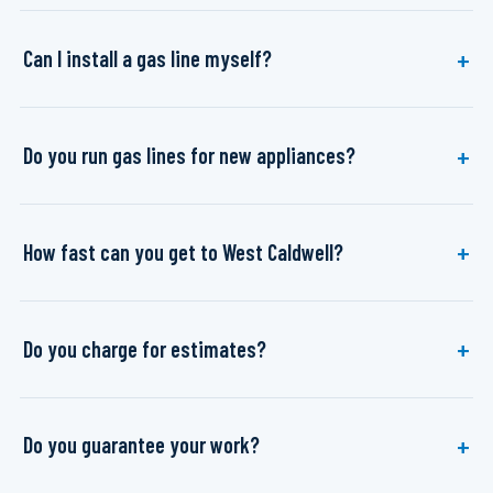
Can I install a gas line myself?
Do you run gas lines for new appliances?
How fast can you get to West Caldwell?
Do you charge for estimates?
Do you guarantee your work?