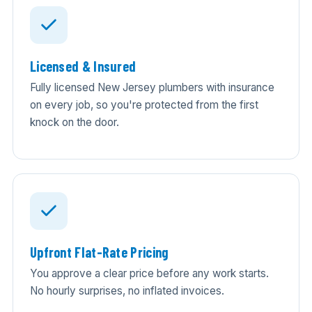
Licensed & Insured
Fully licensed New Jersey plumbers with insurance
on every job, so you're protected from the first
knock on the door.
Upfront Flat-Rate Pricing
You approve a clear price before any work starts.
No hourly surprises, no inflated invoices.