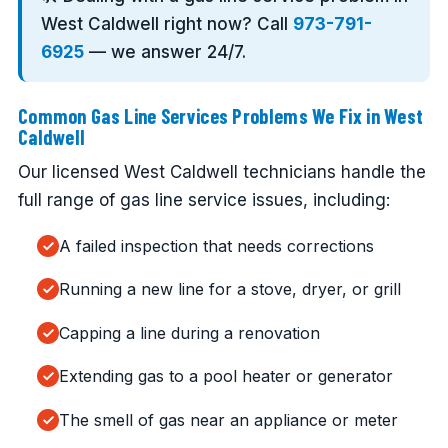
West Caldwell right now? Call
973-791-
6925
— we answer 24/7.
Common Gas Line Services Problems We Fix in West
Caldwell
Our licensed West Caldwell technicians handle the
full range of gas line service issues, including:
A failed inspection that needs corrections
Running a new line for a stove, dryer, or grill
Capping a line during a renovation
Extending gas to a pool heater or generator
The smell of gas near an appliance or meter