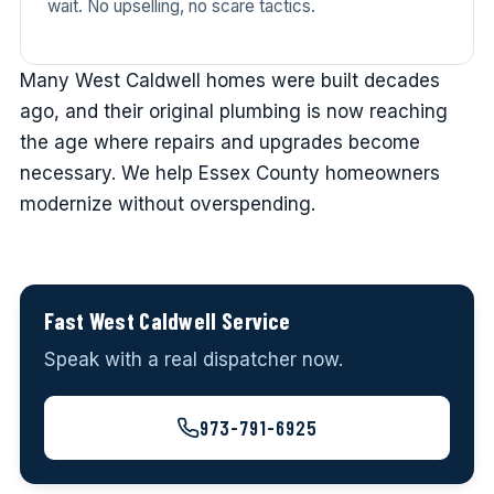
wait. No upselling, no scare tactics.
Many West Caldwell homes were built decades
ago, and their original plumbing is now reaching
the age where repairs and upgrades become
necessary. We help Essex County homeowners
modernize without overspending.
Fast West Caldwell Service
Speak with a real dispatcher now.
973-791-6925