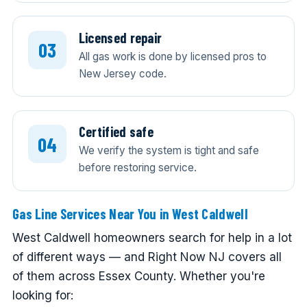
Licensed repair
All gas work is done by licensed pros to
New Jersey code.
Certified safe
We verify the system is tight and safe
before restoring service.
Gas Line Services Near You in West Caldwell
West Caldwell homeowners search for help in a lot
of different ways — and Right Now NJ covers all
of them across Essex County. Whether you're
looking for: