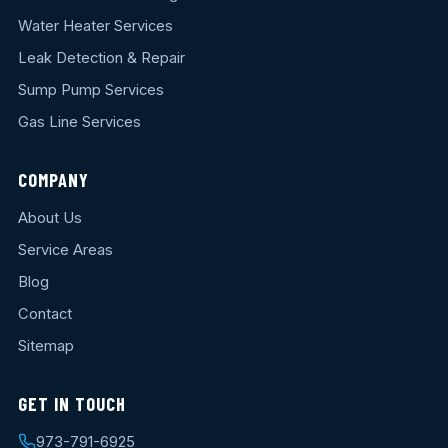
Water Heater Services
Leak Detection & Repair
Sump Pump Services
Gas Line Services
COMPANY
About Us
Service Areas
Blog
Contact
Sitemap
GET IN TOUCH
973-791-6925