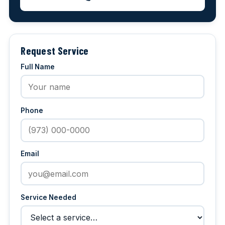
Request Service
Full Name
Phone
Email
Service Needed