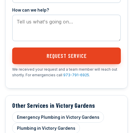
How can we help?
REQUEST SERVICE
We received your request and a team member will reach out
shortly. For emergencies call
973-791-6925
.
Other Services in Victory Gardens
Emergency Plumbing in Victory Gardens
Plumbing in Victory Gardens