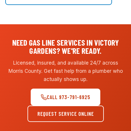
NEED GAS LINE SERVICES IN VICTORY
GARDENS? WE'RE READY.
Licensed, insured, and available 24/7 across
Morris County. Get fast help from a plumber who
actually shows up.
CALL 973-791-6925
REQUEST SERVICE ONLINE