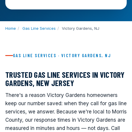
Home
/
Gas Line Services
/
Victory Gardens, NJ
GAS LINE SERVICES · VICTORY GARDENS, NJ
TRUSTED GAS LINE SERVICES IN VICTORY
GARDENS, NEW JERSEY
There's a reason Victory Gardens homeowners
keep our number saved: when they call for gas line
services, we answer. Because we're local to Morris
County, our response times in Victory Gardens are
measured in minutes and hours — not days. Call