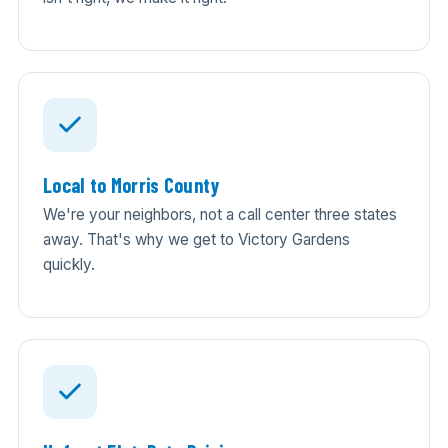
Local to Morris County
We're your neighbors, not a call center three states
away. That's why we get to Victory Gardens
quickly.