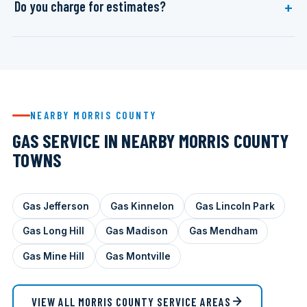
Do you charge for estimates?
NEARBY MORRIS COUNTY
GAS SERVICE IN NEARBY MORRIS COUNTY
TOWNS
Gas Jefferson
Gas Kinnelon
Gas Lincoln Park
Gas Long Hill
Gas Madison
Gas Mendham
Gas Mine Hill
Gas Montville
VIEW ALL MORRIS COUNTY SERVICE AREAS