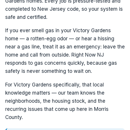
Gardens homes. Every job is pressure-tested and
completed to New Jersey code, so your system is
safe and certified.
If you ever smell gas in your Victory Gardens
home — a rotten-egg odor — or hear a hissing
near a gas line, treat it as an emergency: leave the
home and call from outside. Right Now NJ
responds to gas concerns quickly, because gas
safety is never something to wait on.
For Victory Gardens specifically, that local
knowledge matters — our team knows the
neighborhoods, the housing stock, and the
recurring issues that come up here in Morris
County.