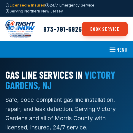
Licensed & Insured
24/7 Emergency Service
Serving Northern New Jersey
973-791-6925
BOOK SERVICE
MENU
GAS LINE SERVICES IN
VICTORY
GARDENS, NJ
Safe, code-compliant gas line installation,
repair, and leak detection. Serving Victory
Gardens and all of Morris County with
licensed, insured, 24/7 service.