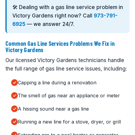
🛠️ Dealing with a gas line service problem in
Victory Gardens right now? Call
973-791-
6925
— we answer 24/7.
Common Gas Line Services Problems We Fix in
Victory Gardens
Our licensed Victory Gardens technicians handle
the full range of gas line service issues, including:
Capping a line during a renovation
The smell of gas near an appliance or meter
A hissing sound near a gas line
Running a new line for a stove, dryer, or grill