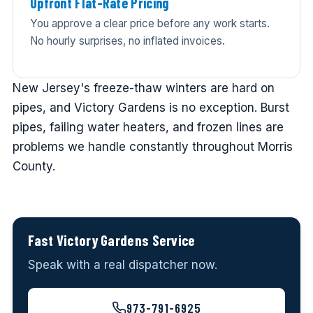
Upfront Flat-Rate Pricing
You approve a clear price before any work starts.
No hourly surprises, no inflated invoices.
New Jersey's freeze-thaw winters are hard on
pipes, and Victory Gardens is no exception. Burst
pipes, failing water heaters, and frozen lines are
problems we handle constantly throughout Morris
County.
Fast Victory Gardens Service
Speak with a real dispatcher now.
973-791-6925