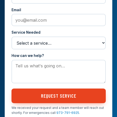
Email
Service Needed
How can we help?
REQUEST SERVICE
We received your request and a team member will reach out
shortly. For emergencies call
973-791-6925
.