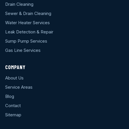
Drain Cleaning
Sewer & Drain Cleaning
Water Heater Services
Leak Detection & Repair
Sump Pump Services
Gas Line Services
COMPANY
About Us
Service Areas
Blog
Contact
Sitemap