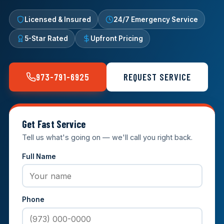
Licensed & Insured
24/7 Emergency Service
5-Star Rated
Upfront Pricing
973-791-6925
REQUEST SERVICE
Get Fast Service
Tell us what's going on — we'll call you right back.
Full Name
Phone