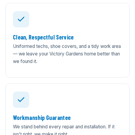
Clean, Respectful Service
Uniformed techs, shoe covers, and a tidy work area
— we leave your Victory Gardens home better than
we found it.
Workmanship Guarantee
We stand behind every repair and installation. If it
isn't right, we make it right.