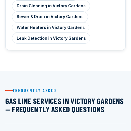
Drain Cleaning in Victory Gardens
Sewer & Drain in Victory Gardens
Water Heaters in Victory Gardens
Leak Detection in Victory Gardens
FREQUENTLY ASKED
GAS LINE SERVICES IN VICTORY GARDENS
— FREQUENTLY ASKED QUESTIONS