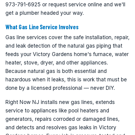
973-791-6925 or request service online and we'll
get a plumber headed your way.
What Gas Line Service Involves
Gas line services cover the safe installation, repair,
and leak detection of the natural gas piping that
feeds your Victory Gardens home's furnace, water
heater, stove, dryer, and other appliances.
Because natural gas is both essential and
hazardous when it leaks, this is work that must be
done by a licensed professional — never DIY.
Right Now NJ installs new gas lines, extends
service to appliances like pool heaters and
generators, repairs corroded or damaged lines,
and detects and resolves gas leaks in Victory