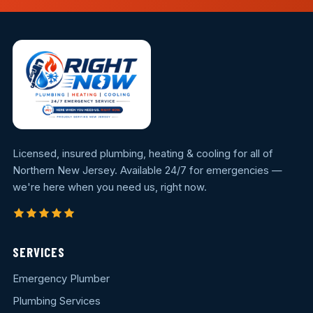
Licensed, insured plumbing, heating & cooling for all of
Northern New Jersey. Available 24/7 for emergencies —
we're here when you need us, right now.
SERVICES
Emergency Plumber
Plumbing Services