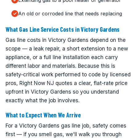
Extending gas to a pool heater or generator
An old or corroded line that needs replacing
What Gas Line Service Costs in Victory Gardens
Gas line costs in Victory Gardens depend on the
scope — a leak repair, a short extension to a new
appliance, or a full line installation each carry
different labor and materials. Because this is
safety-critical work performed to code by licensed
pros, Right Now NJ quotes a clear, flat-rate price
upfront in Victory Gardens so you understand
exactly what the job involves.
What to Expect When We Arrive
For a Victory Gardens gas line job, safety comes
first — if you smell gas, we'll walk you through