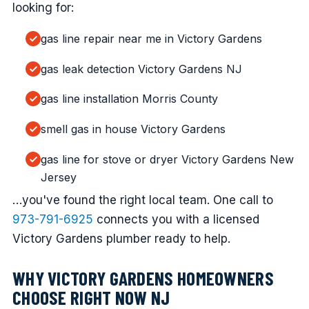
looking for:
gas line repair near me in Victory Gardens
gas leak detection Victory Gardens NJ
gas line installation Morris County
smell gas in house Victory Gardens
gas line for stove or dryer Victory Gardens New
Jersey
…you've found the right local team. One call to
973-791-6925
connects you with a licensed
Victory Gardens plumber ready to help.
WHY VICTORY GARDENS HOMEOWNERS
CHOOSE RIGHT NOW NJ