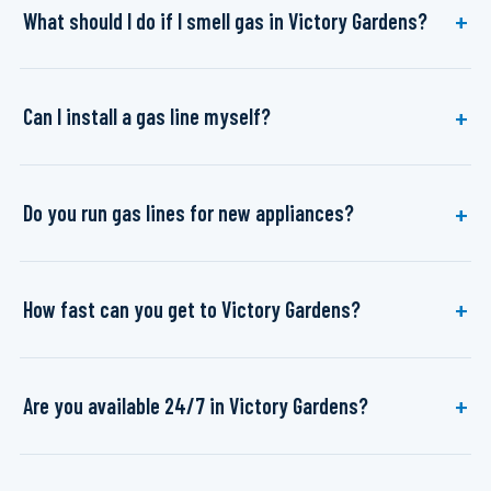
What should I do if I smell gas in Victory Gardens?
Can I install a gas line myself?
Do you run gas lines for new appliances?
How fast can you get to Victory Gardens?
Are you available 24/7 in Victory Gardens?