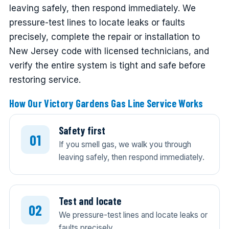
leaving safely, then respond immediately. We
pressure-test lines to locate leaks or faults
precisely, complete the repair or installation to
New Jersey code with licensed technicians, and
verify the entire system is tight and safe before
restoring service.
How Our Victory Gardens Gas Line Service Works
Safety first
If you smell gas, we walk you through
leaving safely, then respond immediately.
Test and locate
We pressure-test lines and locate leaks or
faults precisely.