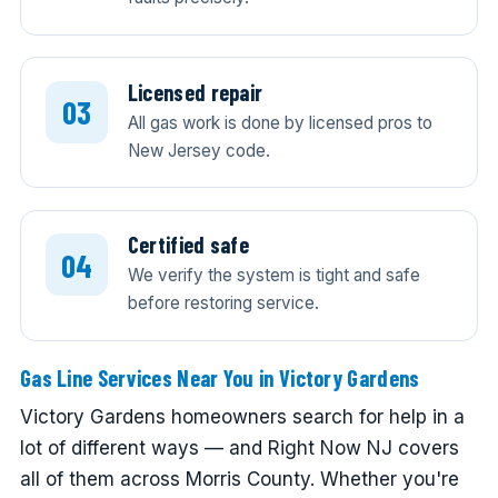
Licensed repair
All gas work is done by licensed pros to
New Jersey code.
Certified safe
We verify the system is tight and safe
before restoring service.
Gas Line Services Near You in Victory Gardens
Victory Gardens homeowners search for help in a
lot of different ways — and Right Now NJ covers
all of them across Morris County. Whether you're