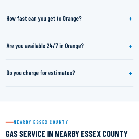
How fast can you get to Orange?
Are you available 24/7 in Orange?
Do you charge for estimates?
NEARBY ESSEX COUNTY
GAS SERVICE IN NEARBY ESSEX COUNTY