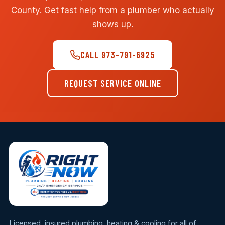
County. Get fast help from a plumber who actually
shows up.
CALL 973-791-6925
REQUEST SERVICE ONLINE
Licensed, insured plumbing, heating & cooling for all of