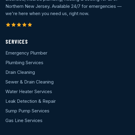
Northern New Jersey. Available 24/7 for emergencies —
we're here when you need us, right now.
SERVICES
Emergency Plumber
Plumbing Services
Drain Cleaning
Sewer & Drain Cleaning
Water Heater Services
Leak Detection & Repair
Sump Pump Services
Gas Line Services