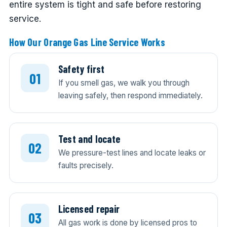
entire system is tight and safe before restoring
service.
How Our Orange Gas Line Service Works
Safety first
If you smell gas, we walk you through
leaving safely, then respond immediately.
Test and locate
We pressure-test lines and locate leaks or
faults precisely.
Licensed repair
All gas work is done by licensed pros to