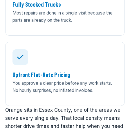
Fully Stocked Trucks
Most repairs are done in a single visit because the
parts are already on the truck.
Upfront Flat-Rate Pricing
You approve a clear price before any work starts.
No hourly surprises, no inflated invoices.
Orange sits in Essex County, one of the areas we
serve every single day. That local density means
shorter drive times and faster help when you need