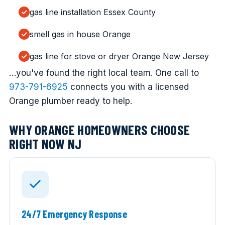
gas line installation Essex County
smell gas in house Orange
gas line for stove or dryer Orange New Jersey
…you've found the right local team. One call to
973-791-6925
connects you with a licensed
Orange plumber ready to help.
WHY ORANGE HOMEOWNERS CHOOSE
RIGHT NOW NJ
24/7 Emergency Response