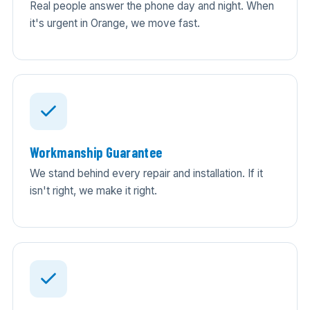
Real people answer the phone day and night. When
it's urgent in Orange, we move fast.
Workmanship Guarantee
We stand behind every repair and installation. If it
isn't right, we make it right.