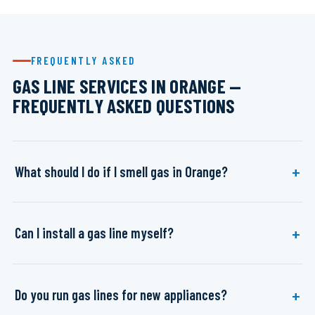
FREQUENTLY ASKED
GAS LINE SERVICES IN ORANGE —
FREQUENTLY ASKED QUESTIONS
What should I do if I smell gas in Orange?
Can I install a gas line myself?
Do you run gas lines for new appliances?