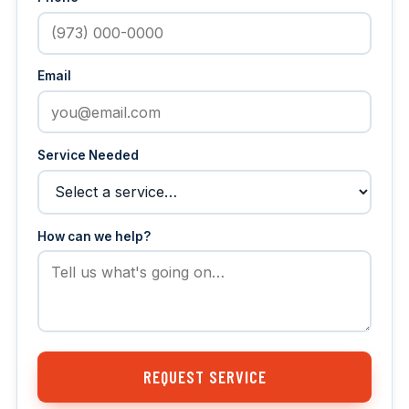
Email
Service Needed
How can we help?
REQUEST SERVICE