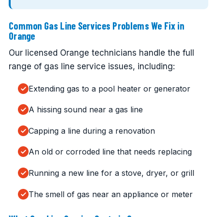
Common Gas Line Services Problems We Fix in
Orange
Our licensed Orange technicians handle the full
range of gas line service issues, including:
Extending gas to a pool heater or generator
A hissing sound near a gas line
Capping a line during a renovation
An old or corroded line that needs replacing
Running a new line for a stove, dryer, or grill
The smell of gas near an appliance or meter