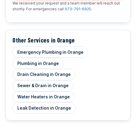
We received your request and a team member will reach out
shortly. For emergencies call
973-791-6925
.
Other Services in Orange
Emergency Plumbing in Orange
Plumbing in Orange
Drain Cleaning in Orange
Sewer & Drain in Orange
Water Heaters in Orange
Leak Detection in Orange