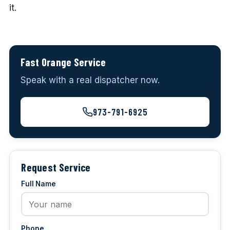
it.
Fast Orange Service
Speak with a real dispatcher now.
973-791-6925
Request Service
Full Name
Phone