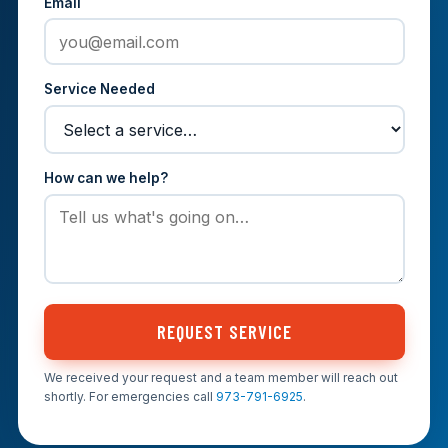
Email
Service Needed
How can we help?
REQUEST SERVICE
We received your request and a team member will reach out
shortly. For emergencies call
973-791-6925
.