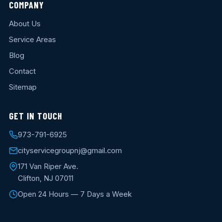
COMPANY
About Us
Service Areas
Blog
Contact
Sitemap
GET IN TOUCH
973-791-6925
cityservicegroupnj@gmail.com
171 Van Riper Ave.
Clifton, NJ 07011
Open 24 Hours — 7 Days a Week