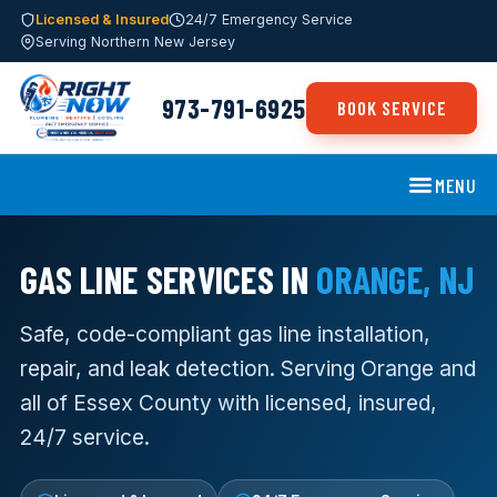
Licensed & Insured
24/7 Emergency Service
Serving Northern New Jersey
973-791-6925
BOOK SERVICE
MENU
GAS LINE SERVICES IN
ORANGE, NJ
Safe, code-compliant gas line installation,
repair, and leak detection. Serving Orange and
all of Essex County with licensed, insured,
24/7 service.