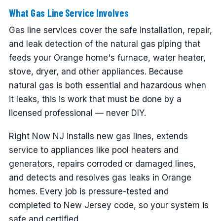
What Gas Line Service Involves
Gas line services cover the safe installation, repair,
and leak detection of the natural gas piping that
feeds your Orange home's furnace, water heater,
stove, dryer, and other appliances. Because
natural gas is both essential and hazardous when
it leaks, this is work that must be done by a
licensed professional — never DIY.
Right Now NJ installs new gas lines, extends
service to appliances like pool heaters and
generators, repairs corroded or damaged lines,
and detects and resolves gas leaks in Orange
homes. Every job is pressure-tested and
completed to New Jersey code, so your system is
safe and certified.