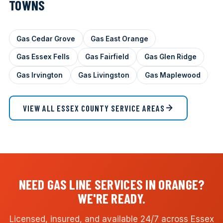
TOWNS
Gas Cedar Grove
Gas East Orange
Gas Essex Fells
Gas Fairfield
Gas Glen Ridge
Gas Irvington
Gas Livingston
Gas Maplewood
VIEW ALL ESSEX COUNTY SERVICE AREAS
NEED GAS LINE SERVICES IN ORANGE?
WE'RE READY.
Licensed, insured, and available 24/7 across Essex