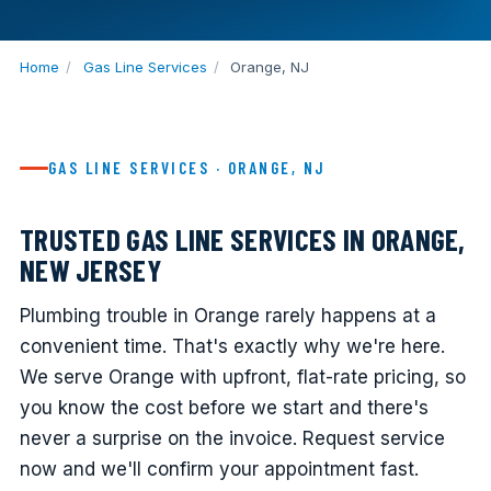
Home
/
Gas Line Services
/
Orange, NJ
GAS LINE SERVICES · ORANGE, NJ
TRUSTED GAS LINE SERVICES IN ORANGE,
NEW JERSEY
Plumbing trouble in Orange rarely happens at a
convenient time. That's exactly why we're here.
We serve Orange with upfront, flat-rate pricing, so
you know the cost before we start and there's
never a surprise on the invoice. Request service
now and we'll confirm your appointment fast.