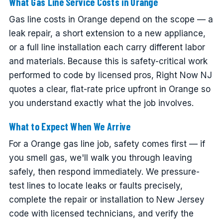
What Gas Line Service Costs in Orange
Gas line costs in Orange depend on the scope — a
leak repair, a short extension to a new appliance,
or a full line installation each carry different labor
and materials. Because this is safety-critical work
performed to code by licensed pros, Right Now NJ
quotes a clear, flat-rate price upfront in Orange so
you understand exactly what the job involves.
What to Expect When We Arrive
For a Orange gas line job, safety comes first — if
you smell gas, we'll walk you through leaving
safely, then respond immediately. We pressure-
test lines to locate leaks or faults precisely,
complete the repair or installation to New Jersey
code with licensed technicians, and verify the