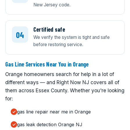
New Jersey code.
Certified safe
We verify the system is tight and safe
before restoring service.
Gas Line Services Near You in Orange
Orange homeowners search for help in a lot of
different ways — and Right Now NJ covers all of
them across Essex County. Whether you're looking
for:
gas line repair near me in Orange
gas leak detection Orange NJ