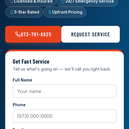
Licensed & Insured
24/7 Emergency Service
5-Star Rated
Upfront Pricing
973-791-6925
REQUEST SERVICE
Get Fast Service
Tell us what's going on — we'll call you right back.
Full Name
Phone