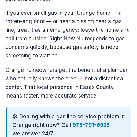
If you ever smell gas in your Orange home — a
rotten-egg odor — or hear a hissing near a gas
line, treat it as an emergency: leave the home and
call from outside. Right Now NJ responds to gas
concerns quickly, because gas safety is never
something to wait on.
Orange homeowners get the benefit of a plumber
who actually knows the area — not a distant call
center. That local presence in Essex County
means faster, more accurate service.
🛠️ Dealing with a gas line service problem in
Orange right now? Call
973-791-6925
—
we answer 24/7.