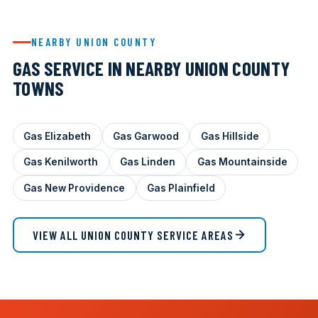
NEARBY UNION COUNTY
GAS SERVICE IN NEARBY UNION COUNTY
TOWNS
Gas Elizabeth
Gas Garwood
Gas Hillside
Gas Kenilworth
Gas Linden
Gas Mountainside
Gas New Providence
Gas Plainfield
VIEW ALL UNION COUNTY SERVICE AREAS