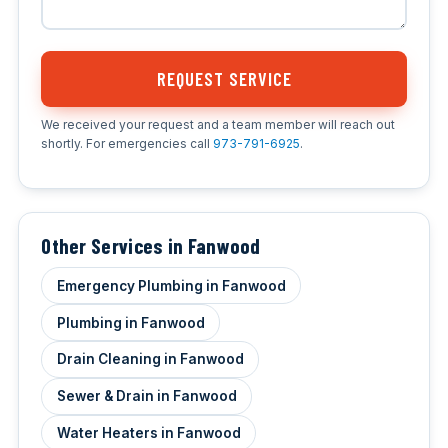
REQUEST SERVICE
We received your request and a team member will reach out
shortly. For emergencies call
973-791-6925
.
Other Services in Fanwood
Emergency Plumbing in Fanwood
Plumbing in Fanwood
Drain Cleaning in Fanwood
Sewer & Drain in Fanwood
Water Heaters in Fanwood