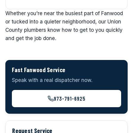
Whether you're near the busiest part of Fanwood
or tucked into a quieter neighborhood, our Union
County plumbers know how to get to you quickly
and get the job done.
Fast Fanwood Service
Speak with a real dispatcher now.
973-791-6925
Request Service