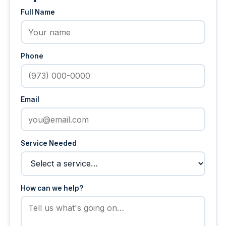
Full Name
Phone
Email
Service Needed
How can we help?