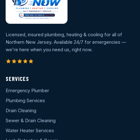
Licensed, insured plumbing, heating & cooling for all of
Northern New Jersey. Available 24/7 for emergencies —
we're here when you need us, right now.
SERVICES
Emergency Plumber
Plumbing Services
Drain Cleaning
Sewer & Drain Cleaning
Water Heater Services