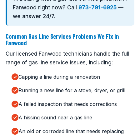
Fanwood right now? Call
973-791-6925
—
we answer 24/7.
Common Gas Line Services Problems We Fix in
Fanwood
Our licensed Fanwood technicians handle the full
range of gas line service issues, including:
Capping a line during a renovation
Running a new line for a stove, dryer, or grill
A failed inspection that needs corrections
A hissing sound near a gas line
An old or corroded line that needs replacing