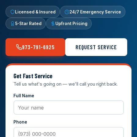
Licensed & Insured
24/7 Emergency Service
5-Star Rated
Upfront Pricing
973-791-6925
REQUEST SERVICE
Get Fast Service
Tell us what's going on — we'll call you right back.
Full Name
Phone