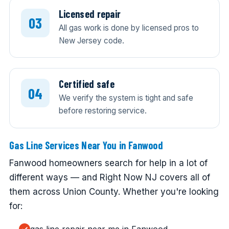
Licensed repair
All gas work is done by licensed pros to
New Jersey code.
Certified safe
We verify the system is tight and safe
before restoring service.
Gas Line Services Near You in Fanwood
Fanwood homeowners search for help in a lot of
different ways — and Right Now NJ covers all of
them across Union County. Whether you're looking
for: