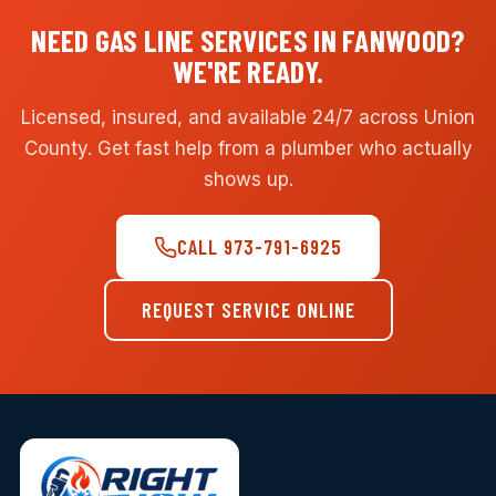
NEED GAS LINE SERVICES IN FANWOOD?
WE'RE READY.
Licensed, insured, and available 24/7 across Union
County. Get fast help from a plumber who actually
shows up.
CALL 973-791-6925
REQUEST SERVICE ONLINE