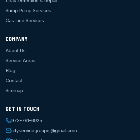
Leak Detection & Repair
Sump Pump Services
Gas Line Services
COMPANY
About Us
Service Areas
Blog
Contact
Sitemap
GET IN TOUCH
973-791-6925
cityservicegroupnj@gmail.com