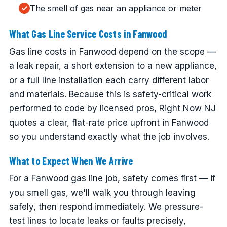
The smell of gas near an appliance or meter
What Gas Line Service Costs in Fanwood
Gas line costs in Fanwood depend on the scope —
a leak repair, a short extension to a new appliance,
or a full line installation each carry different labor
and materials. Because this is safety-critical work
performed to code by licensed pros, Right Now NJ
quotes a clear, flat-rate price upfront in Fanwood
so you understand exactly what the job involves.
What to Expect When We Arrive
For a Fanwood gas line job, safety comes first — if
you smell gas, we'll walk you through leaving
safely, then respond immediately. We pressure-
test lines to locate leaks or faults precisely,