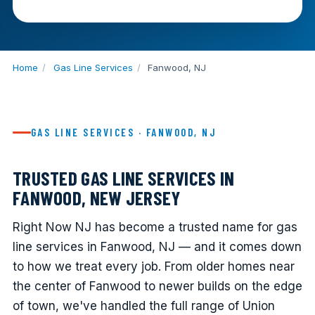
Home
/
Gas Line Services
/
Fanwood, NJ
GAS LINE SERVICES · FANWOOD, NJ
TRUSTED GAS LINE SERVICES IN
FANWOOD, NEW JERSEY
Right Now NJ has become a trusted name for gas
line services in Fanwood, NJ — and it comes down
to how we treat every job. From older homes near
the center of Fanwood to newer builds on the edge
of town, we've handled the full range of Union