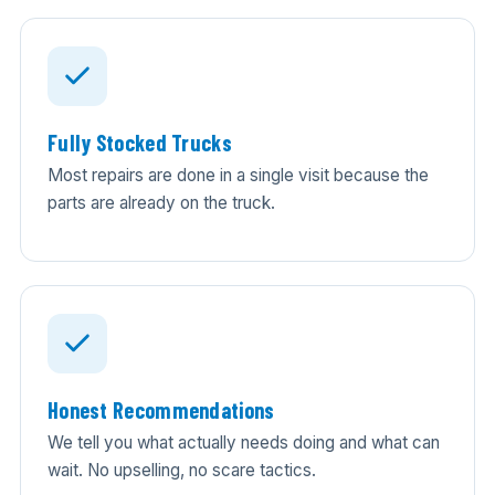
Fully Stocked Trucks
Most repairs are done in a single visit because the
parts are already on the truck.
Honest Recommendations
We tell you what actually needs doing and what can
wait. No upselling, no scare tactics.