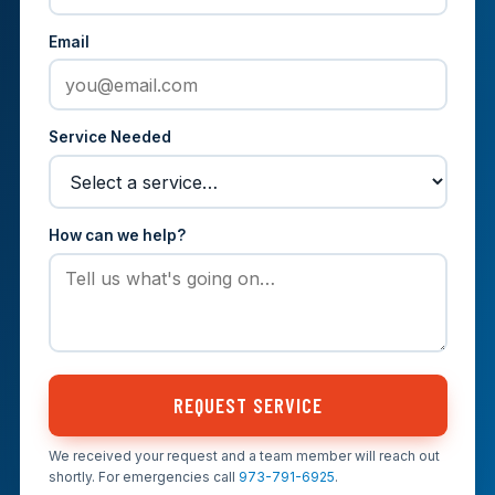
Email
Service Needed
How can we help?
REQUEST SERVICE
We received your request and a team member will reach out
shortly. For emergencies call
973-791-6925
.