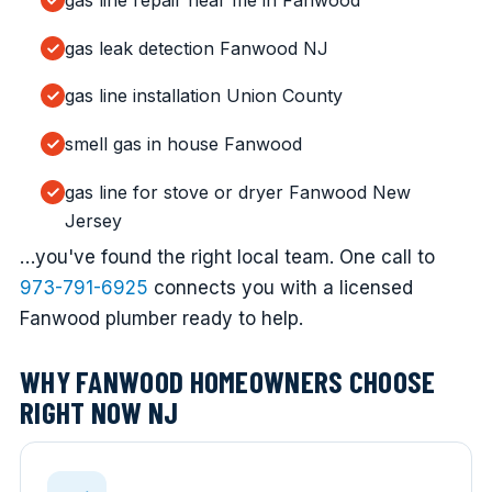
gas line repair near me in Fanwood
gas leak detection Fanwood NJ
gas line installation Union County
smell gas in house Fanwood
gas line for stove or dryer Fanwood New
Jersey
…you've found the right local team. One call to
973-791-6925
connects you with a licensed
Fanwood plumber ready to help.
WHY FANWOOD HOMEOWNERS CHOOSE
RIGHT NOW NJ