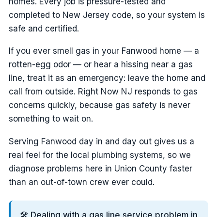
homes. Every job is pressure-tested and
completed to New Jersey code, so your system is
safe and certified.
If you ever smell gas in your Fanwood home — a
rotten-egg odor — or hear a hissing near a gas
line, treat it as an emergency: leave the home and
call from outside. Right Now NJ responds to gas
concerns quickly, because gas safety is never
something to wait on.
Serving Fanwood day in and day out gives us a
real feel for the local plumbing systems, so we
diagnose problems here in Union County faster
than an out-of-town crew ever could.
🛠️ Dealing with a gas line service problem in