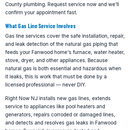
County plumbing. Request service now and we'll
confirm your appointment fast.
What Gas Line Service Involves
Gas line services cover the safe installation, repair,
and leak detection of the natural gas piping that
feeds your Fanwood home's furnace, water heater,
stove, dryer, and other appliances. Because
natural gas is both essential and hazardous when
it leaks, this is work that must be done by a
licensed professional — never DIY.
Right Now NJ installs new gas lines, extends
service to appliances like pool heaters and
generators, repairs corroded or damaged lines,
and detects and resolves gas leaks in Fanwood