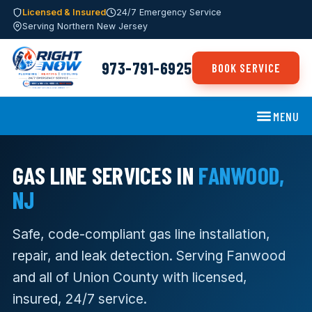
Licensed & Insured
24/7 Emergency Service
Serving Northern New Jersey
973-791-6925
BOOK SERVICE
MENU
GAS LINE SERVICES IN
FANWOOD,
NJ
Safe, code-compliant gas line installation,
repair, and leak detection. Serving Fanwood
and all of Union County with licensed,
insured, 24/7 service.