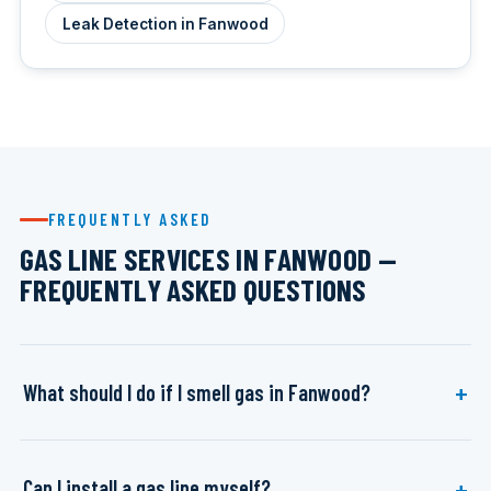
Leak Detection in Fanwood
FREQUENTLY ASKED
GAS LINE SERVICES IN FANWOOD —
FREQUENTLY ASKED QUESTIONS
What should I do if I smell gas in Fanwood?
Can I install a gas line myself?