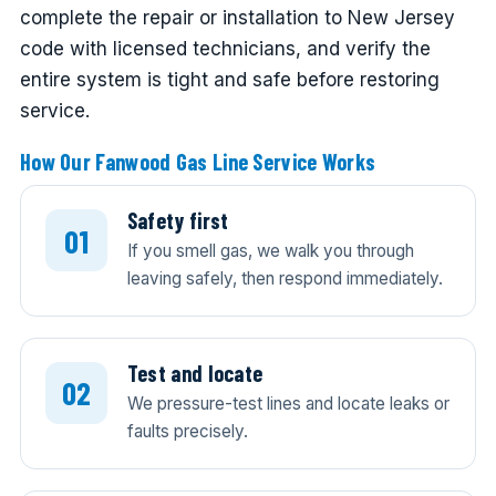
complete the repair or installation to New Jersey
code with licensed technicians, and verify the
entire system is tight and safe before restoring
service.
How Our Fanwood Gas Line Service Works
Safety first
If you smell gas, we walk you through
leaving safely, then respond immediately.
Test and locate
We pressure-test lines and locate leaks or
faults precisely.