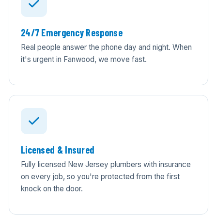
24/7 Emergency Response
Real people answer the phone day and night. When
it's urgent in Fanwood, we move fast.
Licensed & Insured
Fully licensed New Jersey plumbers with insurance
on every job, so you're protected from the first
knock on the door.