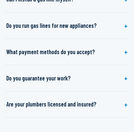
Do you run gas lines for new appliances?
What payment methods do you accept?
Do you guarantee your work?
Are your plumbers licensed and insured?