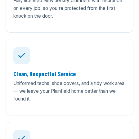
Fully licensed New Jersey plumbers with insurance
on every job, so you're protected from the first
knock on the door.
Clean, Respectful Service
Uniformed techs, shoe covers, and a tidy work area
— we leave your Plainfield home better than we
found it.