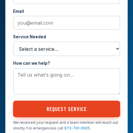
Email
Service Needed
How can we help?
REQUEST SERVICE
We received your request and a team member will reach out
shortly. For emergencies call
973-791-6925
.