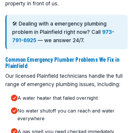
property in front of us.
🛠️ Dealing with a emergency plumbing
problem in Plainfield right now? Call
973-
791-6925
— we answer 24/7.
Common Emergency Plumber Problems We Fix in
Plainfield
Our licensed Plainfield technicians handle the full
range of emergency plumbing issues, including:
A water heater that failed overnight
No water shutoff you can reach and water
everywhere
A gas smell you need checked immediately