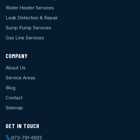
Water Heater Services
Leak Detection & Repair
Sump Pump Services
Gas Line Services
COMPANY
About Us
Service Areas
Blog
Contact
Sitemap
GET IN TOUCH
973-791-6925