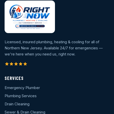
Licensed, insured plumbing, heating & cooling for all of
Northern New Jersey. Available 24/7 for emergencies —
we're here when you need us, right now.
SERVICES
Emergency Plumber
Plumbing Services
Drain Cleaning
Sewer & Drain Cleaning