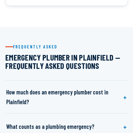
FREQUENTLY ASKED
EMERGENCY PLUMBER IN PLAINFIELD —
FREQUENTLY ASKED QUESTIONS
How much does an emergency plumber cost in
Plainfield?
What counts as a plumbing emergency?