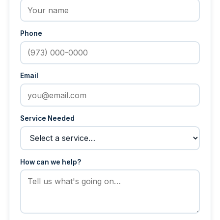
Phone
Email
Service Needed
How can we help?