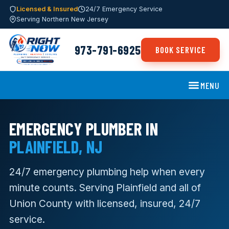
Licensed & Insured
24/7 Emergency Service
Serving Northern New Jersey
973-791-6925
BOOK SERVICE
MENU
EMERGENCY PLUMBER IN
PLAINFIELD, NJ
24/7 emergency plumbing help when every
minute counts. Serving Plainfield and all of
Union County with licensed, insured, 24/7
service.