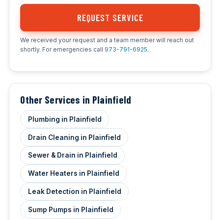
REQUEST SERVICE
We received your request and a team member will reach out
shortly. For emergencies call
973-791-6925
.
Other Services in Plainfield
Plumbing in Plainfield
Drain Cleaning in Plainfield
Sewer & Drain in Plainfield
Water Heaters in Plainfield
Leak Detection in Plainfield
Sump Pumps in Plainfield