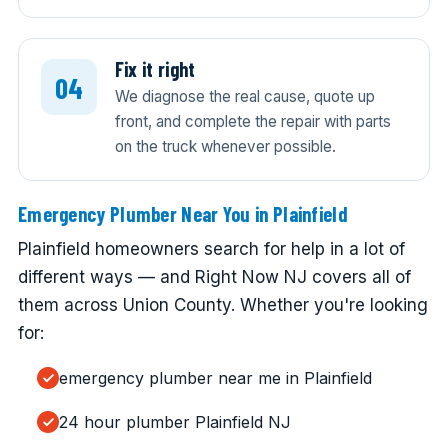
Fix it right
We diagnose the real cause, quote up
front, and complete the repair with parts
on the truck whenever possible.
Emergency Plumber Near You in Plainfield
Plainfield homeowners search for help in a lot of
different ways — and Right Now NJ covers all of
them across Union County. Whether you're looking
for:
emergency plumber near me in Plainfield
24 hour plumber Plainfield NJ