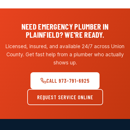
NEED EMERGENCY PLUMBER IN
PLAINFIELD? WE'RE READY.
Licensed, insured, and available 24/7 across Union
County. Get fast help from a plumber who actually
shows up.
CALL 973-791-6925
REQUEST SERVICE ONLINE