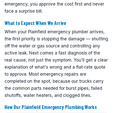
emergency, you approve the cost first and never
face a surprise bill.
What to Expect When We Arrive
When your Plainfield emergency plumber arrives,
the first priority is stopping the damage — shutting
off the water or gas source and controlling any
active leak. Next comes a fast diagnosis of the
real cause, not just the symptom. You'll get a clear
explanation of what's wrong and a flat-rate quote
to approve. Most emergency repairs are
completed on the spot, because our trucks carry
the common parts needed for burst pipes, failed
shutoffs, water heaters, and clogged lines.
How Our Plainfield Emergency Plumbing Works