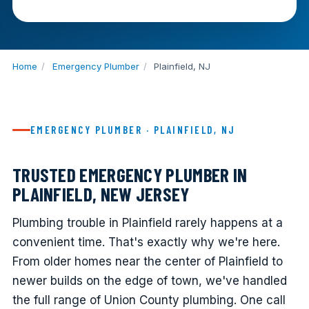
Home
/
Emergency Plumber
/
Plainfield, NJ
EMERGENCY PLUMBER · PLAINFIELD, NJ
TRUSTED EMERGENCY PLUMBER IN
PLAINFIELD, NEW JERSEY
Plumbing trouble in Plainfield rarely happens at a
convenient time. That's exactly why we're here.
From older homes near the center of Plainfield to
newer builds on the edge of town, we've handled
the full range of Union County plumbing. One call