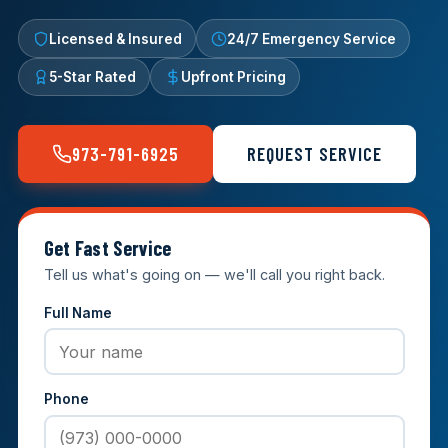
Licensed & Insured
24/7 Emergency Service
5-Star Rated
Upfront Pricing
973-791-6925
REQUEST SERVICE
Get Fast Service
Tell us what's going on — we'll call you right back.
Full Name
Phone