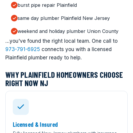
burst pipe repair Plainfield
same day plumber Plainfield New Jersey
weekend and holiday plumber Union County
…you've found the right local team. One call to
973-791-6925
connects you with a licensed
Plainfield plumber ready to help.
WHY PLAINFIELD HOMEOWNERS CHOOSE
RIGHT NOW NJ
Licensed & Insured