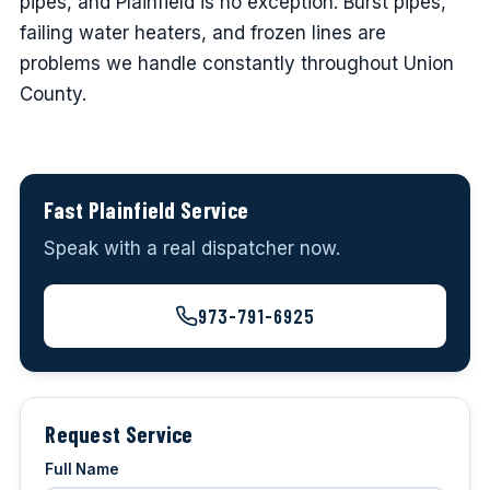
pipes, and Plainfield is no exception. Burst pipes,
failing water heaters, and frozen lines are
problems we handle constantly throughout Union
County.
Fast Plainfield Service
Speak with a real dispatcher now.
973-791-6925
Request Service
Full Name