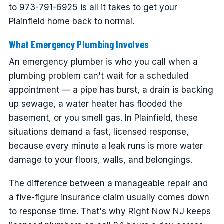
to 973-791-6925 is all it takes to get your
Plainfield home back to normal.
What Emergency Plumbing Involves
An emergency plumber is who you call when a
plumbing problem can't wait for a scheduled
appointment — a pipe has burst, a drain is backing
up sewage, a water heater has flooded the
basement, or you smell gas. In Plainfield, these
situations demand a fast, licensed response,
because every minute a leak runs is more water
damage to your floors, walls, and belongings.
The difference between a manageable repair and
a five-figure insurance claim usually comes down
to response time. That's why Right Now NJ keeps