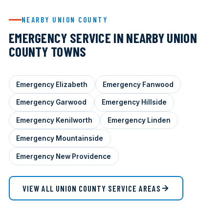
NEARBY UNION COUNTY
EMERGENCY SERVICE IN NEARBY UNION
COUNTY TOWNS
Emergency Elizabeth
Emergency Fanwood
Emergency Garwood
Emergency Hillside
Emergency Kenilworth
Emergency Linden
Emergency Mountainside
Emergency New Providence
VIEW ALL UNION COUNTY SERVICE AREAS