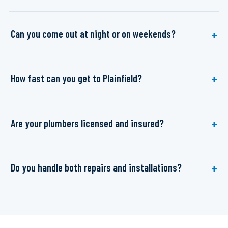
Can you come out at night or on weekends?
How fast can you get to Plainfield?
Are your plumbers licensed and insured?
Do you handle both repairs and installations?