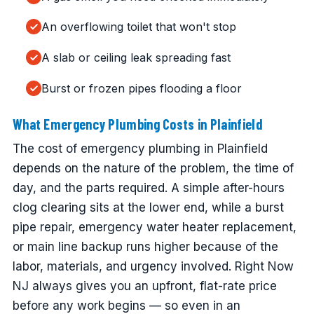
An overflowing toilet that won't stop
A slab or ceiling leak spreading fast
Burst or frozen pipes flooding a floor
What Emergency Plumbing Costs in Plainfield
The cost of emergency plumbing in Plainfield
depends on the nature of the problem, the time of
day, and the parts required. A simple after-hours
clog clearing sits at the lower end, while a burst
pipe repair, emergency water heater replacement,
or main line backup runs higher because of the
labor, materials, and urgency involved. Right Now
NJ always gives you an upfront, flat-rate price
before any work begins — so even in an