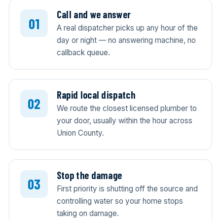
Call and we answer
A real dispatcher picks up any hour of the
day or night — no answering machine, no
callback queue.
Rapid local dispatch
We route the closest licensed plumber to
your door, usually within the hour across
Union County.
Stop the damage
First priority is shutting off the source and
controlling water so your home stops
taking on damage.