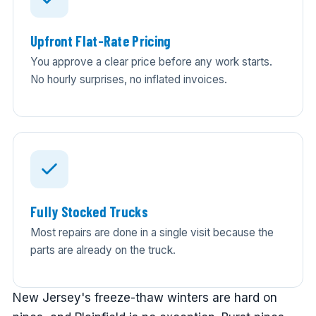
Upfront Flat-Rate Pricing
You approve a clear price before any work starts.
No hourly surprises, no inflated invoices.
Fully Stocked Trucks
Most repairs are done in a single visit because the
parts are already on the truck.
New Jersey's freeze-thaw winters are hard on