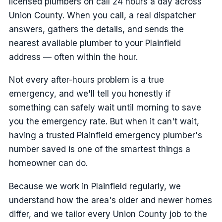
licensed plumbers on call 24 hours a day across
Union County. When you call, a real dispatcher
answers, gathers the details, and sends the
nearest available plumber to your Plainfield
address — often within the hour.
Not every after-hours problem is a true
emergency, and we'll tell you honestly if
something can safely wait until morning to save
you the emergency rate. But when it can't wait,
having a trusted Plainfield emergency plumber's
number saved is one of the smartest things a
homeowner can do.
Because we work in Plainfield regularly, we
understand how the area's older and newer homes
differ, and we tailor every Union County job to the